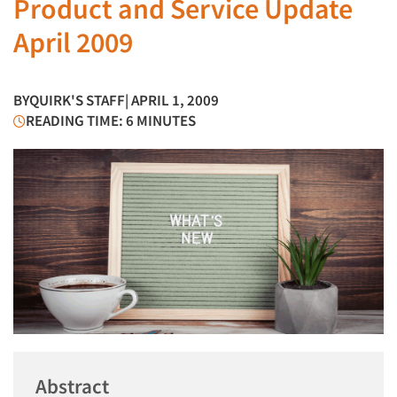
Product and Service Update
April 2009
BY
QUIRK'S STAFF
| APRIL 1, 2009
READING TIME: 6 MINUTES
Abstract