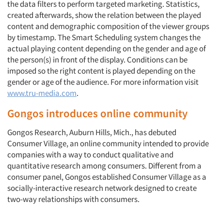
the data filters to perform targeted marketing. Statistics,
created afterwards, show the relation between the played
content and demographic composition of the viewer groups
by timestamp. The Smart Scheduling system changes the
actual playing content depending on the gender and age of
the person(s) in front of the display. Conditions can be
imposed so the right content is played depending on the
gender or age of the audience. For more information visit
www.tru-media.com
.
Gongos introduces online community
Gongos Research, Auburn Hills, Mich., has debuted
Consumer Village, an online community intended to provide
companies with a way to conduct qualitative and
quantitative research among consumers. Different from a
consumer panel, Gongos established Consumer Village as a
socially-interactive research network designed to create
two-way relationships with consumers.