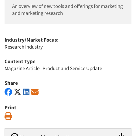
An overview of new tools and offerings for marketing
and marketing research
Industry/Market Focus:
Research Industry
Content Type
Magazine Article
|
Product and Service Update
Share
Print
Print