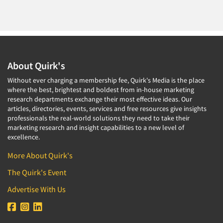
About Quirk's
Without ever charging a membership fee, Quirk's Media is the place
where the best, brightest and boldest from in-house marketing
research departments exchange their most effective ideas. Our
articles, directories, events, services and free resources give insights
professionals the real-world solutions they need to take their
marketing research and insight capabilities to a new level of
excellence.
More About Quirk's
The Quirk's Event
Advertise With Us