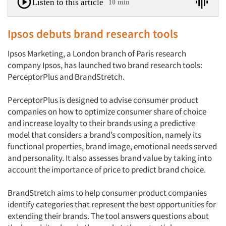
Listen to this article
10 min
Ipsos debuts brand research tools
Ipsos Marketing, a London branch of Paris research
company Ipsos, has launched two brand research tools:
PerceptorPlus and BrandStretch.
PerceptorPlus is designed to advise consumer product
companies on how to optimize consumer share of choice
and increase loyalty to their brands using a predictive
model that considers a brand’s composition, namely its
functional properties, brand image, emotional needs served
and personality. It also assesses brand value by taking into
account the importance of price to predict brand choice.
BrandStretch aims to help consumer product companies
identify categories that represent the best opportunities for
extending their brands. The tool answers questions about