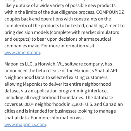
likely uptake of a wide variety of possible new products
within the limits of the due diligence process. COMPOUNDZ
couples back-end operations with constraints on the
complexity of the products to be tested, enabling Ziment to
bring decision models (complete with market simulators
and outputs) to bear upon decisions pharmaceutical
companies make. For more information visit
www.ziment.com
.
Maponics LLC, a Norwich, Vt., software company, has
announced the beta release of the Maponics Spatial API
Neighborhood Data to selected existing customers,
allowing Maponics to deliver its entire neighborhood
dataset via an application programming interface,
including all neighborhood boundaries. The database
covers 60,000+ neighborhoods in 2,300+ U.S. and Canadian
cities and is intended for businesses looking to manage
spatial data. For more information visit
www.maponics.com
.