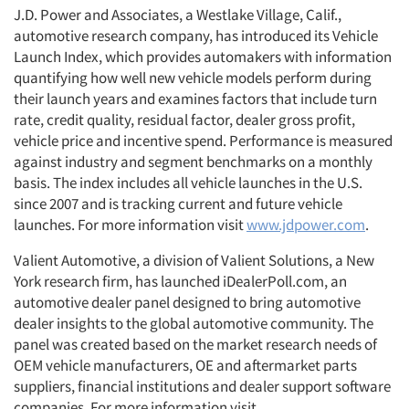
J.D. Power and Associates, a Westlake Village, Calif.,
automotive research company, has introduced its Vehicle
Launch Index, which provides automakers with information
quantifying how well new vehicle models perform during
their launch years and examines factors that include turn
rate, credit quality, residual factor, dealer gross profit,
vehicle price and incentive spend. Performance is measured
against industry and segment benchmarks on a monthly
basis. The index includes all vehicle launches in the U.S.
since 2007 and is tracking current and future vehicle
launches. For more information visit
www.jdpower.com
.
Valient Automotive, a division of Valient Solutions, a New
York research firm, has launched iDealerPoll.com, an
automotive dealer panel designed to bring automotive
dealer insights to the global automotive community. The
panel was created based on the market research needs of
OEM vehicle manufacturers, OE and aftermarket parts
suppliers, financial institutions and dealer support software
companies. For more information visit