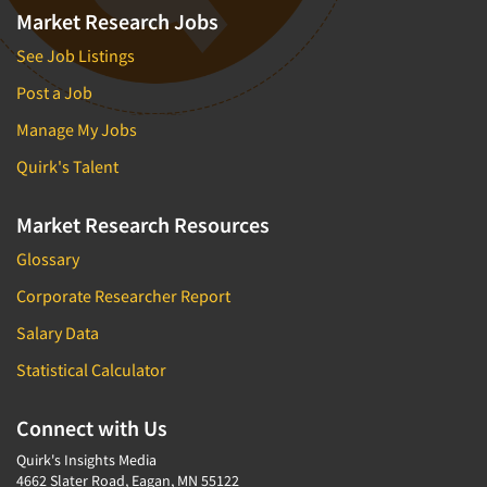
Market Research Jobs
See Job Listings
Post a Job
Manage My Jobs
Quirk's Talent
Market Research Resources
Glossary
Corporate Researcher Report
Salary Data
Statistical Calculator
Connect with Us
Quirk's Insights Media
4662 Slater Road, Eagan, MN 55122