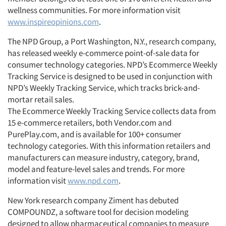
wellness communities. For more information visit
www.inspireopinions.com
.
The NPD Group, a Port Washington, N.Y., research company,
has released weekly e-commerce point-of-sale data for
consumer technology categories. NPD’s Ecommerce Weekly
Tracking Service is designed to be used in conjunction with
NPD’s Weekly Tracking Service, which tracks brick-and-
Articles & Videos
mortar retail sales.
The Ecommerce Weekly Tracking Service collects data from
Companies
15 e-commerce retailers, both Vendor.com and
PurePlay.com, and is available for 100+ consumer
technology categories. With this information retailers and
Events
manufacturers can measure industry, category, brand,
model and feature-level sales and trends. For more
Jobs
information visit
www.npd.com
.
New York research company Ziment has debuted
Resources
COMPOUNDZ, a software tool for decision modeling
designed to allow pharmaceutical companies to measure