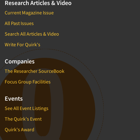
Research Articles & Video
Current Magazine Issue
All Past Issues
Search All Articles & Video
Write For Quirk's
Companies
The Researcher SourceBook
Focus Group Facilities
Events
See All Event Listings
The Quirk's Event
Quirk's Award