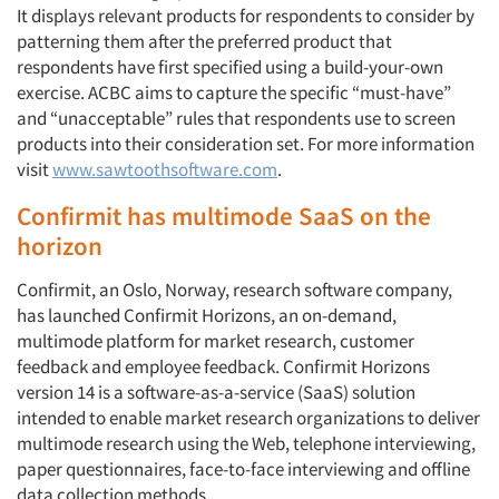
It displays relevant products for respondents to consider by
patterning them after the preferred product that
respondents have first specified using a build-your-own
exercise. ACBC aims to capture the specific “must-have”
and “unacceptable” rules that respondents use to screen
products into their consideration set. For more information
visit
www.sawtoothsoftware.com
.
Confirmit has multimode SaaS on the
horizon
Confirmit, an Oslo, Norway, research software company,
has launched Confirmit Horizons, an on-demand,
multimode platform for market research, customer
feedback and employee feedback. Confirmit Horizons
version 14 is a software-as-a-service (SaaS) solution
intended to enable market research organizations to deliver
multimode research using the Web, telephone interviewing,
paper questionnaires, face-to-face interviewing and offline
data collection methods.