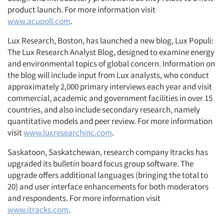
product launch. For more information visit
www.acupoll.com
.
Lux Research, Boston, has launched a new blog, Lux Populi:
The Lux Research Analyst Blog, designed to examine energy
and environmental topics of global concern. Information on
the blog will include input from Lux analysts, who conduct
approximately 2,000 primary interviews each year and visit
commercial, academic and government facilities in over 15
countries, and also include secondary research, namely
quantitative models and peer review. For more information
visit
www.luxresearchinc.com
.
Saskatoon, Saskatchewan, research company Itracks has
upgraded its bulletin board focus group software. The
upgrade offers additional languages (bringing the total to
20) and user interface enhancements for both moderators
and respondents. For more information visit
www.itracks.com
.