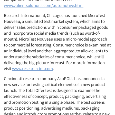
www.valientsolutions.com/automotive.html
.
Research International, Chicago, has launched MicroTest
Nouveau, a simulated test market system, which aims to
deliver sales predictions within consumer packaged goods
and incorporate social media trends (such as word-of-
mouth). MicroTest Nouveau uses a micro-model approach
to commercial forecasting. Consumer choice is examined at
an individual level and then aggregated, to allow clients to
understand the subtleties of consumer choice, while still
delivering the big-picture forecast. For more information
visit
www.research-int.com
.
Cincinnati research company AcuPOLL has announced a
new service for testing critical elements of a new product
launch. The Total Offer test is designed to examine the
effectiveness of concept, product, packaging, advertising
and promotion testing in a single phase. The test screens
product positioning, advertising mediums, packaging
design and introductory promotions as they relate to a new