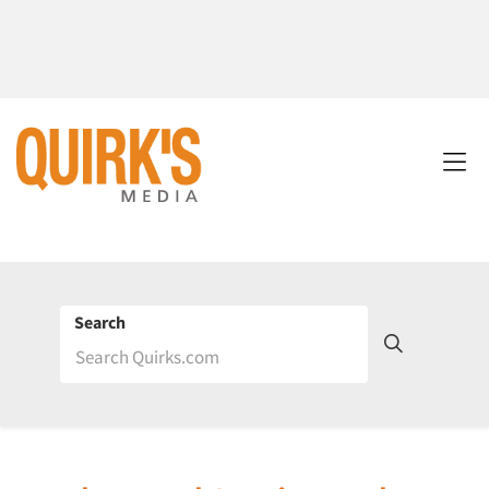
Search