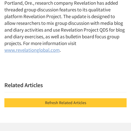
Portland, Ore., research company Revelation has added
threaded group discussion features to its qualitative
platform Revelation Project. The update is designed to
allow researchers to mix group discussion with media blog
and diary activities and use Revelation Project QDS for blog
and diary exercises, as well as bulletin board focus group
projects. For more information visit
www.revelationglobal.com
.
Related Articles
Refresh Related Articles