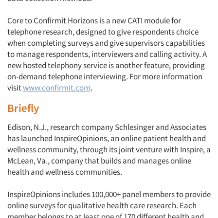
Core to Confirmit Horizons is a new CATI module for
telephone research, designed to give respondents choice
when completing surveys and give supervisors capabilities
to manage respondents, interviewers and calling activity. A
new hosted telephony service is another feature, providing
on-demand telephone interviewing. For more information
visit
www.confirmit.com
.
Briefly
Edison, N.J., research company Schlesinger and Associates
has launched InspireOpinions, an online patient health and
wellness community, through its joint venture with Inspire, a
McLean, Va., company that builds and manages online
health and wellness communities.
InspireOpinions includes 100,000+ panel members to provide
online surveys for qualitative health care research. Each
member belongs to at least one of 170 different health and