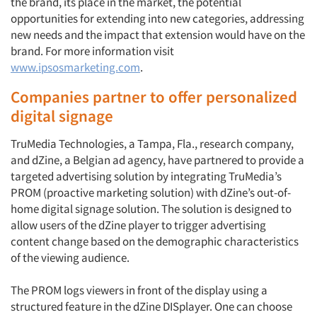
the brand, its place in the market, the potential
opportunities for extending into new categories, addressing
new needs and the impact that extension would have on the
brand. For more information visit
www.ipsosmarketing.com
.
Companies partner to offer personalized
digital signage
TruMedia Technologies, a Tampa, Fla., research company,
and dZine, a Belgian ad agency, have partnered to provide a
targeted advertising solution by integrating TruMedia’s
PROM (proactive marketing solution) with dZine’s out-of-
home digital signage solution. The solution is designed to
allow users of the dZine player to trigger advertising
content change based on the demographic characteristics
of the viewing audience.
The PROM logs viewers in front of the display using a
structured feature in the dZine DISplayer. One can choose