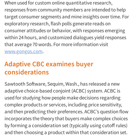
When used for custom online quantitative research,
responses from community members are intended to help
target consumer segments and mine insights over time. For
exploratory research, flash polls generate reads on
consumer attitudes or behavior, with responses emerging
within 24 hours, and customized dialogues yield responses
that average 70 words. For more information visit
www.gongos.com
.
Adaptive CBC examines buyer
considerations
Sawtooth Software, Sequim, Wash., has released a new
adaptive choice-based conjoint (ACBC) system. ACBC is
used for studying how people make decisions regarding
complex products or services, including price sensitivity,
and then predicting their preferences. ACBC’s question flow
incorporates the theory that buyers make complex choices
by forming a consideration set (typically using cutoff rules)
and then choosing a product within that consideration set.