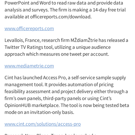
PowerPoint and Word to read raw data and provide data
analysis and surveys. The firm is making a 14-day free trial
available at officereports.com/download.
www.officereports.com
Levallois, France, research firm MŽdiamŽtrie has released a
Twitter TV Ratings tool, utilizing a unique audience
approach which measures one tweet per account.
www.mediametrie.com
Cint has launched Access Pro, a self-service sample supply
management tool. It provides automation of pricing
feasibility assessment and project delivery either through a
firm’s own panels, third-party panels or using Cint’s
OpinionHUB marketplace. The tool is now being tested beta
mode on an invitation-only basis.
www.cint.com/solutions/access-pro