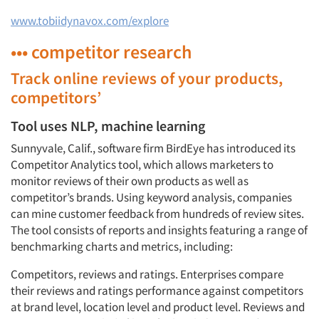
www.tobiidynavox.com/explore
••• competitor research
Track online reviews of your products,
competitors’
Tool uses NLP, machine learning
Sunnyvale, Calif., software firm BirdEye has introduced its
Competitor Analytics tool, which allows marketers to
monitor reviews of their own products as well as
competitor’s brands. Using keyword analysis, companies
can mine customer feedback from hundreds of review sites.
The tool consists of reports and insights featuring a range of
benchmarking charts and metrics, including:
Competitors, reviews and ratings. Enterprises compare
their reviews and ratings performance against competitors
at brand level, location level and product level. Reviews and