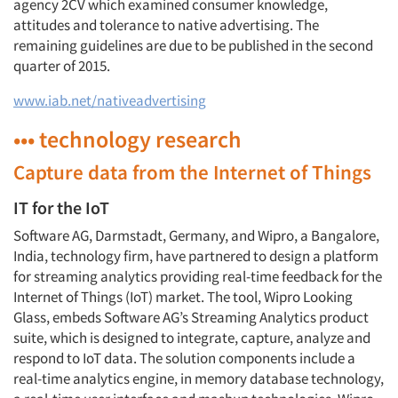
agency 2CV which examined consumer knowledge,
attitudes and tolerance to native advertising. The
remaining guidelines are due to be published in the second
quarter of 2015.
www.iab.net/nativeadvertising
••• technology research
Capture data from the Internet of Things
IT for the IoT
Software AG, Darmstadt, Germany, and Wipro, a Bangalore,
India, technology firm, have partnered to design a platform
for streaming analytics providing real-time feedback for the
Internet of Things (IoT) market. The tool, Wipro Looking
Glass, embeds Software AG’s Streaming Analytics product
suite, which is designed to integrate, capture, analyze and
respond to IoT data. The solution components include a
real-time analytics engine, in memory database technology,