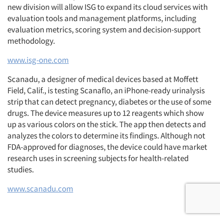
new division will allow ISG to expand its cloud services with
evaluation tools and management platforms, including
evaluation metrics, scoring system and decision-support
methodology.
www.isg-one.com
Scanadu, a designer of medical devices based at Moffett
Field, Calif., is testing Scanaflo, an iPhone-ready urinalysis
strip that can detect pregnancy, diabetes or the use of some
drugs. The device measures up to 12 reagents which show
up as various colors on the stick. The app then detects and
analyzes the colors to determine its findings. Although not
FDA-approved for diagnoses, the device could have market
research uses in screening subjects for health-related
studies.
www.scanadu.com