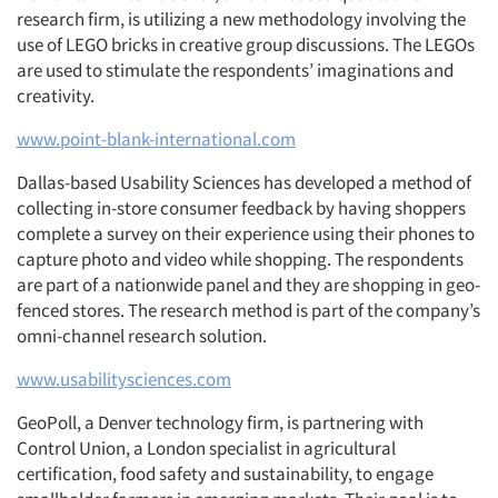
research firm, is utilizing a new methodology involving the
use of LEGO bricks in creative group discussions. The LEGOs
are used to stimulate the respondents’ imaginations and
creativity.
www.point-blank-international.com
Dallas-based Usability Sciences has developed a method of
collecting in-store consumer feedback by having shoppers
complete a survey on their experience using their phones to
capture photo and video while shopping. The respondents
are part of a nationwide panel and they are shopping in geo-
fenced stores. The research method is part of the company’s
omni-channel research solution.
www.usabilitysciences.com
GeoPoll, a Denver technology firm, is partnering with
Control Union, a London specialist in agricultural
certification, food safety and sustainability, to engage