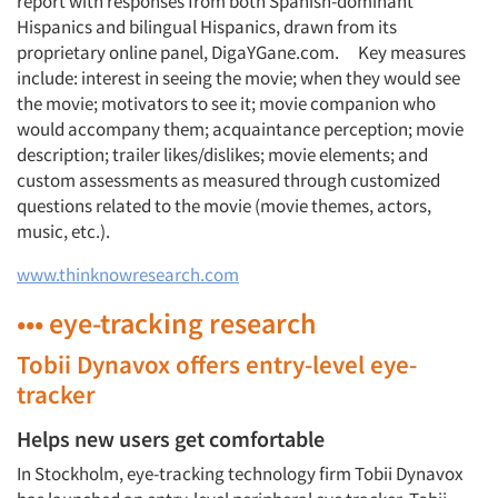
report with responses from both Spanish-dominant
Hispanics and bilingual Hispanics, drawn from its
proprietary online panel, DigaYGane.com. Key measures
include: interest in seeing the movie; when they would see
the movie; motivators to see it; movie companion who
would accompany them; acquaintance perception; movie
description; trailer likes/dislikes; movie elements; and
custom assessments as measured through customized
questions related to the movie (movie themes, actors,
music, etc.).
www.thinknowresearch.com
••• eye-tracking research
Tobii Dynavox offers entry-level eye-
tracker
Helps new users get comfortable
In Stockholm, eye-tracking technology firm Tobii Dynavox