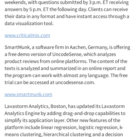
weekends, with questions submitted by 3 p.m. ET receiving
answers by 5 p.m. ET the following day. Clients can receive
their data in any format and have instant access through a
data visualization tool.
www.criticalmix.com
SmartMunk, a software firm in Aachen, Germany, is offering
a free demo version of UncodeSense, which analyzes
product reviews from online platforms. The content of the
texts is analyzed and summarized in an online report and
the program can work with almost any language. The free
trial can be accessed at uncodesense.com.
www.smartmunk.com
Lavastorm Analytics, Boston, has updated its Lavastorm
Analytics Engine by adding drag-and-drop capabilities to
simplify its application layer. Other new features of the
platform include linear regression, logistic regression, k-
means clustering, hierarchical clustering and a decision