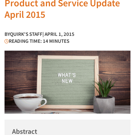
Product and Service Update
April 2015
BY
QUIRK'S STAFF
| APRIL 1, 2015
READING TIME: 14 MINUTES
Abstract