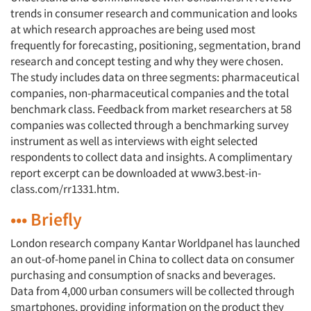
trends in consumer research and communication and looks
at which research approaches are being used most
frequently for forecasting, positioning, segmentation, brand
research and concept testing and why they were chosen.
The study includes data on three segments: pharmaceutical
companies, non-pharmaceutical companies and the total
benchmark class. Feedback from market researchers at 58
companies was collected through a benchmarking survey
instrument as well as interviews with eight selected
respondents to collect data and insights. A complimentary
report excerpt can be downloaded at www3.best-in-
class.com/rr1331.htm.
••• Briefly
London research company Kantar Worldpanel has launched
an out-of-home panel in China to collect data on consumer
purchasing and consumption of snacks and beverages.
Data from 4,000 urban consumers will be collected through
smartphones, providing information on the product they