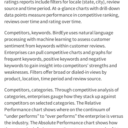
ratings reports include filters for locale (state, city), review
source and time period. At-a-glance charts with drill-down
data points measure performance in competitive ranking,
reviews over time and rating over time.
Competitors, keywords. BirdEye uses natural language
processing with machine learning to assess customer
sentiment from keywords within customer reviews.
Enterprises can pull competitive charts and graphs for
frequent keywords, positive keywords and negative
keywords to gain insight into competitors’ strengths and
weaknesses. Filters offer broad or dialed-in views by
product, location, time period and review source.
Competitors, categories. Through competitive analysis of
categories, enterprises gauge how they stack up against
competitors on selected categories. The Relative
Performance chart shows where on the continuum of
“under performs” to “over performs” the enterprise is versus
the industry. The Absolute Performance chart shows how