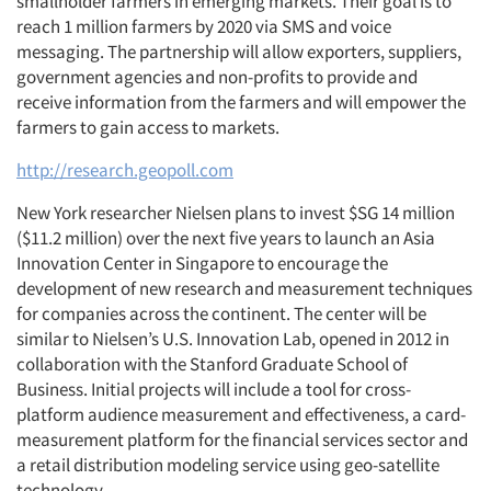
smallholder farmers in emerging markets. Their goal is to
reach 1 million farmers by 2020 via SMS and voice
messaging. The partnership will allow exporters, suppliers,
government agencies and non-profits to provide and
Articles & Videos
receive information from the farmers and will empower the
farmers to gain access to markets.
Companies
http://research.geopoll.com
New York researcher Nielsen plans to invest $SG 14 million
Events
($11.2 million) over the next five years to launch an Asia
Innovation Center in Singapore to encourage the
Jobs
development of new research and measurement techniques
for companies across the continent. The center will be
Resources
similar to Nielsen’s U.S. Innovation Lab, opened in 2012 in
collaboration with the Stanford Graduate School of
Business. Initial projects will include a tool for cross-
platform audience measurement and effectiveness, a card-
measurement platform for the financial services sector and
a retail distribution modeling service using geo-satellite
technology.