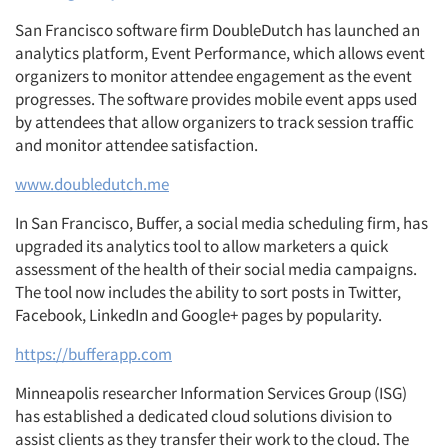
San Francisco software firm DoubleDutch has launched an
analytics platform, Event Performance, which allows event
organizers to monitor attendee engagement as the event
progresses. The software provides mobile event apps used
by attendees that allow organizers to track session traffic
and monitor attendee satisfaction.
www.doubledutch.me
In San Francisco, Buffer, a social media scheduling firm, has
upgraded its analytics tool to allow marketers a quick
assessment of the health of their social media campaigns.
The tool now includes the ability to sort posts in Twitter,
Facebook, LinkedIn and Google+ pages by popularity.
https://bufferapp.com
Minneapolis researcher Information Services Group (ISG)
has established a dedicated cloud solutions division to
assist clients as they transfer their work to the cloud. The