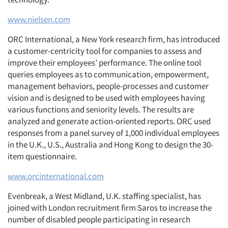
www.nielsen.com
ORC International, a New York research firm, has introduced
a customer-centricity tool for companies to assess and
improve their employees’ performance. The online tool
queries employees as to communication, empowerment,
management behaviors, people-processes and customer
vision and is designed to be used with employees having
various functions and seniority levels. The results are
analyzed and generate action-oriented reports. ORC used
responses from a panel survey of 1,000 individual employees
in the U.K., U.S., Australia and Hong Kong to design the 30-
item questionnaire.
www.orcinternational.com
Evenbreak, a West Midland, U.K. staffing specialist, has
joined with London recruitment firm Saros to increase the
number of disabled people participating in research