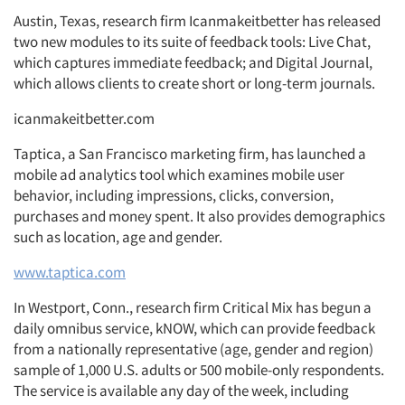
Austin, Texas, research firm Icanmakeitbetter has released
two new modules to its suite of feedback tools: Live Chat,
which captures immediate feedback; and Digital Journal,
which allows clients to create short or long-term journals.
icanmakeitbetter.com
Taptica, a San Francisco marketing firm, has launched a
mobile ad analytics tool which examines mobile user
behavior, including impressions, clicks, conversion,
purchases and money spent. It also provides demographics
such as location, age and gender.
www.taptica.com
In Westport, Conn., research firm Critical Mix has begun a
daily omnibus service, kNOW, which can provide feedback
from a nationally representative (age, gender and region)
sample of 1,000 U.S. adults or 500 mobile-only respondents.
The service is available any day of the week, including