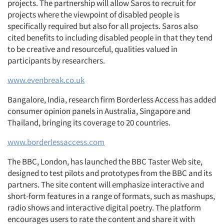
projects. The partnership will allow Saros to recruit for
projects where the viewpoint of disabled people is
specifically required but also for all projects. Saros also
cited benefits to including disabled people in that they tend
to be creative and resourceful, qualities valued in
participants by researchers.
www.evenbreak.co.uk
Bangalore, India, research firm Borderless Access has added
consumer opinion panels in Australia, Singapore and
Thailand, bringing its coverage to 20 countries.
www.borderlessaccess.com
The BBC, London, has launched the BBC Taster Web site,
designed to test pilots and prototypes from the BBC and its
partners. The site content will emphasize interactive and
short-form features in a range of formats, such as mashups,
radio shows and interactive digital poetry. The platform
encourages users to rate the content and share it with