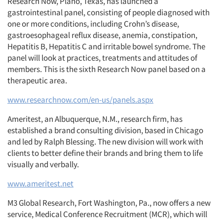
Research Now, Plano, Texas, has launched a
gastrointestinal panel, consisting of people diagnosed with
one or more conditions, including Crohn’s disease,
gastroesophageal reflux disease, anemia, constipation,
Hepatitis B, Hepatitis C and irritable bowel syndrome. The
panel will look at practices, treatments and attitudes of
members. This is the sixth Research Now panel based on a
therapeutic area.
www.researchnow.com/en-us/panels.aspx
Ameritest, an Albuquerque, N.M., research firm, has
established a brand consulting division, based in Chicago
and led by Ralph Blessing. The new division will work with
clients to better define their brands and bring them to life
visually and verbally.
www.ameritest.net
M3 Global Research, Fort Washington, Pa., now offers a new
service, Medical Conference Recruitment (MCR), which will