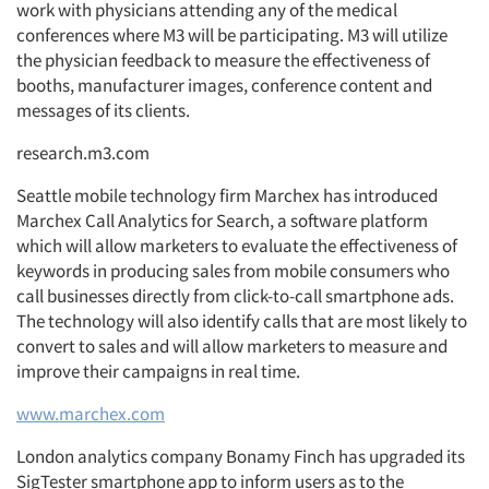
work with physicians attending any of the medical
conferences where M3 will be participating. M3 will utilize
the physician feedback to measure the effectiveness of
booths, manufacturer images, conference content and
messages of its clients.
research.m3.com
Seattle mobile technology firm Marchex has introduced
Marchex Call Analytics for Search, a software platform
which will allow marketers to evaluate the effectiveness of
keywords in producing sales from mobile consumers who
call businesses directly from click-to-call smartphone ads.
The technology will also identify calls that are most likely to
convert to sales and will allow marketers to measure and
improve their campaigns in real time.
www.marchex.com
London analytics company Bonamy Finch has upgraded its
SigTester smartphone app to inform users as to the