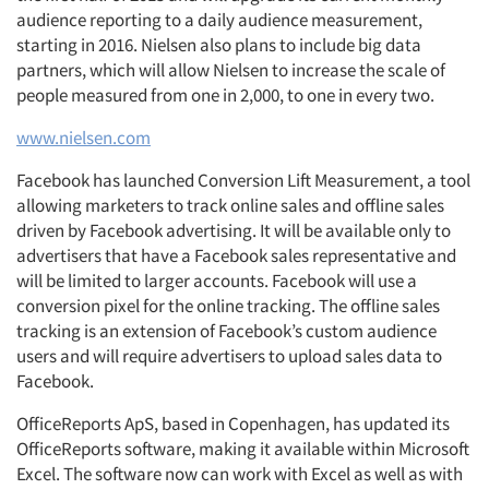
audience reporting to a daily audience measurement,
starting in 2016. Nielsen also plans to include big data
partners, which will allow Nielsen to increase the scale of
people measured from one in 2,000, to one in every two.
www.nielsen.com
Facebook has launched Conversion Lift Measurement, a tool
allowing marketers to track online sales and offline sales
driven by Facebook advertising. It will be available only to
advertisers that have a Facebook sales representative and
will be limited to larger accounts. Facebook will use a
conversion pixel for the online tracking. The offline sales
tracking is an extension of Facebook’s custom audience
users and will require advertisers to upload sales data to
Facebook.
OfficeReports ApS, based in Copenhagen, has updated its
OfficeReports software, making it available within Microsoft
Excel. The software now can work with Excel as well as with