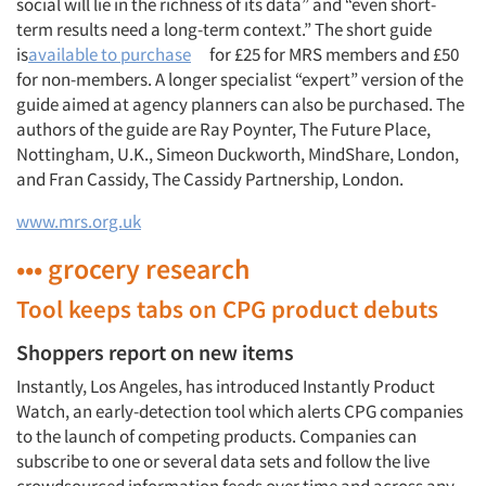
social will lie in the richness of its data” and “even short-
term results need a long-term context.” The short guide
is
available to purchase
for £25 for MRS members and £50
for non-members. A longer specialist “expert” version of the
guide aimed at agency planners can also be purchased. The
authors of the guide are Ray Poynter, The Future Place,
Nottingham, U.K., Simeon Duckworth, MindShare, London,
and Fran Cassidy, The Cassidy Partnership, London.
www.mrs.org.uk
••• grocery research
Tool keeps tabs on CPG product debuts
Shoppers report on new items
Instantly, Los Angeles, has introduced Instantly Product
Watch, an early-detection tool which alerts CPG companies
to the launch of competing products. Companies can
subscribe to one or several data sets and follow the live