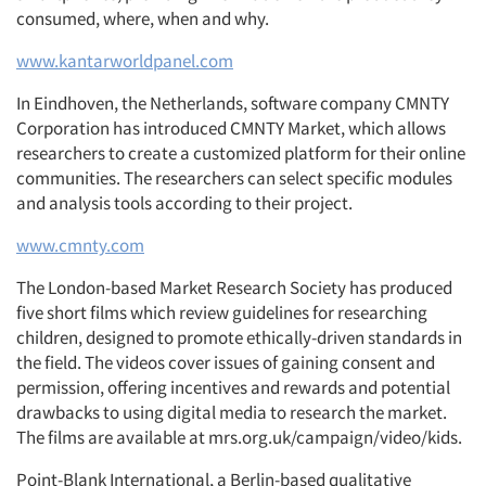
consumed, where, when and why.
www.kantarworldpanel.com
In Eindhoven, the Netherlands, software company CMNTY
Corporation has introduced CMNTY Market, which allows
researchers to create a customized platform for their online
communities. The researchers can select specific modules
and analysis tools according to their project.
www.cmnty.com
The London-based Market Research Society has produced
five short films which review guidelines for researching
children, designed to promote ethically-driven standards in
the field. The videos cover issues of gaining consent and
permission, offering incentives and rewards and potential
drawbacks to using digital media to research the market.
The films are available at mrs.org.uk/campaign/video/kids.
Point-Blank International, a Berlin-based qualitative