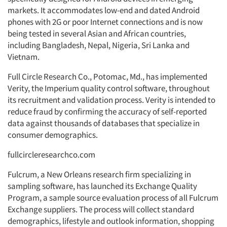
markets. It accommodates low-end and dated Android
phones with 2G or poor Internet connections and is now
being tested in several Asian and African countries,
including Bangladesh, Nepal, Nigeria, Sri Lanka and
Vietnam.
Full Circle Research Co., Potomac, Md., has implemented
Verity, the Imperium quality control software, throughout
its recruitment and validation process. Verity is intended to
reduce fraud by confirming the accuracy of self-reported
data against thousands of databases that specialize in
consumer demographics.
fullcircleresearchco.com
Fulcrum, a New Orleans research firm specializing in
sampling software, has launched its Exchange Quality
Program, a sample source evaluation process of all Fulcrum
Exchange suppliers. The process will collect standard
demographics, lifestyle and outlook information, shopping