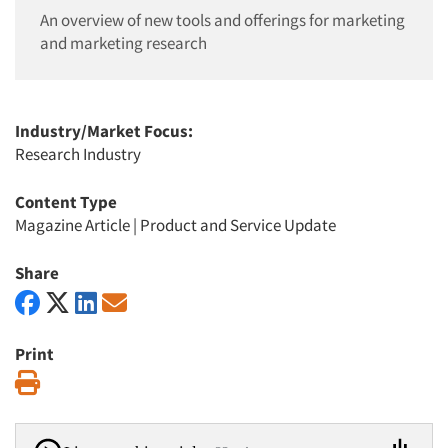
An overview of new tools and offerings for marketing
and marketing research
Industry/Market Focus:
Research Industry
Content Type
Magazine Article
|
Product and Service Update
Share
Print
Print