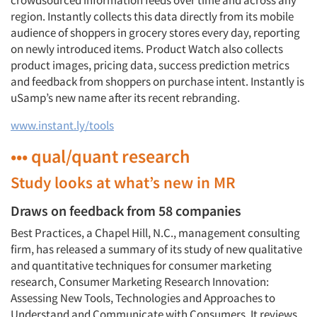
crowdsourced information feeds over time and across any
region. Instantly collects this data directly from its mobile
audience of shoppers in grocery stores every day, reporting
on newly introduced items. Product Watch also collects
product images, pricing data, success prediction metrics
and feedback from shoppers on purchase intent. Instantly is
uSamp’s new name after its recent rebranding.
www.instant.ly/tools
••• qual/quant research
Study looks at what’s new in MR
Draws on feedback from 58 companies
Best Practices, a Chapel Hill, N.C., management consulting
firm, has released a summary of its study of new qualitative
and quantitative techniques for consumer marketing
research, Consumer Marketing Research Innovation:
Assessing New Tools, Technologies and Approaches to
Understand and Communicate with Consumers. It reviews