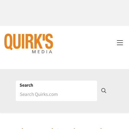
Search