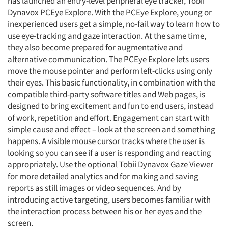
has launched an entry-level peripheral eye tracker, Tobii
Dynavox PCEye Explore. With the PCEye Explore, young or
inexperienced users get a simple, no-fail way to learn how to
use eye-tracking and gaze interaction. At the same time,
they also become prepared for augmentative and
alternative communication. The PCEye Explore lets users
move the mouse pointer and perform left-clicks using only
their eyes. This basic functionality, in combination with the
compatible third-party software titles and Web pages, is
designed to bring excitement and fun to end users, instead
of work, repetition and effort. Engagement can start with
simple cause and effect – look at the screen and something
happens. A visible mouse cursor tracks where the user is
looking so you can see if a user is responding and reacting
appropriately. Use the optional Tobii Dynavox Gaze Viewer
for more detailed analytics and for making and saving
reports as still images or video sequences. And by
introducing active targeting, users becomes familiar with
the interaction process between his or her eyes and the
screen.