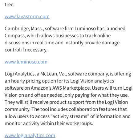
tree.
www.lavastorm.com
Cambridge, Mass., software firm Luminoso has launched
Compass, which allows businesses to track online
discussions in real time and instantly provide damage
control if necessary.
www.luminoso.com
Logi Analytics, a McLean, Va., software company, is offering
an hourly pricing option for its Logi Vision analytics
software on Amazon’s AWS Marketplace. Users will turn Logi
Vision on and off as needed, only paying for what they use.
They will still receive product support from the Logi Vision
community. The tool includes collaboration features that
allow users to access “activity streams” of information and
monitor activity within their workgroups.
www.logianalytics.com