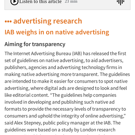
Listen to this article
23 min
••• advertising research
IAB weighs in on native advertising
Aiming for transparency
The Internet Advertising Bureau (IAB) has released the first
set of guidelines on native advertising, to aid advertisers,
publishers, agencies and advertising technology firms in
making native advertising more transparent. The guidelines
are intended to make it easier for consumers to spot native
advertising, where digital ads are designed to look and feel
like editorial content. “The guidelines help companies
involved in developing and publishing such native ad
formats to provide the necessary levels of transparency to
consumers and uphold the integrity of online advertising,”
said Alex Stepney, public policy manager at the IAB. The
guidelines were based on a study by London research