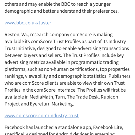
others and may enable the BBC to reach a younger
demographic and better understand their preferences.
www.bbc.co.uk/taster
Reston, Va., research company comScore is making
available its comScore Trust Profiles as part of its Industry
Trust Initiative, designed to enable advertising transactions
between buyers and sellers. The Trust Profiles include key
advertising metrics available in programmatic trading
platforms, such as non-human certifications, top properties
rankings, viewability and demographic statistics. Publishers
who are comScore clients are able to view their own Trust
Profiles in the comScore interface. The Profiles will first be
available in MediaMath, Turn, The Trade Desk, Rubicon
Project and Eyereturn Marketing.
www.comscore.com/industry-trust
Facebook has launched a standalone app, Facebook Lite,
specifically designed for Android devices in emerging