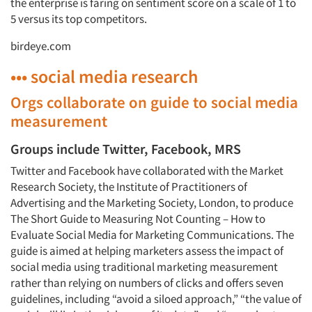
the enterprise is faring on sentiment score on a scale of 1 to
5 versus its top competitors.
birdeye.com
••• social media research
Orgs collaborate on guide to social media
measurement
Groups include Twitter, Facebook, MRS
Twitter and Facebook have collaborated with the Market
Research Society, the Institute of Practitioners of
Advertising and the Marketing Society, London, to produce
The Short Guide to Measuring Not Counting – How to
Evaluate Social Media for Marketing Communications. The
guide is aimed at helping marketers assess the impact of
social media using traditional marketing measurement
rather than relying on numbers of clicks and offers seven
guidelines, including “avoid a siloed approach,” “the value of