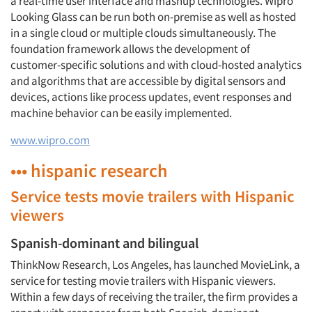
a real-time user interface and mashup technologies. Wipro
Looking Glass can be run both on-premise as well as hosted
in a single cloud or multiple clouds simultaneously. The
foundation framework allows the development of
customer-specific solutions and with cloud-hosted analytics
and algorithms that are accessible by digital sensors and
devices, actions like process updates, event responses and
machine behavior can be easily implemented.
www.wipro.com
••• hispanic research
Service tests movie trailers with Hispanic
viewers
Spanish-dominant and bilingual
ThinkNow Research, Los Angeles, has launched MovieLink, a
service for testing movie trailers with Hispanic viewers.
Within a few days of receiving the trailer, the firm provides a