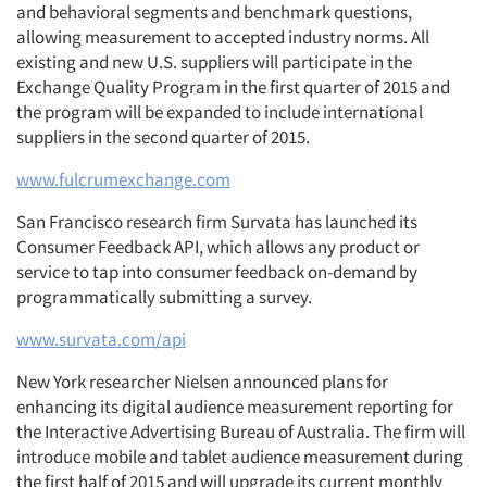
and behavioral segments and benchmark questions,
allowing measurement to accepted industry norms. All
existing and new U.S. suppliers will participate in the
Exchange Quality Program in the first quarter of 2015 and
the program will be expanded to include international
suppliers in the second quarter of 2015.
www.fulcrumexchange.com
San Francisco research firm Survata has launched its
Consumer Feedback API, which allows any product or
service to tap into consumer feedback on-demand by
programmatically submitting a survey.
www.survata.com/api
New York researcher Nielsen announced plans for
enhancing its digital audience measurement reporting for
the Interactive Advertising Bureau of Australia. The firm will
introduce mobile and tablet audience measurement during
the first half of 2015 and will upgrade its current monthly