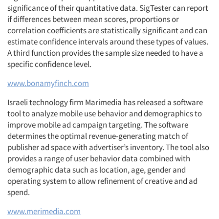
significance of their quantitative data. SigTester can report
if differences between mean scores, proportions or
correlation coefficients are statistically significant and can
estimate confidence intervals around these types of values.
A third function provides the sample size needed to have a
specific confidence level.
www.bonamyfinch.com
Israeli technology firm Marimedia has released a software
tool to analyze mobile use behavior and demographics to
improve mobile ad campaign targeting. The software
determines the optimal revenue-generating match of
publisher ad space with advertiser’s inventory. The tool also
provides a range of user behavior data combined with
demographic data such as location, age, gender and
operating system to allow refinement of creative and ad
spend.
www.merimedia.com