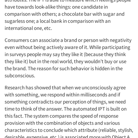
have towards look-alike things: one candidate in
comparison with others; a chocolate bar with sugar and
sugarless one; a local bank in comparison with an
international one, etc.
Consumers can associate a brand or person with negativity
even without being actively aware of it. While participating
in surveys people may say they like it (because they think
they like it) but in the real world, they wouldn’t buy or use
the brand. The reason for such behavior is hidden in the
subconscious.
Research has showed that when we unconsciously agree
with something, we respond within milliseconds and if
something contradicts our perception of things, we need
time to think of the answer. The automated IPT is built on
this fact. The system compares the speed of response
provision with the combination of objects and various
characteristics to conclude which attribute (reliable, stylish,
desirable, expensive, etc.) is associated more with Object A