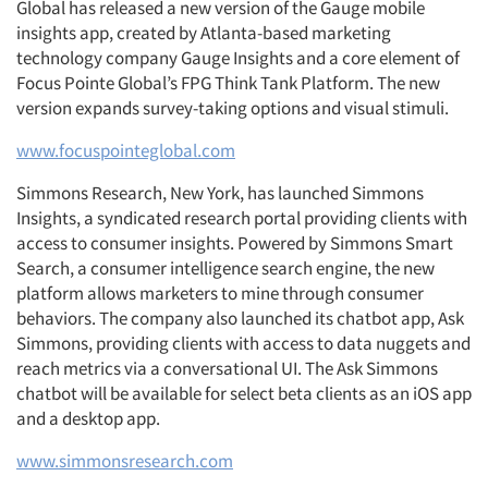
Global has released a new version of the Gauge mobile
insights app, created by Atlanta-based marketing
technology company Gauge Insights and a core element of
Focus Pointe Global’s FPG Think Tank Platform. The new
version expands survey-taking options and visual stimuli.
www.focuspointeglobal.com
Simmons Research, New York, has launched Simmons
Insights, a syndicated research portal providing clients with
access to consumer insights. Powered by Simmons Smart
Search, a consumer intelligence search engine, the new
platform allows marketers to mine through consumer
behaviors. The company also launched its chatbot app, Ask
Simmons, providing clients with access to data nuggets and
reach metrics via a conversational UI. The Ask Simmons
chatbot will be available for select beta clients as an iOS app
and a desktop app.
www.simmonsresearch.com