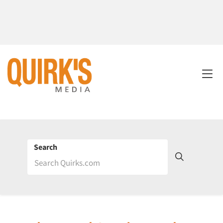
Search