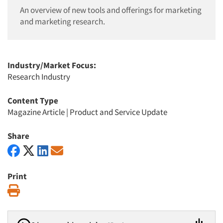
An overview of new tools and offerings for marketing
and marketing research.
Industry/Market Focus:
Research Industry
Content Type
Magazine Article
|
Product and Service Update
Share
Print
Print