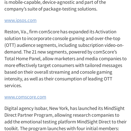
is mobile-capable, device-agnostic and part of the
company’s suite of package-testing solutions.
www.ipsos.com
Reston, Va., firm comScore has expanded its Activation
solution to incorporate console gaming and over-the-top
(OTT) audience segments, including subscription video-on-
demand. The 21 new segments, powered by comScore’s
Total Home Panel, allow marketers and media companies to
more effectively target consumers with tailored messages
based on their overall streaming and console gaming
intensity, as well as their consumption of leading OTT
services.
www.comscore.com
Digital agency Isobar, New York, has launched its MindSight
Direct Partner Program, allowing research companies to
add the emotional testing platform MindSight Direct to their
toolkit. The program launches with four initial members: