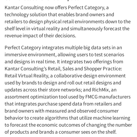
Kantar Consulting now offers Perfect Category, a
technology solution that enables brand owners and
retailers to design physical retail environments down to the
shelf level in virtual reality and simultaneously forecast the
revenue impact of their decisions.
Perfect Category integrates multiple big data sets in an
immersive environment, allowing users to test scenarios
and designs in real time. It integrates two offerings from
Kantar Consulting’s Retail, Sales and Shopper Practice:
Retail Virtual Reality, a collaborative design environment
used by brands to design and roll out retail designs and
updates across their store networks; and RichMix, an
assortment optimization tool used by FMCG manufacturers
that integrates purchase spend data from retailers and
brand owners with measured and observed consumer
behavior to create algorithms that utilize machine learning
to forecast the economic outcomes of changing the number
of products and brands a consumer sees on the shelf.