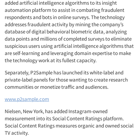
added artificial intelligence algorithms to its insight
Articles & Videos
automation platform to assist in combating fraudulent
respondents and bots in online surveys. The technology
Companies
addresses fraudulent activity by mining the company’s
database of digital behavioral biometric data, analyzing
data points and millions of completed surveys to eliminate
Events
suspicious users using artificial intelligence algorithms that
are self-learning and leveraging domain expertise to make
Jobs
the technology work at its fullest capacity.
Separately, P2Sample has launched its white-label and
Resources
private-label panels for those wanting to create research
communities or monetize traffic and audiences.
www.p2sample.com
Nielsen, New York, has added Instagram-owned
measurement into its Social Content Ratings platform.
Social Content Ratings measures organic and owned social
TV activity.