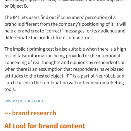
or Object B.
The IPT lets users find out if consumers’ perception of a
brand is different from the company’s positioning of it. It will
help a brand create “correct” messages for its audience and
differentiate the product from competitors.
The implicit priming test is also suitable when there is a high
risk of false information being provided or the intentional
concealing of real thoughts and opinions by respondents or
when there is an assumption that respondents have biased
attitudes to the tested object. IPT is a part of NeuroLab and
can be used in the combination with other neuromarketing
tools.
www.cooltool.com
••• brand research
AI tool for brand content