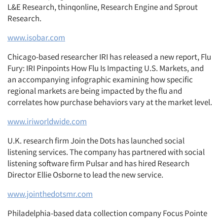
L&E Research, thinqonline, Research Engine and Sprout
Research.
www.isobar.com
Chicago-based researcher IRI has released a new report, Flu
Fury: IRI Pinpoints How Flu Is Impacting U.S. Markets, and
an accompanying infographic examining how specific
regional markets are being impacted by the flu and
correlates how purchase behaviors vary at the market level.
www.iriworldwide.com
U.K. research firm Join the Dots has launched social
listening services. The company has partnered with social
listening software firm Pulsar and has hired Research
Director Ellie Osborne to lead the new service.
www.jointhedotsmr.com
Philadelphia-based data collection company Focus Pointe