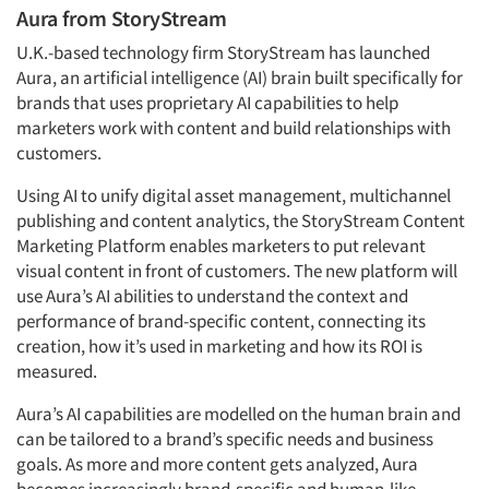
Aura from StoryStream
U.K.-based technology firm StoryStream has launched
Aura, an artificial intelligence (AI) brain built specifically for
brands that uses proprietary AI capabilities to help
marketers work with content and build relationships with
customers.
Using AI to unify digital asset management, multichannel
publishing and content analytics, the StoryStream Content
Marketing Platform enables marketers to put relevant
visual content in front of customers. The new platform will
use Aura’s AI abilities to understand the context and
performance of brand-specific content, connecting its
creation, how it’s used in marketing and how its ROI is
measured.
Aura’s AI capabilities are modelled on the human brain and
can be tailored to a brand’s specific needs and business
goals. As more and more content gets analyzed, Aura