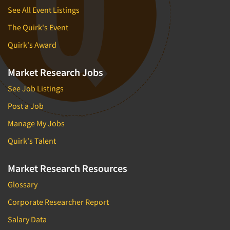
See All Event Listings
The Quirk's Event
Quirk's Award
Market Research Jobs
See Job Listings
Post a Job
Manage My Jobs
Quirk's Talent
Market Research Resources
Glossary
Corporate Researcher Report
Salary Data