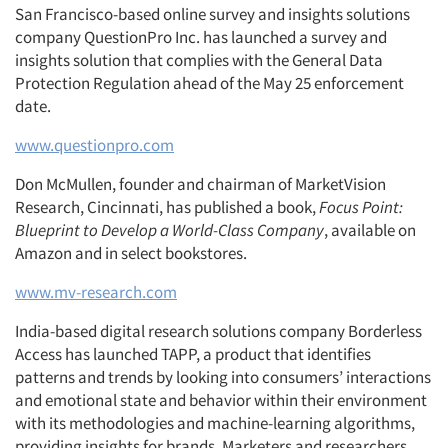
San Francisco-based online survey and insights solutions
company QuestionPro Inc. has launched a survey and
insights solution that complies with the General Data
Protection Regulation ahead of the May 25 enforcement
date.
www.questionpro.com
Don McMullen, founder and chairman of MarketVision
Research, Cincinnati, has published a book,
Focus Point:
Blueprint to Develop a World-Class Company
, available on
Amazon and in select bookstores.
www.mv-research.com
India-based digital research solutions company Borderless
Access has launched TAPP, a product that identifies
patterns and trends by looking into consumers’ interactions
and emotional state and behavior within their environment
with its methodologies and machine-learning algorithms,
providing insights for brands. Marketers and researchers