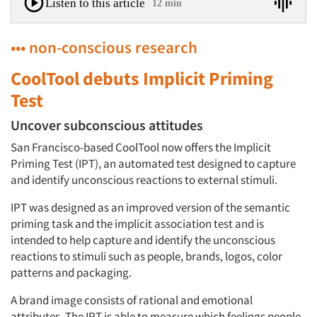
Listen to this article
12 min
••• non-conscious research
CoolTool debuts Implicit Priming
Test
Uncover subconscious attitudes
San Francisco-based CoolTool now offers the Implicit
Priming Test (IPT), an automated test designed to capture
and identify unconscious reactions to external stimuli.
IPT was designed as an improved version of the semantic
priming task and the implicit association test and is
intended to help capture and identify the unconscious
reactions to stimuli such as people, brands, logos, color
patterns and packaging.
A brand image consists of rational and emotional
attributes. The IPT is able to measure which feelings people