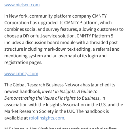
www.nielsen.com
In New York, community platform company CMNTY
Corporation has upgraded its CMNTY Platform, which
combines social and survey features, allowing customers to
choose a DIY or full-service solution. CMNTY Platform 5
includes a discussion board module with a threaded post
structure including mark-down text editing, a referral and
mentioning system and an overhaul of its login and
registration pages.
www.cmnty.com
The Global Research Business Network has launched its
newest handbook,
Invest in Insights: A Guide to
Demonstrating the Value of Insights to Business
, in
association with the Insights Association in the U.S. and the
Market Research Society in the U.K. The handbook is
available at
roiofinsights.com
.