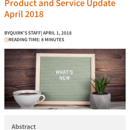
Product and Service Update
April 2018
BY
QUIRK'S STAFF
| APRIL 1, 2018
READING TIME: 8 MINUTES
Abstract