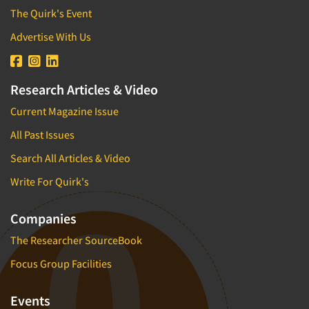
The Quirk's Event
Advertise With Us
Research Articles & Video
Current Magazine Issue
All Past Issues
Search All Articles & Video
Write For Quirk's
Companies
The Researcher SourceBook
Focus Group Facilities
Events