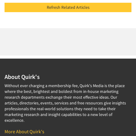
Refresh Related Articles
About Quirk's
Without ever charging a membership fee, Quirk's Media is the place
where the best, brightest and boldest from in-house marketing
research departments exchange their most effective ideas. Our
articles, directories, events, services and free resources give insights
professionals the real-world solutions they need to take their
marketing research and insight capabilities to a new level of
excellence.
More About Quirk's