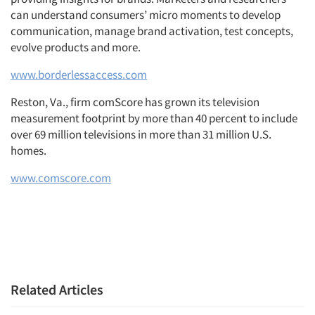
can understand consumers’ micro moments to develop
communication, manage brand activation, test concepts,
evolve products and more.
www.borderlessaccess.com
Reston, Va., firm comScore has grown its television
measurement footprint by more than 40 percent to include
over 69 million televisions in more than 31 million U.S.
homes.
www.comscore.com
Related Articles