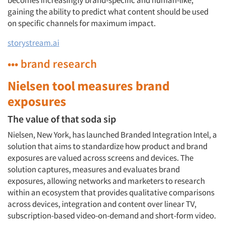
becomes increasingly brand-specific and human-like,
gaining the ability to predict what content should be used
on specific channels for maximum impact.
storystream.ai
••• brand research
Nielsen tool measures brand
exposures
The value of that soda sip
Nielsen, New York, has launched Branded Integration Intel, a
solution that aims to standardize how product and brand
exposures are valued across screens and devices. The
solution captures, measures and evaluates brand
exposures, allowing networks and marketers to research
within an ecosystem that provides qualitative comparisons
across devices, integration and content over linear TV,
subscription-based video-on-demand and short-form video.