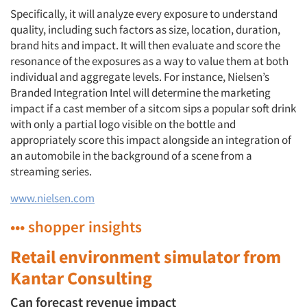
Specifically, it will analyze every exposure to understand
quality, including such factors as size, location, duration,
brand hits and impact. It will then evaluate and score the
resonance of the exposures as a way to value them at both
individual and aggregate levels. For instance, Nielsen’s
Branded Integration Intel will determine the marketing
impact if a cast member of a sitcom sips a popular soft drink
with only a partial logo visible on the bottle and
appropriately score this impact alongside an integration of
an automobile in the background of a scene from a
streaming series.
www.nielsen.com
••• shopper insights
Retail environment simulator from
Kantar Consulting
Can forecast revenue impact