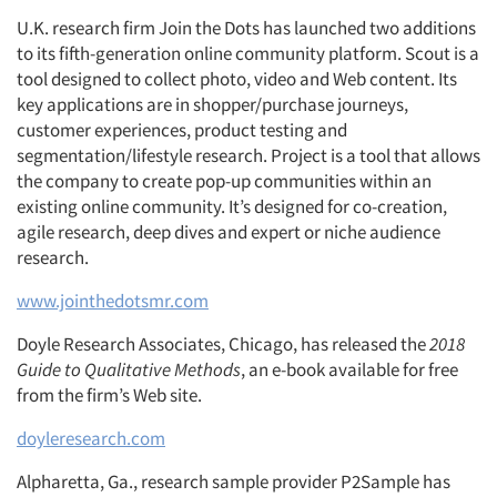
U.K. research firm Join the Dots has launched two additions
to its fifth-generation online community platform. Scout is a
tool designed to collect photo, video and Web content. Its
key applications are in shopper/purchase journeys,
customer experiences, product testing and
segmentation/lifestyle research. Project is a tool that allows
the company to create pop-up communities within an
existing online community. It’s designed for co-creation,
agile research, deep dives and expert or niche audience
research.
www.jointhedotsmr.com
Doyle Research Associates, Chicago, has released the
2018
Guide to Qualitative Methods
, an e-book available for free
from the firm’s Web site.
doyleresearch.com
Alpharetta, Ga., research sample provider P2Sample has