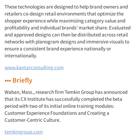
These technologies are designed to help brand owners and
retailers co-design retail environments that optimize the
shopper experience while maximizing category value and
profitability and individual brands’ market share. Evaluated
and approved designs can then be distributed across retail
networks with planogram designs and immersive visuals to
ensure a consistent brand experience nationally or
internationally.
www.kantarconsulting.com
••• Briefly
Waban, Mass., research firm Temkin Group has announced
that its CX Institute has successfully completed the beta
period with two of its initial online training modules:
Customer Experience Foundations and Creating a
Customer-Centric Culture.
temkingroup.com