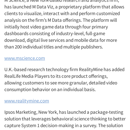
M Science, a New York-based research and analytics firm,
has launched M Data Viz, a proprietary platform that allows
clients to visualize, interact with and perform customized
analysis on the firm’s M Data offerings. The platform will
initially host video game data through four primary
dashboards consisting of industry-level, full-game
download, digital live services and mobile data for more
than 200 individual titles and multiple publishers.
www.mscience.com
U.K.-based research technology firm RealityMine has added
RealLife Media Players to its core product offerings,
allowing customers to see more granular, detailed video
consumption behavior on an individual basis.
www.realitymine.com
Ipsos Marketing, New York, has launched a package-testing
solution that leverages behavioral science thinking to better
capture System 1 decision-making in a survey. The solution