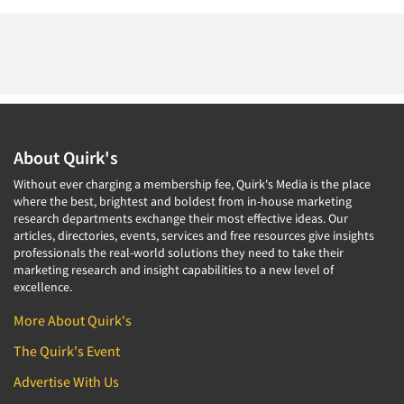
About Quirk's
Without ever charging a membership fee, Quirk's Media is the place
where the best, brightest and boldest from in-house marketing
research departments exchange their most effective ideas. Our
articles, directories, events, services and free resources give insights
professionals the real-world solutions they need to take their
marketing research and insight capabilities to a new level of
excellence.
More About Quirk's
The Quirk's Event
Advertise With Us