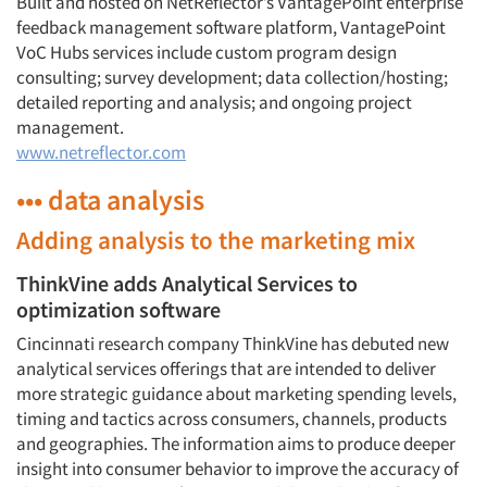
Built and hosted on NetReflector’s VantagePoint enterprise
feedback management software platform, VantagePoint
VoC Hubs services include custom program design
consulting; survey development; data collection/hosting;
detailed reporting and analysis; and ongoing project
management.
www.netreflector.com
••• data analysis
Adding analysis to the marketing mix
ThinkVine adds Analytical Services to
optimization software
Cincinnati research company ThinkVine has debuted new
analytical services offerings that are intended to deliver
more strategic guidance about marketing spending levels,
timing and tactics across consumers, channels, products
and geographies. The information aims to produce deeper
insight into consumer behavior to improve the accuracy of