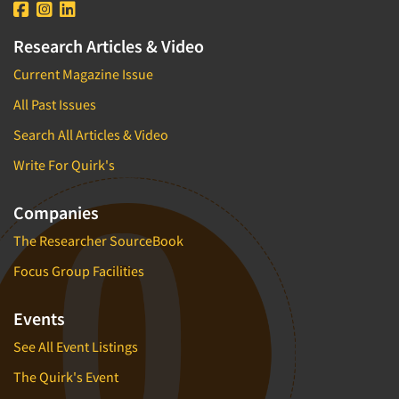
Research Articles & Video
Current Magazine Issue
All Past Issues
Search All Articles & Video
Write For Quirk's
Companies
The Researcher SourceBook
Focus Group Facilities
Events
See All Event Listings
The Quirk's Event