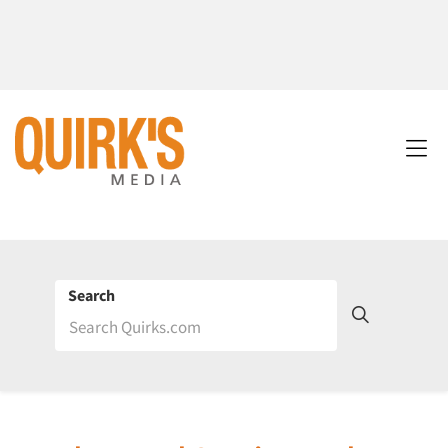
Search