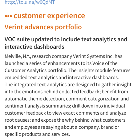
http://tolu.na/w0QdMT
••• customer experience
Verint advances portfolio
VOC suite updated to include text analytics and
interactive dashboards
Melville, N.Y., research company Verint Systems Inc. has
launched a series of enhancements to its Voice of the
Customer Analytics portfolio. The Insights module features
embedded text analytics and interactive dashboards.
The integrated text analytics are designed to gather insight
into the emotions behind collected feedback; benefit from
automatic theme detection, comment categorization and
sentiment analysis summaries; drill down into individual
customer feedback to view exact comments and analyze
root causes; and expose the why behind what customers
and employees are saying about a company, brand or
specific products and services.