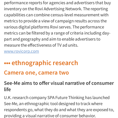
performance reports for agencies and advertisers that buy
inventory on the Rovi Advertising Network. The reporting
capabilities can combine census-level measurement with
metrics to provide a view of campaign results across the
various digital platforms Rovi serves. The performance
metrics can be filtered by a range of criteria including day-
part and geography and aim to enable advertisers to
measure the effectiveness of TV ad units.
www.rovicorp.com
••• ethnographic research
Camera one, camera two
See-Me aims to offer visual narrative of consumer
life
U.K. research company SPA Future Thinking has launched
See-Me, an ethnographic tool designed to track where
respondents go, what they do and what they are exposed to,
providing a visual narrative of consumer behavior.