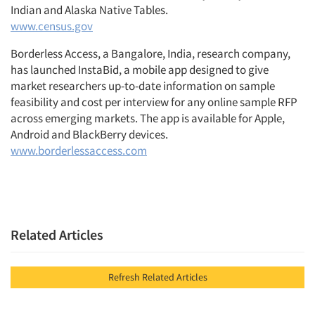
Indian and Alaska Native Tables.
www.census.gov
Borderless Access, a Bangalore, India, research company,
has launched InstaBid, a mobile app designed to give
market researchers up-to-date information on sample
feasibility and cost per interview for any online sample RFP
across emerging markets. The app is available for Apple,
Android and BlackBerry devices.
www.borderlessaccess.com
Related Articles
Refresh Related Articles