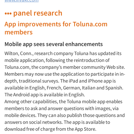
••• panel research
App improvements for Toluna.com
members
Mobile app sees several enhancements
Wilton, Conn., research company Toluna has updated its
mobile application, following the reintroduction of
Toluna.com, the company’s member community Web site.
Members may now use the application to participate in in-
depth, traditional surveys. The iPad and iPhone app is
available in English, French, German, Italian and Spanish.
The Android app is available in English.
Among other capabilities, the Toluna mobile app enables
members to ask and answer questions with images, via
mobile devices. They can also publish those questions and
answers on social networks. The app is available to
download free of charge from the App Store.