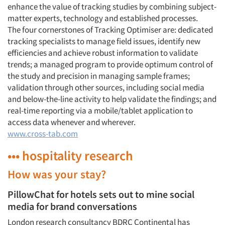
enhance the value of tracking studies by combining subject-
matter experts, technology and established processes.
The four cornerstones of Tracking Optimiser are: dedicated
tracking specialists to manage field issues, identify new
efficiencies and achieve robust information to validate
trends; a managed program to provide optimum control of
the study and precision in managing sample frames;
validation through other sources, including social media
and below-the-line activity to help validate the findings; and
real-time reporting via a mobile/tablet application to
access data whenever and wherever.
www.cross-tab.com
••• hospitality research
How was your stay?
PillowChat for hotels sets out to mine social
media for brand conversations
London research consultancy BDRC Continental has