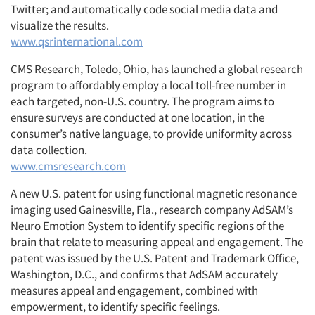
Twitter; and automatically code social media data and
visualize the results.
www.qsrinternational.com
CMS Research, Toledo, Ohio, has launched a global research
program to affordably employ a local toll-free number in
each targeted, non-U.S. country. The program aims to
ensure surveys are conducted at one location, in the
consumer’s native language, to provide uniformity across
data collection.
www.cmsresearch.com
A new U.S. patent for using functional magnetic resonance
imaging used Gainesville, Fla., research company AdSAM’s
Neuro Emotion System to identify specific regions of the
brain that relate to measuring appeal and engagement. The
patent was issued by the U.S. Patent and Trademark Office,
Washington, D.C., and confirms that AdSAM accurately
measures appeal and engagement, combined with
empowerment, to identify specific feelings.