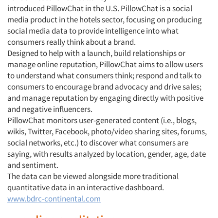
introduced PillowChat in the U.S. PillowChat is a social
media product in the hotels sector, focusing on producing
social media data to provide intelligence into what
consumers really think about a brand.
Designed to help with a launch, build relationships or
manage online reputation, PillowChat aims to allow users
to understand what consumers think; respond and talk to
consumers to encourage brand advocacy and drive sales;
and manage reputation by engaging directly with positive
and negative influencers.
PillowChat monitors user-generated content (i.e., blogs,
wikis, Twitter, Facebook, photo/video sharing sites, forums,
social networks, etc.) to discover what consumers are
saying, with results analyzed by location, gender, age, date
and sentiment.
The data can be viewed alongside more traditional
quantitative data in an interactive dashboard.
www.bdrc-continental.com