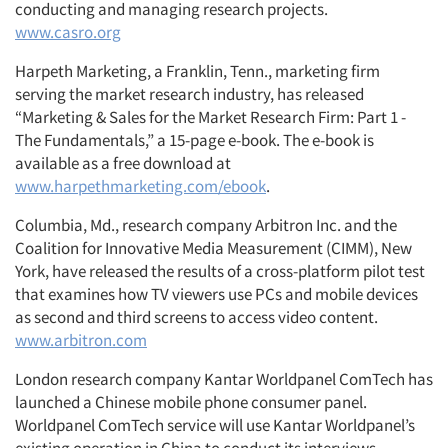
conducting and managing research projects.
www.casro.org
Harpeth Marketing, a Franklin, Tenn., marketing firm
serving the market research industry, has released
“Marketing & Sales for the Market Research Firm: Part 1 -
The Fundamentals,” a 15-page e-book. The e-book is
available as a free download at
www.harpethmarketing.com/ebook
.
Columbia, Md., research company Arbitron Inc. and the
Coalition for Innovative Media Measurement (CIMM), New
York, have released the results of a cross-platform pilot test
that examines how TV viewers use PCs and mobile devices
as second and third screens to access video content.
www.arbitron.com
London research company Kantar Worldpanel ComTech has
launched a Chinese mobile phone consumer panel.
Worldpanel ComTech service will use Kantar Worldpanel’s