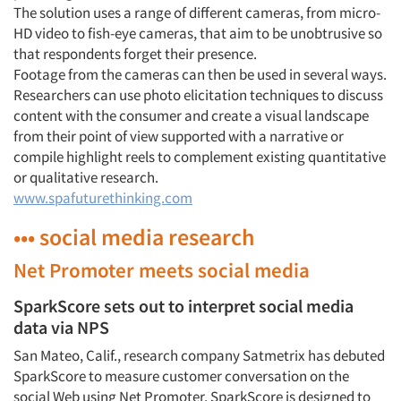
The solution uses a range of different cameras, from micro-
HD video to fish-eye cameras, that aim to be unobtrusive so
that respondents forget their presence.
Footage from the cameras can then be used in several ways.
Researchers can use photo elicitation techniques to discuss
content with the consumer and create a visual landscape
from their point of view supported with a narrative or
compile highlight reels to complement existing quantitative
or qualitative research.
www.spafuturethinking.com
••• social media research
Net Promoter meets social media
SparkScore sets out to interpret social media
data via NPS
San Mateo, Calif., research company Satmetrix has debuted
SparkScore to measure customer conversation on the
social Web using Net Promoter. SparkScore is designed to