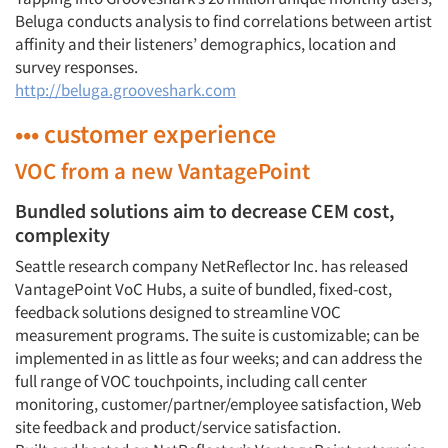
Beluga conducts analysis to find correlations between artist
affinity and their listeners’ demographics, location and
survey responses.
http://beluga.grooveshark.com
••• customer experience
VOC from a new VantagePoint
Bundled solutions aim to decrease CEM cost,
complexity
Seattle research company NetReflector Inc. has released
VantagePoint VoC Hubs, a suite of bundled, fixed-cost,
feedback solutions designed to streamline VOC
measurement programs. The suite is customizable; can be
implemented in as little as four weeks; and can address the
full range of VOC touchpoints, including call center
monitoring, customer/partner/employee satisfaction, Web
site feedback and product/service satisfaction.