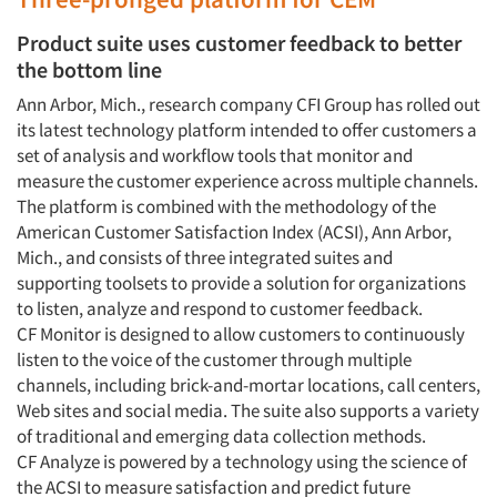
Product suite uses customer feedback to better
the bottom line
Ann Arbor, Mich., research company CFI Group has rolled out
its latest technology platform intended to offer customers a
set of analysis and workflow tools that monitor and
measure the customer experience across multiple channels.
The platform is combined with the methodology of the
American Customer Satisfaction Index (ACSI), Ann Arbor,
Mich., and consists of three integrated suites and
supporting toolsets to provide a solution for organizations
to listen, analyze and respond to customer feedback.
CF Monitor is designed to allow customers to continuously
listen to the voice of the customer through multiple
channels, including brick-and-mortar locations, call centers,
Web sites and social media. The suite also supports a variety
of traditional and emerging data collection methods.
CF Analyze is powered by a technology using the science of
the ACSI to measure satisfaction and predict future