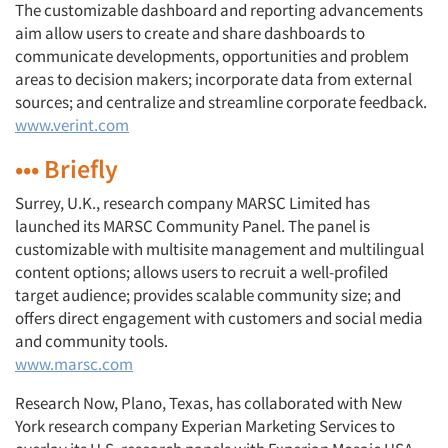
The customizable dashboard and reporting advancements
aim allow users to create and share dashboards to
communicate developments, opportunities and problem
areas to decision makers; incorporate data from external
sources; and centralize and streamline corporate feedback.
www.verint.com
••• Briefly
Surrey, U.K., research company MARSC Limited has
launched its MARSC Community Panel. The panel is
customizable with multisite management and multilingual
content options; allows users to recruit a well-profiled
target audience; provides scalable community size; and
offers direct engagement with customers and social media
and community tools.
www.marsc.com
Research Now, Plano, Texas, has collaborated with New
York research company Experian Marketing Services to