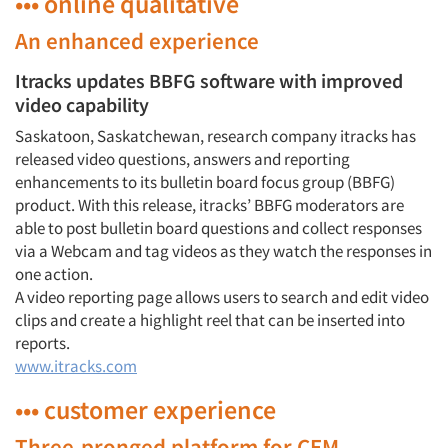
••• online qualitative
An enhanced experience
Itracks updates BBFG software with improved
video capability
Saskatoon, Saskatchewan, research company itracks has
released video questions, answers and reporting
enhancements to its bulletin board focus group (BBFG)
product. With this release, itracks’ BBFG moderators are
able to post bulletin board questions and collect responses
via a Webcam and tag videos as they watch the responses in
one action.
A video reporting page allows users to search and edit video
clips and create a highlight reel that can be inserted into
reports.
www.itracks.com
••• customer experience
Three-pronged platform for CEM