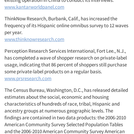
existing operation in China to conduct its interviews.
www.kantarworldpanel.com
ThinkNow Research, Burbank, Calif., has increased the
frequency of its Hispanic online omnibus survey to 12 waves
per year.
www.thinknowresearch.com
Perception Research Services International, Fort Lee., N.J.,
has completed a wave of shopper research on private-label
usage, indicating that 86 percent of shoppers still purchase
some private-label products on a regular basis.
www.prsresearch.com
The Census Bureau, Washington, D.C., has released detailed
estimates about the social, economic and housing
characteristics of hundreds of race, tribal, Hispanic and
ancestry groups at numerous geographic levels. The
findings are contained in two data products: the 2006-2010
American Community Survey Selected Population Tables
and the 2006-2010 American Community Survey American