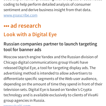
coding to help perform detailed analysis of consumer
sentiment and derive business insight from that data.
www.goascribe.com
••• ad research
Look with a Digital Eye
Russian companies partner to launch targeting
tool for banner ads
Moscow search engine Yandex and the Russian division of
Chicago digital communications group VivaKi have
released Digital Eye, a tool for targeting display ads. The
advertising method is intended to allow advertisers to
differentiate specific segments of the Web-user audience,
depending on the amount of time they spend in front of their
television sets. Digital Eye is based on Yandex’s Crypta
technology and is available exclusively to clients of VivaKi
group agencies in Russia.
www.vivaki.com