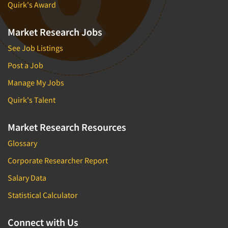
Quirk's Award
Market Research Jobs
See Job Listings
Post a Job
Manage My Jobs
Quirk's Talent
Market Research Resources
Glossary
Corporate Researcher Report
Salary Data
Statistical Calculator
Connect with Us