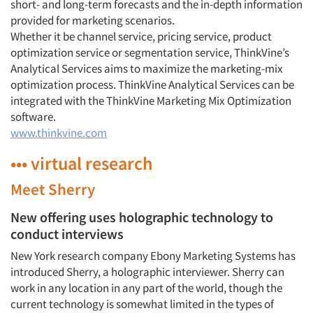
short- and long-term forecasts and the in-depth information
provided for marketing scenarios.
Whether it be channel service, pricing service, product
optimization service or segmentation service, ThinkVine’s
Analytical Services aims to maximize the marketing-mix
optimization process. ThinkVine Analytical Services can be
integrated with the ThinkVine Marketing Mix Optimization
software.
www.thinkvine.com
••• virtual research
Meet Sherry
New offering uses holographic technology to
conduct interviews
New York research company Ebony Marketing Systems has
introduced Sherry, a holographic interviewer. Sherry can
work in any location in any part of the world, though the
current technology is somewhat limited in the types of