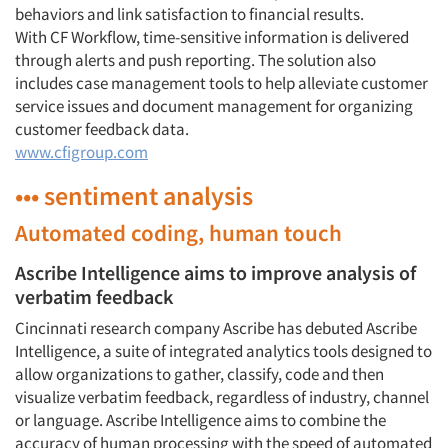
behaviors and link satisfaction to financial results.
With CF Workflow, time-sensitive information is delivered
through alerts and push reporting. The solution also
includes case management tools to help alleviate customer
service issues and document management for organizing
customer feedback data.
www.cfigroup.com
••• sentiment analysis
Articles & Videos
Automated coding, human touch
Companies
Ascribe Intelligence aims to improve analysis of
verbatim feedback
Events
Cincinnati research company Ascribe has debuted Ascribe
Intelligence, a suite of integrated analytics tools designed to
Jobs
allow organizations to gather, classify, code and then
visualize verbatim feedback, regardless of industry, channel
or language. Ascribe Intelligence aims to combine the
Resources
accuracy of human processing with the speed of automated