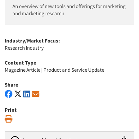
An overview of new tools and offerings for marketing
and marketing research
Industry/Market Focus:
Research Industry
Content Type
Magazine Article
|
Product and Service Update
Share
Print
Print