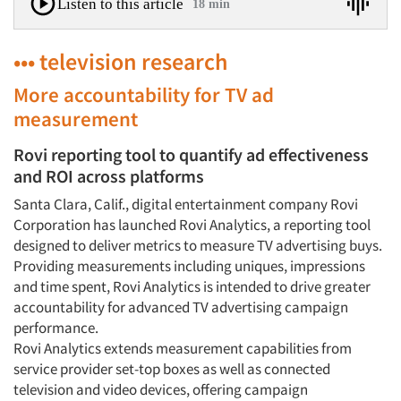
Listen to this article
18 min
••• television research
More accountability for TV ad
measurement
Rovi reporting tool to quantify ad effectiveness
and ROI across platforms
Santa Clara, Calif., digital entertainment company Rovi
Corporation has launched Rovi Analytics, a reporting tool
designed to deliver metrics to measure TV advertising buys.
Providing measurements including uniques, impressions
and time spent, Rovi Analytics is intended to drive greater
accountability for advanced TV advertising campaign
performance.
Rovi Analytics extends measurement capabilities from
service provider set-top boxes as well as connected
television and video devices, offering campaign