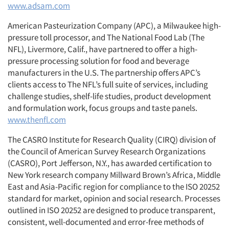
www.adsam.com
American Pasteurization Company (APC), a Milwaukee high-
pressure toll processor, and The National Food Lab (The
NFL), Livermore, Calif., have partnered to offer a high-
pressure processing solution for food and beverage
manufacturers in the U.S. The partnership offers APC’s
clients access to The NFL’s full suite of services, including
challenge studies, shelf-life studies, product development
and formulation work, focus groups and taste panels.
www.thenfl.com
The CASRO Institute for Research Quality (CIRQ) division of
the Council of American Survey Research Organizations
(CASRO), Port Jefferson, N.Y., has awarded certification to
New York research company Millward Brown’s Africa, Middle
East and Asia-Pacific region for compliance to the ISO 20252
standard for market, opinion and social research. Processes
outlined in ISO 20252 are designed to produce transparent,
consistent, well-documented and error-free methods of