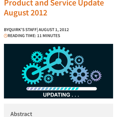
Product and Service Update
August 2012
BY
QUIRK'S STAFF
| AUGUST 1, 2012
READING TIME: 11 MINUTES
Abstract