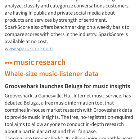
analyze, classify and categorize conversations customers
are having in public and private social media about
products and services by strength of sentiment.
SparkScore also offers benchmarking on a weekly basis to
compare scores with others in the industry. SparkScore is
available at no cost.
www.spark-score.com
••• music research
Whale-size music-listener data
Grooveshark launches Beluga for music insights
Grooveshark, a Gainesville, Fla., Internet music service, has
debuted Beluga, a free music information tool that
combines in-house market research with Grooveshark data
to provide music insights. The free, no-registration-required
tool aims to allow anyone to conduct in-depth research
about a particular artist and their fanbase.
Tapping into Grooveshark’s 20 million unique monthly users,