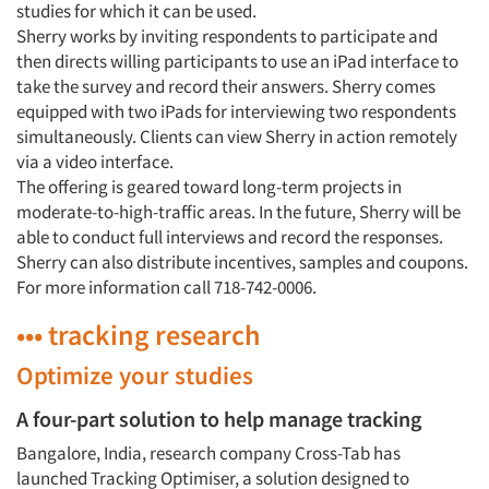
studies for which it can be used.
Sherry works by inviting respondents to participate and
then directs willing participants to use an iPad interface to
take the survey and record their answers. Sherry comes
equipped with two iPads for interviewing two respondents
simultaneously. Clients can view Sherry in action remotely
via a video interface.
The offering is geared toward long-term projects in
moderate-to-high-traffic areas. In the future, Sherry will be
able to conduct full interviews and record the responses.
Sherry can also distribute incentives, samples and coupons.
For more information call 718-742-0006.
••• tracking research
Optimize your studies
A four-part solution to help manage tracking
Bangalore, India, research company Cross-Tab has
launched Tracking Optimiser, a solution designed to