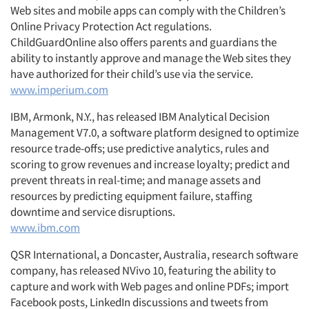
Web sites and mobile apps can comply with the Children’s
Online Privacy Protection Act regulations.
ChildGuardOnline also offers parents and guardians the
ability to instantly approve and manage the Web sites they
have authorized for their child’s use via the service.
www.imperium.com
IBM, Armonk, N.Y., has released IBM Analytical Decision
Management V7.0, a software platform designed to optimize
resource trade-offs; use predictive analytics, rules and
scoring to grow revenues and increase loyalty; predict and
prevent threats in real-time; and manage assets and
resources by predicting equipment failure, staffing
downtime and service disruptions.
www.ibm.com
QSR International, a Doncaster, Australia, research software
company, has released NVivo 10, featuring the ability to
capture and work with Web pages and online PDFs; import
Facebook posts, LinkedIn discussions and tweets from