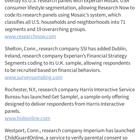
overlay its U.S. research panels with Experian Mosaic USA
consumer lifestyle segmentation, allowing Research Now to
code its research panels using Mosaic’s system, which
classifies all U.S. households and neighborhoods into 71
segments and 19 overarching groups.
www.researchnow.com
Shelton, Conn., research company SSI has added Dublin,
Ireland, research company Experian’s Financial Strategy
Segments coding to its U.K. sample, allowing respondents
to be recruited based on financial behaviors.
www.surveysampling.com
Rochester, N.Y., research company Harris Interactive Service
Bureau has launched Get Sample!, a sample-only offering
designed to deliver respondents from Harris Interactive
panels.
www.hisbonline.com
Westport, Conn., research company Imperium has launched
ChildGuardOnline, a service to verify parental consent so