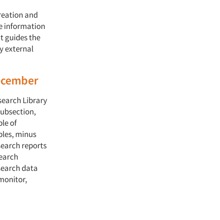
reation and
e information
t guides the
y external
December
search Library
subsection,
le of
bles, minus
search reports
search
esearch data
monitor,