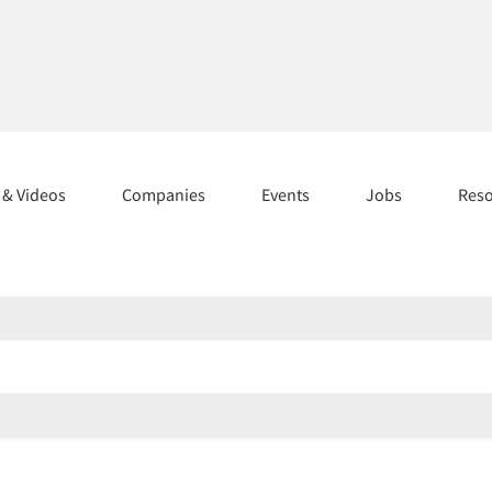
s & Videos
Companies
Events
Jobs
Res