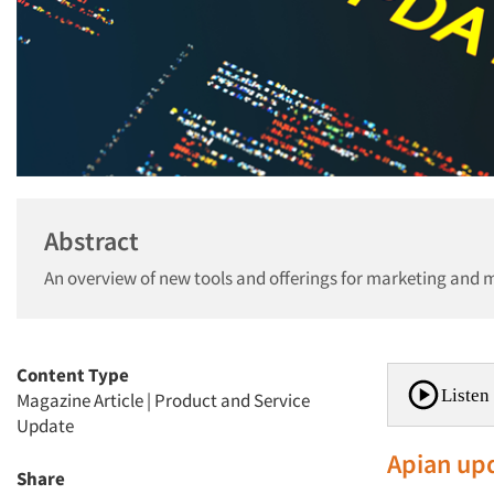
Abstract
An overview of new tools and offerings for marketing and 
Content Type
Listen 
Magazine Article
|
Product and Service
Update
Apian up
Share