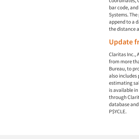
coordinates, C
bar code, and
Systems. The 
append to a d
the distance a
Update fr
Claritas Inc.,
from more tha
Bureau, to pr
also includes 
estimating sal
is available i
through Clari
database and
P$YCLE.