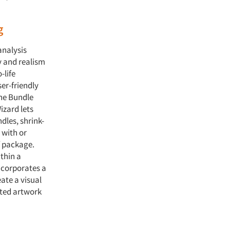
g
analysis
y and realism
-life
er-friendly
the Bundle
zard lets
dles, shrink-
 with or
f package.
thin a
ncorporates a
ate a visual
rted artwork