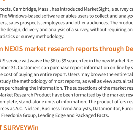
itects, Cambridge, Mass., has introduced MarketSight, a survey c
. The Windows-based software enables users to collect and analyz
rs, sales prospects, employees and other audiences. The produc
he design, delivery and analysis of a survey, without requiring an
tatistics or survey methodology.
on NEXIS market research reports through 
S service will waive the $6 to $9 search fee in the new Market Re
ber 31. Customers can purchase report information on-line by 
e cost of buying an entire report. Users may browse the entire tab
study the methodology of most reports, as well as view actual ta
ore purchasing the information. The subsections of the market re
Market Research Product have been formatted by the market re
complete, stand-alone units of information. The product offers r
rces as A.C. Nielsen, Business Trend Analysts, Datamonitor, Euro
 Freedonia Group, Leading Edge and Packaged Facts.
f SURVEYWin