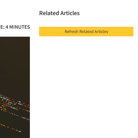
Related Articles
E: 4 MINUTES
Refresh Related Articles