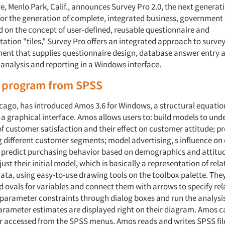
, Menlo Park, Calif., announces Survey Pro 2.0, the next generation
or the generation of complete, integrated business, government
d on the concept of user-defined, reusable questionnaire and
tation "tiles," Survey Pro offers an integrated approach to surve
t that supplies questionnaire design, database answer entry 
alysis and reporting in a Windows interface.
program from SPSS
icago, has introduced Amos 3.6 for Windows, a structural equati
a graphical interface. Amos allows users to: build models to und
 customer satisfaction and their effect on customer attitude; p
 different customer segments; model advertising, s influence o
 predict purchasing behavior based on demographics and attitud
ust their initial model, which is basically a representation of rel
ata, using easy-to-use drawing tools on the toolbox palette. Th
d ovals for variables and connect them with arrows to specify rel
parameter constraints through dialog boxes and run the analysis 
Parameter estimates are displayed right on their diagram. Amos c
r accessed from the SPSS menus. Amos reads and writes SPSS file