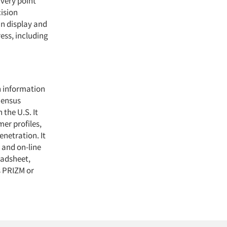
ivery point
ision
an display and
ess, including
n information
Census
the U.S. It
mer profiles,
enetration. It
M and on-line
eadsheet,
 PRIZM or