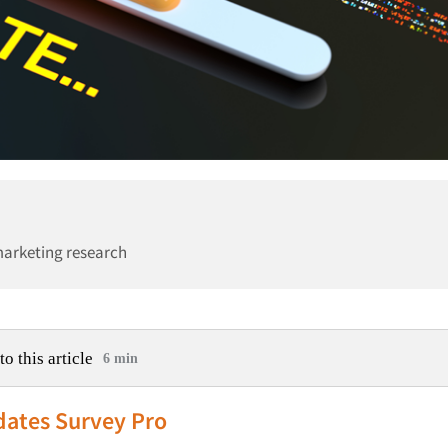
marketing research
to this article
6 min
dates Survey Pro