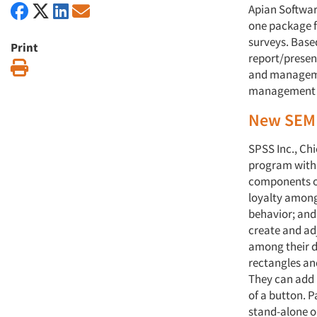
Apian Software
one package f
surveys. Base
Print
report/presen
Print
and managemen
management an
New SEM 
SPSS Inc., Ch
program with 
components of
loyalty among
behavior; and
create and adj
among their d
rectangles an
They can add 
of a button. 
stand-alone o