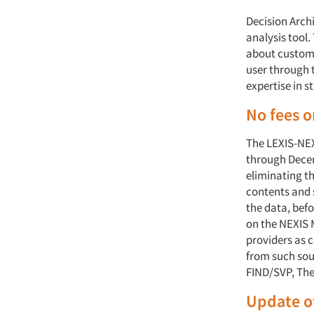
Decision Arch
analysis tool
about custome
user through t
expertise in s
No fees 
The LEXIS-NEXI
through Decem
eliminating th
contents and 
the data, bef
on the NEXIS 
providers as 
from such sou
FIND/SVP, The
Update o