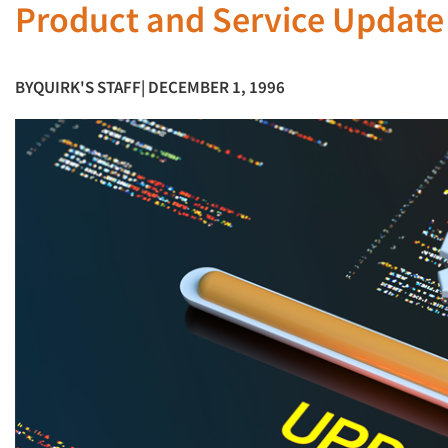
Product and Service Updat
BY
QUIRK'S STAFF
| DECEMBER 1, 1996