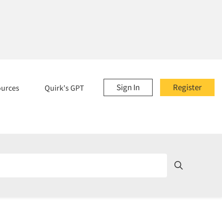
Sign In
Register
ources
Quirk's GPT