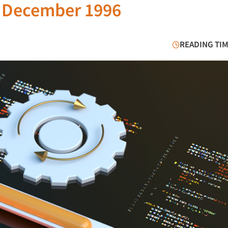
e December 1996
READING TIM