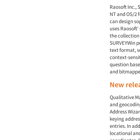
Raosoft Inc.,
NT and OS/2 fo
can design so
uses Raosoft’
the collectio
SURVEYWin pro
text format, s
context-sensit
question based
and bitmappe
New rele
Qualitative M
and geocoding
Address Wizar
keying addres
entries. In ad
locational an