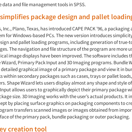
e data and file management tools in SPSS.
simplifies package design and pallet loadin
 Inc., Plano, Texas, has introduced CAPE PACK ’96, a packaging 
em for Windows-based PCs. The new version introduces simplicit
ign and pallet loading programs, including generation of true-to
ges. The navigation and file structure of the program are more us
ical image displays have been improved. The software includes 
 Wizard, Primary Pack Input and 3D Imaging programs. Bundle Wi
 detailed graphical image of a primary package and view it in bun
 within secondary packages such as cases, trays or pallet loads,
ers. Shape Wizard lets users display almost any shape and style o
Input allows users to graphically depict their primary package wi
kage size. 3D Imaging works with the user’s actual products. It i
ept by placing surface graphics on packaging components to cre
program transfers scanned images or images obtained from impo
urface of the primary pack, bundle packaging or outer packaging.
y creation tool