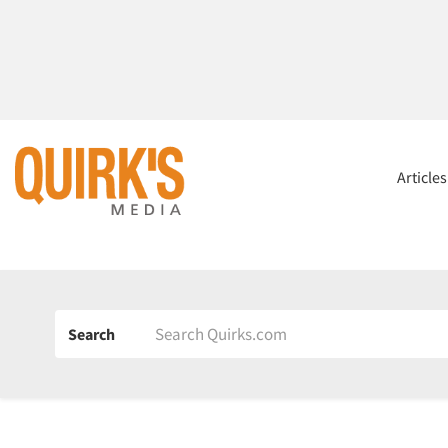
Article
Search