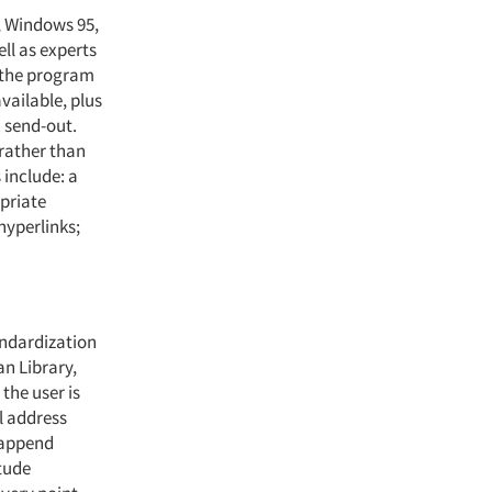
, Windows 95,
ell as experts
 the program
vailable, plus
c send-out.
rather than
 include: a
opriate
hyperlinks;
andardization
n Library,
the user is
l address
n append
tude