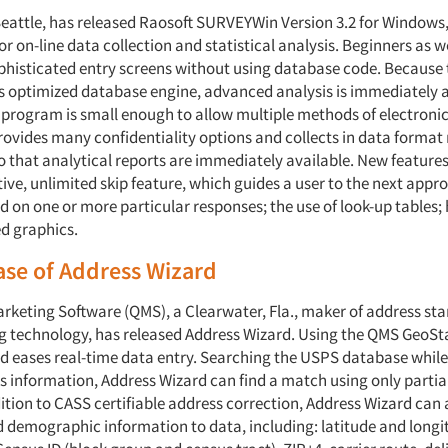
 Seattle, has released Raosoft SURVEYWin Version 3.2 for Windows
r on-line data collection and statistical analysis. Beginners as w
phisticated entry screens without using database code. Because
 s optimized database engine, advanced analysis is immediately a
n program is small enough to allow multiple methods of electroni
vides many confidentiality options and collects in data format 
o that analytical reports are immediately available. New features
ive, unlimited skip feature, which guides a user to the next appr
 on one or more particular responses; the use of look-up tables; 
d graphics.
ase of Address Wizard
arketing Software (QMS), a Clearwater, Fla., maker of address st
 technology, has released Address Wizard. Using the QMS GeoSta
d eases real-time data entry. Searching the USPS database while 
s information, Address Wizard can find a match using only partia
dition to CASS certifiable address correction, Address Wizard ca
d demographic information to data, including: latitude and longi