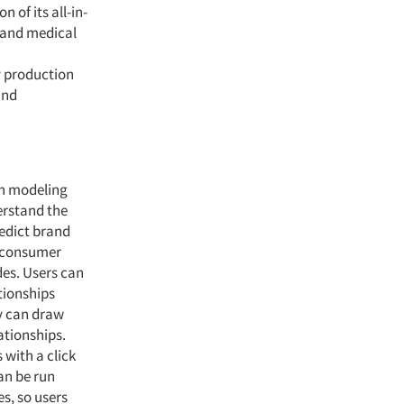
 of its all-in-
 and medical
y production
and
on modeling
erstand the
redict brand
n consumer
es. Users can
ationships
ey can draw
ationships.
with a click
an be run
s, so users