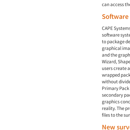
can access th
Software 
CAPE Systems,
software syst
to package des
graphical ima
and the graph
Wizard, Shape
users create a
wrapped packs
without divid
Primary Pack 
secondary pac
graphics conc
reality. The 
files to the s
New surve