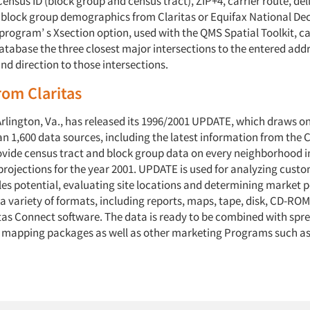
ensus ID (block group and census tract), ZIP+4, carrier route, del
 block group demographics from Claritas or Equifax National Dec
program’ s Xsection option, used with the QMS Spatial Toolkit, c
atabase the three closest major intersections to the entered addr
nd direction to those intersections.
om Claritas
 Arlington, Va., has released its 1996/2001 UPDATE, which draws o
n 1,600 data sources, including the latest information from the 
ovide census tract and block group data on every neighborhood in 
projections for the year 2001. UPDATE is used for analyzing custo
es potential, evaluating site locations and determining market p
n a variety of formats, including reports, maps, tape, disk, CD-RO
tas Connect software. The data is ready to be combined with spr
 mapping packages as well as other marketing Programs such as