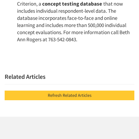
Criterion, a
concept testing database
that now
includes individual respondent-level data. The
database incorporates face-to-face and online
learning and includes more than 500,000 individ­ual
concept evaluations. For more information call Beth
Ann Rogers at 763-542-0843.
Related Articles
Refresh Related Articles