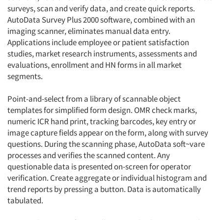
surveys, scan and verify data, and create quick reports.
AutoData Survey Plus 2000 software, combined with an
imaging scanner, eliminates manual data entry.
Applications include employee or patient satisfaction
studies, market research instruments, assessments and
evaluations, enrollment and HN forms in all market
segments.
Point-and-select from a library of scannable object
templates for simplified form design. OMR check marks,
numeric ICR hand print, tracking barcodes, key entry or
image capture fields appear on the form, along with survey
questions. During the scanning phase, AutoData soft~vare
processes and verifies the scanned content. Any
questionable data is presented on-screen for operator
verification. Create aggregate or individual histogram and
trend reports by pressing a button. Data is automatically
tabulated.