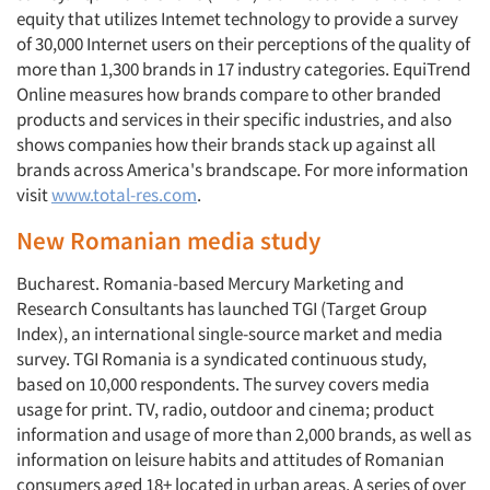
equity that utilizes Intemet technology to provide a survey
of 30,000 Internet users on their perceptions of the quality of
more than 1,300 brands in 17 industry categories. EquiTrend
Online measures how brands compare to other branded
products and services in their specific industries, and also
shows com­panies how their brands stack up against all
brands across America's brandscape. For more information
visit
www.total-res.com
.
New Romanian media study
Bucharest. Romania-based Mercury Marketing and
Research Consultants has launched TGI (Target Group
Index), an international single-source market and media
survey. TGI Romania is a syndicated continuous study,
based on 10,000 respondents. The survey covers media
usage for print. TV, radio, outdoor and cinema; product
information and usage of more than 2,000 brands, as well as
information on leisure habits and attitudes of Romanian
consumers aged 18+ located in urban areas. A series of over