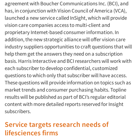
agreement with Boucher Communications Inc. (BCI), and
has, in conjunction with Vision Council of America (VCA),
launched a new service called InSight, which will provide
vision care companies access to multi-client and
proprietary Intemet-based consumer information. In
addition, the new strategic alliance will offer vision care
industry suppliers opportunities to craft questions that will
help them get the answers they need on a subscription
basis. Harris Interactive and BCI researchers will work with
each subscriber to develop confidential, customized
questions to which only that subscriber will have access.
These questions will provide information on topics such as
market trends and consumer purchasing habits. Topline
results will be published as part of BCI’s regular editorial
content with more detailed reports reserved for Insight
subscribers.
Service targets research needs of
lifesciences firms