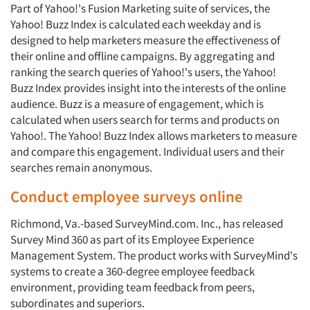
Part of Yahoo!'s Fusion Marketing suite of services, the
Yahoo! Buzz Index is calculated each weekday and is
designed to help marketers measure the effectiveness of
their online and offline campaigns. By aggregating and
ranking the search queries of Yahoo!'s users, the Yahoo!
Buzz Index provides insight into the interests of the online
audience. Buzz is a measure of engagement, which is
calculated when users search for terms and products on
Yahoo!. The Yahoo! Buzz Index allows marketers to measure
and compare this engage­ment. Individual users and their
searches remain anonymous.
Conduct employee surveys online
Richmond, Va.-based SurveyMind.com. Inc., has released
Survey Mind 360 as part of its Employee Experience
Management System. The product works with SurveyMind's
sys­tems to create a 360-degree employee feedback
environment, providing team feedback from peers,
subordinates and superiors.