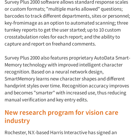
Survey Plus 2000 software allows standard response scales
or custom formats; "multiple marks allowed" questions;
barcodes to track different departments, sites or personnel;
key-fromimage as an option to automated scanning; three
turnkey reports to get the user started; up to 10 custom
crosstabulation roles for each report; and the ability to
capture and report on freehand comments.
Survey Plus 2000 also features proprietary AutoData Smart-
Memory technology with improved intelligent character
recognition. Based on a neural network design,
SmartMemory learns new character shapes and different
handprint styles over time. Recognition accuracy improves
and becomes "smarter" with increased use, thus reducing
manual verification and key entry edits.
New research program for vision care
industry
Rochester, N.Y.-based Harris Interactive has signed an