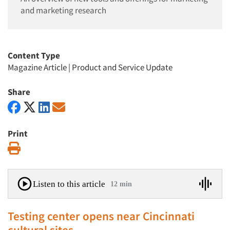
and marketing research
Content Type
Magazine Article
|
Product and Service Update
Share
Print
Print
Listen to this article
12 min
Testing center opens near Cincinnati
cultural sites