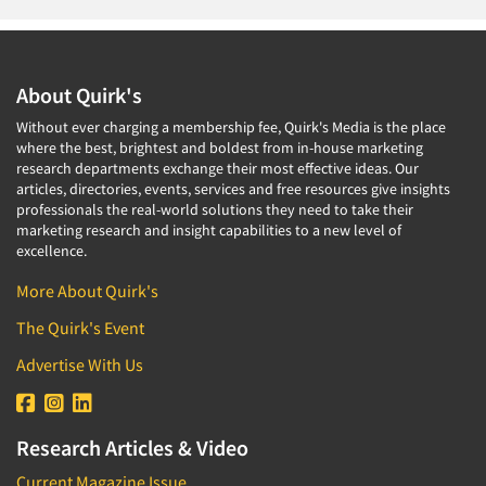
About Quirk's
Without ever charging a membership fee, Quirk's Media is the place
where the best, brightest and boldest from in-house marketing
research departments exchange their most effective ideas. Our
articles, directories, events, services and free resources give insights
professionals the real-world solutions they need to take their
marketing research and insight capabilities to a new level of
excellence.
More About Quirk's
The Quirk's Event
Advertise With Us
Research Articles & Video
Current Magazine Issue