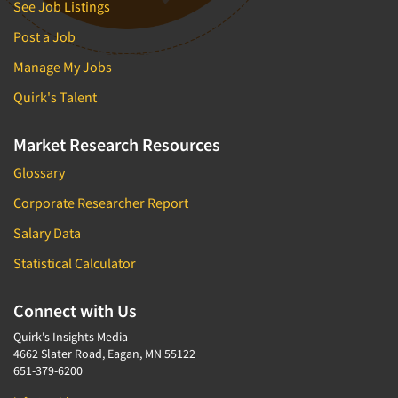
See Job Listings
Post a Job
Manage My Jobs
Quirk's Talent
Market Research Resources
Glossary
Corporate Researcher Report
Salary Data
Statistical Calculator
Connect with Us
Quirk's Insights Media
4662 Slater Road, Eagan, MN 55122
651-379-6200