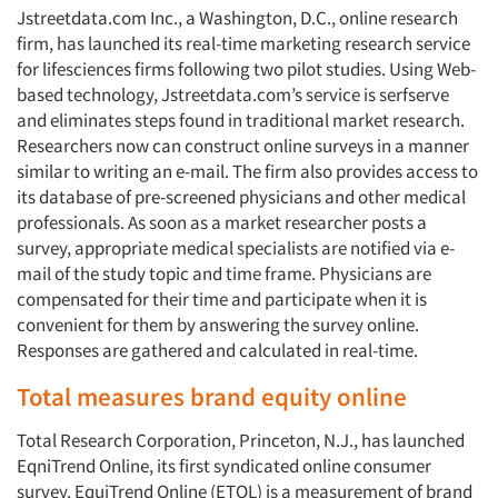
Jstreetdata.com Inc., a Washington, D.C., online research
firm, has launched its real-time marketing research service
for lifesciences firms following two pilot studies. Using Web-
based technology, Jstreetdata.com’s service is serfserve
and eliminates steps found in traditional market research.
Researchers now can construct online surveys in a manner
similar to writing an e-mail. The firm also provides access to
its database of pre-screened physicians and other medical
professionals. As soon as a market researcher posts a
survey, appropriate medical specialists are notified via e-
mail of the study topic and time frame. Physicians are
compensated for their time and participate when it is
convenient for them by answering the survey online.
Responses are gathered and calculated in real-time.
Total measures brand equity online
Total Research Corporation, Princeton, N.J., has launched
EqniTrend Online, its first syndicated online consumer
survey. EquiTrend Online (ETOL) is a measurement of brand