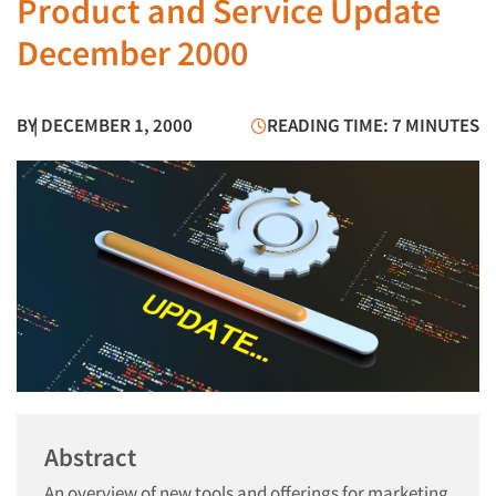
Product and Service Update
December 2000
BY
| DECEMBER 1, 2000
READING TIME: 7 MINUTES
Abstract
An overview of new tools and offerings for marketing