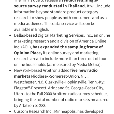
The firm is due to release a
syndicated, sin­gle-
source
survey conducted
in Thailand.
It will include
information beyond standard product category
research to show people as both con­sumers and as a
media audience. This data service will soon be
available in English.
Dallas-based Digital Marketing Services, Inc., an online
marketing research and a division of America Online
Inc. (AOL),
has expanded
the sampling frame of
Opinion Place,
its online survey and marketing
research area, to include more than three out of four
online households (as measured by Media Metrix).
New York-based Arbitron added
five new radio
markets
Middlesex-Somerset-Union, N.J.:
Westchester, N.Y., Clarksville-Hopkinsville, Tenn.-Ky.;
Flagstaff-Prescott, Ariz.
;
and St. George-Cedar City,
Utah - to the Fall 2000 Arbitron radio survey schedule,
bringing the total number of radio mar­kets measured
by Arbitron to 283.
Custom Research Inc., Minneapolis, has developed