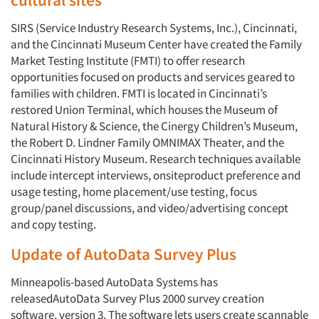
SIRS (Service Industry Research Systems, Inc.), Cincinnati,
and the Cincinnati Museum Center have created the Family
Market Testing Institute (FMTI) to offer research
opportunities focused on products and services geared to
families with children. FMTI is located in Cincinnati’s
restored Union Terminal, which houses the Museum of
Natural History & Science, the Cinergy Children’s Museum,
the Robert D. Lindner Family OMNIMAX Theater, and the
Cincinnati History Museum. Research techniques available
include intercept interviews, onsiteproduct preference and
usage testing, home placement/use testing, focus
group/panel discussions, and video/advertising concept
and copy testing.
Update of AutoData Survey Plus
Minneapolis-based AutoData Systems has
releasedAutoData Survey Plus 2000 survey creation
software, version 3. The software lets users create scannable