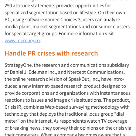
250 attitude statements provides opportunities for
specialized segmentation based on lifestyle. On their own
PC, using software named Choices 3, users can analyze
media plans, market segmentations and con­sumer clusters
for special target groups. For more information visit
www.mercury.ro
.
Handle PR crises with research
StrategyOne, the research and com­munications subsidiary
of Daniel J. Edelman Inc., and Ntercept Communications,
the online research division of SpeakOut, Inc., have intro­
duced a new Internet-based research product designed to
provide corpora­tions and organizations with instanta­neous
reactions to issues and image cri­sis situations. The product,
Crisis IR, combines Web-based surveying methodology with
technology that deploys the traditional locus group "dial
meter" on the Internet. As respondents watch TV coverage
of breaking news, they convey their opinions on the crisis via
their computers. When a company becomes aware that a