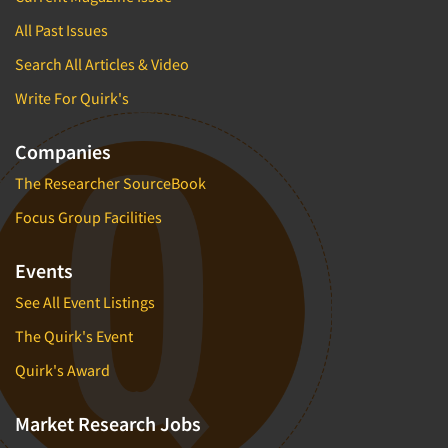
All Past Issues
Search All Articles & Video
Write For Quirk's
Companies
The Researcher SourceBook
Focus Group Facilities
Events
See All Event Listings
The Quirk's Event
Quirk's Award
Market Research Jobs