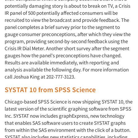
potentially damaging story is about to break on TV, a Crisis
IR panel of 500 potentially affected consumers will be
recruited to view the broadcast and provide feedback. The
panel completes a brief survey prior to the segment to
gauge consumer preconceptions, after which they view the
program, providing second-by-second feedback using the
Crisis IR Dial Meter. Another short survey after the segment
Articles & Videos
gauges how the panel's preconceptions have changed.
Results are available immediately, with reporting and
Companies
analysis available the following day. For more information
call Joshua King at 202-777-3123.
Events
SYSTAT 10 from SPSS Science
Jobs
Chicago-based SPSS Science is now shipping SYSTAT 10, the
latest version of the scientific graphing software from SPSS
Inc. SYSTAT now includes graphExpress, new technology
Resources
that enables SAS software users to create SYSTAT graphs
from within the SAS environment with the click of a button.
SYSTAT also includes new statistics capabilities, including