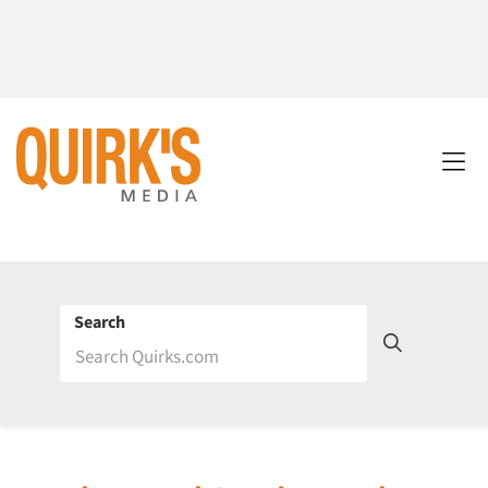
Search