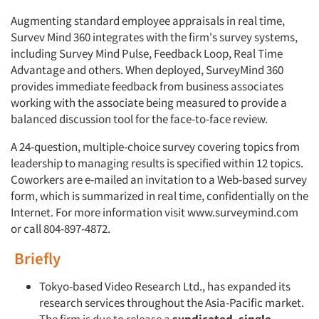
Augmenting standard employee appraisals in real time,
Survev Mind 360 integrates with the firm's survey sys­tems,
including Survey Mind Pulse, Feedback Loop, Real Time
Advantage and others. When deployed, SurveyMind 360
provides immediate feedback from business associates
working with the associate being mea­sured to provide a
balanced discussion tool for the face-to-face review.
A 24-question, multiple-choice sur­vey covering topics from
leadership to managing results is specified within 12 topics.
Coworkers are e-mailed an invi­tation to a Web-based survey
form, which is summarized in real time, confidentially on the
Internet. For more information visit www.surveymind.com
or call 804-897-4872.
Briefly
Tokyo-based Video Research Ltd., has expanded its
research services throughout the Asia-Pacific market.