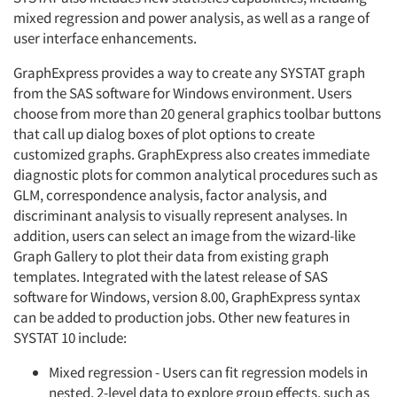
mixed regression and power analysis, as well as a range of
user interface enhancements.
GraphExpress provides a way to cre­ate any SYSTAT graph
from the SAS software for Windows environment. Users
choose from more than 20 gen­eral graphics toolbar buttons
that call up dialog boxes of plot options to create
customized graphs. GraphExpress also creates immediate
diagnostic plots for common analytical procedures such as
GLM, correspondence analysis, factor analysis, and
discriminant analysis to visually represent analyses. In
addition, users can select an image from the wiz­ard-like
Graph Gallery to plot their data from existing graph
templates. Integrated with the latest release of SAS
software for Windows, version 8.00, GraphExpress syntax
can be added to production jobs. Other new features in
SYSTAT 10 include:
Mixed regression - Users can fit regression models in
nested. 2-level data to explore group effects, such as