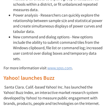
schools within a district, or fit unbalanced repeated
measures data.
Power analysis - Researchers can quickly explore the
relationship between sample si/e and statistical power
and create simultaneous displays of power curves and
tabular data.
New command and dialog options - New options
include the ability to submit command tiles from the
Windows clipboard, file list or command log; increased
user control over dialog boxes and temporary data
sets.
For more information visit
www.spss.com
.
Yahoo! launches Buzz
Santa Clara. Calif.-based Yahoo! Inc. has launched the
Yahoo! Buzz Index, an interactive market research system
developed by Yahoo! to measure public engagement with
brands, products, peo­ple and technologies on the Internet.