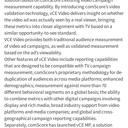
solution builds on comScore’s existing video campaign
measurement capability. By introducing comScore’s video
validation technology, vCE Video delivers insight on whether
the video ad was actually seen by a real viewer, bringing
these metrics into closer alignment with TV based on a
similar opportunity-to-see standard.
VCE Video provides both traditional audience measurement
of video ad campaigns, as well as validated measurement
based on the ad’s viewability.
Other features of vCE Video include reporting capabilities
that are designed to be compatible with TV campaign
measurement; comScore’s proprietary methodology for de-
duplication of audiences across media platforms; enhanced
demographics; measurement against more than 70
different behavioral segments on a global basis; the ability
to combine metrics with other digital campaigns involving
display and rich media; broad industry support from video
platforms and media companies; and global and cross-
geographical campaign reporting capabilities.
Separately, comScore has launched vCE MP, a solution