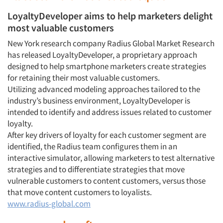
LoyaltyDeveloper aims to help marketers delight
most valuable customers
New York research company Radius Global Market Research
has released LoyaltyDeveloper, a proprietary approach
designed to help smartphone marketers create strategies
for retaining their most valuable customers.
Utilizing advanced modeling approaches tailored to the
industry’s business environment, LoyaltyDeveloper is
intended to identify and address issues related to customer
loyalty.
After key drivers of loyalty for each customer segment are
identified, the Radius team configures them in an
interactive simulator, allowing marketers to test alternative
strategies and to differentiate strategies that move
vulnerable customers to content customers, versus those
that move content customers to loyalists.
www.radius-global.com