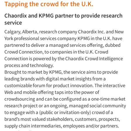
Tapping the crowd for the U.K.
Chaordix and KPMG partner to provide research
service
Calgary, Alberta, research company Chaordix Inc. and New
York professional services company KPMG in the U.K. have
partnered to deliver a managed services offering, dubbed
Crowd Connection, to companies in the U.K. Crowd
Connection is powered by the Chaordix Crowd Intelligence
process and technology.
Brought to market by KPMG, the service aims to provide
leading brands with digital market insights from a
customizable forum for product innovation. The interactive
Web and mobile offering taps into the power of
crowdsourcing and can be configured as a one-time market
research project or an ongoing, managed social community
to engage with a (public or invitation-only) crowd of a
brand’s most valued stakeholders, customers, prospects,
supply chain intermediaries, employees and/or partners.