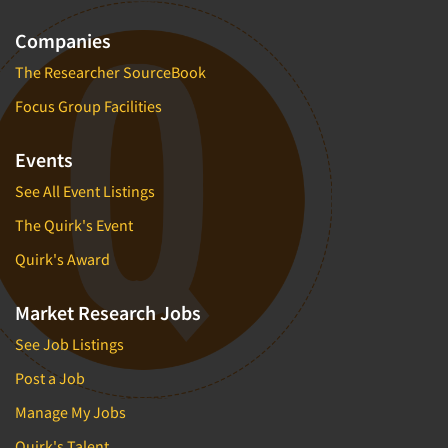
Companies
The Researcher SourceBook
Focus Group Facilities
Events
See All Event Listings
The Quirk's Event
Quirk's Award
Market Research Jobs
See Job Listings
Post a Job
Manage My Jobs
Quirk's Talent