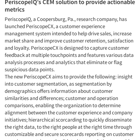
PeriscopeIQ’s CEM solution to provide actionable
metrics
PeriscopeIQ, a Coopersburg, Pa., research company, has
launched PeriscopeCX, a customer experience
management system intended to help drive sales, increase
market share and improve customer retention, satisfaction
and loyalty. PeriscopeCX is designed to capture customer
feedback at multiple touchpoints and features various data
analysis processes and analytics that eliminate or flag
suspicious data points.
The new PeriscopeCX aims to provide the following: insight
into customer segmentation, as segmentation by
demographics offers information about customer
similarities and differences; customer and operation
comparisons, enabling the organization to determine
alignment between the customer experience and company
initiatives; hierarchical scorcarding to quickly disseminate
the right data, to the right people at the right time through
customizable and secure scorecards reporting on customer