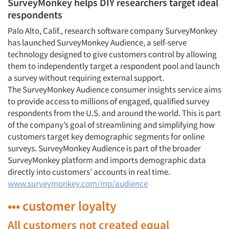
SurveyMonkey helps DIY researchers target ideal
respondents
Palo Alto, Calif., research software company SurveyMonkey
has launched SurveyMonkey Audience, a self-serve
technology designed to give customers control by allowing
them to independently target a respondent pool and launch
a survey without requiring external support.
The SurveyMonkey Audience consumer insights service aims
to provide access to millions of engaged, qualified survey
respondents from the U.S. and around the world. This is part
of the company’s goal of streamlining and simplifying how
customers target key demographic segments for online
surveys. SurveyMonkey Audience is part of the broader
SurveyMonkey platform and imports demographic data
directly into customers’ accounts in real time.
www.surveymonkey.com/mp/audience
••• customer loyalty
All customers not created equal