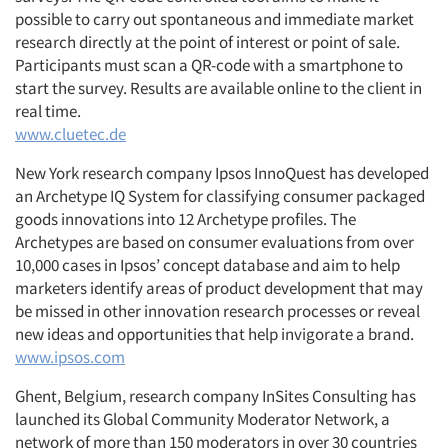
possible to carry out spontaneous and immediate market
research directly at the point of interest or point of sale.
Participants must scan a QR-code with a smartphone to
start the survey. Results are available online to the client in
real time.
www.cluetec.de
New York research company Ipsos InnoQuest has developed
an Archetype IQ System for classifying consumer packaged
goods innovations into 12 Archetype profiles. The
Archetypes are based on consumer evaluations from over
10,000 cases in Ipsos’ concept database and aim to help
marketers identify areas of product development that may
be missed in other innovation research processes or reveal
new ideas and opportunities that help invigorate a brand.
www.ipsos.com
Ghent, Belgium, research company InSites Consulting has
launched its Global Community Moderator Network, a
network of more than 150 moderators in over 30 countries