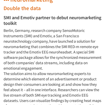
Double the data
SMI and Emotiv partner to debut neuromarketing
toolkit
Berlin, Germany, research company SensoMotoric
Instruments (SMI) and Emotiv, a San Francisco
neurotechnology company, have launched a solution for
neuromarketing that combines the SMI RED-m remote eye
tracker and the Emotiv EEG neuroheadset. A special SMI
software package allows for the synchronized measurement
of both companies’ data streams, including data on
emotional engagement.
The solution aims to allow neuromarketing experts to
determine which element of an advertisement or product
design their consumers are looking at and show how they
feel about it – all in one interface. Researchers can view the
live stream of both SMI eye tracking and Emotiv EEG
datasets. Users can visualize findings by creating heat maps