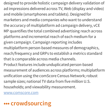
designed to provide holistic campaign delivery validation of
ad impressions delivered across TV, Web (display and video)
and mobile (smartphones and tablets). Designed for
marketers and media companies who want to understand
the accuracy of multiplatform ad campaign delivery, vCE
MP quantifies the total combined advertising reach across
platforms and incremental reach of each medium for a
given campaign. Campaign reporting includes
multiplatform person-based measures of demographics,
reach/frequency and GRPs to establish a metrics standard
that is comparable across media channels.
Product features include unduplicated person-based
measurement of audiences across platforms; multiplatform
unification using the comScore Census Network; robust
sample sizes; national TV data from five million U.S.
households; and viewability measurement.
www.comscore.com
••• crowdsourcing