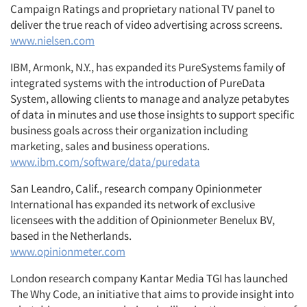
Campaign Ratings and proprietary national TV panel to
deliver the true reach of video advertising across screens.
www.nielsen.com
IBM, Armonk, N.Y., has expanded its PureSystems family of
integrated systems with the introduction of PureData
System, allowing clients to manage and analyze petabytes
of data in minutes and use those insights to support specific
business goals across their organization including
marketing, sales and business operations.
www.ibm.com/software/data/puredata
San Leandro, Calif., research company Opinionmeter
International has expanded its network of exclusive
licensees with the addition of Opinionmeter Benelux BV,
based in the Netherlands.
www.opinionmeter.com
London research company Kantar Media TGI has launched
The Why Code, an initiative that aims to provide insight into