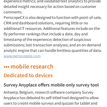
experience metrics; and validated text analytics to provide
detailed insight necessary for action based on customer
comments.
PeriscopeCX is also designed to function with point-of-sale,
CRM and dashboard solutions, requiring little or no
additional IT resources. Additional features include on-the-
fly performer rankings that include a date, day and
timestamp of the experience; detection of suspicious
submissions; lost transaction analyses; and an on-demand
analytic engine that can handle limitless quantities of data.
www.periscopeiq.com
••• mobile research
Dedicated to devices
Survey Anyplace offers mobile-only survey tool
Antwerp, Belgium, research software company Survey
Anyplace has debuted its self-titled tool designed to allow
users to create mobile surveys and quizzes for tablet and