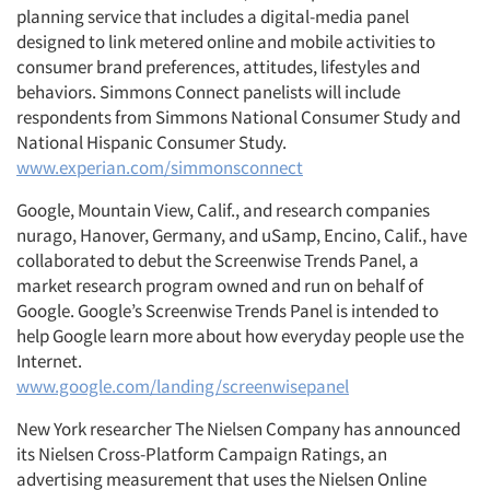
planning service that includes a digital-media panel
designed to link metered online and mobile activities to
consumer brand preferences, attitudes, lifestyles and
behaviors. Simmons Connect panelists will include
respondents from Simmons National Consumer Study and
National Hispanic Consumer Study.
www.experian.com/simmonsconnect
Google, Mountain View, Calif., and research companies
nurago, Hanover, Germany, and uSamp, Encino, Calif., have
collaborated to debut the Screenwise Trends Panel, a
market research program owned and run on behalf of
Google. Google’s Screenwise Trends Panel is intended to
help Google learn more about how everyday people use the
Internet.
www.google.com/landing/screenwisepanel
New York researcher The Nielsen Company has announced
its Nielsen Cross-Platform Campaign Ratings, an
advertising measurement that uses the Nielsen Online