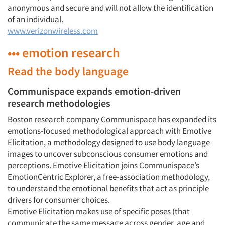
anonymous and secure and will not allow the identification
of an individual.
www.verizonwireless.com
••• emotion research
Read the body language
Communispace expands emotion-driven
research methodologies
Boston research company Communispace has expanded its
emotions-focused methodological approach with Emotive
Elicitation, a methodology designed to use body language
images to uncover subconscious consumer emotions and
perceptions. Emotive Elicitation joins Communispace’s
Articles & Videos
EmotionCentric Explorer, a free-association methodology,
to understand the emotional benefits that act as principle
Companies
drivers for consumer choices.
Emotive Elicitation makes use of specific poses (that
Events
communicate the same message across gender, age and