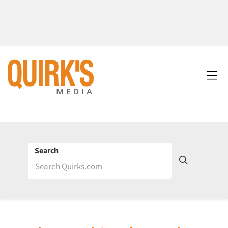
Search