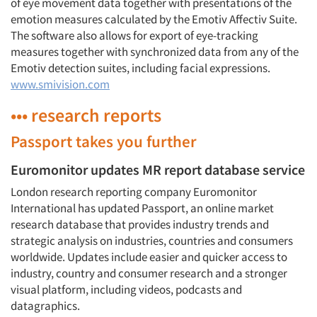
of eye movement data together with presentations of the
emotion measures calculated by the Emotiv Affectiv Suite.
The software also allows for export of eye-tracking
measures together with synchronized data from any of the
Emotiv detection suites, including facial expressions.
www.smivision.com
••• research reports
Passport takes you further
Euromonitor updates MR report database service
London research reporting company Euromonitor
International has updated Passport, an online market
research database that provides industry trends and
strategic analysis on industries, countries and consumers
worldwide. Updates include easier and quicker access to
industry, country and consumer research and a stronger
visual platform, including videos, podcasts and
datagraphics.