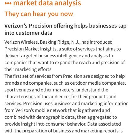
••• market data analysis
They can hear you now
Verizon’s Precision offering helps businesses tap
into customer data
Verizon Wireless, Basking Ridge, N.J., has introduced
Precision Market Insights, a suite of services that aims to
deliver targeted business intelligence and analysis to
companies that want to expand the reach and precision of
their marketing efforts.
The first set of services from Precision are designed to help
brands and companies, such as outdoor media companies,
sport venues and other marketers, understand the
characteristics of the audiences for their products and
services. Precision uses business and marketing information
from Verizon’s mobile network that is gathered and
combined with demographic data, then aggregated to
provide insight into consumer behavior. Data associated
with the preparation of business and marketing reports is