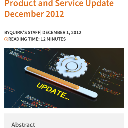
Product and Service Update
December 2012
BY
QUIRK'S STAFF
| DECEMBER 1, 2012
READING TIME: 12 MINUTES
Abstract