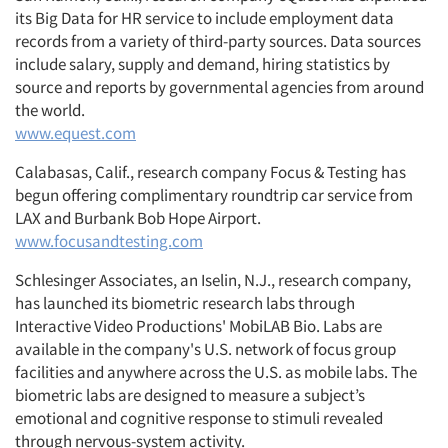
its Big Data for HR service to include employment data
records from a variety of third-party sources. Data sources
include salary, supply and demand, hiring statistics by
source and reports by governmental agencies from around
the world.
www.equest.com
Calabasas, Calif., research company Focus & Testing has
begun offering complimentary roundtrip car service from
LAX and Burbank Bob Hope Airport.
www.focusandtesting.com
Schlesinger Associates, an Iselin, N.J., research company,
has launched its biometric research labs through
Interactive Video Productions' MobiLAB Bio. Labs are
available in the company's U.S. network of focus group
facilities and anywhere across the U.S. as mobile labs. The
biometric labs are designed to measure a subject’s
emotional and cognitive response to stimuli revealed
through nervous-system activity.