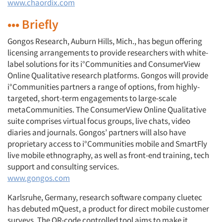
www.chaordix.com
••• Briefly
Gongos Research, Auburn Hills, Mich., has begun offering
licensing arrangements to provide researchers with white-
label solutions for its i°Communities and ConsumerView
Online Qualitative research platforms. Gongos will provide
i°Communities partners a range of options, from highly-
targeted, short-term engagements to large-scale
metaCommunities. The ConsumerView Online Qualitative
suite comprises virtual focus groups, live chats, video
diaries and journals. Gongos’ partners will also have
proprietary access to i°Communities mobile and SmartFly
live mobile ethnography, as well as front-end training, tech
support and consulting services.
www.gongos.com
Karlsruhe, Germany, research software company cluetec
has debuted mQuest, a product for direct mobile customer
surveys. The QR-code controlled tool aims to make it