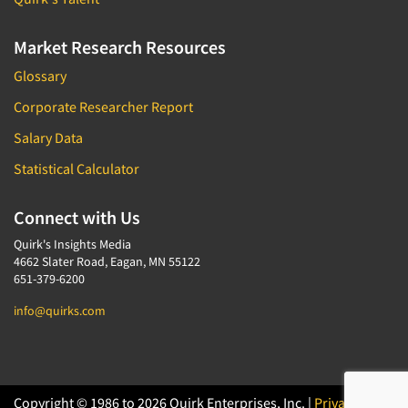
Market Research Resources
Glossary
Corporate Researcher Report
Salary Data
Statistical Calculator
Connect with Us
Quirk's Insights Media
4662 Slater Road, Eagan, MN 55122
651-379-6200
info@quirks.com
Copyright © 1986 to 2026 Quirk Enterprises, Inc. |
Privacy