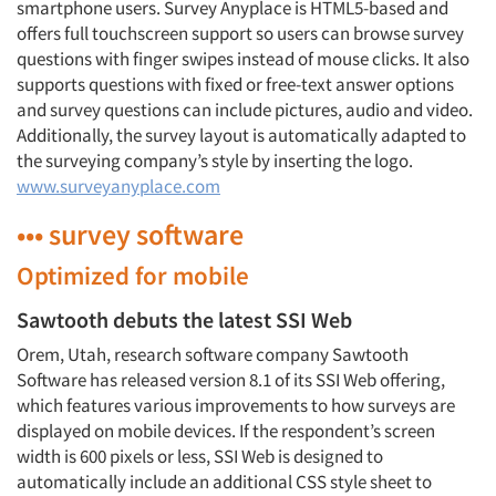
smartphone users. Survey Anyplace is HTML5-based and
offers full touchscreen support so users can browse survey
questions with finger swipes instead of mouse clicks. It also
supports questions with fixed or free-text answer options
and survey questions can include pictures, audio and video.
Additionally, the survey layout is automatically adapted to
the surveying company’s style by inserting the logo.
www.surveyanyplace.com
••• survey software
Optimized for mobile
Sawtooth debuts the latest SSI Web
Orem, Utah, research software company Sawtooth
Software has released version 8.1 of its SSI Web offering,
which features various improvements to how surveys are
displayed on mobile devices. If the respondent’s screen
width is 600 pixels or less, SSI Web is designed to
automatically include an additional CSS style sheet to