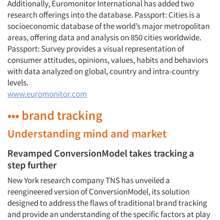
Additionally, Euromonitor International has added two
research offerings into the database. Passport: Cities is a
socioeconomic database of the world’s major metropolitan
areas, offering data and analysis on 850 cities worldwide.
Passport: Survey provides a visual representation of
consumer attitudes, opinions, values, habits and behaviors
with data analyzed on global, country and intra-country
levels.
www.euromonitor.com
••• brand tracking
Understanding mind and market
Revamped ConversionModel takes tracking a
step further
New York research company TNS has unveiled a
reengineered version of ConversionModel, its solution
designed to address the flaws of traditional brand tracking
and provide an understanding of the specific factors at play