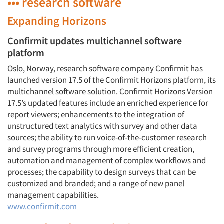
••• research software
Expanding Horizons
Confirmit updates multichannel software
platform
Oslo, Norway, research software company Confirmit has
launched version 17.5 of the Confirmit Horizons platform, its
multichannel software solution. Confirmit Horizons Version
17.5’s updated features include an enriched experience for
report viewers; enhancements to the integration of
unstructured text analytics with survey and other data
sources; the ability to run voice-of-the-customer research
and survey programs through more efficient creation,
automation and management of complex workflows and
processes; the capability to design surveys that can be
customized and branded; and a range of new panel
management capabilities.
www.confirmit.com