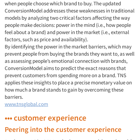
when people choose which brand to buy. The updated
ConversionModel addresses these weaknesses in traditional
models by analyzing two critical factors affecting the way
people make decisions: power in the mind (i.e., how people
feel about a brand) and power in the market (i.e., external
factors, such as price and availability).
By identifying the power in the market barriers, which may
prevent people from buying the brands they want to, as well
as assessing people’s emotional connection with brands,
ConversionModel aims to predict the exact reasons that
prevent customers from spending more on a brand. TNS
applies these insights to place a precise monetary value on
how much a brand stands to gain by overcoming these
barriers.
www.tnsglobal.com
••• customer experience
Peering into the customer experience