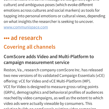
culture) and ambiguous poses (which evoke different
emotions across cultures and social markers) as tools for
Jobs
tapping into personal emotions or cultural views, depending
on what insights the researcher is seeking to uncover.
Resources
www.communispace.com
••• ad research
Covering all channels
ComScore adds Video and Multi-Platform to
campaign measurement service
Reston, Va., research company comScore Inc. has released
two new versions of its validated Campaign Essentials (vCE)
offering: vCE for Video and vCE Multi-Platform (MP).
VCE for Video is designed to measure gross rating points
(GRPs), demographics and behavioral profiles of audiences
reached by video campaigns, as well as the extent to which
video ads were actually viewable by consumers. This