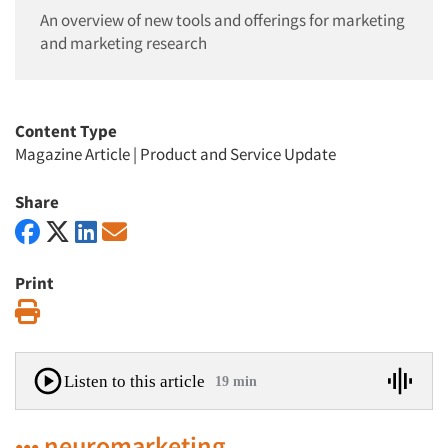
An overview of new tools and offerings for marketing
and marketing research
Content Type
Magazine Article
|
Product and Service Update
Share
Print
Print
Listen to this article
19 min
••• neuromarketing