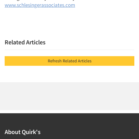
www.schlesingerassociates.com
Related Articles
Refresh Related Articles
About Quirk's