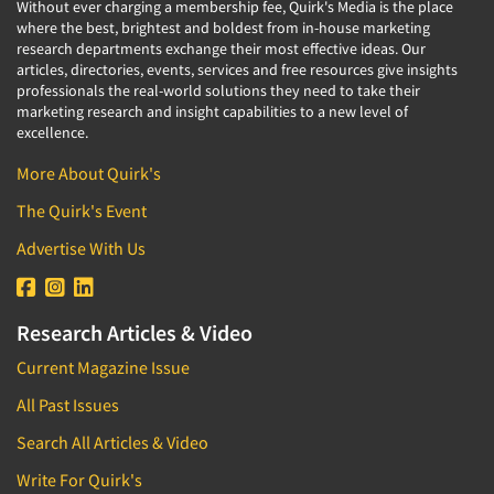
Without ever charging a membership fee, Quirk's Media is the place
where the best, brightest and boldest from in-house marketing
research departments exchange their most effective ideas. Our
articles, directories, events, services and free resources give insights
professionals the real-world solutions they need to take their
marketing research and insight capabilities to a new level of
excellence.
More About Quirk's
The Quirk's Event
Advertise With Us
Research Articles & Video
Current Magazine Issue
All Past Issues
Search All Articles & Video
Write For Quirk's