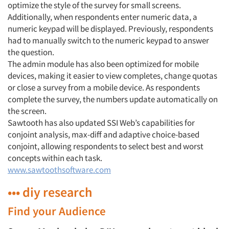
optimize the style of the survey for small screens.
Additionally, when respondents enter numeric data, a
numeric keypad will be displayed. Previously, respondents
had to manually switch to the numeric keypad to answer
the question.
The admin module has also been optimized for mobile
devices, making it easier to view completes, change quotas
or close a survey from a mobile device. As respondents
complete the survey, the numbers update automatically on
the screen.
Sawtooth has also updated SSI Web’s capabilities for
conjoint analysis, max-diff and adaptive choice-based
conjoint, allowing respondents to select best and worst
concepts within each task.
www.sawtoothsoftware.com
••• diy research
Find your Audience