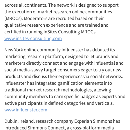
across all continents. The network is designed to support
the execution of market research online communities
(MROCs). Moderators are recruited based on their
qualitative research experience and are trained and
certified in running InSites Consulting MROCs.
www.insites-consulting.com
New York online community Influenster has debuted its
marketing research platform, designed to let brands and
marketers directly connect and engage with influential and
social media-savvy target consumers eager to try out new
products and discuss their experiences via social networks.
Influenster has integrated gamification elements into
traditional market research methodologies, allowing
community members to earn specific badges as experts and
active participants in defined categories and verticals.
www.influenster.com
Dublin, Ireland, research company Experian Simmons has
introduced Simmons Connect, a cross-platform media