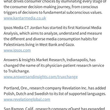
what drives consumer choices by illuminating every stage of
the consumer decision-making journey, from conscious
triggers of decisions to fundamental subconscious values.
www.kantarmedia.co.uk
Ipsos Media CT Jordan has started its first National Media
Analysis, which aims to analyze, understand and measure
the different and diverse media consumption habits for
Palestinians living in West Bank and Gaza.
www.ipsos.com
Answers & Insights Market Research, Indianapolis, has
changed the name of its physician-patient research service
to TruXchange.
www.answersandinsights.com/truxchange
Portland, Ore., research company Revelation Inc. has added
Polish, Dutch and Swedish to its list of supported languages.
www.revelationglobal.com
San Ramon, Calif., research company eQuest has expanded