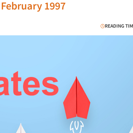
 February 1997
READING TIM