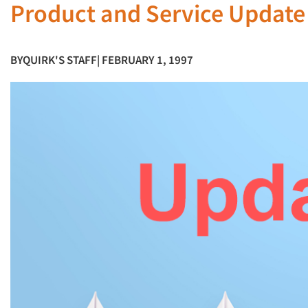
Product and Service Update
BY
QUIRK'S STAFF
| FEBRUARY 1, 1997