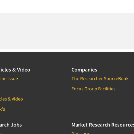
icles & Video
Companies
ine Issue
The Researcher SourceBook
Focus Group Facilities
cles & Video
k's
arch Jobs
Market Research Resource
gs
Glossary