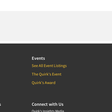
Events
See All Event Listings
The Quirk's Event
Quirk's Award
s
Connect with Us
Quirk's Insights Media