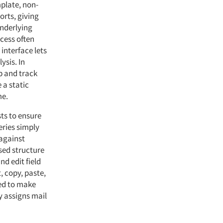
plate, non-
orts, giving
nderlying
cess often
interface lets
ysis. In
up and track
 a static
me.
ts to ensure
eries simply
against
sed structure
d edit field
, copy, paste,
ned to make
y assigns mail