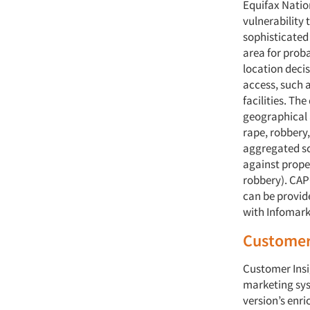
Equifax Natio
vulnerability
sophisticated
area for proba
location decis
access, such 
facilities. Th
geographical a
rape, robbery,
aggregated sc
against prope
robbery). CAPC
can be provide
with Infomark
Customer 
Customer Insi
marketing sys
version’s enri