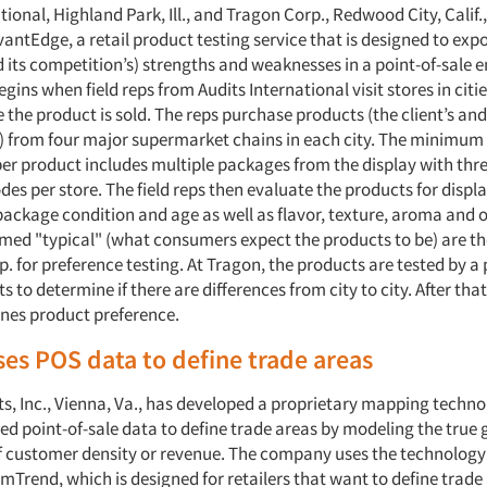
tional, Highland Park, Ill., and Tragon Corp., Redwood City, Calif.,
ntEdge, a retail product testing service that is designed to exp
d its competition’s) strengths and weaknesses in a point-of-sale 
gins when field reps from Audits International visit stores in citi
the product is sold. The reps purchase products (the client’s and
) from four major supermarket chains in each city. The minimum
er product includes multiple packages from the display with thre
es per store. The field reps then evaluate the products for displ
ackage condition and age as well as flavor, texture, aroma and o
ed "typical" (what consumers expect the products to be) are th
. for preference testing. At Tragon, the products are tested by a 
s to determine if there are differences from city to city. After th
nes product preference.
ses POS data to define trade areas
ts, Inc., Vienna, Va., has developed a proprietary mapping techno
d point-of-sale data to define trade areas by modeling the true
of customer density or revenue. The company uses the technology
mTrend, which is designed for retailers that want to define trade