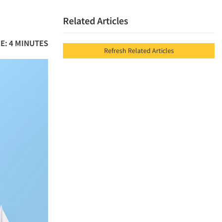
Related Articles
E: 4 MINUTES
Refresh Related Articles