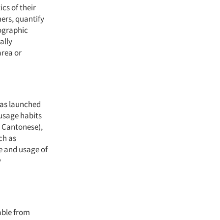
cs of their
mers, quantify
ographic
ally
area or
 has launched
 usage habits
d Cantonese),
ch as
e and usage of
y
able from