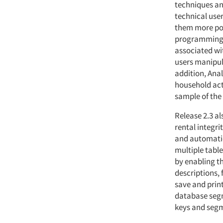
techniques an
technical user
them more pow
programming t
associated wi
users manipula
addition, Anal
household acti
sample of the
Release 2.3 a
rental integri
and automatic
multiple table
by enabling t
descriptions, 
save and prin
database segm
keys and segm