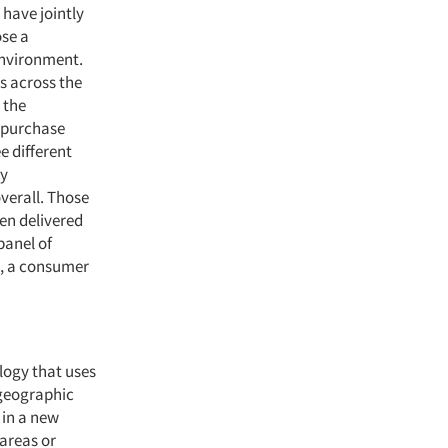
 have jointly
ose a
environment.
es across the
 the
 purchase
e different
ay
verall. Those
en delivered
panel of
at, a consumer
logy that uses
 geographic
 in a new
 areas or