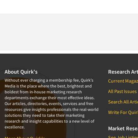
About Quirk's
Research Art
Without ever charging a membership fee, Quirk's
Current Magaz
Media is the place where the best, brightest and
All Past Issues
boldest from in-house marketing research
departments exchange their most effective ideas.
Search All Arti
Our articles, directories, events, services and free
resources give insights professionals the real-world
Write For Quir
solutions they need to take their marketing
research and insight capabilities to a new level of
excellence.
Market Rese
See Job Listin