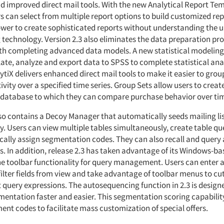
d improved direct mail tools. With the new Analytical Report Tem
s can select from multiple report options to build customized rep
er to create sophisticated reports without understanding the u
echnology. Version 2.3 also eliminates the data preparation pro
th completing advanced data models. A new statistical modeling 
te, analyze and export data to SPSS to complete statistical anal
ytiX delivers enhanced direct mail tools to make it easier to gro
vity over a specified time series. Group Sets allow users to create
 database to which they can compare purchase behavior over ti
lso contains a Decoy Manager that automatically seeds mailing lis
ty. Users can view multiple tables simultaneously, create table qu
ally assign segmentation codes. They can also recall and query 
s. In addition, release 2.3 has taken advantage of its Windows-ba
he toolbar functionality for query management. Users can enter an
filter fields from view and take advantage of toolbar menus to cut
t query expressions. The autosequencing function in 2.3 is desig
entation faster and easier. This segmentation scoring capabilit
ent codes to facilitate mass customization of special offers.