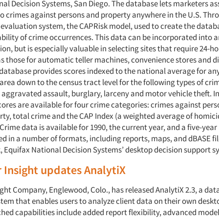
nal Decision Systems, San Diego. The database lets marketers as
 to crimes against persons and property anywhere in the U.S. Thr
 evaluation system, the CAPRisk model, used to create the datab
bility of crime occurrences. This data can be incorporated into 
ion, but is especially valuable in selecting sites that require 24-h
as those for automatic teller machines, convenience stores and di
e database provides scores indexed to the national average for an
rea down to the census tract level for the following types of cri
 aggravated assault, burglary, larceny and motor vehicle theft. In
ores are available for four crime categories: crimes against pers
rty, total crime and the CAP Index (a weighted average of homici
rime data is available for 1990, the current year, and a five-year
d in a number of formats, including reports, maps, and dBASE fil
, Equifax National Decision Systems’ desktop decision support s
Insight updates AnalytiX
ght Company, Englewood, Colo., has released AnalytiX 2.3, a da
tem that enables users to analyze client data on their own desk
ched capabilities include added report flexibility, advanced mode