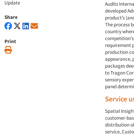
Update
Audits Interna
developed Adva
Share
product’s (an
The process be
country where 
competition’s
Print
requirement p
Print
production cod
appearance, p
packages deem
to Tragon Corp
sensory expert
panel determi
Service u
Spatial Insigh
customer-base
distribution 
service, Custo