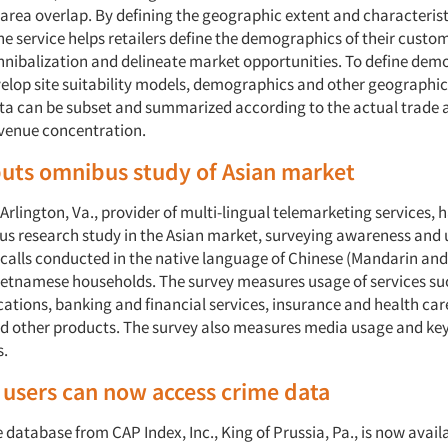
 area overlap. By defining the geographic extent and characteristi
he service helps retailers define the demographics of their custo
nnibalization and delineate market opportunities. To define dem
evelop site suitability models, demographics and other geographic
ta can be subset and summarized according to the actual trade 
evenue concentration.
uts omnibus study of Asian market
n Arlington, Va., provider of multi-lingual telemarketing services,
ibus research study in the Asian market, surveying awareness and
 calls conducted in the native language of Chinese (Mandarin an
etnamese households. The survey measures usage of services su
tions, banking and financial services, insurance and health car
 other products. The survey also measures media usage and ke
.
users can now access crime data
database from CAP Index, Inc., King of Prussia, Pa., is now avail