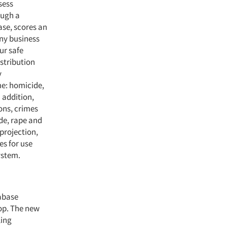
sess
ough a
ase, scores an
any business
our safe
stribution
y
me: homicide,
 addition,
ons, crimes
de, rape and
 projection,
es for use
ystem.
tabase
top. The new
ling