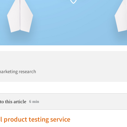
marketing research
to this article
6 min
l product testing service