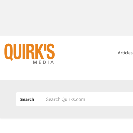
Article
Search