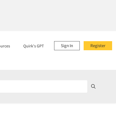
Sign In
Register
ources
Quirk's GPT