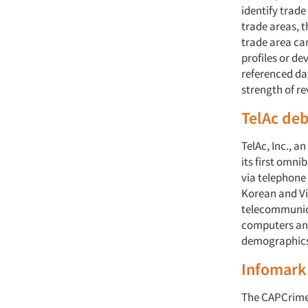
identify trade
trade areas, t
trade area ca
profiles or d
referenced da
strength of r
TelAc deb
TelAc, Inc., a
its first omn
via telephone
Korean and Vi
telecommunica
computers and
demographics
Infomark 
The CAPCrime 