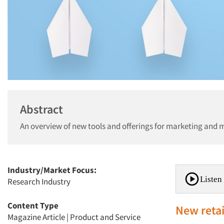
Abstract
An overview of new tools and offerings for marketing and 
Industry/Market Focus:
Listen 
Research Industry
Content Type
New retai
Magazine Article
|
Product and Service