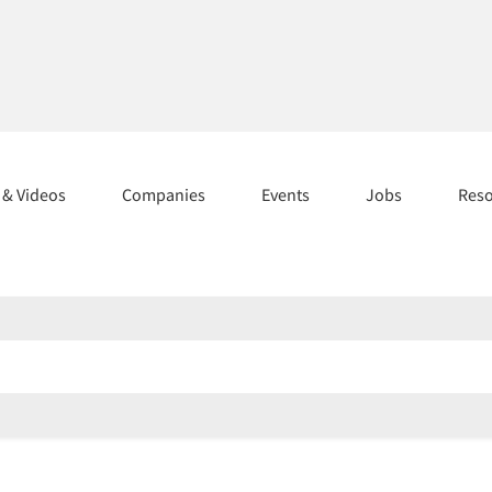
s & Videos
Companies
Events
Jobs
Res