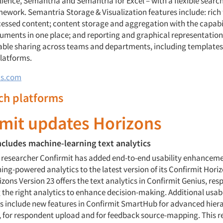
lience, Semantria and Semantria for Excel – with a flexible searc
ework. Semantria Storage & Visualization features include: rich 
cessed content; content storage and aggregation with the capabil
ocuments in one place; and reporting and graphical representation
nable sharing across teams and departments, including templates
platforms.
cs.com
rch platforms
rmit updates Horizons
ncludes machine-learning text analytics
 researcher Confirmit has added end-to-end usability enhancem
ng-powered analytics to the latest version of its Confirmit Hori
zons Version 23 offers the text analytics in Confirmit Genius, res
 the right analytics to enhance decision-making. Additional usabi
include new features in Confirmit SmartHub for advanced hier
or respondent upload and for feedback source-mapping. This re