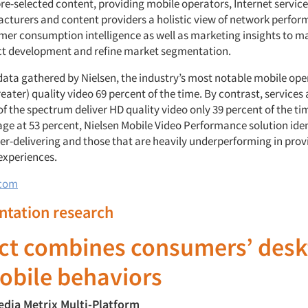
re-selected content, providing mobile operators, Internet service
cturers and content providers a holistic view of network perfo
mer consumption intelligence as well as marketing insights to m
ct development and refine market segmentation.
data gathered by Nielsen, the industry’s most notable mobile ope
eater) quality video 69 percent of the time. By contrast, services 
f the spectrum deliver HD quality video only 39 percent of the ti
age at 53 percent, Nielsen Mobile Video Performance solution iden
ver-delivering and those that are heavily underperforming in prov
experiences.
.com
ntation research
ct combines consumers’ desk
obile behaviors
edia Metrix Multi-Platform