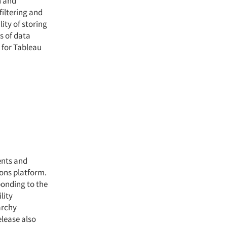
h and
filtering and
ity of storing
s of data
 for Tableau
ents and
zons platform.
ponding to the
lity
archy
lease also