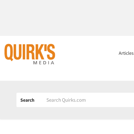
Article
Search