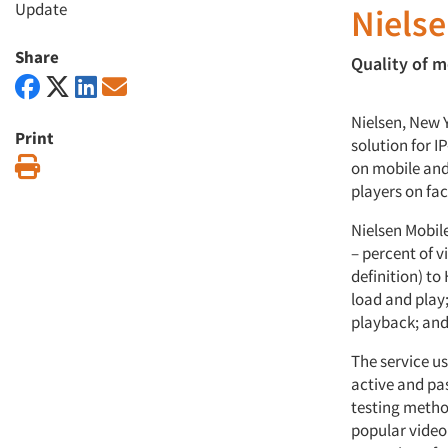
Update
Nielse
Share
Quality of m
Nielsen, New 
Print
solution for I
Print
on mobile and
players on fac
Nielsen Mobil
– percent of v
definition) to
load and play;
playback; and 
The service u
active and pas
testing metho
popular video