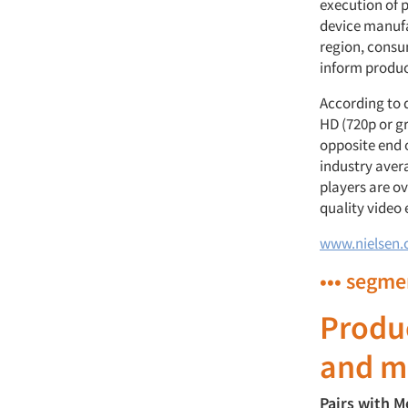
execution of p
device manufa
region, consu
inform produ
According to 
HD (720p or gr
opposite end o
industry aver
players are o
quality video 
www.nielsen
••• segme
Produ
and m
Pairs with M