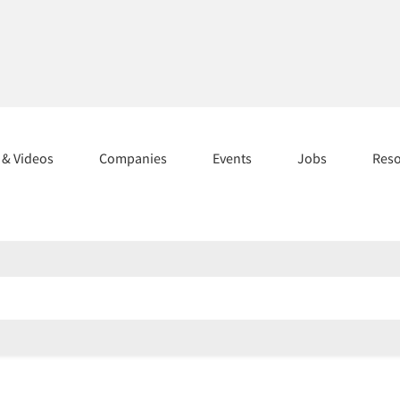
s & Videos
Companies
Events
Jobs
Res