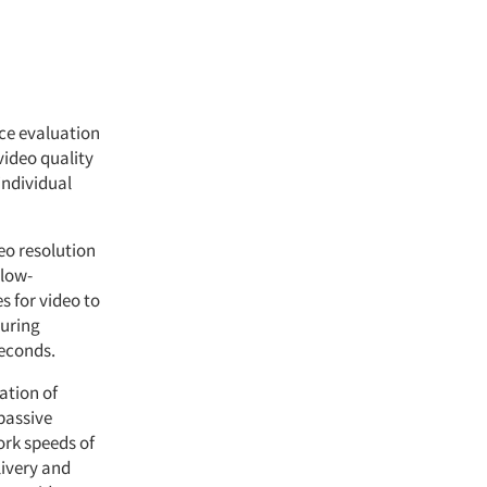
ce evaluation
video quality
individual
eo resolution
(low-
s for video to
during
seconds.
ation of
passive
rk speeds of
livery and