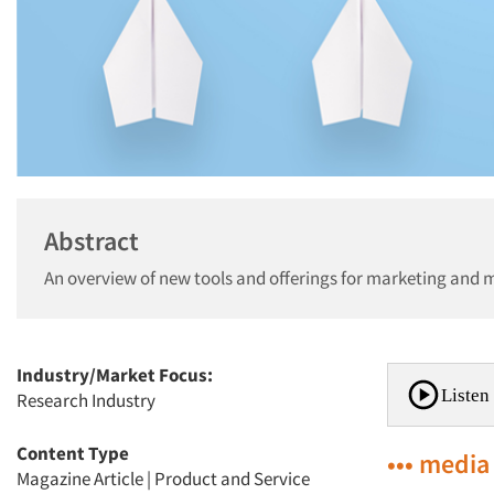
Abstract
An overview of new tools and offerings for marketing and 
Industry/Market Focus:
Listen 
Research Industry
Content Type
••• media
Magazine Article
|
Product and Service