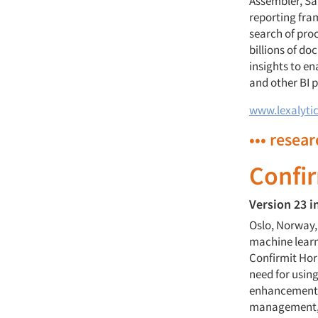
Assembler, Sa
reporting fram
search of pro
billions of d
insights to e
and other BI 
www.lexalyti
••• resea
Confi
Version 23 i
Oslo, Norway,
machine learni
Confirmit Hori
need for using
enhancements 
management, f