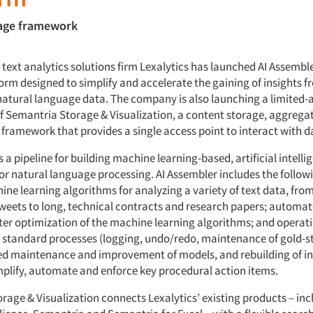
rage framework
text analytics solutions firm Lexalytics has launched AI Assembl
orm designed to simplify and accelerate the gaining of insights f
natural language data. The company is also launching a limited-a
of Semantria Storage & Visualization, a content storage, aggrega
 framework that provides a single access point to interact with d
s a pipeline for building machine learning-based, artificial intelli
or natural language processing. AI Assembler includes the follow
ne learning algorithms for analyzing a variety of text data, from
 tweets to long, technical contracts and research papers; automa
r optimization of the machine learning algorithms; and operati
 standard processes (logging, undo/redo, maintenance of gold-s
red maintenance and improvement of models, and rebuilding of 
mplify, automate and enforce key procedural action items.
age & Visualization connects Lexalytics’ existing products – inc