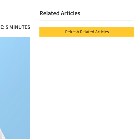
Related Articles
E: 5 MINUTES
Refresh Related Articles