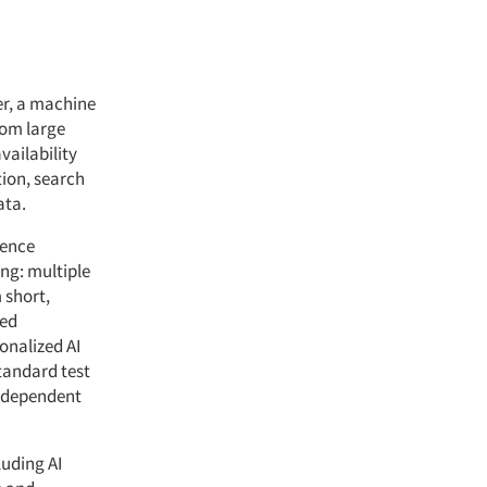
er, a machine
rom large
vailability
tion, search
ata.
gence
ing: multiple
 short,
ted
onalized AI
tandard test
independent
luding AI