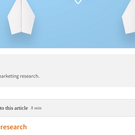
marketing research.
to this article
8 min
 research