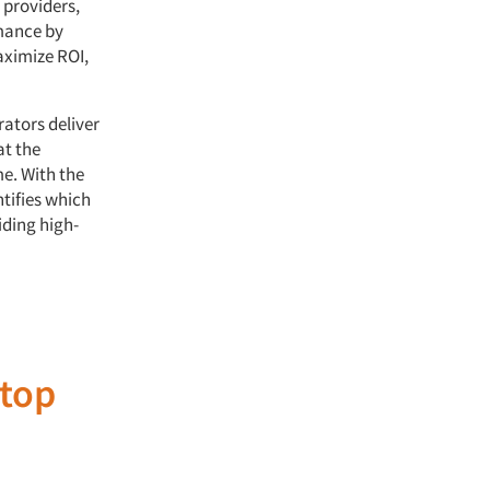
 providers,
rmance by
aximize ROI,
rators deliver
at the
me. With the
tifies which
iding high-
top