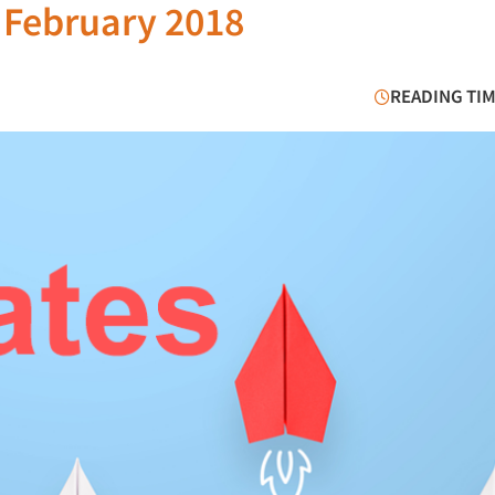
 February 2018
READING TIM