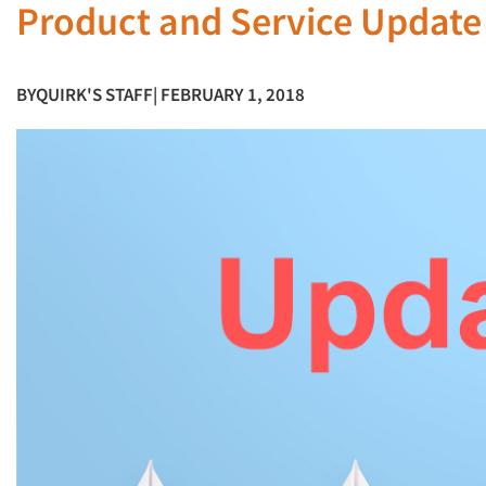
Product and Service Update
BY
QUIRK'S STAFF
| FEBRUARY 1, 2018