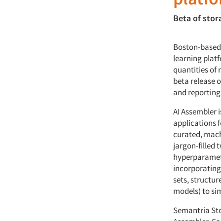
Beta of sto
Boston-based 
learning platf
quantities of 
beta release 
and reporting
AI Assembler i
applications f
curated, machi
jargon-filled
hyperparamete
incorporating
sets, structu
models) to si
Semantria Stor