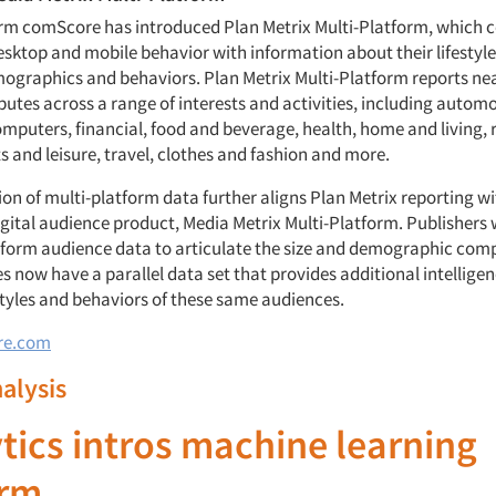
firm comScore has introduced Plan Metrix Multi-Platform, which
sktop and mobile behavior with information about their lifestyles
mographics and behaviors. Plan Metrix Multi-Platform reports nea
ibutes across a range of interests and activities, including automo
mputers, financial, food and beverage, health, home and living, r
s and leisure, travel, clothes and fashion and more.
on of multi-platform data further aligns Plan Metrix reporting w
gital audience product, Media Metrix Multi-Platform. Publishers
tform audience data to articulate the size and demographic comp
s now have a parallel data set that provides additional intellige
estyles and behaviors of these same audiences.
re.com
nalysis
tics intros machine learning
orm