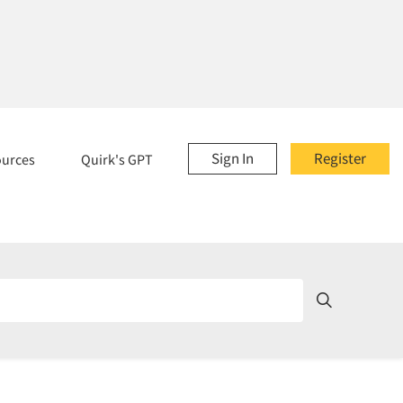
Sign In
Register
ources
Quirk's GPT