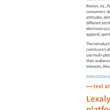
Reston, Va., 
consumers’ de
attitudes, de
different attr
electronics/co
apparel, sport
The introducti
comScore’s di
use multi-pla
their audience
interests, lif
www.comsco
••• text a
Lexaly
platf