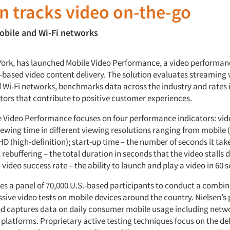
n tracks video on-the-go
obile and Wi-Fi networks
York, has launched Mobile Video Performance, a video performan
P-based video content delivery. The solution evaluates streaming 
 Wi-Fi networks, benchmarks data across the industry and rates 
tors that contribute to positive customer experiences.
e Video Performance focuses on four performance indicators: vid
iewing time in different viewing resolutions ranging from mobile 
 HD (high-definition); start-up time – the number of seconds it take
 rebuffering – the total duration in seconds that the video stalls 
video success rate – the ability to launch and play a video in 60 
ses a panel of 70,000 U.S.-based participants to conduct a combin
sive video tests on mobile devices around the country. Nielsen’s 
d captures data on daily consumer mobile usage including netwo
 platforms. Proprietary active testing techniques focus on the de