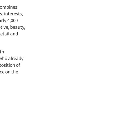
 combines
, interests,
rly 4,000
tive, beauty,
etail and
ith
 who already
osition of
nce on the