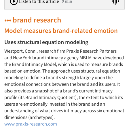
Listen to this article
9 min
••• brand research
Model measures brand-related emotion
Uses structural equation modeling
Westport, Conn., research firm Praxis Research Partners
and New York brand intimacy agency MBLM have developed
the Brand Intimacy Model, which is used to measure brands
based on emotion. The approach uses structural equation
modeling to define a brand’s strength largely upon the
emotional connections between the brand and its users. It
also provides a snapshot of a brand’s current intimacy
profile (its Brand Intimacy Quotient), the extent to which its
users are emotionally invested in the brand and an
understanding of what drives intimacy across six emotional
dimensions (archetypes).
www.praxis-research.com