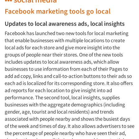
Facebook marketing tools go local
Updates to local awareness ads, local insights
Facebook has launched two new tools for local marketing
that enable businesses with multiple locations to create
local ads for each store and give more insight into the
groups of people near their stores. One of the new tools
includes updates to local awareness ads, which allow
businesses to use information from each of their Pages to
add ad copy, links and call-to-action buttons to their ads so
each ad is localized for its corresponding store. It also offers
ad reports for each location to give insight into ad
performance. The second tool, local insights, supplies
businesses with the aggregate demographics (including
gender, age, tourist and local residents) and trends
associated with people nearby and shows the busiest days
of the week and times of day. It also allows advertisers to see
the percentage of people nearby who have seen their ad,