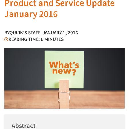
Product and Service Update
January 2016
BY
QUIRK'S STAFF
| JANUARY 1, 2016
READING TIME: 6 MINUTES
Abstract