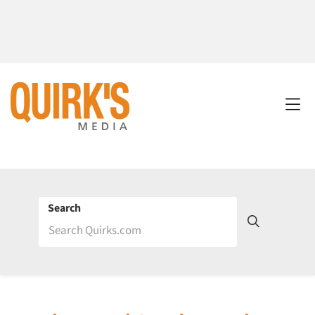
Search