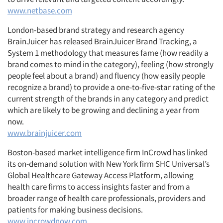
www.netbase.com
London-based brand strategy and research agency
BrainJuicer has released BrainJuicer Brand Tracking, a
System 1 methodology that measures fame (how readily a
brand comes to mind in the category), feeling (how strongly
people feel about a brand) and fluency (how easily people
recognize a brand) to provide a one-to-five-star rating of the
current strength of the brands in any category and predict
which are likely to be growing and declining a year from
now.
www.brainjuicer.com
Boston-based market intelligence firm InCrowd has linked
its on-demand solution with New York firm SHC Universal’s
Global Healthcare Gateway Access Platform, allowing
health care firms to access insights faster and from a
broader range of health care professionals, providers and
patients for making business decisions.
www.incrowdnow.com