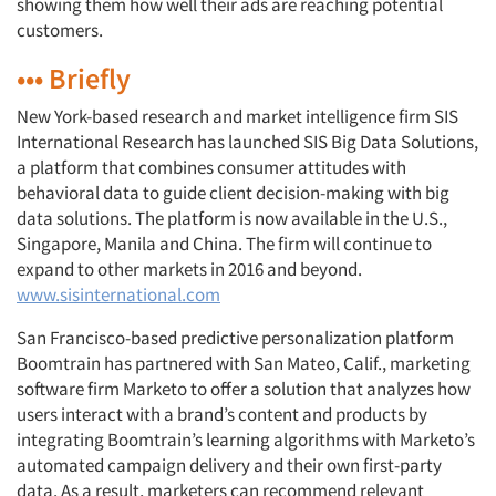
showing them how well their ads are reaching potential
customers.
••• Briefly
New York-based research and market intelligence firm SIS
International Research has launched SIS Big Data Solutions,
a platform that combines consumer attitudes with
behavioral data to guide client decision-making with big
data solutions. The platform is now available in the U.S.,
Singapore, Manila and China. The firm will continue to
expand to other markets in 2016 and beyond.
www.sisinternational.com
San Francisco-based predictive personalization platform
Boomtrain has partnered with San Mateo, Calif., marketing
software firm Marketo to offer a solution that analyzes how
users interact with a brand’s content and products by
integrating Boomtrain’s learning algorithms with Marketo’s
automated campaign delivery and their own first-party
data. As a result, marketers can recommend relevant