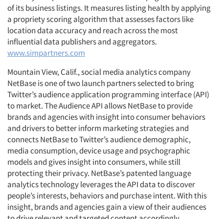
of its business listings. It measures listing health by applying
a propriety scoring algorithm that assesses factors like
location data accuracy and reach across the most
influential data publishers and aggregators.
www.simpartners.com
Mountain View, Calif., social media analytics company
NetBase is one of two launch partners selected to bring
Twitter’s audience application programming interface (API)
to market. The Audience API allows NetBase to provide
brands and agencies with insight into consumer behaviors
and drivers to better inform marketing strategies and
connects NetBase to Twitter’s audience demographic,
media consumption, device usage and psychographic
models and gives insight into consumers, while still
protecting their privacy. NetBase’s patented language
analytics technology leverages the API data to discover
people’s interests, behaviors and purchase intent. With this
insight, brands and agencies gain a view of their audiences
to drive relevant and targeted content accordingly.