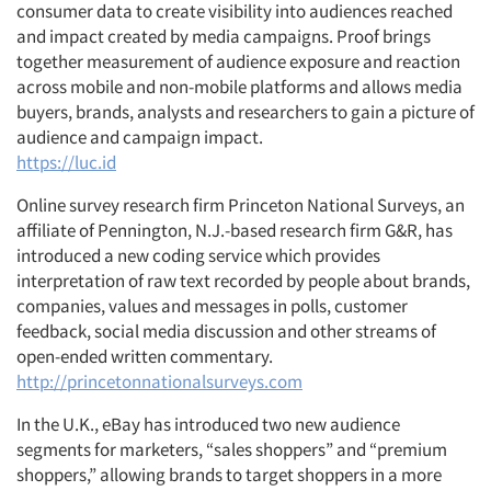
consumer data to create visibility into audiences reached
and impact created by media campaigns. Proof brings
together measurement of audience exposure and reaction
across mobile and non-mobile platforms and allows media
buyers, brands, analysts and researchers to gain a picture of
audience and campaign impact.
https://luc.id
Online survey research firm Princeton National Surveys, an
affiliate of Pennington, N.J.-based research firm G&R, has
introduced a new coding service which provides
interpretation of raw text recorded by people about brands,
companies, values and messages in polls, customer
feedback, social media discussion and other streams of
open-ended written commentary.
http://princetonnationalsurveys.com
In the U.K., eBay has introduced two new audience
segments for marketers, “sales shoppers” and “premium
shoppers,” allowing brands to target shoppers in a more