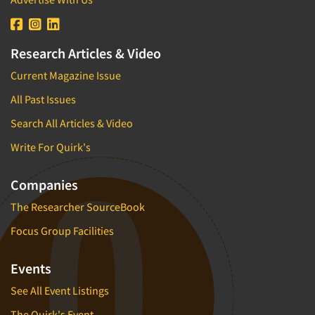
Research Articles & Video
Current Magazine Issue
All Past Issues
Search All Articles & Video
Write For Quirk's
Companies
The Researcher SourceBook
Focus Group Facilities
Events
See All Event Listings
The Quirk's Event