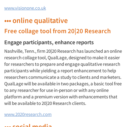
www.visionone.co.uk
••• online qualitative
Free collage tool from 20|20 Research
Engage participants, enhance reports
Nashville, Tenn., firm 20|20 Research has launched an online
research collage tool, QualLage, designed to make it easier
for researchers to prepare and engage qualitative research
participants while yielding a report enhancement to help
researchers communicate a study to clients and marketers.
QualLage will be available in two packages, a basic tool free
to any researcher for use in-person or with any online
platform and a premium version with enhancements that
will be available to 20|20 Research clients.
www.2020research.com
••• social media