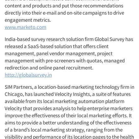
content and products and put those recommendations
directly into their e-mail and on-site campaigns to drive
engagement metrics.
www.marketo.com
India-based survey research solution firm Global Survey has
released a SaaS-based solution that offers client
management, panel vendor management, project
management with pre-screeners with quotas, managed
redirection and online panel recruitment.
Articles & Videos
http://globalsurvey.in
Companies
SIM Partners, a location-based marketing technology firm in
Chicago, has launched Velocity Insights, a suite of features
available from its local marketing automation platform
Events
Velocity that provides analysis to help enterprise marketers
improve the effectiveness of their local marketing efforts. It
Jobs
aims to provide a better understanding of the effectiveness
of a brand’s local marketing strategy, ranging from the
Resources
visibility and performance of its location pages to the health