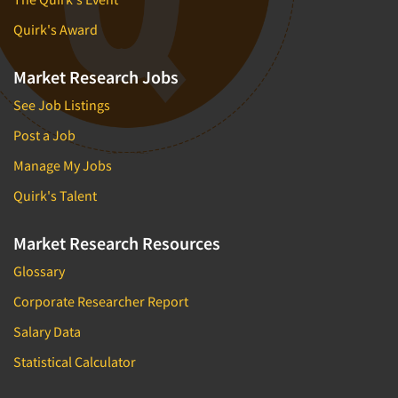
Quirk's Award
Market Research Jobs
See Job Listings
Post a Job
Manage My Jobs
Quirk's Talent
Market Research Resources
Glossary
Corporate Researcher Report
Salary Data
Statistical Calculator