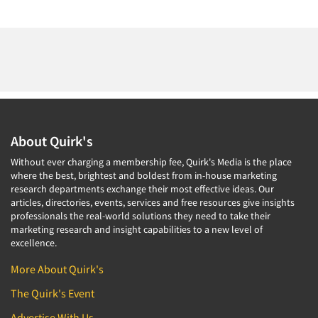
About Quirk's
Without ever charging a membership fee, Quirk's Media is the place
where the best, brightest and boldest from in-house marketing
research departments exchange their most effective ideas. Our
articles, directories, events, services and free resources give insights
professionals the real-world solutions they need to take their
marketing research and insight capabilities to a new level of
excellence.
More About Quirk's
The Quirk's Event
Advertise With Us