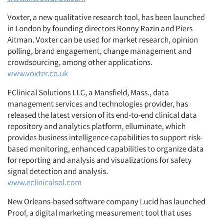
Voxter, a new qualitative research tool, has been launched
in London by founding directors Ronny Razin and Piers
Aitman. Voxter can be used for market research, opinion
polling, brand engagement, change management and
crowdsourcing, among other applications.
www.voxter.co.uk
EClinical Solutions LLC, a Mansfield, Mass., data
management services and technologies provider, has
released the latest version of its end-to-end clinical data
repository and analytics platform, elluminate, which
provides business intelligence capabilities to support risk-
based monitoring, enhanced capabilities to organize data
for reporting and analysis and visualizations for safety
signal detection and analysis.
www.eclinicalsol.com
New Orleans-based software company Lucid has launched
Proof, a digital marketing measurement tool that uses