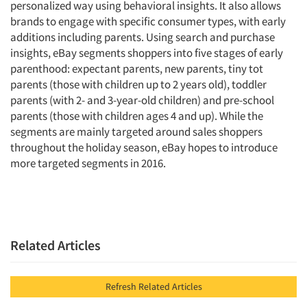
personalized way using behavioral insights. It also allows
brands to engage with specific consumer types, with early
additions including parents. Using search and purchase
insights, eBay segments shoppers into five stages of early
parenthood: expectant parents, new parents, tiny tot
parents (those with children up to 2 years old), toddler
parents (with 2- and 3-year-old children) and pre-school
parents (those with children ages 4 and up). While the
segments are mainly targeted around sales shoppers
throughout the holiday season, eBay hopes to introduce
more targeted segments in 2016.
Related Articles
Refresh Related Articles