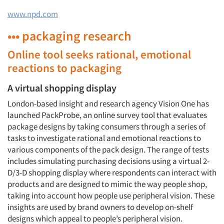
www.npd.com
••• packaging research
Online tool seeks rational, emotional
reactions to packaging
A virtual shopping display
London-based insight and research agency Vision One has
launched PackProbe, an online survey tool that evaluates
package designs by taking consumers through a series of
tasks to investigate rational and emotional reactions to
various components of the pack design. The range of tests
includes simulating purchasing decisions using a virtual 2-
D/3-D shopping display where respondents can interact with
products and are designed to mimic the way people shop,
taking into account how people use peripheral vision. These
insights are used by brand owners to develop on-shelf
designs which appeal to people’s peripheral vision.