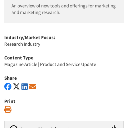
An overview of new tools and offerings for marketing
and marketing research.
Industry/Market Focus:
Research Industry
Content Type
Magazine Article
|
Product and Service Update
Share
Print
Print