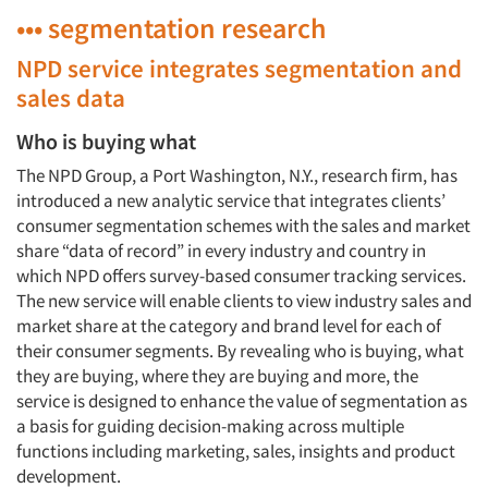
••• segmentation research
NPD service integrates segmentation and
sales data
Who is buying what
The NPD Group, a Port Washington, N.Y., research firm, has
introduced a new analytic service that integrates clients’
consumer segmentation schemes with the sales and market
share “data of record” in every industry and country in
which NPD offers survey-based consumer tracking services.
The new service will enable clients to view industry sales and
market share at the category and brand level for each of
their consumer segments. By revealing who is buying, what
they are buying, where they are buying and more, the
service is designed to enhance the value of segmentation as
a basis for guiding decision-making across multiple
functions including marketing, sales, insights and product
development.