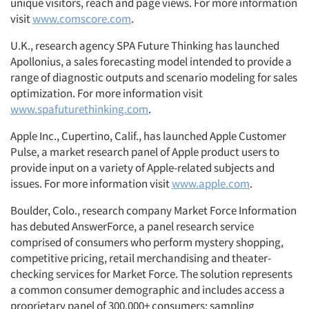
unique visitors, reach and page views. For more information
visit
www.comscore.com
.
U.K., research agency SPA Future Thinking has launched
Apollonius, a sales forecasting model intended to provide a
range of diagnostic outputs and scenario modeling for sales
optimization. For more information visit
www.spafuturethinking.com
.
Apple Inc., Cupertino, Calif., has launched Apple Customer
Pulse, a market research panel of Apple product users to
provide input on a variety of Apple-related subjects and
issues. For more information visit
www.apple.com
.
Boulder, Colo., research company Market Force Information
has debuted AnswerForce, a panel research service
comprised of consumers who perform mystery shopping,
competitive pricing, retail merchandising and theater-
checking services for Market Force. The solution represents
a common consumer demographic and includes access a
proprietary panel of 300,000+ consumers; sampling