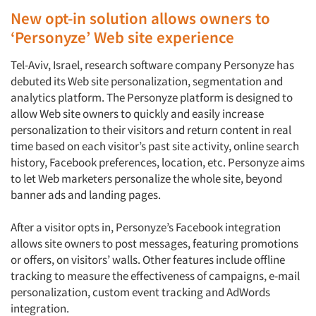
New opt-in solution allows owners to
‘Personyze’ Web site experience
Tel-Aviv, Israel, research software company Personyze has
debuted its Web site personalization, segmentation and
analytics platform. The Personyze platform is designed to
allow Web site owners to quickly and easily increase
personalization to their visitors and return content in real
time based on each visitor’s past site activity, online search
history, Facebook preferences, location, etc. Personyze aims
to let Web marketers personalize the whole site, beyond
banner ads and landing pages.
After a visitor opts in, Personyze’s Facebook integration
allows site owners to post messages, featuring promotions
or offers, on visitors’ walls. Other features include offline
tracking to measure the effectiveness of campaigns, e-mail
personalization, custom event tracking and AdWords
integration.