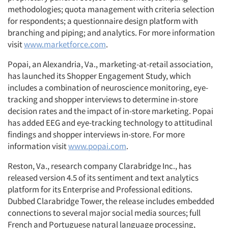
methodologies; quota management with criteria selection
for respondents; a questionnaire design platform with
branching and piping; and analytics. For more information
visit
www.marketforce.com
.
Popai, an Alexandria, Va., marketing-at-retail association,
has launched its Shopper Engagement Study, which
includes a combination of neuroscience monitoring, eye-
tracking and shopper interviews to determine in-store
decision rates and the impact of in-store marketing. Popai
has added EEG and eye-tracking technology to attitudinal
findings and shopper interviews in-store. For more
information visit
www.popai.com
.
Reston, Va., research company Clarabridge Inc., has
released version 4.5 of its sentiment and text analytics
platform for its Enterprise and Professional editions.
Dubbed Clarabridge Tower, the release includes embedded
connections to several major social media sources; full
French and Portuguese natural language processing,