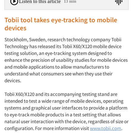
Listen to this article
13 min
Tobii tool takes eye-tracking to mobile
devices
Stockholm, Sweden, research technology company Tobii
Technology has released its Tobii X60/X120 mobile device
testing solution, an eye-tracking system designed to
enhance the precision of usability studies for mobile devices
and mobile applications to allow manufacturers to
understand what consumers see when they use their
devices.
Tobii X60/X120 and its accompanying testing stand are
intended to test a wide range of mobile devices, operating
systems and graphical user interfaces to provide a platform
to eye-track mobile products in a test setting that allows
natural user interaction with the device, regardless of size or
configuration. For more information visit
www.tobii.com
.