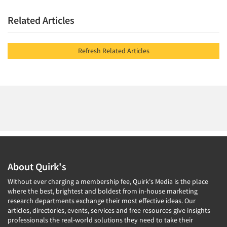
Related Articles
Refresh Related Articles
About Quirk's
Without ever charging a membership fee, Quirk's Media is the place
where the best, brightest and boldest from in-house marketing
research departments exchange their most effective ideas. Our
articles, directories, events, services and free resources give insights
professionals the real-world solutions they need to take their