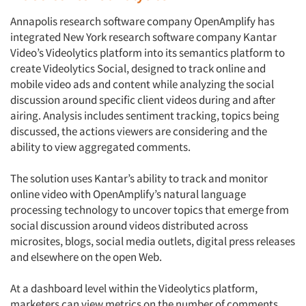
Annapolis research software company OpenAmplify has
integrated New York research software company Kantar
Video’s Videolytics platform into its semantics platform to
create Videolytics Social, designed to track online and
mobile video ads and content while analyzing the social
discussion around specific client videos during and after
airing. Analysis includes sentiment tracking, topics being
discussed, the actions viewers are considering and the
ability to view aggregated comments.
The solution uses Kantar’s ability to track and monitor
online video with OpenAmplify’s natural language
processing technology to uncover topics that emerge from
social discussion around videos distributed across
microsites, blogs, social media outlets, digital press releases
and elsewhere on the open Web.
At a dashboard level within the Videolytics platform,
marketers can view metrics on the number of comments