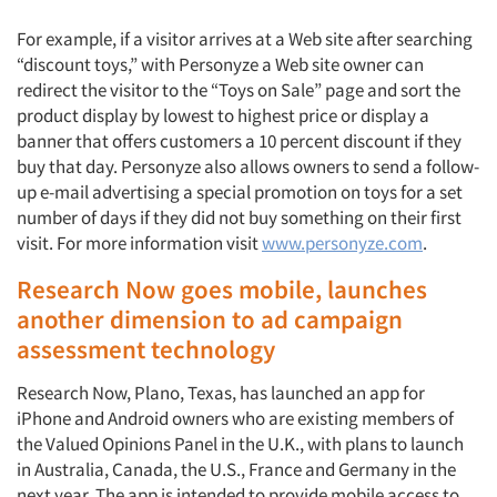
For example, if a visitor arrives at a Web site after searching
“discount toys,” with Personyze a Web site owner can
redirect the visitor to the “Toys on Sale” page and sort the
product display by lowest to highest price or display a
banner that offers customers a 10 percent discount if they
buy that day. Personyze also allows owners to send a follow-
up e-mail advertising a special promotion on toys for a set
number of days if they did not buy something on their first
visit. For more information visit
www.personyze.com
.
Research Now goes mobile, launches
another dimension to ad campaign
assessment technology
Research Now, Plano, Texas, has launched an app for
iPhone and Android owners who are existing members of
the Valued Opinions Panel in the U.K., with plans to launch
in Australia, Canada, the U.S., France and Germany in the
next year. The app is intended to provide mobile access to