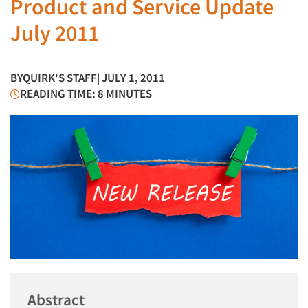
Product and Service Update
July 2011
BY
QUIRK'S STAFF
| JULY 1, 2011
READING TIME: 8 MINUTES
Abstract