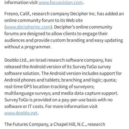
information visit
www.focusvision.com
.
Fresno, Calif., research company Decipher Inc. has added an
online community forum to its Web site
(
www.decipherinc.com
). Decipher’s online community
forums are designed to allow clients to engage their
audiences and provide custom branding and easy updating
without a programmer.
Dooblo Ltd., an Israel research software company, has
released the Android version of its SurveyToGo survey
software solution. The Android version includes support for
Android phones and tablets; branching and logic; quota;
real-time GPS location-tracking of surveyors;
multilanguage surveys; and media data capture support.
SurveyToGo is provided on a pay-per-use basis with no
software or IT costs. For more information visit
www.dooblo.net
.
The Futures Company, a Chapel Hill, N.C., research