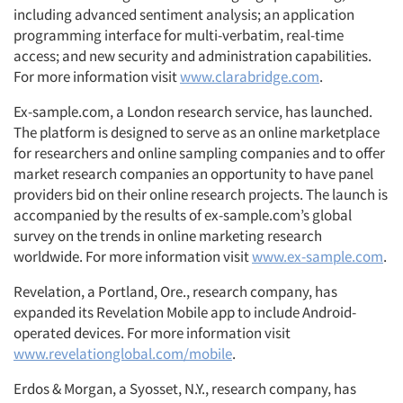
including advanced sentiment analysis; an application
programming interface for multi-verbatim, real-time
access; and new security and administration capabilities.
For more information visit
www.clarabridge.com
.
Ex-sample.com, a London research service, has launched.
The platform is designed to serve as an online marketplace
for researchers and online sampling companies and to offer
market research companies an opportunity to have panel
providers bid on their online research projects. The launch is
accompanied by the results of ex-sample.com’s global
survey on the trends in online marketing research
worldwide. For more information visit
www.ex-sample.com
.
Revelation, a Portland, Ore., research company, has
expanded its Revelation Mobile app to include Android-
operated devices. For more information visit
www.revelationglobal.com/mobile
.
Erdos & Morgan, a Syosset, N.Y., research company, has