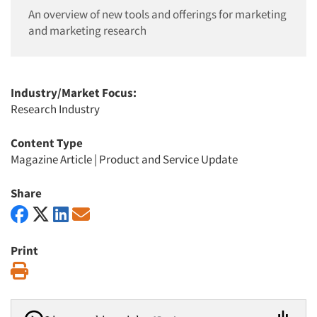
An overview of new tools and offerings for marketing
and marketing research
Industry/Market Focus:
Research Industry
Content Type
Magazine Article
|
Product and Service Update
Share
Print
Print