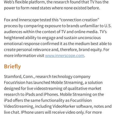
Web’s flexible platform, the research found that TV has the
power to form need states where none existed before.
Articles & Videos
Fox and Innerscope tested this “connection creation”
process by comparing exposure to brands unfamiliar to U.S.
Companies
audiences within the context of TV and online media. TV’s
heightened ability to engage and sustain unconscious
Events
emotional response confirmed it as the medium best able to
create personal relevance and, therefore, brand equity. For
more information visit
www.innerscope.com
.
Jobs
Briefly
Resources
Stamford, Conn., research technology company
FocusVision has launched Mobile Streaming, a solution
designed for live videostreaming of qualitative market
research to iPads and iPhones. Mobile Streaming on the
iPad offers the same functionality as FocusVision
VideoStreaming, including VideoMarker software, notes and
live chat. IPhone users will receive video only. For more