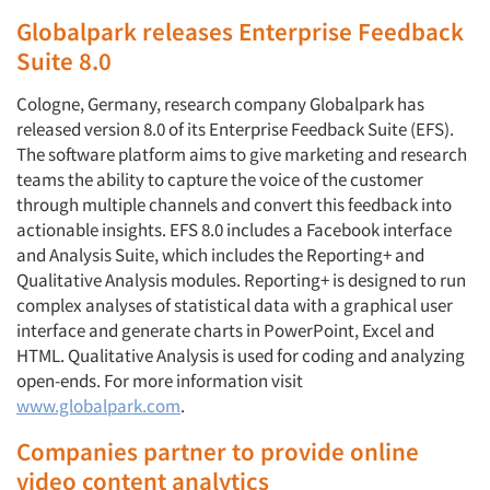
Globalpark releases Enterprise Feedback
Suite 8.0
Cologne, Germany, research company Globalpark has
released version 8.0 of its Enterprise Feedback Suite (EFS).
The software platform aims to give marketing and research
teams the ability to capture the voice of the customer
through multiple channels and convert this feedback into
actionable insights. EFS 8.0 includes a Facebook interface
and Analysis Suite, which includes the Reporting+ and
Qualitative Analysis modules. Reporting+ is designed to run
complex analyses of statistical data with a graphical user
interface and generate charts in PowerPoint, Excel and
HTML. Qualitative Analysis is used for coding and analyzing
open-ends. For more information visit
www.globalpark.com
.
Companies partner to provide online
video content analytics