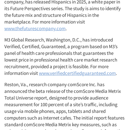
company, has released Hispanics in 2025, a white paper in
its Future Perspectives series. The study is aims to identify
the future mix and structure of Hispanics in the
marketplace. For more information visit
www.thefuturescompany.com
.
M3 Global Research, Washington, D.C., has introduced
Verified, Certified, Guaranteed, a program based on M3’s
panel of health care professionals that guarantees the
lowest price in professional health care market research
recruitment, provided a project is feasible. For more
information visit
www.verifiedcertifiedguaranteed.com
.
Reston, Va., research company comScore Inc. has
announced the beta release of the comScore Media Metrix
Total Universe report, designed to provide audience
measurement for 100 percent of a site’s traffic, including
usage via mobile phones, apps, tablets and shared
computers such as Internet cafes. The initial report features
standard comScore Media Metrix key measures, such as