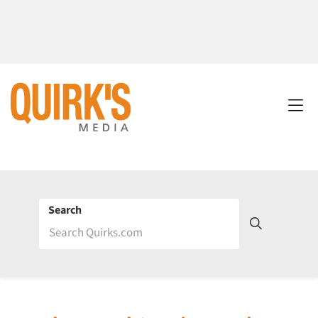
Search