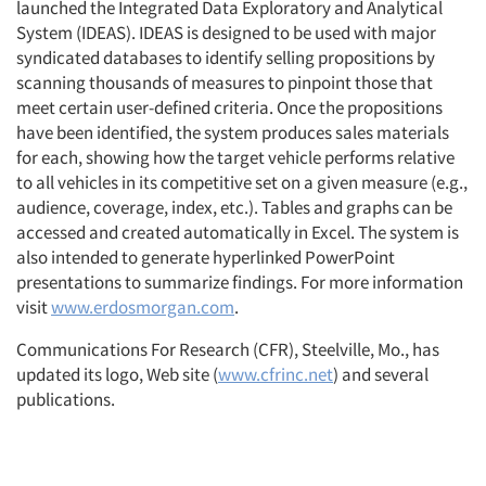
launched the Integrated Data Exploratory and Analytical
System (IDEAS). IDEAS is designed to be used with major
syndicated databases to identify selling propositions by
scanning thousands of measures to pinpoint those that
meet certain user-defined criteria. Once the propositions
have been identified, the system produces sales materials
for each, showing how the target vehicle performs relative
to all vehicles in its competitive set on a given measure (e.g.,
audience, coverage, index, etc.). Tables and graphs can be
accessed and created automatically in Excel. The system is
also intended to generate hyperlinked PowerPoint
presentations to summarize findings. For more information
visit
www.erdosmorgan.com
.
Communications For Research (CFR), Steelville, Mo., has
updated its logo, Web site (
www.cfrinc.net
) and several
publications.