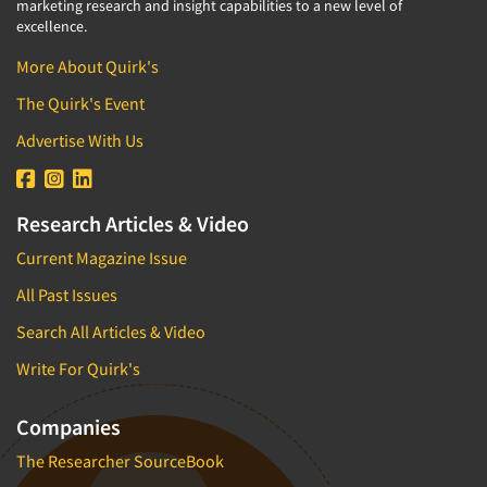
marketing research and insight capabilities to a new level of
excellence.
More About Quirk's
The Quirk's Event
Advertise With Us
Research Articles & Video
Current Magazine Issue
All Past Issues
Search All Articles & Video
Write For Quirk's
Companies
The Researcher SourceBook