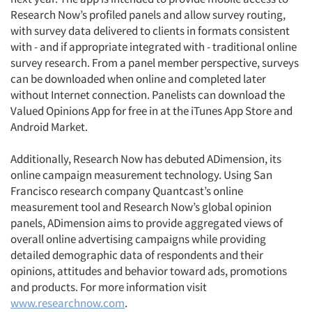
Research Now’s profiled panels and allow survey routing,
with survey data delivered to clients in formats consistent
with - and if appropriate integrated with - traditional online
survey research. From a panel member perspective, surveys
can be downloaded when online and completed later
without Internet connection. Panelists can download the
Valued Opinions App for free in at the iTunes App Store and
Android Market.
Additionally, Research Now has debuted ADimension, its
online campaign measurement technology. Using San
Francisco research company Quantcast’s online
measurement tool and Research Now’s global opinion
panels, ADimension aims to provide aggregated views of
overall online advertising campaigns while providing
detailed demographic data of respondents and their
opinions, attitudes and behavior toward ads, promotions
and products. For more information visit
www.researchnow.com
.