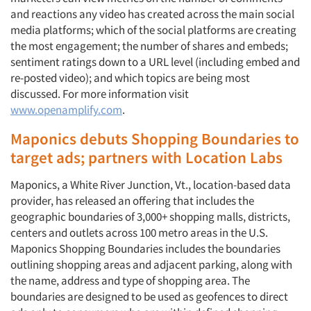
and reactions any video has created across the main social
media platforms; which of the social platforms are creating
the most engagement; the number of shares and embeds;
sentiment ratings down to a URL level (including embed and
re-posted video); and which topics are being most
discussed. For more information visit
www.openamplify.com
.
Maponics debuts Shopping Boundaries to
target ads; partners with Location Labs
Maponics, a White River Junction, Vt., location-based data
provider, has released an offering that includes the
geographic boundaries of 3,000+ shopping malls, districts,
centers and outlets across 100 metro areas in the U.S.
Maponics Shopping Boundaries includes the boundaries
outlining shopping areas and adjacent parking, along with
the name, address and type of shopping area. The
boundaries are designed to be used as geofences to direct