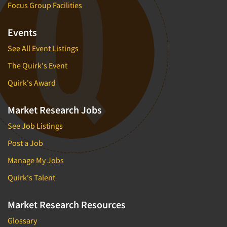
Focus Group Facilities
Events
See All Event Listings
The Quirk's Event
Quirk's Award
Market Research Jobs
See Job Listings
Post a Job
Manage My Jobs
Quirk's Talent
Market Research Resources
Glossary