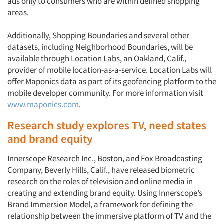
ads only to consumers who are within defined shopping
areas.
Additionally, Shopping Boundaries and several other
datasets, including Neighborhood Boundaries, will be
available through Location Labs, an Oakland, Calif.,
provider of mobile location-as-a-service. Location Labs will
offer Maponics data as part of its geofencing platform to the
mobile developer community. For more information visit
www.maponics.com
.
Research study explores TV, need states
and brand equity
Innerscope Research Inc., Boston, and Fox Broadcasting
Company, Beverly Hills, Calif., have released biometric
research on the roles of television and online media in
creating and extending brand equity. Using Innerscope’s
Brand Immersion Model, a framework for defining the
relationship between the immersive platform of TV and the