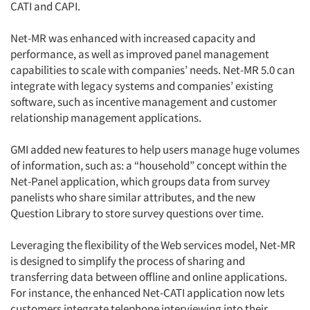
CATI and CAPI.
Net-MR was enhanced with increased capacity and
performance, as well as improved panel management
capabilities to scale with companies’ needs. Net-MR 5.0 can
integrate with legacy systems and companies’ existing
software, such as incentive management and customer
relationship management applications.
GMI added new features to help users manage huge volumes
of information, such as: a “household” concept within the
Net-Panel application, which groups data from survey
panelists who share similar attributes, and the new
Question Library to store survey questions over time.
Leveraging the flexibility of the Web services model, Net-MR
is designed to simplify the process of sharing and
transferring data between offline and online applications.
For instance, the enhanced Net-CATI application now lets
customers integrate telephone interviewing into their