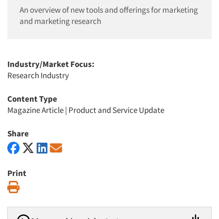
An overview of new tools and offerings for marketing
and marketing research
Industry/Market Focus:
Research Industry
Content Type
Magazine Article
|
Product and Service Update
Share
Print
Print