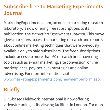
Subscribe free to Marketing Experiments
Journal
MarketingExperiments.com, an online marketing research
laboratory, is now offering free subscriptions to its
publication, the
Marketing Experiments Journal
. This move
gives marketers access to marketing research and reports
about online marketing techniques that were previously
available only to paid subscribers. The free subscriptions
include access to more than 60 research briefs covering
topics such as e-mail marketing, site conversion, online
marketplaces, pay-per-click strategies and online
advertising. For more information visit
www.marketingexperiments.com/newmemberform.asp
.
Briefly
U.K.-based Fieldwork International is now offering
videostreaming at its viewing facilities in London. For more