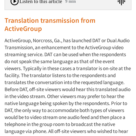
Listen to this article
9 min
Translation transmission from
ActiveGroup
ActiveGroup, Norcross, Ga., has launched DAT or Dual Audio
Transmission, an enhancement to the ActiveGroup video
streaming service. DAT can be used when the respondents
do not speak the same language as that of the event
viewers. Typically in these cases a translator is on-site at the
facility. The translator listens to the respondents and
translates the conversation into the requested language.
Before DAT, off-site viewers would hear this translated audio
in the video stream. Other viewers may prefer to hear the
native language being spoken by the respondents. Prior to
DAT, the only way to accommodate both types of viewers
would be to video stream one audio feed and then place a
telephone in the group room to broadcast the native
language via phone. All off-site viewers who wished to hear