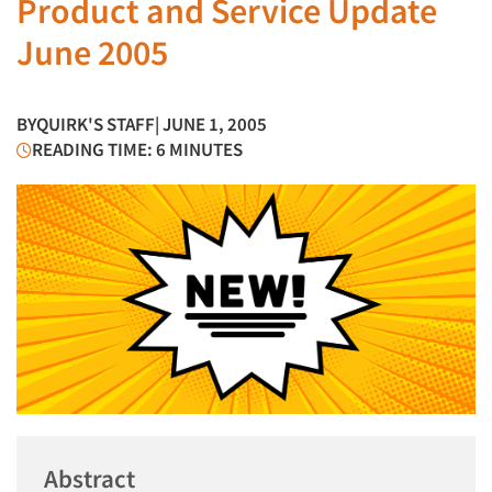
Product and Service Update
June 2005
BY
QUIRK'S STAFF
| JUNE 1, 2005
READING TIME: 6 MINUTES
Abstract