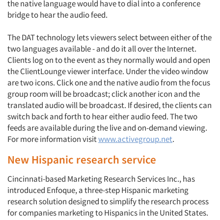
the native language would have to dial into a conference
bridge to hear the audio feed.
The DAT technology lets viewers select between either of the
two languages available - and do it all over the Internet.
Clients log on to the event as they normally would and open
the ClientLounge viewer interface. Under the video window
are two icons. Click one and the native audio from the focus
group room will be broadcast; click another icon and the
translated audio will be broadcast. If desired, the clients can
switch back and forth to hear either audio feed. The two
feeds are available during the live and on-demand viewing.
For more information visit
www.activegroup.net
.
New Hispanic research service
Cincinnati-based Marketing Research Services Inc., has
introduced Enfoque, a three-step Hispanic marketing
research solution designed to simplify the research process
for companies marketing to Hispanics in the United States.