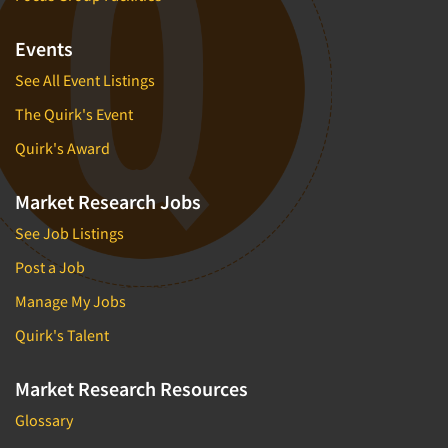
Events
See All Event Listings
The Quirk's Event
Quirk's Award
Market Research Jobs
See Job Listings
Post a Job
Manage My Jobs
Quirk's Talent
Market Research Resources
Glossary