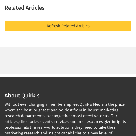
Related Articles
Refresh Related Articles
About Quirk's
Without ever charging a membership fee, Quirk's Media is the place
where the best, brightest and boldest from in-house marketing
research departments exchange their most effective ideas. Our
articles, directories, events, services and free resources give insights
professionals the real-world solutions they need to take their
marketing research and insight capabilities to a new level of