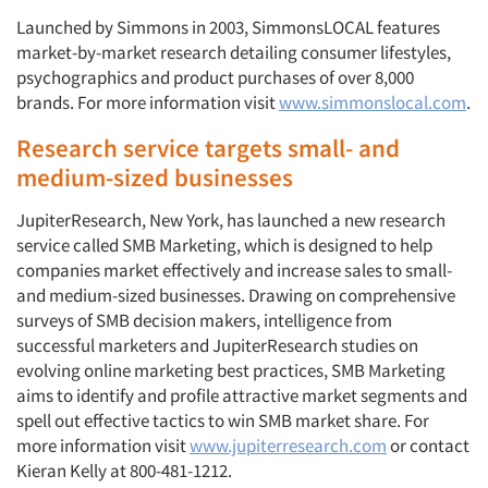
Launched by Simmons in 2003, SimmonsLOCAL features
market-by-market research detailing consumer lifestyles,
psychographics and product purchases of over 8,000
brands. For more information visit
www.simmonslocal.com
.
Research service targets small- and
medium-sized businesses
JupiterResearch, New York, has launched a new research
service called SMB Marketing, which is designed to help
companies market effectively and increase sales to small-
and medium-sized businesses. Drawing on comprehensive
surveys of SMB decision makers, intelligence from
successful marketers and JupiterResearch studies on
evolving online marketing best practices, SMB Marketing
aims to identify and profile attractive market segments and
spell out effective tactics to win SMB market share. For
more information visit
www.jupiterresearch.com
or contact
Kieran Kelly at 800-481-1212.