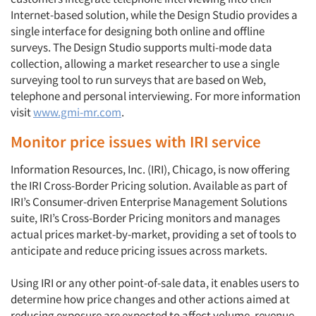
Internet-based solution, while the Design Studio provides a
single interface for designing both online and offline
surveys. The Design Studio supports multi-mode data
collection, allowing a market researcher to use a single
surveying tool to run surveys that are based on Web,
telephone and personal interviewing. For more information
visit
www.gmi-mr.com
.
Monitor price issues with IRI service
Information Resources, Inc. (IRI), Chicago, is now offering
the IRI Cross-Border Pricing solution. Available as part of
IRI’s Consumer-driven Enterprise Management Solutions
suite, IRI’s Cross-Border Pricing monitors and manages
actual prices market-by-market, providing a set of tools to
anticipate and reduce pricing issues across markets.
Using IRI or any other point-of-sale data, it enables users to
determine how price changes and other actions aimed at
reducing exposure are expected to affect volume, revenue