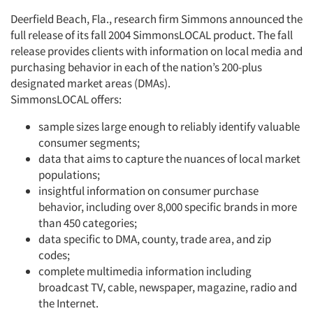
Deerfield Beach, Fla., research firm Simmons announced the
full release of its fall 2004 SimmonsLOCAL product. The fall
Articles & Videos
release provides clients with information on local media and
purchasing behavior in each of the nation’s 200-plus
Companies
designated market areas (DMAs).
SimmonsLOCAL offers:
Events
sample sizes large enough to reliably identify valuable
consumer segments;
Jobs
data that aims to capture the nuances of local market
populations;
Resources
insightful information on consumer purchase
behavior, including over 8,000 specific brands in more
than 450 categories;
data specific to DMA, county, trade area, and zip
codes;
complete multimedia information including
broadcast TV, cable, newspaper, magazine, radio and
the Internet.