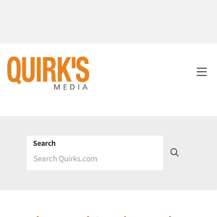
Search