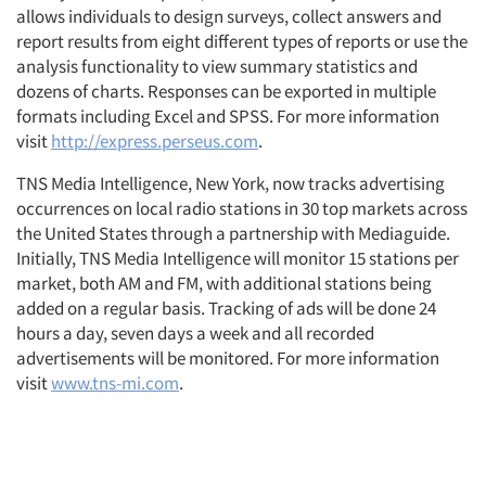
allows individuals to design surveys, collect answers and
report results from eight different types of reports or use the
analysis functionality to view summary statistics and
dozens of charts. Responses can be exported in multiple
formats including Excel and SPSS. For more information
visit
http://express.perseus.com
.
TNS Media Intelligence, New York, now tracks advertising
occurrences on local radio stations in 30 top markets across
the United States through a partnership with Mediaguide.
Initially, TNS Media Intelligence will monitor 15 stations per
market, both AM and FM, with additional stations being
added on a regular basis. Tracking of ads will be done 24
hours a day, seven days a week and all recorded
advertisements will be monitored. For more information
visit
www.tns-mi.com
.