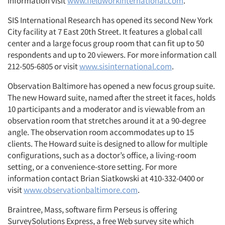
information visit
www.fieldworkinternational.com
.
SIS International Research has opened its second New York
City facility at 7 East 20th Street. It features a global call
center and a large focus group room that can fit up to 50
respondents and up to 20 viewers. For more information call
212-505-6805 or visit
www.sisinternational.com
.
Observation Baltimore has opened a new focus group suite.
The new Howard suite, named after the street it faces, holds
10 participants and a moderator and is viewable from an
observation room that stretches around it at a 90-degree
angle. The observation room accommodates up to 15
clients. The Howard suite is designed to allow for multiple
configurations, such as a doctor’s office, a living-room
setting, or a convenience-store setting. For more
information contact Brian Siatkowski at 410-332-0400 or
visit
www.observationbaltimore.com
.
Braintree, Mass, software firm Perseus is offering
SurveySolutions Express, a free Web survey site which