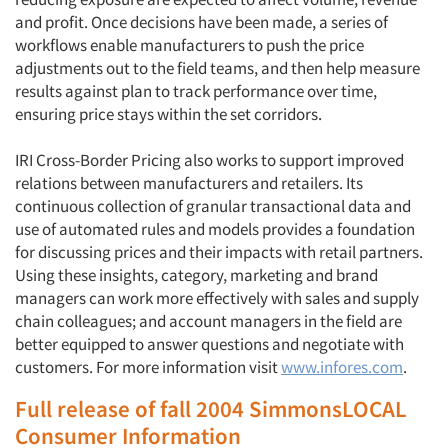
and profit. Once decisions have been made, a series of
workflows enable manufacturers to push the price
adjustments out to the field teams, and then help measure
results against plan to track performance over time,
ensuring price stays within the set corridors.
IRI Cross-Border Pricing also works to support improved
relations between manufacturers and retailers. Its
continuous collection of granular transactional data and
use of automated rules and models provides a foundation
for discussing prices and their impacts with retail partners.
Using these insights, category, marketing and brand
managers can work more effectively with sales and supply
chain colleagues; and account managers in the field are
better equipped to answer questions and negotiate with
customers. For more information visit
www.infores.com
.
Full release of fall 2004 SimmonsLOCAL
Consumer Information