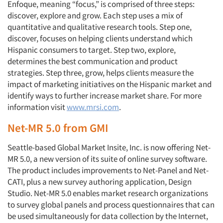
Enfoque, meaning “focus,” is comprised of three steps:
discover, explore and grow. Each step uses a mix of
quantitative and qualitative research tools. Step one,
discover, focuses on helping clients understand which
Hispanic consumers to target. Step two, explore,
determines the best communication and product
strategies. Step three, grow, helps clients measure the
impact of marketing initiatives on the Hispanic market and
identify ways to further increase market share. For more
information visit
www.mrsi.com
.
Net-MR 5.0 from GMI
Seattle-based Global Market Insite, Inc. is now offering Net-
MR 5.0, a new version of its suite of online survey software.
The product includes improvements to Net-Panel and Net-
CATI, plus a new survey authoring application, Design
Studio. Net-MR 5.0 enables market research organizations
to survey global panels and process questionnaires that can
be used simultaneously for data collection by the Internet,