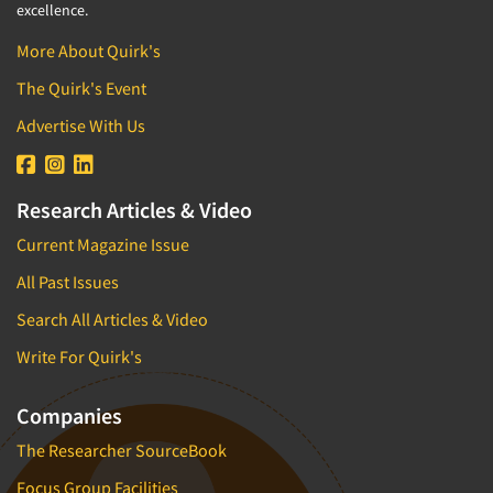
excellence.
More About Quirk's
The Quirk's Event
Advertise With Us
Research Articles & Video
Current Magazine Issue
All Past Issues
Search All Articles & Video
Write For Quirk's
Companies
The Researcher SourceBook
Focus Group Facilities