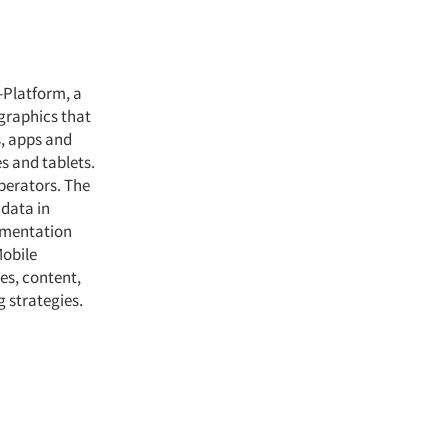
-Platform, a
graphics that
s, apps and
s and tablets.
perators. The
 data in
gmentation
Mobile
es, content,
 strategies.