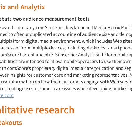
ix and Analytix
buts two audience measurement tools
research company comScore Inc. has launched Media Metrix Multi
gned to offer unduplicated accounting of audience size and demo
multiplatform digital media environment, which includes Web site
 accessed from multiple devices, including desktops, smartphone
 comScore has enhanced its Subscriber Analytix suite for mobile o
abilities are intended to allow mobile operators to use their own
ith comScore’s proprietary digital media categorization and se
wer insights for customer care and marketing representatives. 
 use information on how their customers engage with Web servic
ces to diagnose customer-care issues while developing marketing
re.com
alitative research
eakouts