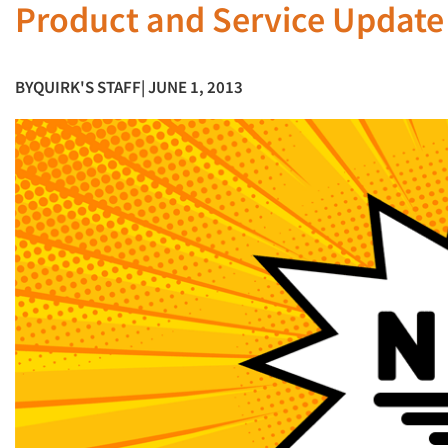
Product and Service Update
BY
QUIRK'S STAFF
| JUNE 1, 2013