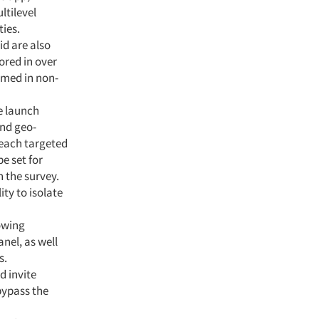
ltilevel
ies.
id are also
ored in over
mmed in non-
le launch
and geo-
reach targeted
e set for
n the survey.
ty to isolate
owing
nel, as well
s.
d invite
bypass the