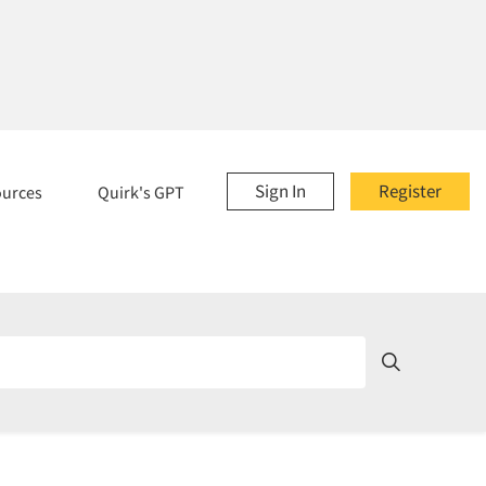
Sign In
Register
ources
Quirk's GPT