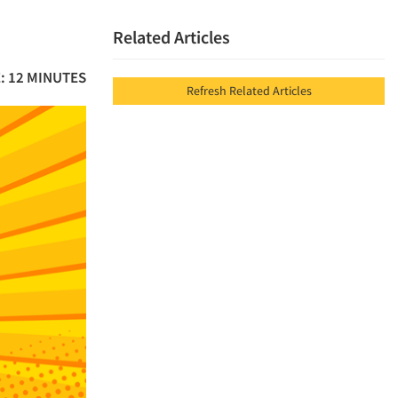
Related Articles
: 12 MINUTES
Refresh Related Articles