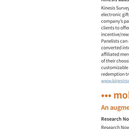
Kinesis Surve
electronic gif
company’s pan
clients to offe
incentive/re
Panelists can
converted int
affiliated mer
of their choos
customizable e
redemption tr
www.kinesiss
••• mo
An augme
Research No
Research Now,