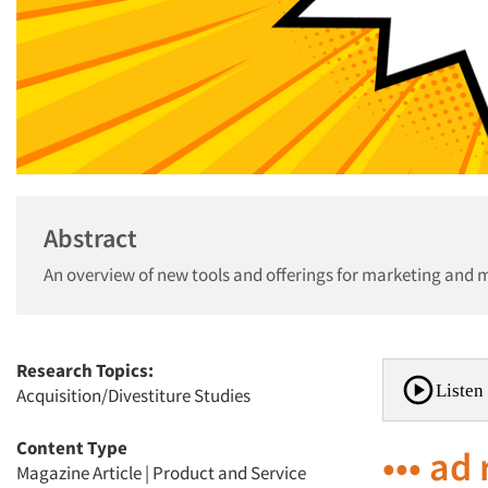
Abstract
An overview of new tools and offerings for marketing and 
Research Topics:
Listen 
Acquisition/Divestiture Studies
Content Type
••• ad
Magazine Article
|
Product and Service