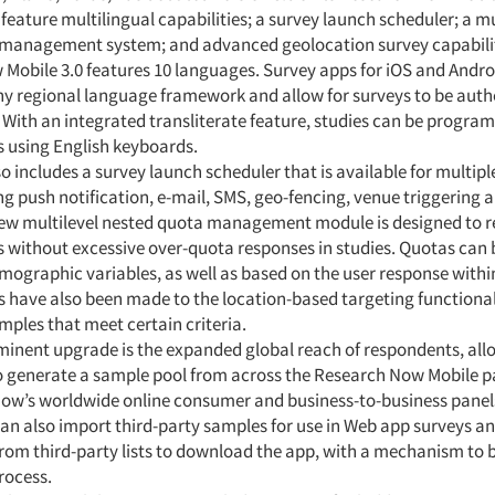
feature multilingual capabilities; a survey launch scheduler; a mu
management system; and advanced geolocation survey capabilit
Mobile 3.0 features 10 languages. Survey apps for iOS and Andro
any regional language framework and allow for surveys to be auth
 With an integrated transliterate feature, studies can be progra
s using English keyboards.
so includes a survey launch scheduler that is available for multip
ng push notification, e-mail, SMS, geo-fencing, venue triggering 
new multilevel nested quota management module is designed to 
without excessive over-quota responses in studies. Quotas can b
mographic variables, as well as based on the user response withi
have also been made to the location-based targeting functionali
mples that meet certain criteria.
inent upgrade is the expanded global reach of respondents, all
o generate a sample pool from across the Research Now Mobile pa
ow’s worldwide online consumer and business-to-business panel
an also import third-party samples for use in Web app surveys an
rom third-party lists to download the app, with a mechanism to 
rocess.