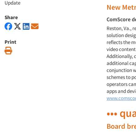
Update
New Metr
Share
ComScore de
Reston, Va., 
solution desi
Print
reflects the 
video content
Print
Additionally,
additional cap
conjunction w
schemes to po
operators can
apps and devi
www.comsco
••• qu
Board br