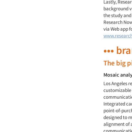
Lastly, Resea
background va
the study and
Research Now M
via Web app f
www.researc
••• br
The big p
Mosaic anal
Los Angeles 
customizable 
communication
Integrated cam
point-of-purc
designed to m
alignment of 
communicatio