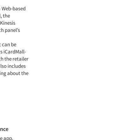
 a Web-based
, the
Kinesis
ch panel’s
t can be
s iCardMall-
h the retailer
also includes
ting about the
ence
e app,