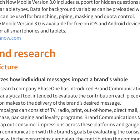
rch Now Mobile Version 3.0 includes support for hidden questions
riable types. Data for background variables can be preloaded w
 can be used for branching, piping, masking and quota control.
obile Version 3.0 is available for free on iOS and Android devices
or all smartphones and tablets.
hnow.com
and research
icture
yzes how individual messages impact a brand’s whole
research company PhaseOne has introduced Brand Communicatio
analytical tool intended to evaluate the contribution each piece 
 makes to the delivery of the brand’s desired message.
paigns can consist of TV, radio, print, out-of-home, direct mail, 
hase, packaging and loyalty programs. Brand Communications M
ap out consumer impressions across these platforms and gauge
a communication with the brand’s goals by evaluating the consis
n with the overarching campaign, the contribution the commun