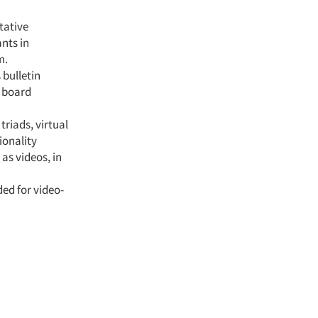
tative
nts in
m.
bulletin
n board
triads, virtual
ionality
as videos, in
ed for video-