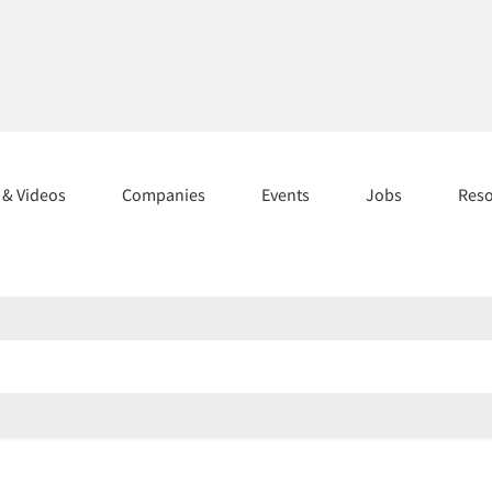
s & Videos
Companies
Events
Jobs
Res