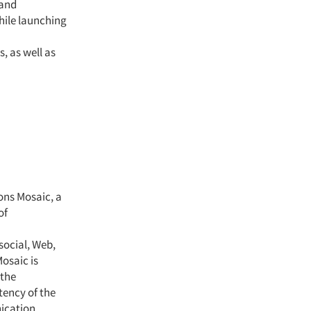
 and
hile launching
, as well as
ns Mosaic, a
of
social, Web,
osaic is
 the
tency of the
ication