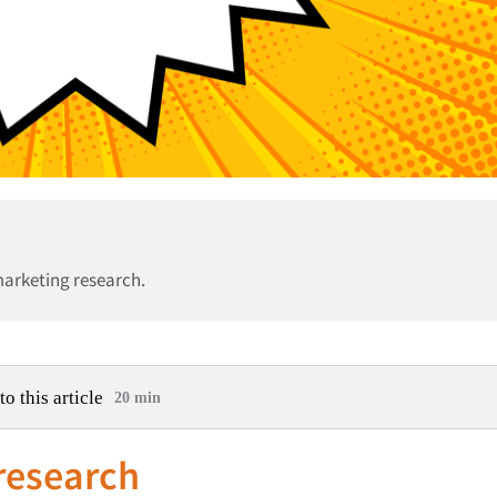
marketing research.
to this article
20 min
 research