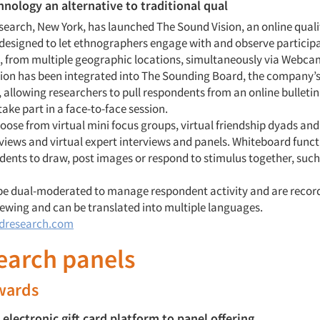
ology an alternative to traditional qual
earch, New York, has launched The Sound Vision, an online quali
 designed to let ethnographers engage with and observe participa
, from multiple geographic locations, simultaneously via Webca
ion has been integrated into The Sounding Board, the company’s 
 allowing researchers to pull respondents from an online bulleti
take part in a face-to-face session.
oose from virtual mini focus groups, virtual friendship dyads and 
rviews and virtual expert interviews and panels. Whiteboard funct
dents to draw, post images or respond to stimulus together, such 
be dual-moderated to manage respondent activity and are record
wing and can be translated into multiple languages.
dresearch.com
search panels
ewards
 electronic gift card platform to panel offering