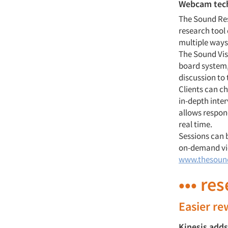
Webcam techn
The Sound Res
research tool
multiple ways
The Sound Vis
board system,
discussion to 
Clients can ch
in-depth inte
allows respon
real time.
Sessions can 
on-demand vie
www.thesoun
••• re
Easier r
Kinesis adds