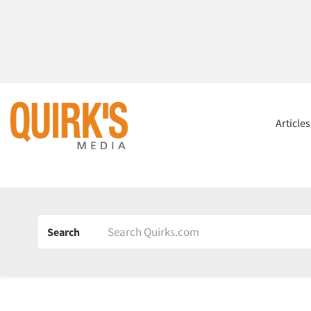
Article
Search