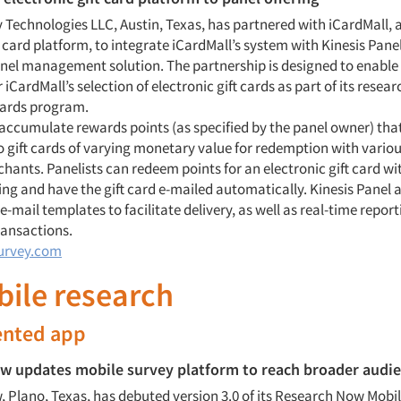
y Technologies LLC, Austin, Texas, has partnered with iCardMall,
t card platform, to integrate iCardMall’s system with Kinesis Panel
el management solution. The partnership is designed to enable 
r iCardMall’s selection of electronic gift cards as part of its resear
wards program.
 accumulate rewards points (as specified by the panel owner) tha
o gift cards of varying monetary value for redemption with variou
chants. Panelists can redeem points for an electronic gift card wit
ing and have the gift card e-mailed automatically. Kinesis Panel 
-mail templates to facilitate delivery, as well as real-time repor
ansactions.
urvey.com
bile research
nted app
w updates mobile survey platform to reach broader audi
 Plano, Texas, has debuted version 3.0 of its Research Now Mobil