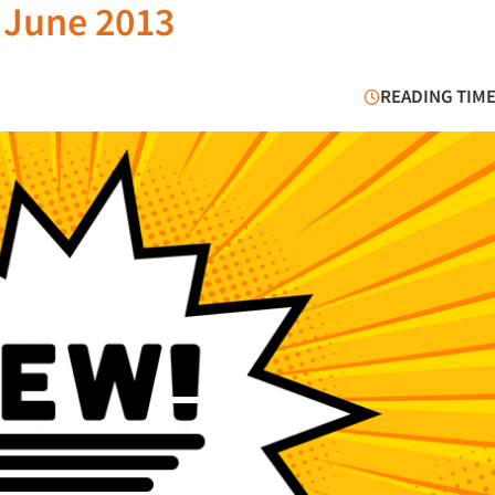
 June 2013
READING TIME