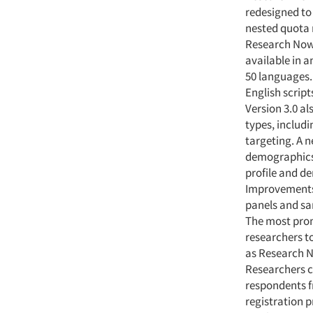
redesigned to 
nested quota 
Research Now 
available in 
50 languages.
English script
Version 3.0 al
types, includi
targeting. A 
demographics 
profile and de
Improvements 
panels and sa
The most prom
researchers t
as Research N
Researchers c
respondents f
registration p