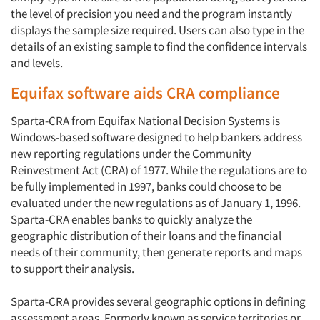
the level of precision you need and the program instantly
displays the sample size required. Users can also type in the
details of an existing sample to find the confidence intervals
and levels.
Equifax software aids CRA compliance
Sparta-CRA from Equifax National Decision Systems is
Windows-based software designed to help bankers address
new reporting regulations under the Community
Reinvestment Act (CRA) of 1977. While the regulations are to
be fully implemented in 1997, banks could choose to be
evaluated under the new regulations as of January 1, 1996.
Sparta-CRA enables banks to quickly analyze the
geographic distribution of their loans and the financial
needs of their community, then generate reports and maps
to support their analysis.
Sparta-CRA provides several geographic options in defining
assessment areas. Formerly known as service territories or