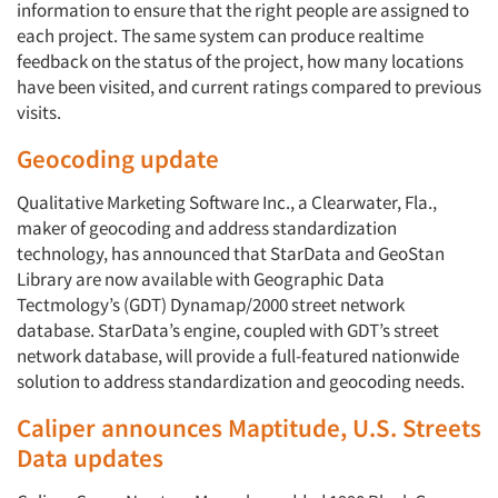
information to ensure that the right people are assigned to
each project. The same system can produce realtime
feedback on the status of the project, how many locations
have been visited, and current ratings compared to previous
visits.
Geocoding update
Qualitative Marketing Software Inc., a Clearwater, Fla.,
maker of geocoding and address standardization
technology, has announced that StarData and GeoStan
Library are now available with Geographic Data
Tectmology’s (GDT) Dynamap/2000 street network
database. StarData’s engine, coupled with GDT’s street
network database, will provide a full-featured nationwide
solution to address standardization and geocoding needs.
Caliper announces Maptitude, U.S. Streets
Data updates