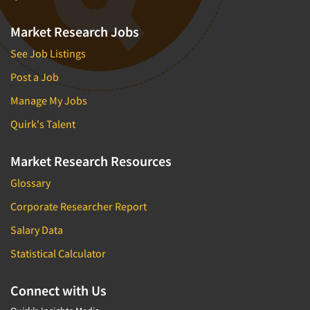
Market Research Jobs
See Job Listings
Post a Job
Manage My Jobs
Quirk's Talent
Market Research Resources
Glossary
Corporate Researcher Report
Salary Data
Statistical Calculator
Connect with Us