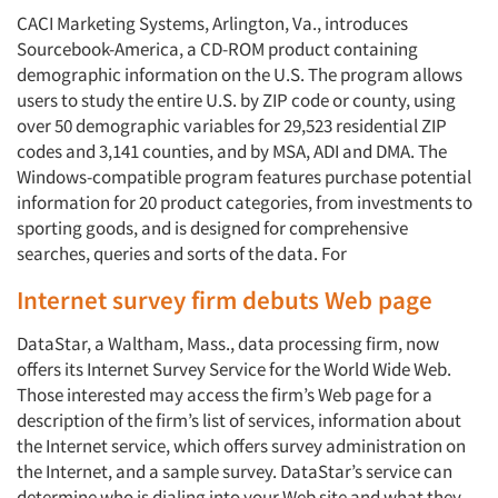
CACI Marketing Systems, Arlington, Va., introduces
Sourcebook-America, a CD-ROM product containing
demographic information on the U.S. The program allows
users to study the entire U.S. by ZIP code or county, using
over 50 demographic variables for 29,523 residential ZIP
codes and 3,141 counties, and by MSA, ADI and DMA. The
Windows-compatible program features purchase potential
information for 20 product categories, from investments to
sporting goods, and is designed for comprehensive
searches, queries and sorts of the data. For
Internet survey firm debuts Web page
DataStar, a Waltham, Mass., data processing firm, now
offers its Internet Survey Service for the World Wide Web.
Those interested may access the firm’s Web page for a
description of the firm’s list of services, information about
the Internet service, which offers survey administration on
the Internet, and a sample survey. DataStar’s service can
determine who is dialing into your Web site and what they