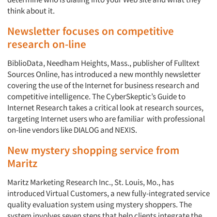
think about it.
Newsletter focuses on competitive
research on-line
BiblioData, Needham Heights, Mass., publisher of Fulltext
Sources Online, has introduced a new monthly newsletter
covering the use of the Internet for business research and
competitive intelligence. The CyberSkeptic’s Guide to
Internet Research takes a critical look at research sources,
targeting Internet users who are familiar with professional
on-line vendors like DIALOG and NEXIS.
New mystery shopping service from
Maritz
Maritz Marketing Research Inc., St. Louis, Mo., has
introduced Virtual Customers, a new fully-integrated service
quality evaluation system using mystery shoppers. The
system involves seven steps that help clients integrate the