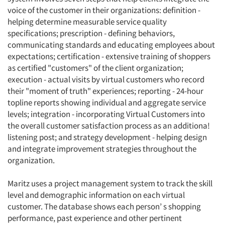
voice of the customer in their organizations: definition -
helping determine measurable service quality
specifications; prescription - defining behaviors,
communicating standards and educating employees about
expectations; certification - extensive training of shoppers
as certified "customers" of the client organization;
execution - actual visits by virtual customers who record
their "moment of truth" experiences; reporting - 24-hour
Articles & Videos
topline reports showing individual and aggregate service
levels; integration - incorporating Virtual Customers into
the overall customer satisfaction process as an additiona!
Companies
listening post; and strategy development - helping design
and integrate improvement strategies throughout the
Events
organization.
Jobs
Maritz uses a project management system to track the skill
level and demographic information on each virtual
customer. The database shows each person’ s shopping
Resources
performance, past experience and other pertinent