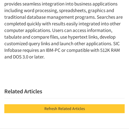
provides seamless integration into business applications
including word processing, spreadsheets, graphics and
traditional database management programs. Searches are
completed quickly with results easily integrated into other
computer applications. Users can access information,
tabulate and compare files, use hypertext links, develop
customized query links and launch other applications. SIC
Infobase requires an IBM-PC or compatible with 512K RAM
and DOS 3.0 or later.
Related Articles
Refresh Related Articles