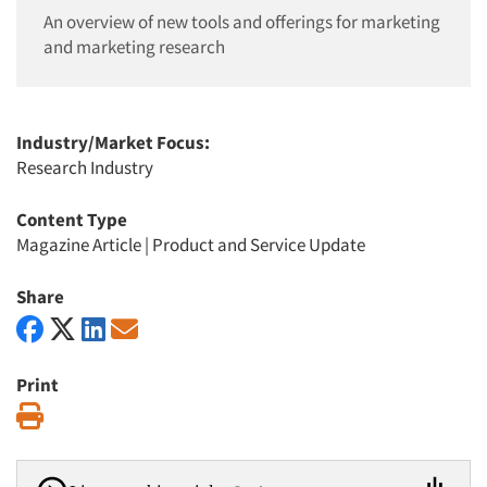
An overview of new tools and offerings for marketing
and marketing research
Industry/Market Focus:
Research Industry
Content Type
Magazine Article
|
Product and Service Update
Share
Print
Print