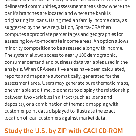
delineated communities, assessment areas show where the
bank’s branches are located and where the bank is
originating its loans. Using median family income data, as
suggested by the new regulation, Sparta-CRA then
computes appropriate percentages and geographies for
assessing low-to-moderate income areas. An option allows
minority composition to be assessed a!ong with income.
The system allows access to nearly 100 demographic,
consumer demand and business data variables used in the
analysis. When CRA-sensitive areas have been calculated,
reports and maps are automatically, generated for the
assessment area. Users may generate pure thematic maps,
one variable at a time, pie charts to display the relationship
between two variables in a tract (such as loans and
deposits), or a combination of thematic mapping with
customer point data displayed to illustrate the exact
location of loan customers against market data.
Study the U.S. by ZIP with CACI CD-ROM