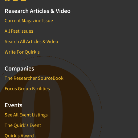
Research Articles & Video
Current Magazine Issue
All Past Issues
Search All Articles & Video
Write For Quirk's
Companies
The Researcher SourceBook
Focus Group Facilities
Events
See All Event Listings
The Quirk's Event
Quirk's Award