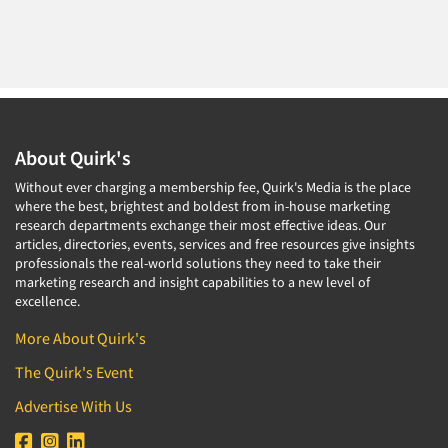
About Quirk's
Without ever charging a membership fee, Quirk's Media is the place
where the best, brightest and boldest from in-house marketing
research departments exchange their most effective ideas. Our
articles, directories, events, services and free resources give insights
professionals the real-world solutions they need to take their
marketing research and insight capabilities to a new level of
excellence.
More About Quirk's
The Quirk's Event
Advertise With Us