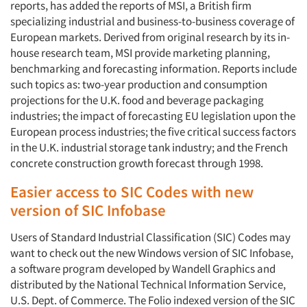
reports, has added the reports of MSI, a British firm
specializing industrial and business-to-business coverage of
European markets. Derived from original research by its in-
house research team, MSI provide marketing planning,
benchmarking and forecasting information. Reports include
such topics as: two-year production and consumption
projections for the U.K. food and beverage packaging
industries; the impact of forecasting EU legislation upon the
European process industries; the five critical success factors
in the U.K. industrial storage tank industry; and the French
concrete construction growth forecast through 1998.
Easier access to SIC Codes with new
version of SIC Infobase
Users of Standard Industrial Classification (SIC) Codes may
want to check out the new Windows version of SIC Infobase,
a software program developed by Wandell Graphics and
distributed by the National Technical Information Service,
U.S. Dept. of Commerce. The Folio indexed version of the SIC