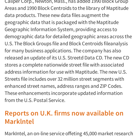
Caliper Corp., Newton, Mass., has added 1990 Block Group
Areas and 1990 Block Centroids to the library of Maptitude
data products. These new data files augment the
geographic data that is packaged with the Maptitude
Geographic Information System, providing access to
demographic data for detailed geographic areas across the
U.S. The Block Groups file and Block Centroids fileanalysis
for many business applications. The company has also
released an update of its U.S. Streetd Data CD. The new CD
stores a complete nationwide street file with associated
address information for use with Maptitude. The new U.S.
Streets file includes over 32 million street segments with
enhanced street names, address ranges and ZIP Codes.
These enhancements incorporate updated information
from the U.S. Postal Service.
Reports on U.K. firms now available on
Marklntel
MarkIntel, an on-line service offeting 45,000 market research