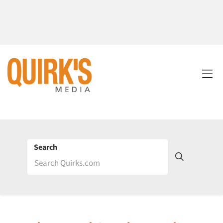
Search