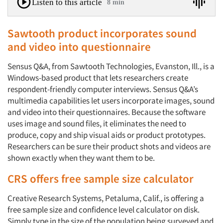
Listen to this article
8 min
Sawtooth product incorporates sound
and video into questionnaire
Sensus Q&A, from Sawtooth Technologies, Evanston, Ill., is a
Windows-based product that lets researchers create
respondent-friendly computer interviews. Sensus Q&A’s
multimedia capabilities let users incorporate images, sound
and video into their questionnaires. Because the software
uses image and sound files, it eliminates the need to
produce, copy and ship visual aids or product prototypes.
Researchers can be sure their product shots and videos are
shown exactly when they want them to be.
CRS offers free sample size calculator
Creative Research Systems, Petaluma, Calif., is offering a
free sample size and confidence level calculator on disk.
Simply type in the size of the population being surveyed and