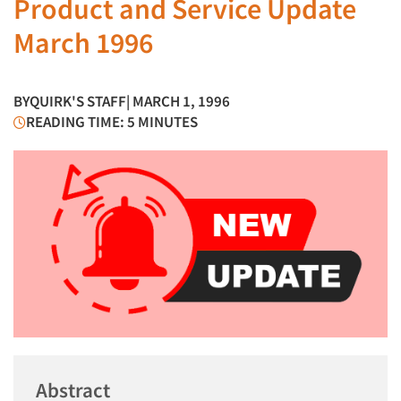
Product and Service Update
March 1996
BY
QUIRK'S STAFF
| MARCH 1, 1996
READING TIME: 5 MINUTES
Abstract