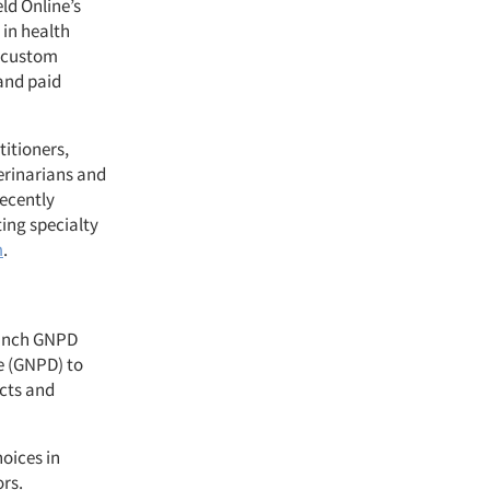
ld Online’s
 in health
a custom
and paid
titioners,
erinarians and
recently
ing specialty
m
.
aunch GNPD
e (GNPD) to
cts and
oices in
ors.