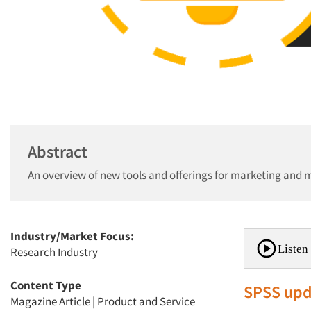
Abstract
An overview of new tools and offerings for marketing and 
Industry/Market Focus:
Listen 
Research Industry
Content Type
SPSS upd
Magazine Article
|
Product and Service