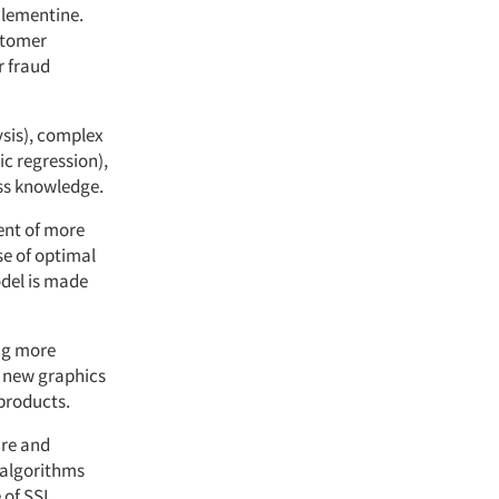
Clementine.
ustomer
r fraud
ysis), complex
c regression),
ess knowledge.
ent of more
e of optimal
odel is made
ing more
 new graphics
 products.
are and
 algorithms
 of SSL