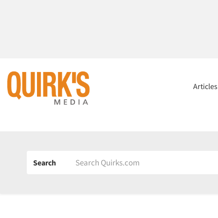
Article
Search