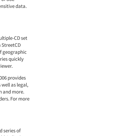
nsitive data.
ltiple-CD set
h StreetCD
of geographic
ies quickly
viewer.
2006 provides
well as legal,
on and more.
ders. For more
d series of