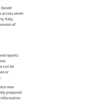
r-based
is across seven
y, Italy,
tension of
and reports
 was
ta can be
ses or
.
 plus new
ckly prepared
e informative