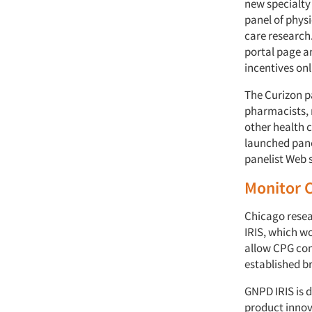
new specialty
panel of phys
care research
portal page a
incentives onl
The Curizon pa
pharmacists, 
other health c
launched pane
panelist Web 
Monitor 
Chicago resea
IRIS, which w
allow CPG com
established b
GNPD IRIS is 
product innov