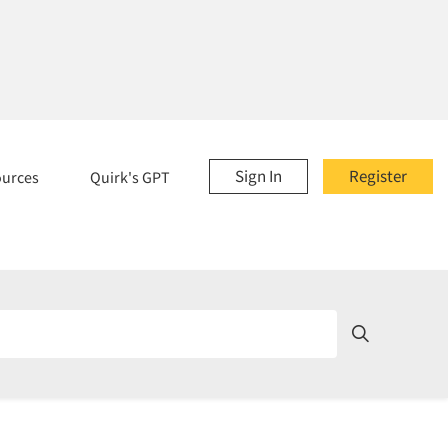
Sign In
Register
ources
Quirk's GPT