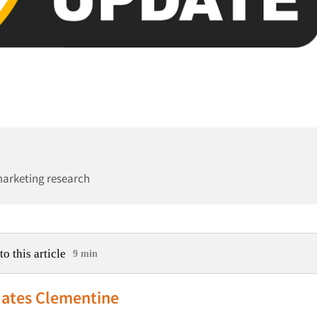
marketing research
to this article
9 min
ates Clementine