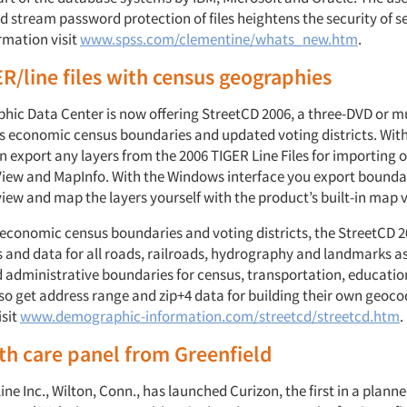
 stream password protection of files heightens the security of se
rmation visit
www.spss.com/clementine/whats_new.htm
.
R/line files with census geographies
ic Data Center is now offering StreetCD 2006, a three-DVD or mu
s economic census boundaries and updated voting districts. Wit
n export any layers from the 2006 TIGER Line Files for importing 
View and MapInfo. With the Windows interface you export boundar
iew and map the layers yourself with the product’s built-in map 
o economic census boundaries and voting districts, the StreetCD 
s and data for all roads, railroads, hydrography and landmarks as 
nd administrative boundaries for census, transportation, educati
so get address range and zip+4 data for building their own geoco
isit
www.demographic-information.com/streetcd/streetcd.htm
.
h care panel from Greenfield
ine Inc., Wilton, Conn., has launched Curizon, the first in a planne