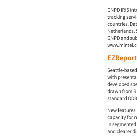
GNPD IRIS int
tracking servi
countries. Dat
Netherlands, 
GNPD and subs
www.mintel.
EZReport
Seattle-based
with presenta
developed spe
drawn from Ra
standard ODBC
New features 
capacity for 
in segmented d
and clearer di