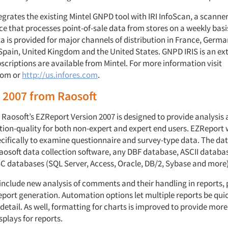
egrates the existing Mintel GNPD tool with IRI InfoScan, a scanne
ce that processes point-of-sale data from stores on a weekly bas
a is provided for major channels of distribution in France, German
Spain, United Kingdom and the United States. GNPD IRIS is an ex
criptions are available from Mintel. For more information visit
com or
http://us.infores.com
.
 2007 from Raosoft
 Raosoft’s EZReport Version 2007 is designed to provide analysis 
tion-quality for both non-expert and expert end users. EZReport
cifically to examine questionnaire and survey-type data. The da
osoft data collection software, any DBF database, ASCII databa
 databases (SQL Server, Access, Oracle, DB/2, Sybase and more)
include new analysis of comments and their handling in reports,
report generation. Automation options let multiple reports be qui
etail. As well, formatting for charts is improved to provide mor
splays for reports.