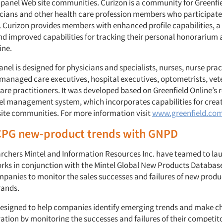
 panel Web site communities. Curizon is a community for Greenfie
icians and other health care profession members who participate
. Curizon provides members with enhanced profile capabilities, 
nd improved capabilities for tracking their personal honorarium 
ine.
nel is designed for physicians and specialists, nurses, nurse prac
managed care executives, hospital executives, optometrists, vet
are practitioners. It was developed based on Greenfield Online’s 
l management system, which incorporates capabilities for creat
site communities. For more information visit
www.greenfield.co
CPG new-product trends with GNPD
rchers Mintel and Information Resources Inc. have teamed to l
orks in conjunction with the Mintel Global New Products Databas
panies to monitor the sales successes and failures of new produ
rands.
designed to help companies identify emerging trends and make ch
ation by monitoring the successes and failures of their competit