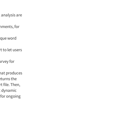
analysis are
mments, for
ique word
 to let users
rvey for
that produces
eturns the
 file. Then,
nt dynamic
 for ongoing