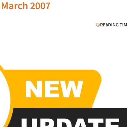
 March 2007
READING TIM