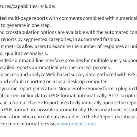
ures/capabilities include:
ed multi-page reports with comments combined with numerical 
 to generate in one step.
nd crosstabulation options are available with the automated co
d reports by segmented categories, in automated fashion.
 metrics allow users to examine the number of responses or un
or qualitative analysis.
nded command-line interface provides for multiple query support
etailed reports automatically to the correct persons.
an access and analyze Web-based survey data gathered with EZSu
and default reporting on a local desktop computer.
 dynamic report generation. Modules of EZSurvey form a plug-in 
of current online data in PDF format automatically. A CGI script r
 in a format that EZReport uses to dynamically update the report
 in PDF format are possible automatically. Users may have insta
generation when current data is added to the EZReport database,
 For more information visit
www.raosoft.com
.