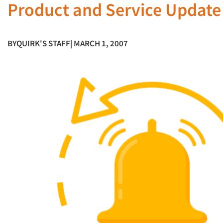
Product and Service Update
BY
QUIRK'S STAFF
| MARCH 1, 2007