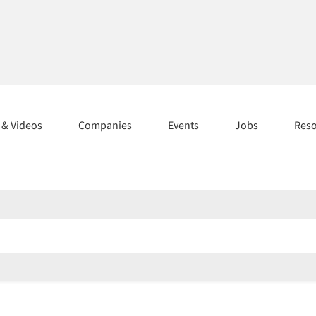
s & Videos
Companies
Events
Jobs
Res