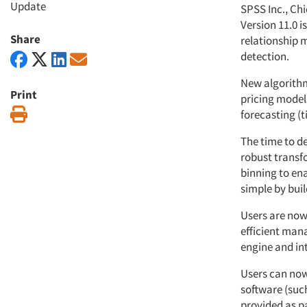
Update
SPSS Inc., Ch
Version 11.0 
Share
relationship 
detection.
New algorithm
Print
pricing model
Print
forecasting (
The time to d
robust transf
binning to en
simple by buil
Users are now
efficient man
engine and int
Users can now
software (suc
provided as p