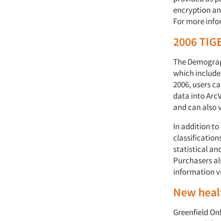
encryption and
For more info
2006 TIGE
The Demograph
which include
2006, users ca
data into Arc
and can also v
In addition t
classification
statistical a
Purchasers al
information v
New healt
Greenfield Onl