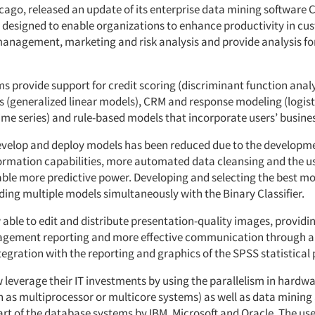
icago, released an update of its enterprise data mining software 
is designed to enable organizations to enhance productivity in c
management, marketing and risk analysis and provide analysis fo
s provide support for credit scoring (discriminant function anal
s (generalized linear models), CRM and response modeling (logisti
time series) and rule-based models that incorporate users’ busin
evelop and deploy models has been reduced due to the developm
ormation capabilities, more automated data cleansing and the us
able more predictive power. Developing and selecting the best m
ding multiple models simultaneously with the Binary Classifier.
 able to edit and distribute presentation-quality images, provid
agement reporting and more effective communication through a
egration with the reporting and graphics of the SPSS statistical
 leverage their IT investments by using the parallelism in hardw
h as multiprocessor or multicore systems) as well as data mining
art of the database systems by IBM, Microsoft and Oracle. The use