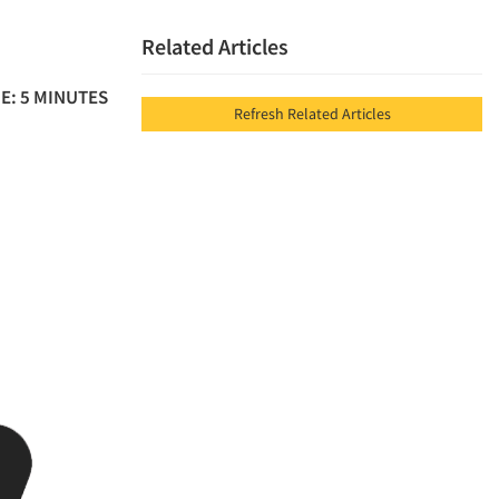
Related Articles
E: 5 MINUTES
Refresh Related Articles