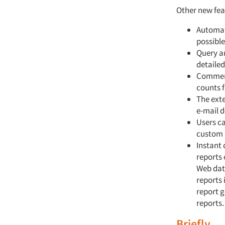
Other new feat
Automat
possible
Query a
detaile
Comment
counts f
The exte
e-mail d
Users c
custom 
Instant
reports 
Web data
reports
report 
reports.
Briefly