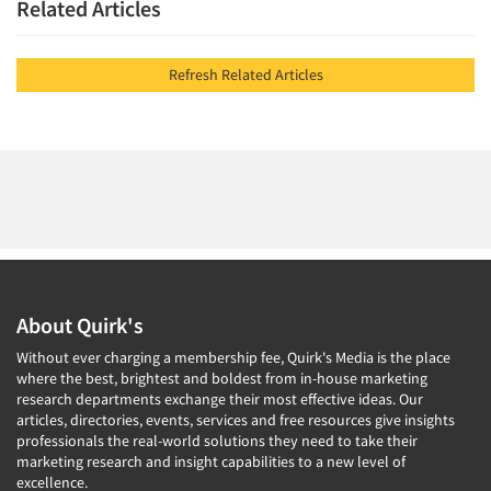
Related Articles
Refresh Related Articles
About Quirk's
Without ever charging a membership fee, Quirk's Media is the place
where the best, brightest and boldest from in-house marketing
research departments exchange their most effective ideas. Our
articles, directories, events, services and free resources give insights
professionals the real-world solutions they need to take their
marketing research and insight capabilities to a new level of
excellence.