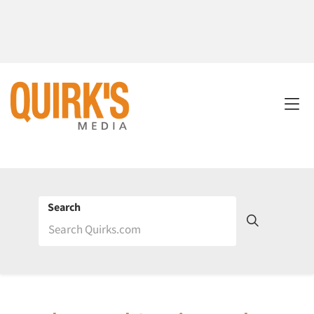
Search