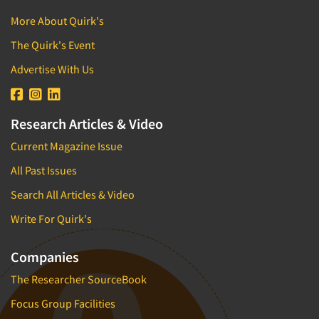
More About Quirk's
The Quirk's Event
Advertise With Us
Research Articles & Video
Current Magazine Issue
All Past Issues
Search All Articles & Video
Write For Quirk's
Companies
The Researcher SourceBook
Focus Group Facilities