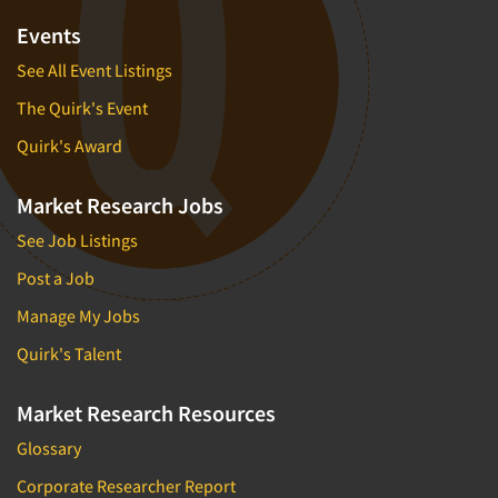
Events
See All Event Listings
The Quirk's Event
Quirk's Award
Market Research Jobs
See Job Listings
Post a Job
Manage My Jobs
Quirk's Talent
Market Research Resources
Glossary
Corporate Researcher Report