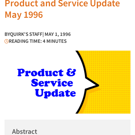
Product and Service Update
May 1996
BY
QUIRK'S STAFF
| MAY 1, 1996
READING TIME: 4 MINUTES
Abstract