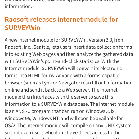
information.
Raosoft releases internet module for
SURVEYWin
A new Internet module for SURVEYWin, Version 3.0, from
Raosoft, Inc., Seattle, lets users insert data collection forms
into existing Web pages and then analyze the gathered data
with SURVEYWin’s point-and- click statistics. With the
Internet module, SURVEYWin will convert its electronic
forms into HTML forms. Anyone with a forms-capable
browser (such as Lynx or Navigator) can fill out information
on-line and send it back to a Web server. The Internet
module then interfaces with the server to save this
information to a SURVEYWin database. The Internet module
is an ANSI-C program that can run on Windows 3. ix,
Windows 95, Windows NT, and will soon be available for
OS/2. The Internet module will compile on any UNIX system
so that even users who don’t have direct access to the