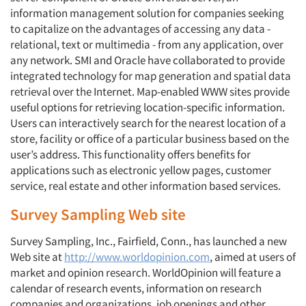
information management solution for companies seeking
to capitalize on the advantages of accessing any data -
Articles & Videos
relational, text or multimedia - from any application, over
any network. SMI and Oracle have collaborated to provide
Companies
integrated technology for map generation and spatial data
retrieval over the Internet. Map-enabled WWW sites provide
Events
useful options for retrieving location-specific information.
Users can interactively search for the nearest location of a
store, facility or office of a particular business based on the
Jobs
user’s address. This functionality offers benefits for
applications such as electronic yellow pages, customer
Resources
service, real estate and other information based services.
Survey Sampling Web site
Survey Sampling, Inc., Fairfield, Conn., has launched a new
Web site at
http://www.worldopinion.com
, aimed at users of
market and opinion research. WorldOpinion will feature a
calendar of research events, information on research
companies and organizations, job openings and other