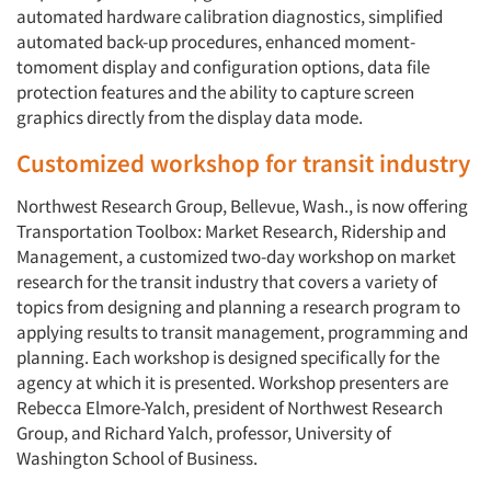
automated hardware calibration diagnostics, simplified
automated back-up procedures, enhanced moment-
tomoment display and configuration options, data file
protection features and the ability to capture screen
graphics directly from the display data mode.
Customized workshop for transit industry
Northwest Research Group, Bellevue, Wash., is now offering
Transportation Toolbox: Market Research, Ridership and
Management, a customized two-day workshop on market
research for the transit industry that covers a variety of
topics from designing and planning a research program to
applying results to transit management, programming and
planning. Each workshop is designed specifically for the
agency at which it is presented. Workshop presenters are
Rebecca Elmore-Yalch, president of Northwest Research
Group, and Richard Yalch, professor, University of
Washington School of Business.