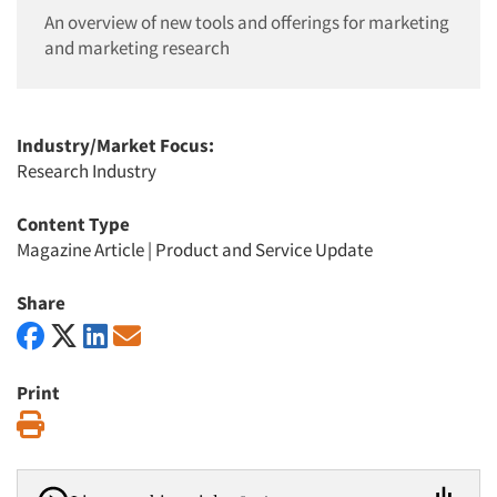
An overview of new tools and offerings for marketing
and marketing research
Industry/Market Focus:
Research Industry
Content Type
Magazine Article
|
Product and Service Update
Share
Print
Print