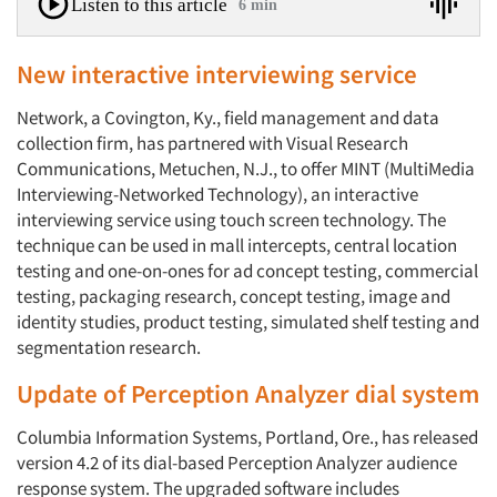
Listen to this article
6 min
New interactive interviewing service
Network, a Covington, Ky., field management and data
collection firm, has partnered with Visual Research
Communications, Metuchen, N.J., to offer MINT (MultiMedia
Interviewing-Networked Technology), an interactive
interviewing service using touch screen technology. The
technique can be used in mall intercepts, central location
testing and one-on-ones for ad concept testing, commercial
testing, packaging research, concept testing, image and
identity studies, product testing, simulated shelf testing and
segmentation research.
Update of Perception Analyzer dial system
Columbia Information Systems, Portland, Ore., has released
version 4.2 of its dial-based Perception Analyzer audience
response system. The upgraded software includes