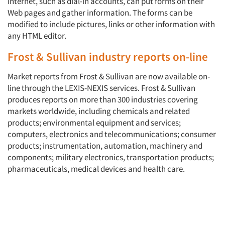
Internet, such as dial-in accounts, can put forms on their
Web pages and gather information. The forms can be
modified to include pictures, links or other information with
any HTML editor.
Frost & Sullivan industry reports on-line
Market reports from Frost & Sullivan are now available on-
line through the LEXIS-NEXIS services. Frost & Sullivan
produces reports on more than 300 industries covering
markets worldwide, including chemicals and related
products; environmental equipment and services;
computers, electronics and telecommunications; consumer
products; instrumentation, automation, machinery and
components; military electronics, transportation products;
pharmaceuticals, medical devices and health care.