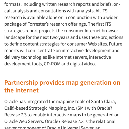
formats, including written research reports and briefs, on-
call analysis and consultations with analysts. All ITS
research is available alone or in conjunction with a wider
package of Forrester’s research offerings. The first ITS
strategies report projects the consumer Internet browser
landscape for the next two years and uses these projections
to define content strategies for consumer Web sites. Future
reports will con- centrate on interactive development and
delivery technologies like Internet servers, interactive
development tools, CD-ROM and digital video.
Partnership provides map generation on
the Internet
Oracle has integrated the mapping tools of Santa Clara,
Calif.-based Strategic Mapping, Inc. (SMI) with Oracle7
Release 7.3 to enable interactive maps to be generated on
Oracle Web Servers. Oracle7 Release 7.3 is the relational
server component of Oracle Universal Server, an