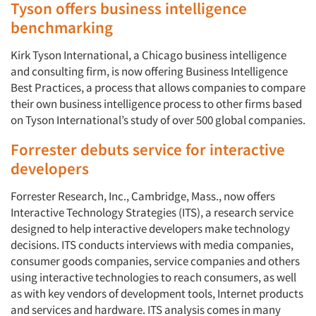
Tyson offers business intelligence
benchmarking
Kirk Tyson International, a Chicago business intelligence
and consulting firm, is now offering Business Intelligence
Best Practices, a process that allows companies to compare
their own business intelligence process to other firms based
on Tyson International’s study of over 500 global companies.
Forrester debuts service for interactive
developers
Forrester Research, Inc., Cambridge, Mass., now offers
Interactive Technology Strategies (ITS), a research service
designed to help interactive developers make technology
decisions. ITS conducts interviews with media companies,
consumer goods companies, service companies and others
using interactive technologies to reach consumers, as well
as with key vendors of development tools, Internet products
and services and hardware. ITS analysis comes in many