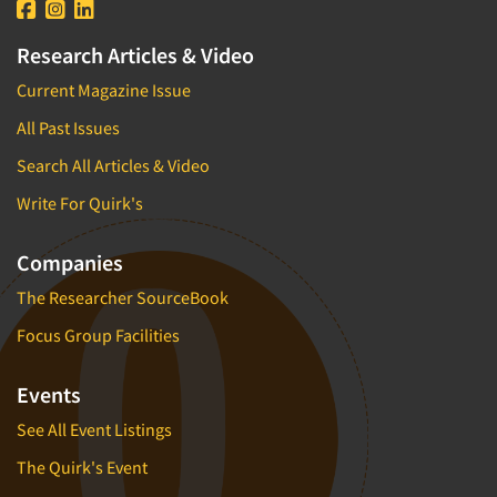
Research Articles & Video
Current Magazine Issue
All Past Issues
Search All Articles & Video
Write For Quirk's
Companies
The Researcher SourceBook
Focus Group Facilities
Events
See All Event Listings
The Quirk's Event