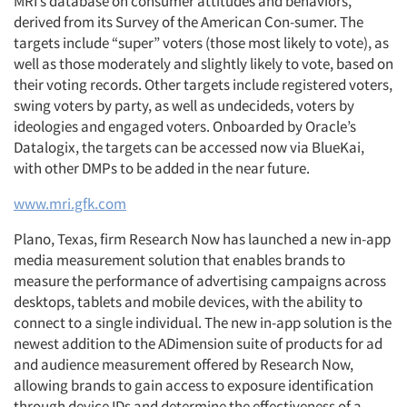
MRI’s database on consumer attitudes and behaviors,
derived from its Survey of the American Con-sumer. The
targets include “super” voters (those most likely to vote), as
well as those moderately and slightly likely to vote, based on
their voting records. Other targets include registered voters,
swing voters by party, as well as undecideds, voters by
ideologies and engaged voters. Onboarded by Oracle’s
Datalogix, the targets can be accessed now via BlueKai,
with other DMPs to be added in the near future.
www.mri.gfk.com
Plano, Texas, firm Research Now has launched a new in-app
media measurement solution that enables brands to
measure the performance of advertising campaigns across
desktops, tablets and mobile devices, with the ability to
connect to a single individual. The new in-app solution is the
newest addition to the ADimension suite of products for ad
and audience measurement offered by Research Now,
allowing brands to gain access to exposure identification
through device IDs and determine the effectiveness of a