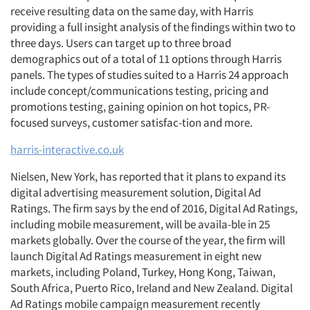
receive resulting data on the same day, with Harris
providing a full insight analysis of the findings within two to
three days. Users can target up to three broad
demographics out of a total of 11 options through Harris
panels. The types of studies suited to a Harris 24 approach
include concept/communications testing, pricing and
promotions testing, gaining opinion on hot topics, PR-
focused surveys, customer satisfac-tion and more.
harris-interactive.co.uk
Nielsen, New York, has reported that it plans to expand its
digital advertising measurement solution, Digital Ad
Ratings. The firm says by the end of 2016, Digital Ad Ratings,
including mobile measurement, will be availa-ble in 25
markets globally. Over the course of the year, the firm will
launch Digital Ad Ratings measurement in eight new
markets, including Poland, Turkey, Hong Kong, Taiwan,
South Africa, Puerto Rico, Ireland and New Zealand. Digital
Ad Ratings mobile campaign measurement recently