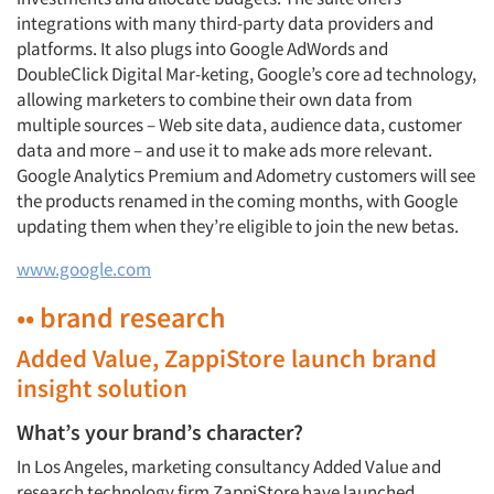
integrations with many third-party data providers and
platforms. It also plugs into Google AdWords and
DoubleClick Digital Mar-keting, Google’s core ad technology,
allowing marketers to combine their own data from
multiple sources – Web site data, audience data, customer
data and more – and use it to make ads more relevant.
Google Analytics Premium and Adometry customers will see
the products renamed in the coming months, with Google
updating them when they’re eligible to join the new betas.
www.google.com
•• brand research
Added Value, ZappiStore launch brand
insight solution
What’s your brand’s character?
In Los Angeles, marketing consultancy Added Value and
research technology firm ZappiStore have launched