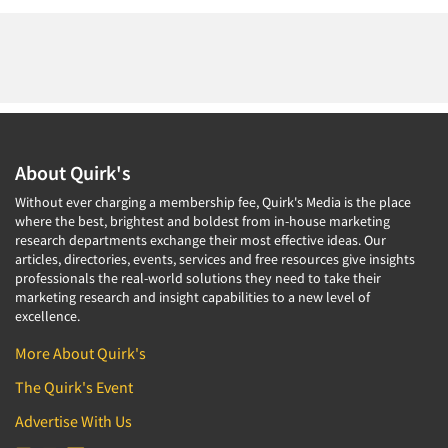
About Quirk's
Without ever charging a membership fee, Quirk's Media is the place
where the best, brightest and boldest from in-house marketing
research departments exchange their most effective ideas. Our
articles, directories, events, services and free resources give insights
professionals the real-world solutions they need to take their
marketing research and insight capabilities to a new level of
excellence.
More About Quirk's
The Quirk's Event
Advertise With Us