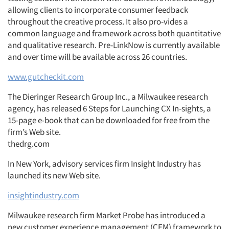
allowing clients to incorporate consumer feedback
Companies
throughout the creative process. It also pro-vides a
common language and framework across both quantitative
and qualitative research. Pre-LinkNow is currently available
Events
and over time will be available across 26 countries.
Jobs
www.gutcheckit.com
The Dieringer Research Group Inc., a Milwaukee research
Resources
agency, has released 6 Steps for Launching CX In-sights, a
15-page e-book that can be downloaded for free from the
firm’s Web site.
thedrg.com
In New York, advisory services firm Insight Industry has
launched its new Web site.
insightindustry.com
Milwaukee research firm Market Probe has introduced a
new customer experience management (CEM) framework to