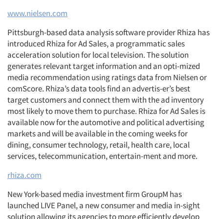
www.nielsen.com
Pittsburgh-based data analysis software provider Rhiza has
introduced Rhiza for Ad Sales, a programmatic sales
acceleration solution for local television. The solution
generates relevant target information and an opti-mized
media recommendation using ratings data from Nielsen or
comScore. Rhiza’s data tools find an advertis-er’s best
target customers and connect them with the ad inventory
most likely to move them to purchase. Rhiza for Ad Sales is
available now for the automotive and political advertising
markets and will be available in the coming weeks for
dining, consumer technology, retail, health care, local
services, telecommunication, entertain-ment and more.
rhiza.com
New York-based media investment firm GroupM has
launched LIVE Panel, a new consumer and media in-sight
solution allowing its agencies to more efficiently develop