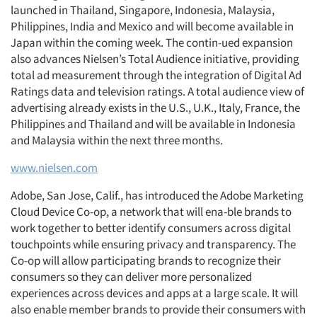
launched in Thailand, Singapore, Indonesia, Malaysia,
Philippines, India and Mexico and will become available in
Japan within the coming week. The contin-ued expansion
also advances Nielsen’s Total Audience initiative, providing
total ad measurement through the integration of Digital Ad
Ratings data and television ratings. A total audience view of
advertising already exists in the U.S., U.K., Italy, France, the
Philippines and Thailand and will be available in Indonesia
and Malaysia within the next three months.
www.nielsen.com
Adobe, San Jose, Calif., has introduced the Adobe Marketing
Cloud Device Co-op, a network that will ena-ble brands to
work together to better identify consumers across digital
touchpoints while ensuring privacy and transparency. The
Co-op will allow participating brands to recognize their
consumers so they can deliver more personalized
experiences across devices and apps at a large scale. It will
also enable member brands to provide their consumers with