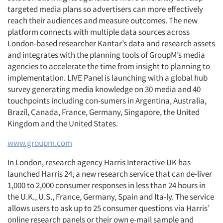
targeted media plans so advertisers can more effectively
reach their audiences and measure outcomes. The new
platform connects with multiple data sources across
London-based researcher Kantar’s data and research assets
and integrates with the planning tools of GroupM’s media
agencies to accelerate the time from insight to planning to
implementation. LIVE Panel is launching with a global hub
survey generating media knowledge on 30 media and 40
touchpoints including con-sumers in Argentina, Australia,
Brazil, Canada, France, Germany, Singapore, the United
Kingdom and the United States.
www.groupm.com
In London, research agency Harris Interactive UK has
launched Harris 24, a new research service that can de-liver
1,000 to 2,000 consumer responses in less than 24 hours in
the U.K., U.S., France, Germany, Spain and Ita-ly. The service
allows users to ask up to 25 consumer questions via Harris’
online research panels or their own e-mail sample and