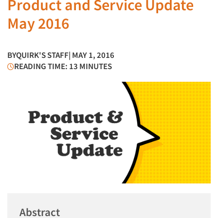
Product and Service Update
May 2016
BY
QUIRK'S STAFF
| MAY 1, 2016
READING TIME: 13 MINUTES
Abstract