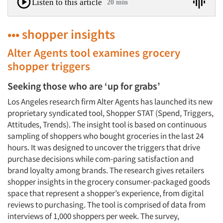
Listen to this article
20 min
••• shopper insights
Alter Agents tool examines grocery
shopper triggers
Seeking those who are ‘up for grabs’
Los Angeles research firm Alter Agents has launched its new
proprietary syndicated tool, Shopper STAT (Spend, Triggers,
Attitudes, Trends). The insight tool is based on continuous
sampling of shoppers who bought groceries in the last 24
hours. It was designed to uncover the triggers that drive
purchase decisions while com-paring satisfaction and
brand loyalty among brands. The research gives retailers
shopper insights in the grocery consumer-packaged goods
space that represent a shopper’s experience, from digital
reviews to purchasing. The tool is comprised of data from
interviews of 1,000 shoppers per week. The survey,