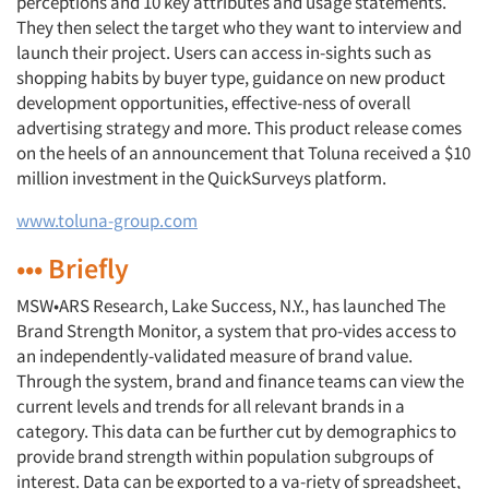
perceptions and 10 key attributes and usage statements.
They then select the target who they want to interview and
launch their project. Users can access in-sights such as
shopping habits by buyer type, guidance on new product
development opportunities, effective-ness of overall
advertising strategy and more. This product release comes
on the heels of an announcement that Toluna received a $10
million investment in the QuickSurveys platform.
www.toluna-group.com
••• Briefly
MSW•ARS Research, Lake Success, N.Y., has launched The
Brand Strength Monitor, a system that pro-vides access to
an independently-validated measure of brand value.
Through the system, brand and finance teams can view the
current levels and trends for all relevant brands in a
category. This data can be further cut by demographics to
provide brand strength within population subgroups of
interest. Data can be exported to a va-riety of spreadsheet,