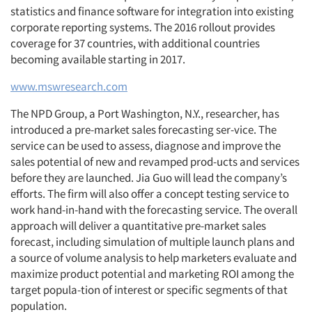
statistics and finance software for integration into existing
corporate reporting systems. The 2016 rollout provides
coverage for 37 countries, with additional countries
becoming available starting in 2017.
www.mswresearch.com
The NPD Group, a Port Washington, N.Y., researcher, has
introduced a pre-market sales forecasting ser-vice. The
service can be used to assess, diagnose and improve the
sales potential of new and revamped prod-ucts and services
before they are launched. Jia Guo will lead the company’s
efforts. The firm will also offer a concept testing service to
work hand-in-hand with the forecasting service. The overall
approach will deliver a quantitative pre-market sales
forecast, including simulation of multiple launch plans and
a source of volume analysis to help marketers evaluate and
maximize product potential and marketing ROI among the
target popula-tion of interest or specific segments of that
population.