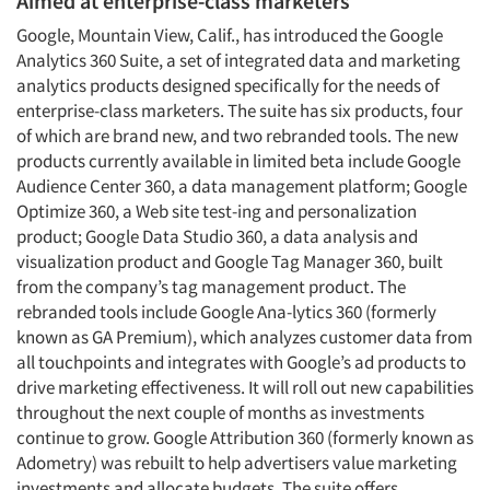
Aimed at enterprise-class marketers
Google, Mountain View, Calif., has introduced the Google
Analytics 360 Suite, a set of integrated data and marketing
analytics products designed specifically for the needs of
enterprise-class marketers. The suite has six products, four
of which are brand new, and two rebranded tools. The new
products currently available in limited beta include Google
Audience Center 360, a data management platform; Google
Optimize 360, a Web site test-ing and personalization
product; Google Data Studio 360, a data analysis and
visualization product and Google Tag Manager 360, built
from the company’s tag management product. The
rebranded tools include Google Ana-lytics 360 (formerly
known as GA Premium), which analyzes customer data from
all touchpoints and integrates with Google’s ad products to
drive marketing effectiveness. It will roll out new capabilities
throughout the next couple of months as investments
continue to grow. Google Attribution 360 (formerly known as
Adometry) was rebuilt to help advertisers value marketing
investments and allocate budgets. The suite offers