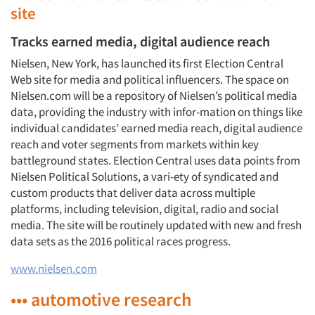
site
Tracks earned media, digital audience reach
Nielsen, New York, has launched its first Election Central
Web site for media and political influencers. The space on
Nielsen.com will be a repository of Nielsen’s political media
data, providing the industry with infor-mation on things like
individual candidates’ earned media reach, digital audience
reach and voter segments from markets within key
battleground states. Election Central uses data points from
Nielsen Political Solutions, a vari-ety of syndicated and
custom products that deliver data across multiple
platforms, including television, digital, radio and social
media. The site will be routinely updated with new and fresh
data sets as the 2016 political races progress.
www.nielsen.com
••• automotive research