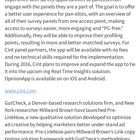
engage with the panels they are a part of. The goal is to offer
a better user experience for pan-elists, with an overview of
all of their survey panels from one access point, making
access to surveys easier, more engaging and “PC-free.”
Additionally, they will be able to improve their profiling
points, resulting in more and better-matched surveys. For
Cint panel partners, the app will be available with no fees
and no technical skills required for the implementation.
During 2016, Cint plans to improve and expand the app to tie
it into the upcom-ing Real Time Insights solution.
OpinionApp is available on on iOS and Android.
www.cint.com
GutCheck, a Denver-based research solutions firm, and New
York researcher Millward Brown have launched Pre-
LinkNow, a new qualitative solution developed to optimize
ad creative by helping marketers better under-stand ad
performance. Pre-LinkNow pairs Millward Brown’s Link copy
Articles & Videos
testing solution framework with GutCheck’s methodology,