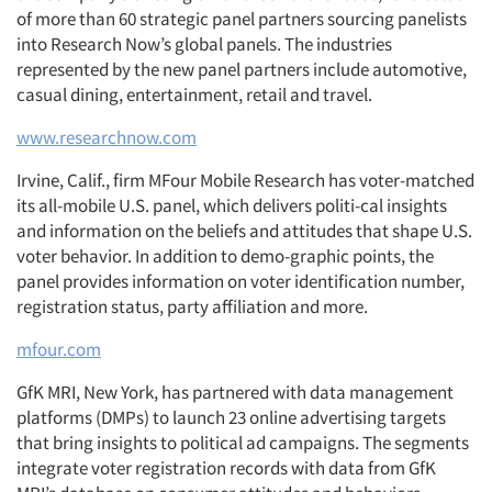
of more than 60 strategic panel partners sourcing panelists
into Research Now’s global panels. The industries
represented by the new panel partners include automotive,
casual dining, entertainment, retail and travel.
www.researchnow.com
Irvine, Calif., firm MFour Mobile Research has voter-matched
its all-mobile U.S. panel, which delivers politi-cal insights
and information on the beliefs and attitudes that shape U.S.
voter behavior. In addition to demo-graphic points, the
panel provides information on voter identification number,
registration status, party affiliation and more.
mfour.com
GfK MRI, New York, has partnered with data management
platforms (DMPs) to launch 23 online advertising targets
that bring insights to political ad campaigns. The segments
integrate voter registration records with data from GfK