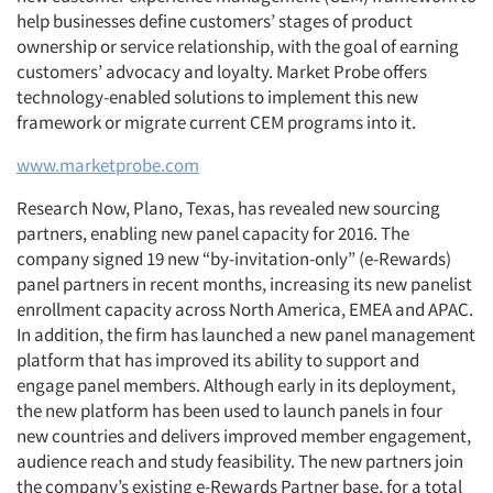
help businesses define customers’ stages of product
ownership or service relationship, with the goal of earning
customers’ advocacy and loyalty. Market Probe offers
technology-enabled solutions to implement this new
framework or migrate current CEM programs into it.
www.marketprobe.com
Research Now, Plano, Texas, has revealed new sourcing
partners, enabling new panel capacity for 2016. The
company signed 19 new “by-invitation-only” (e-Rewards)
panel partners in recent months, increasing its new panelist
enrollment capacity across North America, EMEA and APAC.
In addition, the firm has launched a new panel management
platform that has improved its ability to support and
engage panel members. Although early in its deployment,
the new platform has been used to launch panels in four
new countries and delivers improved member engagement,
audience reach and study feasibility. The new partners join
the company’s existing e-Rewards Partner base, for a total