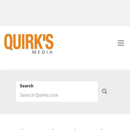
Search