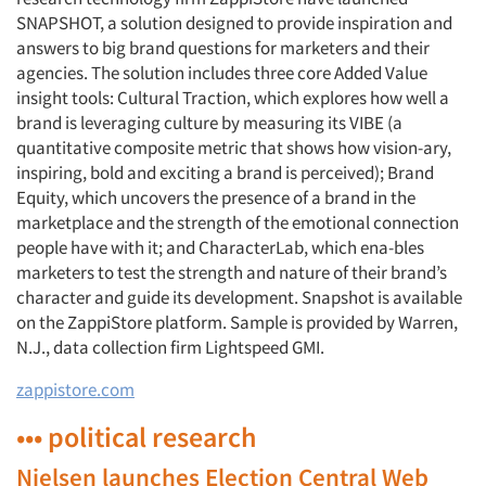
SNAPSHOT, a solution designed to provide inspiration and
answers to big brand questions for marketers and their
agencies. The solution includes three core Added Value
insight tools: Cultural Traction, which explores how well a
brand is leveraging culture by measuring its VIBE (a
quantitative composite metric that shows how vision-ary,
inspiring, bold and exciting a brand is perceived); Brand
Equity, which uncovers the presence of a brand in the
marketplace and the strength of the emotional connection
people have with it; and CharacterLab, which ena-bles
marketers to test the strength and nature of their brand’s
character and guide its development. Snapshot is available
on the ZappiStore platform. Sample is provided by Warren,
N.J., data collection firm Lightspeed GMI.
zappistore.com
••• political research
Nielsen launches Election Central Web