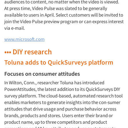
audiences to content, no matter when the video is viewed.
At press time, Video Pulse was slated to be generally
available to users in April. Select customers will be invited to
join the Video Pulse preview program or can express interest
via e-mail.
www.microsoft.com
••• DIY research
Toluna adds to QuickSurveys platform
Focuses on consumer attitudes
In Wilton, Conn., researcher Toluna has introduced
PowerAttitudes, the latest addition to its QuickSurveys DIY
survey platform. The cloud-based, automated research tool
enables marketers to generate insights into the con-sumer
attitudes that drive usage and purchase behavior across
brands, products and stores. Users enter their brand or
product name, up to three competitors and product