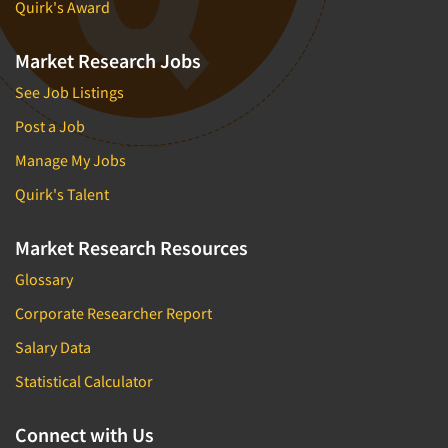
Quirk's Award
Market Research Jobs
See Job Listings
Post a Job
Manage My Jobs
Quirk's Talent
Market Research Resources
Glossary
Corporate Researcher Report
Salary Data
Statistical Calculator
Connect with Us