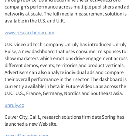
campaign’s performance across multiple publishers and ad
networks at scale. The full media measurement solution is
available in the U.S. and U.K.
www.researchnow.com
U.K. video ad tech company Unruly has introduced Unruly
Pulse, a new dashboard that uses consumer re-sponses to
show marketers which emotions drive engagement across
different demos, events, territories and product verticals.
Advertisers can also analyze individual ads and compare
their overall performance in their sector. The dashboard is
currently available in beta in Future Video Labs across the
U.K., U.S., France, Germany, Nordics and Southeast Asia.
unruly.co
Culver City, Calif., research solutions firm dataSpring has
launched a new Web site.
www.d8aspring.com