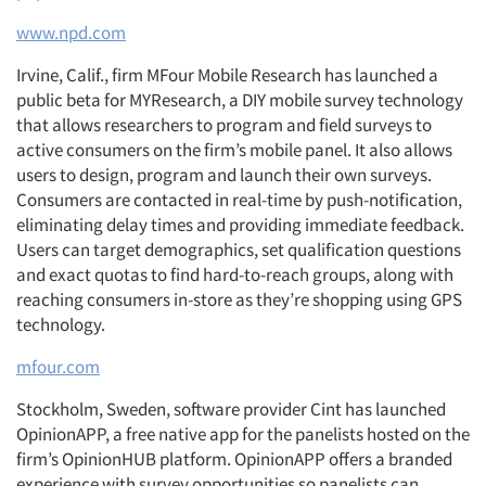
www.npd.com
Irvine, Calif., firm MFour Mobile Research has launched a
public beta for MYResearch, a DIY mobile survey technology
that allows researchers to program and field surveys to
active consumers on the firm’s mobile panel. It also allows
users to design, program and launch their own surveys.
Consumers are contacted in real-time by push-notification,
eliminating delay times and providing immediate feedback.
Users can target demographics, set qualification questions
and exact quotas to find hard-to-reach groups, along with
reaching consumers in-store as they’re shopping using GPS
technology.
mfour.com
Stockholm, Sweden, software provider Cint has launched
OpinionAPP, a free native app for the panelists hosted on the
firm’s OpinionHUB platform. OpinionAPP offers a branded
experience with survey opportunities so panelists can