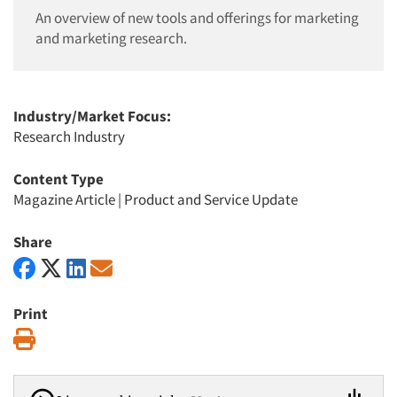
An overview of new tools and offerings for marketing
and marketing research.
Industry/Market Focus:
Research Industry
Content Type
Magazine Article
|
Product and Service Update
Share
Print
Print