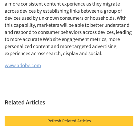
a more consistent content experience as they migrate
across devices by establishing links between a group of
devices used by unknown consumers or households. With
this capability, marketers will be able to better understand
and respond to consumer behaviors across devices, leading
to more accurate Web site engagement metrics, more
personalized content and more targeted advertising
experiences across search, display and social.
www.adobe.com
Related Articles
Refresh Related Articles