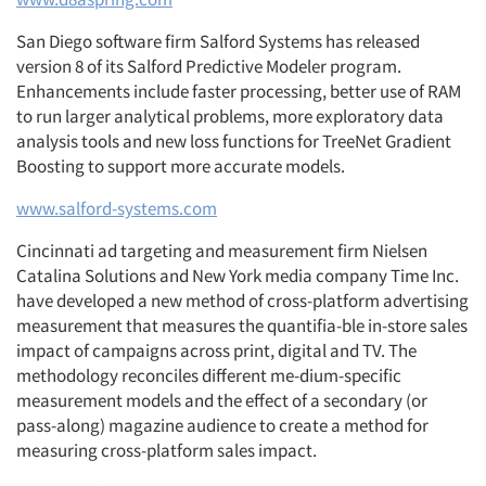
San Diego software firm Salford Systems has released
version 8 of its Salford Predictive Modeler program.
Enhancements include faster processing, better use of RAM
to run larger analytical problems, more exploratory data
analysis tools and new loss functions for TreeNet Gradient
Boosting to support more accurate models.
www.salford-systems.com
Cincinnati ad targeting and measurement firm Nielsen
Catalina Solutions and New York media company Time Inc.
have developed a new method of cross-platform advertising
measurement that measures the quantifia-ble in-store sales
impact of campaigns across print, digital and TV. The
methodology reconciles different me-dium-specific
measurement models and the effect of a secondary (or
pass-along) magazine audience to create a method for
measuring cross-platform sales impact.