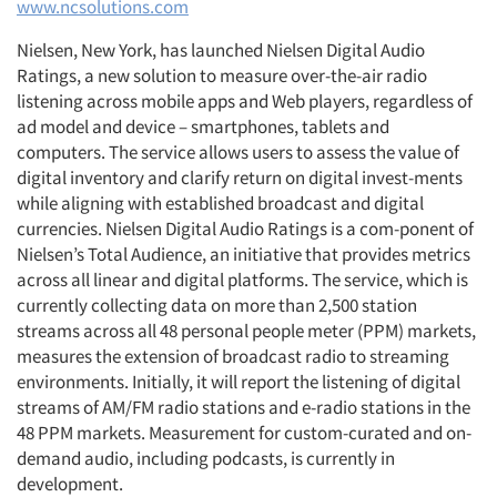
www.ncsolutions.com
Nielsen, New York, has launched Nielsen Digital Audio
Ratings, a new solution to measure over-the-air radio
listening across mobile apps and Web players, regardless of
ad model and device – smartphones, tablets and
computers. The service allows users to assess the value of
digital inventory and clarify return on digital invest-ments
while aligning with established broadcast and digital
currencies. Nielsen Digital Audio Ratings is a com-ponent of
Nielsen’s Total Audience, an initiative that provides metrics
across all linear and digital platforms. The service, which is
currently collecting data on more than 2,500 station
streams across all 48 personal people meter (PPM) markets,
measures the extension of broadcast radio to streaming
environments. Initially, it will report the listening of digital
streams of AM/FM radio stations and e-radio stations in the
48 PPM markets. Measurement for custom-curated and on-
demand audio, including podcasts, is currently in
development.