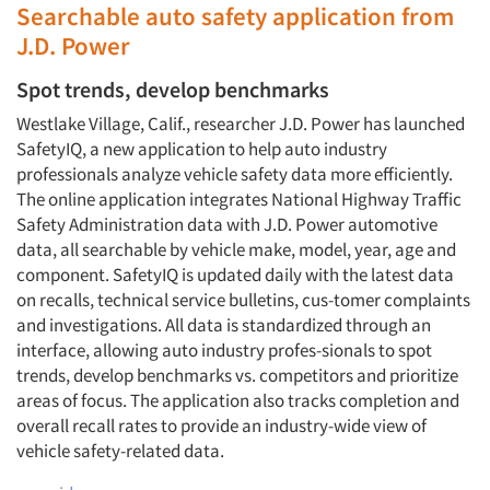
Searchable auto safety application from
J.D. Power
Spot trends, develop benchmarks
Westlake Village, Calif., researcher J.D. Power has launched
SafetyIQ, a new application to help auto industry
professionals analyze vehicle safety data more efficiently.
The online application integrates National Highway Traffic
Safety Administration data with J.D. Power automotive
data, all searchable by vehicle make, model, year, age and
component. SafetyIQ is updated daily with the latest data
on recalls, technical service bulletins, cus-tomer complaints
and investigations. All data is standardized through an
interface, allowing auto industry profes-sionals to spot
trends, develop benchmarks vs. competitors and prioritize
areas of focus. The application also tracks completion and
overall recall rates to provide an industry-wide view of
vehicle safety-related data.