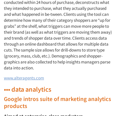
conducted within 24 hours of purchase, deconstructs what
they intended to purchase, what they actually purchased
and what happened in be-tween. Clients using the tool can
determine how many of their category shoppers are “up for
grabs” at the shelf, what triggers can move more people to
their brand (as well as what triggers are moving them away)
and trends of shopper data over time. Clients access data
through an online dashboard that allows for multiple data
cuts. The sample size allows for drill-downs to store type
(grocery, mass, club, etc.). Demographics and shopper-
graphics are also collected to help insights managers parse
data into action.
www.alteragents.com
••• data analytics
Google intros suite of marketing analytics
products