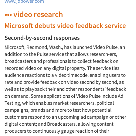
www.jdpower.com
••• video research
Microsoft debuts video feedback service
Second-by-second responses
Microsoft, Redmond, Wash., has launched Video Pulse, an
addition to the Pulse service that allows research-ers,
broadcasters and professionals to collect feedback on
recorded video on any digital property. The service ties
audience reactions to a video timecode, enabling users to
rate and provide feedback on video second by second, as
well as to playback their and other respondents’ feedback
on demand. Some applications of Video Pulse include Ad
Testing, which enables market researchers, political
campaigns, brands and more to test how potential
customers respond to an upcoming ad campaign or other
digital content; and Broadcasters, allowing content
producers to continuously gauge reaction of their