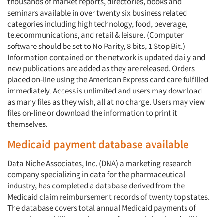
thousands of market reports, directories, books and
seminars available in over twenty six business related
categories including high technology, food, beverage,
telecommunications, and retail & leisure. (Computer
software should be set to No Parity, 8 bits, 1 Stop Bit.)
Information contained on the network is updated daily and
new publications are added as they are released. Orders
placed on-line using the American Express card care fulfilled
immediately. Access is unlimited and users may download
as many files as they wish, all at no charge. Users may view
files on-line or download the information to print it
themselves.
Medicaid payment database available
Data Niche Associates, Inc. (DNA) a marketing research
company specializing in data for the pharmaceutical
industry, has completed a database derived from the
Medicaid claim reimbursement records of twenty top states.
The database covers total annual Medicaid payments of