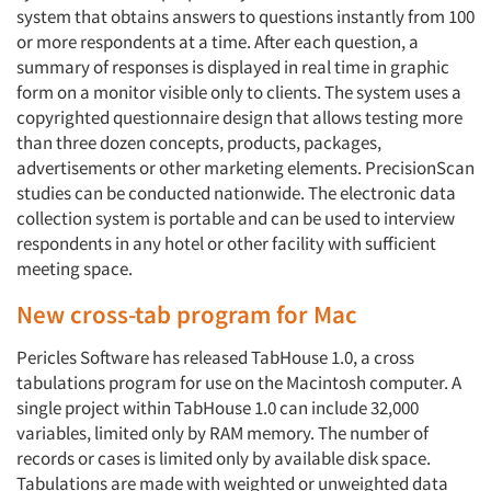
system that obtains answers to questions instantly from 100
or more respondents at a time. After each question, a
summary of responses is displayed in real time in graphic
form on a monitor visible only to clients. The system uses a
copyrighted questionnaire design that allows testing more
than three dozen concepts, products, packages,
advertisements or other marketing elements. PrecisionScan
studies can be conducted nationwide. The electronic data
collection system is portable and can be used to interview
respondents in any hotel or other facility with sufficient
meeting space.
New cross-tab program for Mac
Pericles Software has released TabHouse 1.0, a cross
tabulations program for use on the Macintosh computer. A
single project within TabHouse 1.0 can include 32,000
variables, limited only by RAM memory. The number of
records or cases is limited only by available disk space.
Tabulations are made with weighted or unweighted data