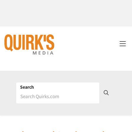
Search