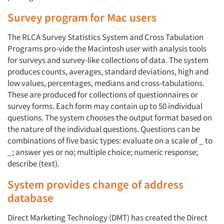
Survey program for Mac users
The RLCA Survey Statistics System and Cross Tabulation
Programs pro-vide the Macintosh user with analysis tools
for surveys and survey-like collections of data. The system
produces counts, averages, standard deviations, high and
low values, percentages, medians and cross-tabulations.
These are produced for collections of questionnaires or
survey forms. Each form may contain up to 50 individual
questions. The system chooses the output format based on
the nature of the individual questions. Questions can be
combinations of five basic types: evaluate on a scale of _ to
_; answer yes or no; multiple choice; numeric response;
Articles & Videos
describe (text).
Companies
System provides change of address
database
Events
Direct Marketing Technology (DMT) has created the Direct