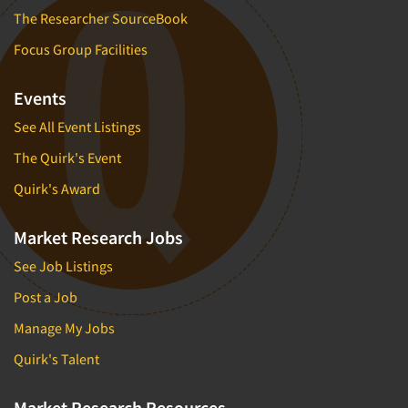
The Researcher SourceBook
Focus Group Facilities
Events
See All Event Listings
The Quirk's Event
Quirk's Award
Market Research Jobs
See Job Listings
Post a Job
Manage My Jobs
Quirk's Talent
Market Research Resources