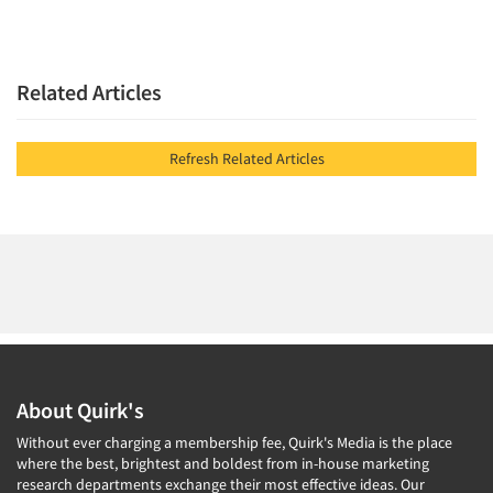
Related Articles
Refresh Related Articles
About Quirk's
Without ever charging a membership fee, Quirk's Media is the place
where the best, brightest and boldest from in-house marketing
research departments exchange their most effective ideas. Our