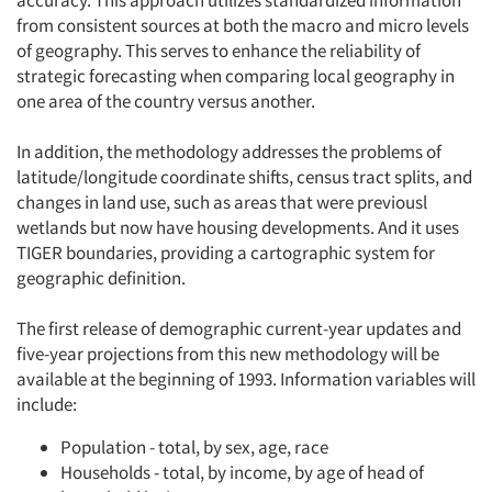
accuracy. This approach utilizes standardized information
from consistent sources at both the macro and micro levels
of geography. This serves to enhance the reliability of
strategic forecasting when comparing local geography in
one area of the country versus another.
In addition, the methodology addresses the problems of
latitude/longitude coordinate shifts, census tract splits, and
changes in land use, such as areas that were previousl
wetlands but now have housing developments. And it uses
TIGER boundaries, providing a cartographic system for
geographic definition.
The first release of demographic current-year updates and
five-year projections from this new methodology will be
available at the beginning of 1993. Information variables will
include:
Population - total, by sex, age, race
Households - total, by income, by age of head of