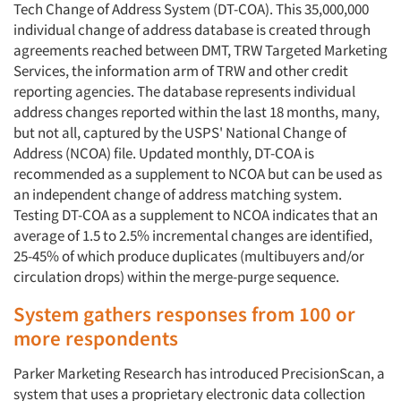
Tech Change of Address System (DT-COA). This 35,000,000
Jobs
individual change of address database is created through
agreements reached between DMT, TRW Targeted Marketing
Resources
Services, the information arm of TRW and other credit
reporting agencies. The database represents individual
address changes reported within the last 18 months, many,
but not all, captured by the USPS' National Change of
Address (NCOA) file. Updated monthly, DT-COA is
recommended as a supplement to NCOA but can be used as
an independent change of address matching system.
Testing DT-COA as a supplement to NCOA indicates that an
average of 1.5 to 2.5% incremental changes are identified,
25-45% of which produce duplicates (multibuyers and/or
circulation drops) within the merge-purge sequence.
System gathers responses from 100 or
more respondents
Parker Marketing Research has introduced PrecisionScan, a
system that uses a proprietary electronic data collection