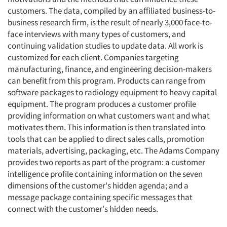
customers. The data, compiled by an affiliated business-to-
business research firm, is the result of nearly 3,000 face-to-
face interviews with many types of customers, and
continuing validation studies to update data. All work is
customized for each client. Companies targeting
manufacturing, finance, and engineering decision-makers
can benefit from this program. Products can range from
software packages to radiology equipment to heavy capital
equipment. The program produces a customer profile
providing information on what customers want and what
motivates them. This information is then translated into
tools that can be applied to direct sales calls, promotion
materials, advertising, packaging, etc. The Adams Company
provides two reports as part of the program: a customer
intelligence profile containing information on the seven
dimensions of the customer's hidden agenda; and a
message package containing specific messages that
connect with the customer's hidden needs.