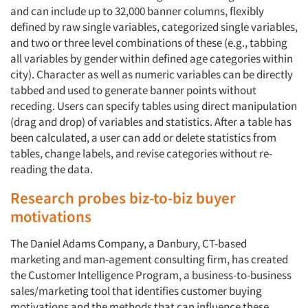
and can include up to 32,000 banner columns, flexibly
defined by raw single variables, categorized single variables,
and two or three level combinations of these (e.g., tabbing
all variables by gender within defined age categories within
city). Character as well as numeric variables can be directly
tabbed and used to generate banner points without
receding. Users can specify tables using direct manipulation
(drag and drop) of variables and statistics. After a table has
been calculated, a user can add or delete statistics from
tables, change labels, and revise categories without re-
reading the data.
Research probes biz-to-biz buyer
motivations
The Daniel Adams Company, a Danbury, CT-based
marketing and man-agement consulting firm, has created
the Customer Intelligence Program, a business-to-business
sales/marketing tool that identifies customer buying
motivations and the methods that can influence these