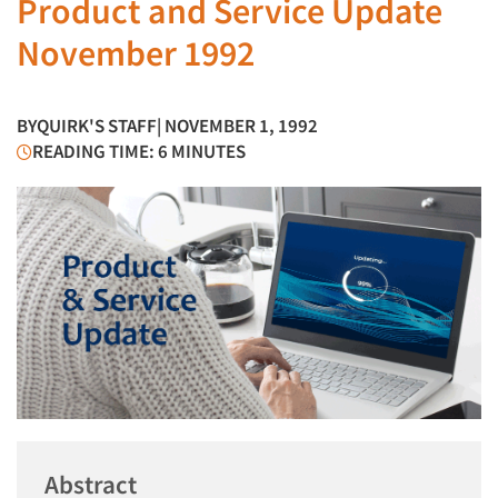
Product and Service Update
November 1992
BY
QUIRK'S STAFF
| NOVEMBER 1, 1992
READING TIME: 6 MINUTES
Abstract