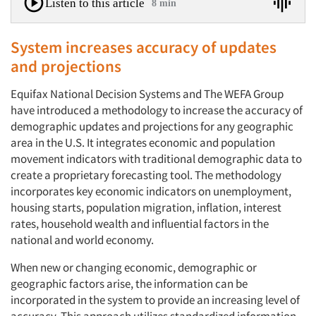
Listen to this article
8 min
System increases accuracy of updates
and projections
Equifax National Decision Systems and The WEFA Group
have introduced a methodology to increase the accuracy of
demographic updates and projections for any geographic
area in the U.S. It integrates economic and population
movement indicators with traditional demographic data to
create a proprietary forecasting tool. The methodology
incorporates key economic indicators on unemployment,
housing starts, population migration, inflation, interest
rates, household wealth and influential factors in the
national and world economy.
When new or changing economic, demographic or
geographic factors arise, the information can be
incorporated in the system to provide an increasing level of