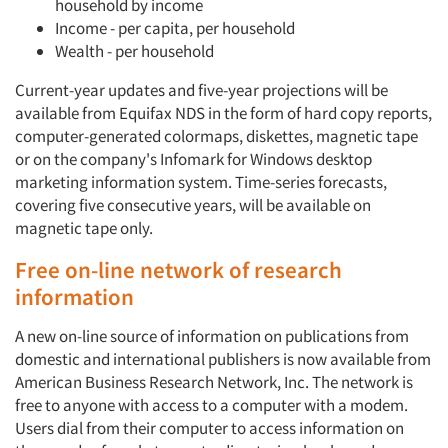
household by income
Income - per capita, per household
Wealth - per household
Current-year updates and five-year projections will be
available from Equifax NDS in the form of hard copy reports,
computer-generated colormaps, diskettes, magnetic tape
or on the company's Infomark for Windows desktop
marketing information system. Time-series forecasts,
covering five consecutive years, will be available on
magnetic tape only.
Free on-line network of research
information
A new on-line source of information on publications from
domestic and international publishers is now available from
American Business Research Network, Inc. The network is
free to anyone with access to a computer with a modem.
Users dial from their computer to access information on