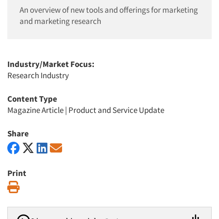
An overview of new tools and offerings for marketing
and marketing research
Industry/Market Focus:
Research Industry
Content Type
Magazine Article
|
Product and Service Update
Share
Print
Print