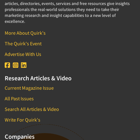
articles, directories, events, services and free resources give insights
professionals the real-world solutions they need to take their
marketing research and insight capabilities to a new level of
excellence.
More About Quirk's
The Quirk's Event
Advertise With Us
Research Articles & Video
Current Magazine Issue
All Past Issues
Search All Articles & Video
Write For Quirk's
Companies