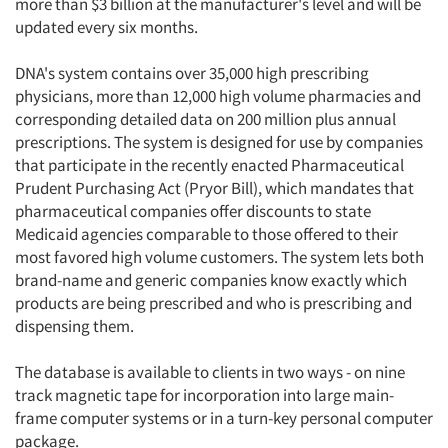
more than $3 billion at the manufacturer's level and will be
updated every six months.
DNA's system contains over 35,000 high prescribing
physicians, more than 12,000 high volume pharmacies and
corresponding detailed data on 200 million plus annual
prescriptions. The system is designed for use by companies
that participate in the recently enacted Pharmaceutical
Prudent Purchasing Act (Pryor Bill), which mandates that
pharmaceutical companies offer discounts to state
Medicaid agencies comparable to those offered to their
most favored high volume customers. The system lets both
brand-name and generic companies know exactly which
products are being prescribed and who is prescribing and
dispensing them.
The database is available to clients in two ways - on nine
track magnetic tape for incorporation into large main-
frame computer systems or in a turn-key personal computer
package.