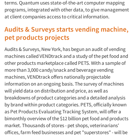
terms. Quantum uses state-of-the-art computer mapping
programs, integrated with other data, to give management
at client companies access to critical information.
Audits & Surveys starts vending machine,
pet products projects
Audits & Surveys, New York, has begun an audit of vending
machines called VENDtrack and a study of the pet food and
other products marketplace called PETS. With a sample of
more than 3,000 candy/snack and beverage vending
machines, VENDtrack offers nationally projectable
information on an ongoing basis. The survey of machines
will yield data on distribution and price, as well as
breakdowns of product categories and a detailed analysis
by brand within product categories. PETS, officially known
as Pet Products Evaluating Tracking System, will offer a
bimonthly overview of the $12 billion pet food and products
market. Thousands of stores - pet shops, veterinarians'
offices, farm feed businesses and pet "superstores" - will be