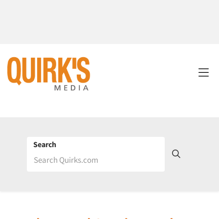
Search