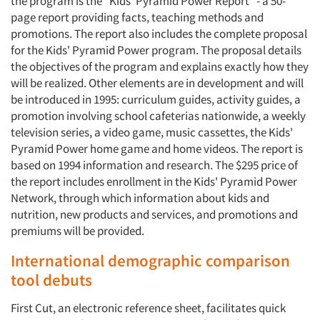
the program is the "Kids' Pyramid Power Report" - a 50-
page report providing facts, teaching methods and
promotions. The report also includes the complete proposal
for the Kids' Pyramid Power program. The proposal details
the objectives of the program and explains exactly how they
will be realized. Other elements are in development and will
be introduced in 1995: curriculum guides, activity guides, a
promotion involving school cafeterias nationwide, a weekly
television series, a video game, music cassettes, the Kids'
Pyramid Power home game and home videos. The report is
based on 1994 information and research. The $295 price of
the report includes enrollment in the Kids' Pyramid Power
Network, through which information about kids and
nutrition, new products and services, and promotions and
premiums will be provided.
International demographic comparison
tool debuts
First Cut, an electronic reference sheet, facilitates quick