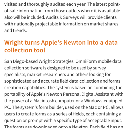
visited and thoroughly audited each year. The latest point-
of-sale information from those outlets where it is available
also will be included. Audits & Surveys will provide clients
with nationally projectable information on market shares
and trends.
Wright turns Apple's Newton into a data
collection tool
San Diego-based Wright Strategies' OmniForm mobile data
collection software is designed to be used by survey
specialists, market researchers and others looking for
sophisticated and accurate field data collection and forms
creation capabilities. The system is based on combining the
portability of Apple's Newton Personal Digital Assistant with
the power of a Macintosh computer or a Windows-equipped
PC. The system's form builder, used on the Mac or PC, allows
Articles & Videos
users to create forms as a series of fields, each containing a
question or prompt with a specific type of acceptable input.
Companies
The forms are downloaded onto a Newton. Each field has an