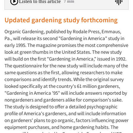
Listen to this article
7 min
Updated gardening study forthcoming
Organic Gardening, published by Rodale Press, Emmaus,
Pa., will release its second "Gardening in America" study in
early 1995. The magazine promises the most comprehensive
look at green thumbs in the United States. The new study
will build on the first "Gardening in America," issued in 1992.
The questionnaire for the new study will include many of the
same questions as the first, allowing researchers to make
comparisons and identify trends. While the original survey
looked specifically at the country's 61 million gardeners,
"Gardening in America '95" will include answers reported by
nongardeners and gardeners alike for comparison's sake.
The study is designed to offer a detailed psychographic
profile of America's gardeners, and will include information
on gardeners' plans to go organic, factors influencing power
equipment purchases, and home gardening habits. The