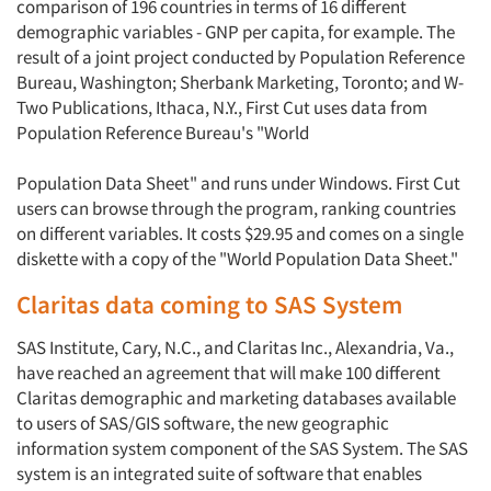
comparison of 196 countries in terms of 16 different
demographic variables - GNP per capita, for example. The
result of a joint project conducted by Population Reference
Bureau, Washington; Sherbank Marketing, Toronto; and W-
Two Publications, Ithaca, N.Y., First Cut uses data from
Population Reference Bureau's "World
Population Data Sheet" and runs under Windows. First Cut
users can browse through the program, ranking countries
on different variables. It costs $29.95 and comes on a single
diskette with a copy of the "World Population Data Sheet."
Claritas data coming to SAS System
SAS Institute, Cary, N.C., and Claritas Inc., Alexandria, Va.,
have reached an agreement that will make 100 different
Claritas demographic and marketing databases available
to users of SAS/GIS software, the new geographic
information system component of the SAS System. The SAS
system is an integrated suite of software that enables