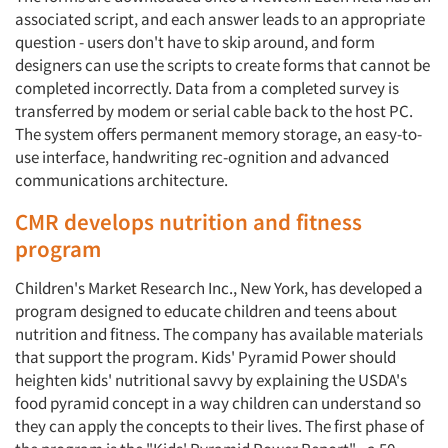
associated script, and each answer leads to an appropriate
question - users don't have to skip around, and form
Events
designers can use the scripts to create forms that cannot be
completed incorrectly. Data from a completed survey is
Jobs
transferred by modem or serial cable back to the host PC.
The system offers permanent memory storage, an easy-to-
Resources
use interface, handwriting rec-ognition and advanced
communications architecture.
CMR develops nutrition and fitness
program
Children's Market Research Inc., New York, has developed a
program designed to educate children and teens about
nutrition and fitness. The company has available materials
that support the program. Kids' Pyramid Power should
heighten kids' nutritional savvy by explaining the USDA's
food pyramid concept in a way children can understand so
they can apply the concepts to their lives. The first phase of