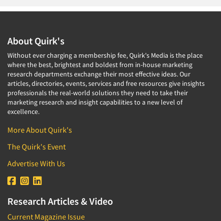
About Quirk's
Without ever charging a membership fee, Quirk's Media is the place
where the best, brightest and boldest from in-house marketing
research departments exchange their most effective ideas. Our
articles, directories, events, services and free resources give insights
professionals the real-world solutions they need to take their
marketing research and insight capabilities to a new level of
excellence.
More About Quirk's
The Quirk's Event
Advertise With Us
Research Articles & Video
Current Magazine Issue