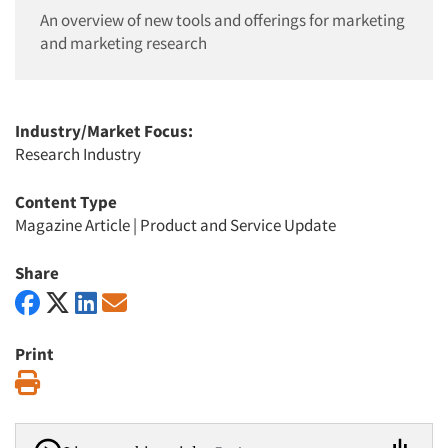
An overview of new tools and offerings for marketing
and marketing research
Industry/Market Focus:
Research Industry
Content Type
Magazine Article
|
Product and Service Update
Share
Print
Print