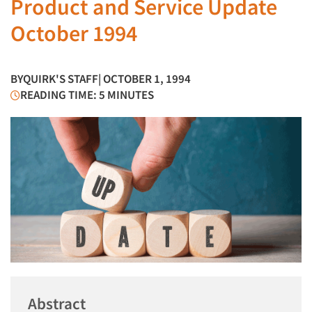
Product and Service Update
October 1994
BY
QUIRK'S STAFF
| OCTOBER 1, 1994
READING TIME: 5 MINUTES
Abstract