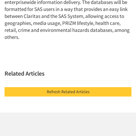
enterprisewide information delivery. The databases will be
formatted for SAS users in a way that provides an easy link
between Claritas and the SAS System, allowing access to
geographies, media usage, PRIZM lifestyle, health care,
retail, crime and environmental hazards databases, among
others.
Related Articles
Refresh Related Articles