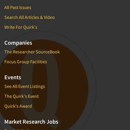
All Past Issues
Search All Articles & Video
Write For Quirk's
Companies
The Researcher SourceBook
Focus Group Facilities
Events
See All Event Listings
The Quirk's Event
Quirk's Award
Market Research Jobs