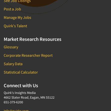
See Job Listings
Post a Job
Manage My Jobs
Quirk's Talent
Market Research Resources
Glossary
Corporate Researcher Report
Salary Data
Statistical Calculator
Connect with Us
Quirk's Insights Media
4662 Slater Road, Eagan, MN 55122
651-379-6200
info@quirks.com