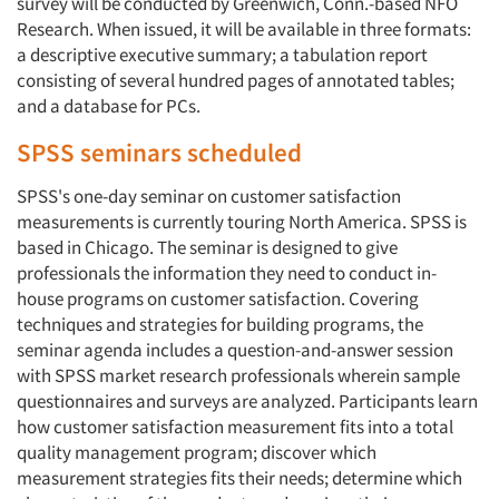
survey will be conducted by Greenwich, Conn.-based NFO
Research. When issued, it will be available in three formats:
a descriptive executive summary; a tabulation report
consisting of several hundred pages of annotated tables;
and a database for PCs.
SPSS seminars scheduled
SPSS's one-day seminar on customer satisfaction
measurements is currently touring North America. SPSS is
based in Chicago. The seminar is designed to give
professionals the information they need to conduct in-
house programs on customer satisfaction. Covering
techniques and strategies for building programs, the
seminar agenda includes a question-and-answer session
with SPSS market research professionals wherein sample
questionnaires and surveys are analyzed. Participants learn
how customer satisfaction measurement fits into a total
quality management program; discover which
measurement strategies fits their needs; determine which