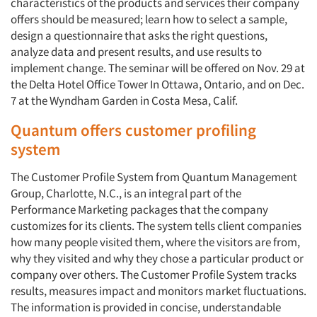
characteristics of the products and services their company
offers should be measured; learn how to select a sample,
design a questionnaire that asks the right questions,
analyze data and present results, and use results to
implement change. The seminar will be offered on Nov. 29 at
the Delta Hotel Office Tower In Ottawa, Ontario, and on Dec.
7 at the Wyndham Garden in Costa Mesa, Calif.
Quantum offers customer profiling
system
The Customer Profile System from Quantum Management
Group, Charlotte, N.C., is an integral part of the
Performance Marketing packages that the company
customizes for its clients. The system tells client companies
how many people visited them, where the visitors are from,
why they visited and why they chose a particular product or
company over others. The Customer Profile System tracks
results, measures impact and monitors market fluctuations.
The information is provided in concise, understandable