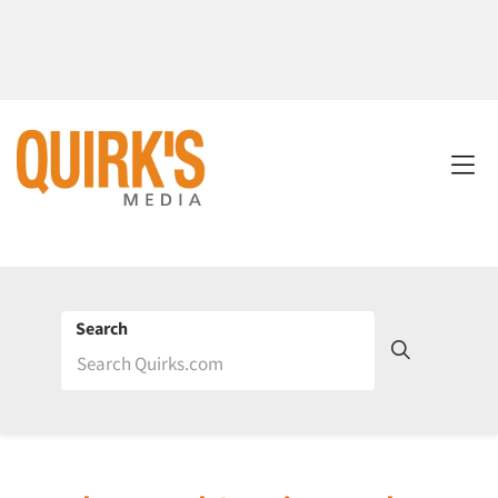
Search