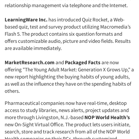
relationship management via telephone and the Intemet.
LearningWare Inc.
has introduced Quiz Rocket, a Web-
based quiz, test and survey product utilizing Macromedia’s
Flash 5. The product contains six question formats and
offers customizable audio, picture and video fields. Results
are available immediately.
MarketResearch.com
and
Packaged Facts
are now
offering "The Young Adult Market: Generation X Grows Up," a
new report highlighting the buying habits of young adults,
as well as the influence they have on the spending habits of
others.
Pharmaceutical companies now have real-time, desktop
access to study libraries, news alerts, project updates and
more through Livingston, N.J.-based
NOP World Health’s
new On-Sight Virtual Office. The product lets users initiate,
search, store and track research from all of the NOP World
Health companies on their PCs, through customized,