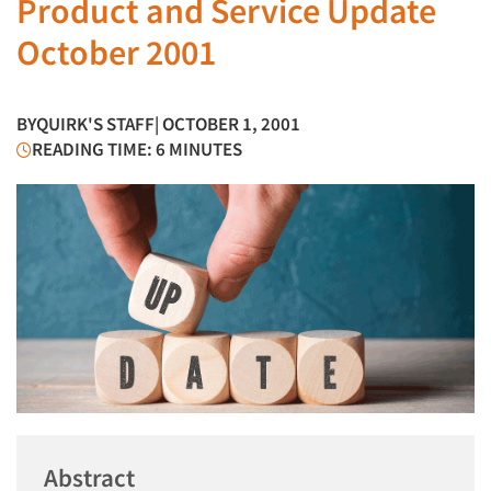
Product and Service Update
October 2001
BY
QUIRK'S STAFF
| OCTOBER 1, 2001
READING TIME: 6 MINUTES
Abstract