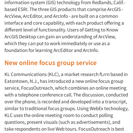
information system (GIS) technology from Redlands, Calif.-
based ESRI. The three GIS products that comprise ArcGIS -
ArcView, ArcEditor, and ArcInfo - are built on a common
interface and core capability, with each product offering a
different level of functionality. Users of Getting to Know
ArcGIS Desktop can gain an understanding of ArcView,
which they can put to work immediately or use as a
foundation for learning ArcEditor and ArcInfo.
New online focus group service
KL Communications (KLC), a market research fLrrn based in
Eatontown, N.J., has introduced a new online focus group
service, FocusOutreach, which combines an online meeting
with a telephone conference call. The discussion, conducted
over the phone, is recorded and developed into a transcript,
similar to traditional focus groups. Using WebEx technology,
KLC uses the online meeting room to conduct polling
questions, present visuals (such as advertisements), and
take respondents on live Web tours. FocusOutreach is best