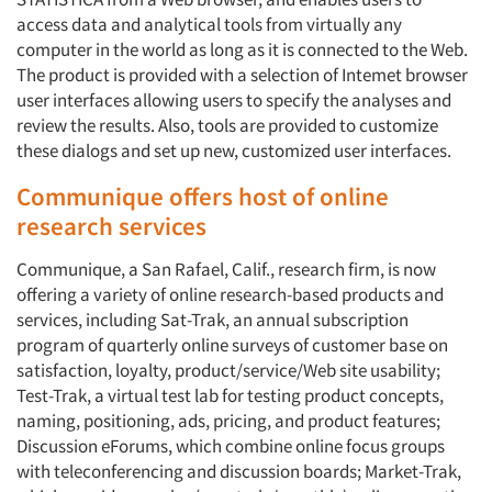
access data and analytical tools from virtually any
computer in the world as long as it is connected to the Web.
The product is provided with a selection of Intemet browser
user interfaces allowing users to specify the analyses and
review the results. Also, tools are provided to customize
these dialogs and set up new, customized user interfaces.
Communique offers host of online
research services
Communique, a San Rafael, Calif., research firm, is now
offering a variety of online research-based products and
services, including Sat-Trak, an annual subscription
program of quarterly online surveys of customer base on
satisfaction, loyalty, product/service/Web site usability;
Test-Trak, a virtual test lab for testing product concepts,
naming, positioning, ads, pricing, and product features;
Discussion eForums, which combine online focus groups
with teleconferencing and discussion boards; Market-Trak,