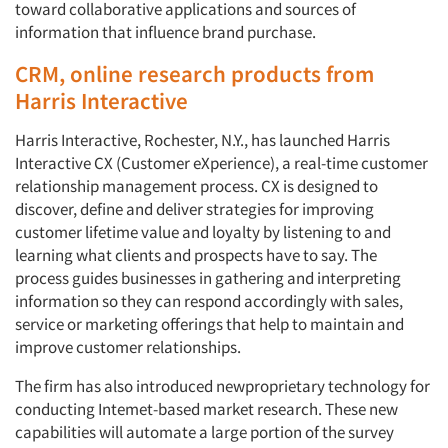
toward collaborative applications and sources of
information that influence brand purchase.
CRM, online research products from
Harris Interactive
Harris Interactive, Rochester, N.Y., has launched Harris
Interactive CX (Customer eXperience), a real-time customer
relationship management process. CX is designed to
discover, define and deliver strategies for improving
customer lifetime value and loyalty by listening to and
learning what clients and prospects have to say. The
process guides businesses in gathering and interpreting
information so they can respond accordingly with sales,
service or marketing offerings that help to maintain and
improve customer relationships.
The firm has also introduced newproprietary technology for
conducting Intemet-based market research. These new
capabilities will automate a large portion of the survey