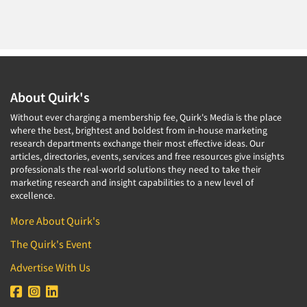
About Quirk's
Without ever charging a membership fee, Quirk's Media is the place
where the best, brightest and boldest from in-house marketing
research departments exchange their most effective ideas. Our
articles, directories, events, services and free resources give insights
professionals the real-world solutions they need to take their
marketing research and insight capabilities to a new level of
excellence.
More About Quirk's
The Quirk's Event
Advertise With Us