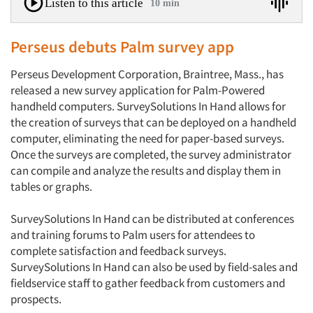
Listen to this article
10 min
Perseus debuts Palm survey app
Perseus Development Corporation, Braintree, Mass., has
released a new survey application for Palm-Powered
handheld computers. SurveySolutions In Hand allows for
the creation of surveys that can be deployed on a handheld
computer, eliminating the need for paper-based surveys.
Once the surveys are completed, the survey administrator
can compile and analyze the results and display them in
tables or graphs.
SurveySolutions In Hand can be distributed at conferences
and training forums to Palm users for attendees to
complete satisfaction and feedback surveys.
SurveySolutions In Hand can also be used by field-sales and
fieldservice staff to gather feedback from customers and
prospects.