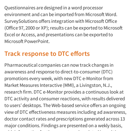
Questionnaires are designed in a word processor
environment and can be imported from Microsoft Word.
SurveySolutions offers integration with Microsoft Office
(Office 97, 2000 or XP); results can be exported to Microsoft
Excel or Access, and presentations can be exported to
Microsoft PowerPoint.
Track response to DTC efforts
Pharmaceutical companies can now track changes in
awareness and response to direct-to-consumer (DTC)
promotions every week, with new DTC e-Monitor from
Market Measures Interactive (MMI), a Livingston, N.J.,
research firm. DTC e-Monitor provides a continuous look at
DTC activity and consumer reactions, with results delivered
to users’ desktops. The Web-based service offers an ongoing
view of DTC effectiveness measures including ad awareness,
doctor contact rates and prescriptions generated across 13
major conditions. Findings are presented on a wekly basis,