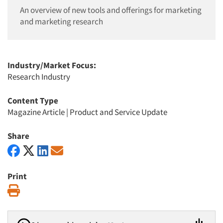
An overview of new tools and offerings for marketing
and marketing research
Industry/Market Focus:
Research Industry
Content Type
Magazine Article
|
Product and Service Update
Share
Print
Print