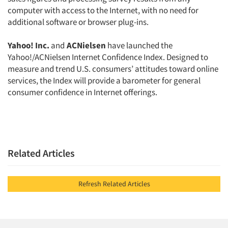
computer with access to the Internet, with no need for
additional software or browser plug-ins.
Yahoo! Inc.
and
ACNielsen
have launched the
Yahoo!/ACNielsen Internet Confidence Index. Designed to
measure and trend U.S. consumers’ attitudes toward online
services, the Index will provide a barometer for general
consumer confidence in Internet offerings.
Related Articles
Refresh Related Articles