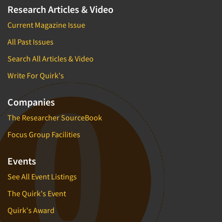
Research Articles & Video
Current Magazine Issue
All Past Issues
Search All Articles & Video
Write For Quirk's
Companies
The Researcher SourceBook
Focus Group Facilities
Events
See All Event Listings
The Quirk's Event
Quirk's Award