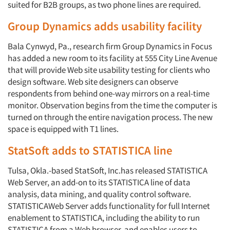
suited for B2B groups, as two phone lines are required.
Group Dynamics adds usability facility
Bala Cynwyd, Pa., research firm Group Dynamics in Focus
has added a new room to its facility at 555 City Line Avenue
that will provide Web site usability testing for clients who
design software. Web site designers can observe
respondents from behind one-way mirrors on a real-time
Articles & Videos
monitor. Observation begins from the time the computer is
turned on through the entire navigation process. The new
Companies
space is equipped with T1 lines.
StatSoft adds to STATISTICA line
Events
Tulsa, Okla.-based StatSoft, Inc.has released STATISTICA
Jobs
Web Server, an add-on to its STATISTICA line of data
analysis, data mining, and quality control software.
STATISTICAWeb Server adds functionality for full Internet
Resources
enablement to STATISTICA, including the ability to run
STATISTICA from a Web browser, and enables users to