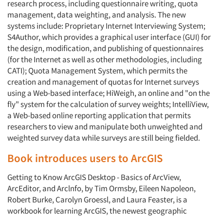
research process, including questionnaire writing, quota
management, data weighting, and analysis. The new
systems include: Proprietary Internet Interviewing System;
S4Author, which provides a graphical user interface (GUI) for
the design, modification, and publishing of questionnaires
(for the Internet as well as other methodologies, including
CATI); Quota Management System, which permits the
creation and management of quotas for Internet surveys
using a Web-based interface; HiWeigh, an online and "on the
fly" system for the calculation of survey weights; IntelliView,
a Web-based online reporting application that permits
researchers to view and manipulate both unweighted and
weighted survey data while surveys are still being fielded.
Book introduces users to ArcGIS
Getting to Know ArcGIS Desktop - Basics of ArcView,
ArcEditor, and Arclnfo, by Tim Ormsby, Eileen Napoleon,
Robert Burke, Carolyn Groessl, and Laura Feaster, is a
workbook for learning ArcGIS, the newest geographic