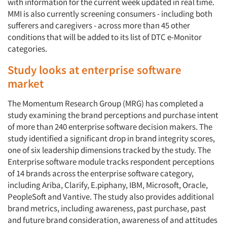
with information for the current week updated in real time.
MMI is also currently screening consumers - including both
sufferers and caregivers - across more than 45 other
conditions that will be added to its list of DTC e-Monitor
categories.
Study looks at enterprise software
market
The Momentum Research Group (MRG) has completed a
study examining the brand perceptions and purchase intent
of more than 240 enterprise software decision makers. The
study identified a significant drop in brand integrity scores,
one of six leadership dimensions tracked by the study. The
Enterprise software module tracks respondent perceptions
of 14 brands across the enterprise software category,
including Ariba, Clarify, E.piphany, IBM, Microsoft, Oracle,
PeopleSoft and Vantive. The study also provides additional
brand metrics, including awareness, past purchase, past
and future brand consideration, awareness of and attitudes