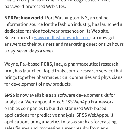
password-protected Web sites.
NPDFashionworld
, Port Washington, N.Y., an online
information source for the fashion industry, has launched a
dedicated fashion footwear presence on its Web site.
Subscribers to
www.npdfashionworld.com
can now get
answers to their business and marketing questions 24 hours
a day, seven days a week.
Wayne, Pa.-based
PCRS, Inc.
, a pharmaceutical research
firm, has launched RapidTrials.com, a research service that
brings together pharmaceutical companies and physicians
for development of new products.
SPSS
is now available as a software development kit for
analytical Web applications. SPSS WebApp Framework
enables companies to build customized Web-based
applications for predictive analysis. SPSS WebAppbuilt
applications bring analytics to tasks such as forecasting
sales figures and processing survey results from any