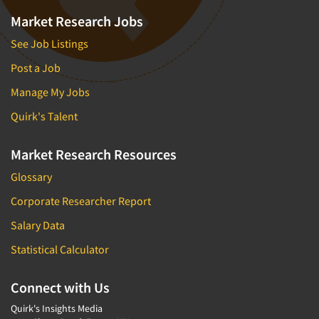
Market Research Jobs
See Job Listings
Post a Job
Manage My Jobs
Quirk's Talent
Market Research Resources
Glossary
Corporate Researcher Report
Salary Data
Statistical Calculator
Connect with Us
Quirk's Insights Media