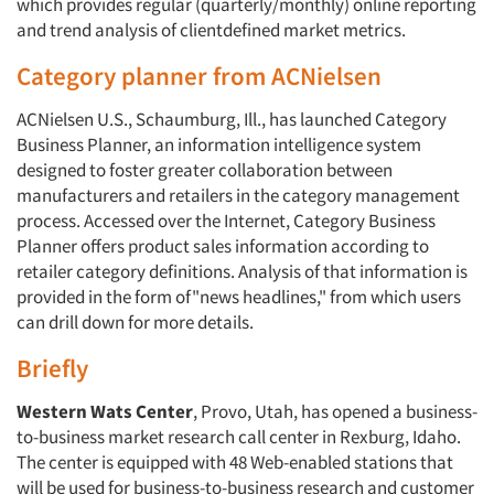
which provides regular (quarterly/monthly) online reporting
and trend analysis of clientdefined market metrics.
Category planner from ACNielsen
ACNielsen U.S., Schaumburg, Ill., has launched Category
Business Planner, an information intelligence system
designed to foster greater collaboration between
manufacturers and retailers in the category management
process. Accessed over the Internet, Category Business
Planner offers product sales information according to
retailer category definitions. Analysis of that information is
provided in the form of"news headlines," from which users
can drill down for more details.
Briefly
Western Wats Center
, Provo, Utah, has opened a business-
to-business market research call center in Rexburg, Idaho.
The center is equipped with 48 Web-enabled stations that
will be used for business-to-business research and customer