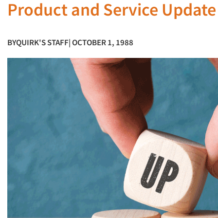
Product and Service Updat
BY
QUIRK'S STAFF
| OCTOBER 1, 1988