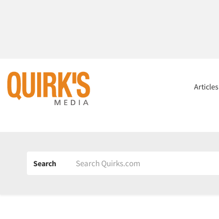
Article
Search