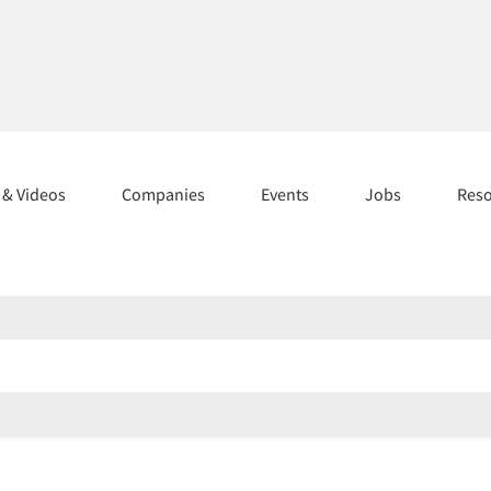
s & Videos
Companies
Events
Jobs
Res