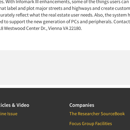
es. With Infomark III enhancements, some of the things users can 
hat label and plot major streets and highways and create custom
rately reflect what the real estate user needs. Also, the system 
ed to support the new generation of PCs and peripherals. Contact
 Westwood Center Dr., Vienna VA 22180.
icles & Video
Companies
ine Issue
The Researcher SourceBook
Focus Group Facilities