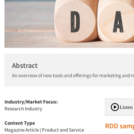
Abstract
An overview of new tools and offerings for marketing and 
Industry/Market Focus:
Listen 
Research Industry
Content Type
RDD samp
Magazine Article
|
Product and Service