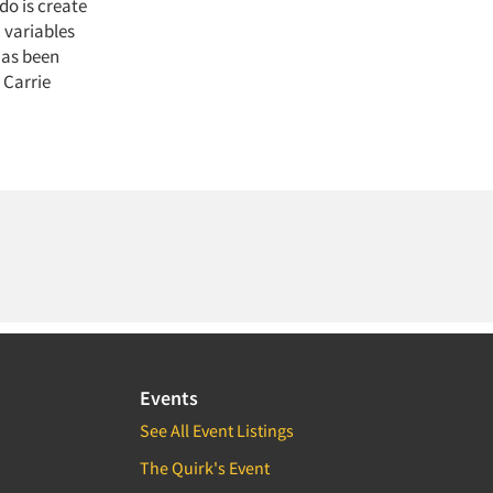
do is create
 variables
has been
 Carrie
Events
See All Event Listings
The Quirk's Event