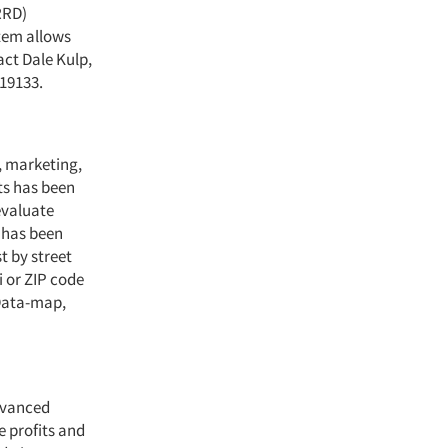
RRD)
tem allows
ct Dale Kulp,
 19133.
, marketing,
ts has been
evaluate
 has been
t by street
i or ZIP code
Data-map,
dvanced
e profits and