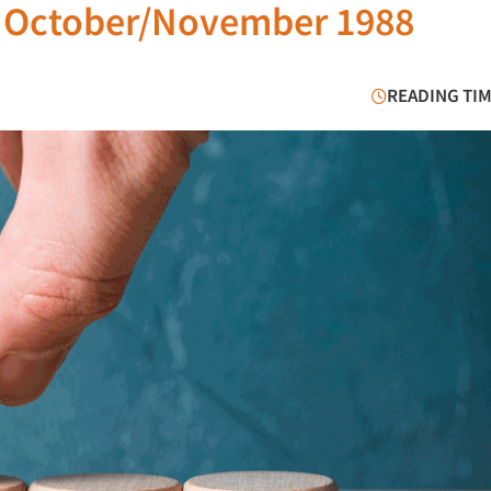
e October/November 1988
READING TIM