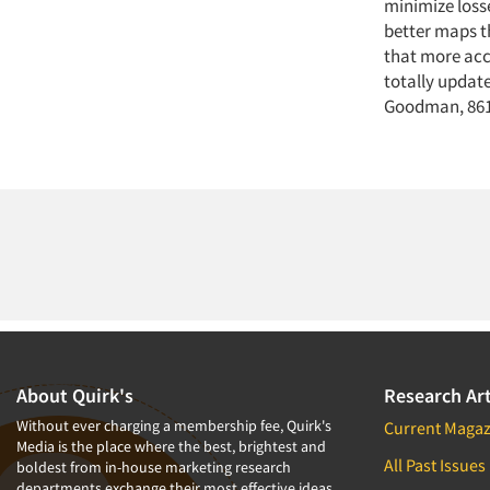
minimize loss
better maps t
that more accu
totally updat
Goodman, 8618
About Quirk's
Research Art
Without ever charging a membership fee, Quirk's
Current Magaz
Media is the place where the best, brightest and
All Past Issues
boldest from in-house marketing research
departments exchange their most effective ideas.