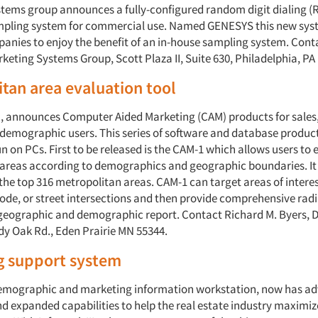
tems group announces a fully-configured random digit dialing (
mpling system for commercial use. Named GENESYS this new sys
anies to enjoy the benefit of an in-house sampling system. Conta
keting Systems Group, Scott Plaza II, Suite 630, Philadelphia, PA
tan area evaluation tool
, announces Computer Aided Marketing (CAM) products for sales
emographic users. This series of software and database produc
n on PCs. First to be released is the CAM-1 which allows users to 
areas according to demographics and geographic boundaries. It
the top 316 metropolitan areas. CAM-1 can target areas of interes
ode, or street intersections and then provide comprehensive radi
geographic and demographic report. Contact Richard M. Byers, 
ady Oak Rd., Eden Prairie MN 55344.
g support system
demographic and marketing information workstation, now has a
d expanded capabilities to help the real estate industry maximiz