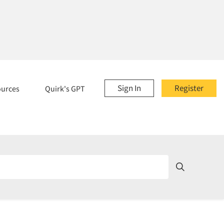
Sign In
Register
ources
Quirk's GPT