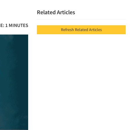
Related Articles
E: 1 MINUTES
Refresh Related Articles