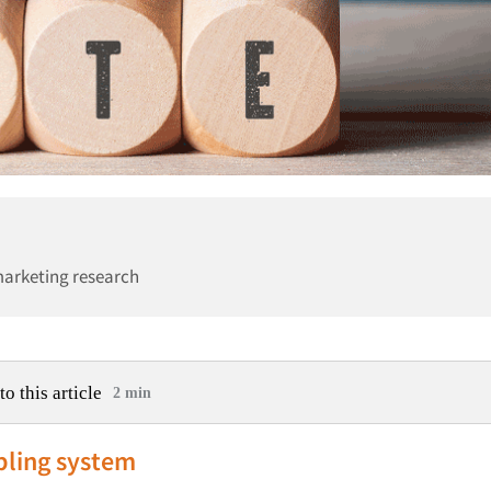
marketing research
to this article
2 min
ling system