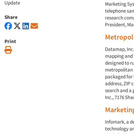
Update
Marketing Sys
telephone sa
Share
research comp
President, Mar
Metropoli
Print
Datamap, Inc.
Print
mapping and d
designed to ru
metropolitan 
packaged for 
address, ZIP c
search and a 
Inc., 7176 Sh
Marketin
Infomark, a 
technology an