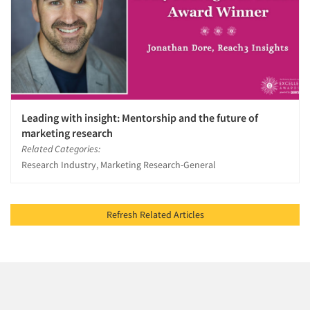
Leading with insight: Mentorship and the future of
marketing research
Related Categories:
Research Industry, Marketing Research-General
Refresh Related Articles