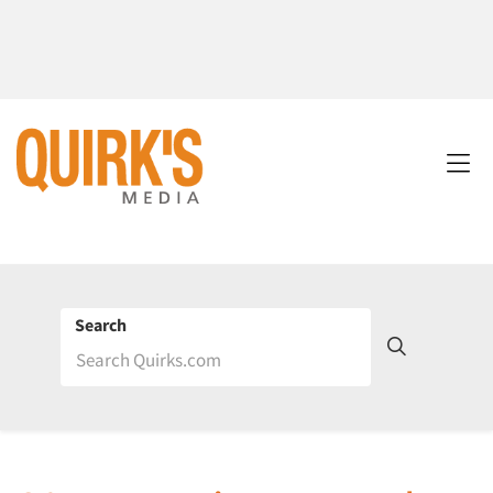
Search