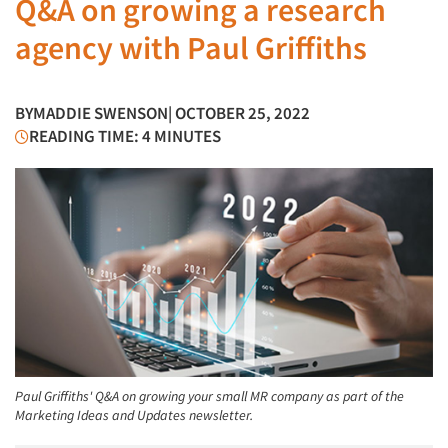
Q&A on growing a research
agency with Paul Griffiths
BY
MADDIE SWENSON
| OCTOBER 25, 2022
READING TIME: 4 MINUTES
Paul Griffiths' Q&A on growing your small MR company as part of the
Marketing Ideas and Updates newsletter.