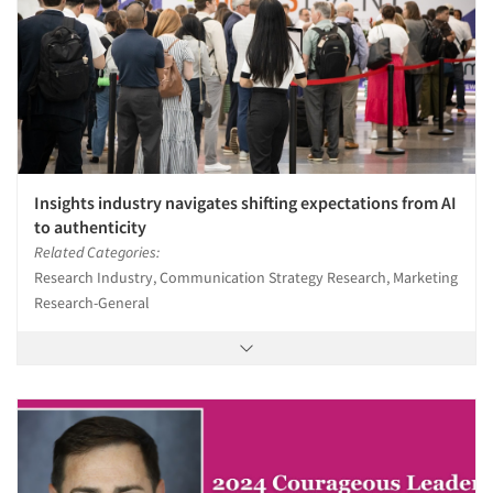
Insights industry navigates shifting expectations from AI
to authenticity
Related Categories:
Research Industry, Communication Strategy Research, Marketing
Research-General