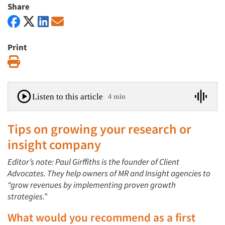
Share
Print
Print
Listen to this article
4 min
Tips on growing your research or
insight company
Editor’s note: Paul Girffiths is the founder of Client
Advocates. They help owners of MR and Insight agencies to
“grow revenues by implementing proven growth
strategies.”
What would you recommend as a first