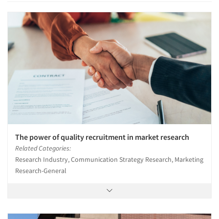
The power of quality recruitment in market research
Related Categories:
Research Industry, Communication Strategy Research, Marketing
Research-General