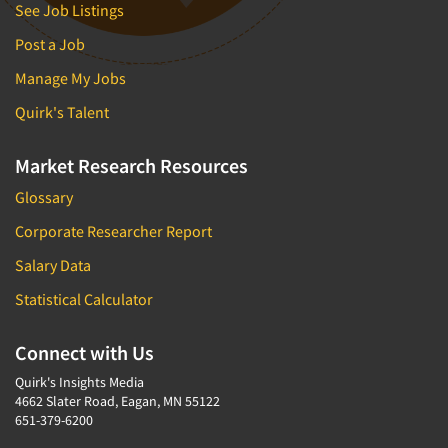
See Job Listings
Post a Job
Manage My Jobs
Quirk's Talent
Market Research Resources
Glossary
Corporate Researcher Report
Salary Data
Statistical Calculator
Connect with Us
Quirk's Insights Media
4662 Slater Road, Eagan, MN 55122
651-379-6200