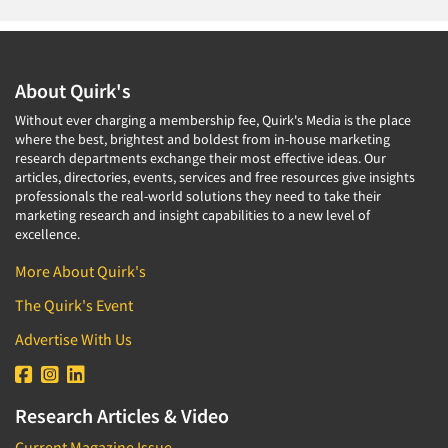
About Quirk's
Without ever charging a membership fee, Quirk's Media is the place
where the best, brightest and boldest from in-house marketing
research departments exchange their most effective ideas. Our
articles, directories, events, services and free resources give insights
professionals the real-world solutions they need to take their
marketing research and insight capabilities to a new level of
excellence.
More About Quirk's
The Quirk's Event
Advertise With Us
Research Articles & Video
Current Magazine Issue