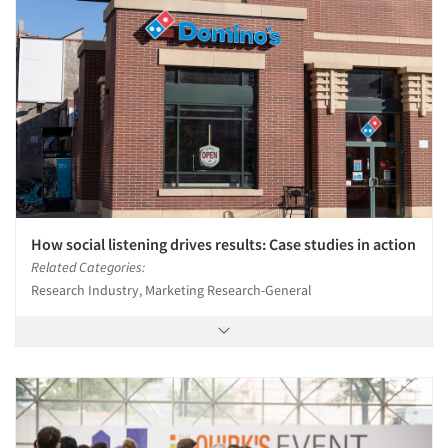
How social listening drives results: Case studies in action
Related Categories:
Research Industry, Marketing Research-General