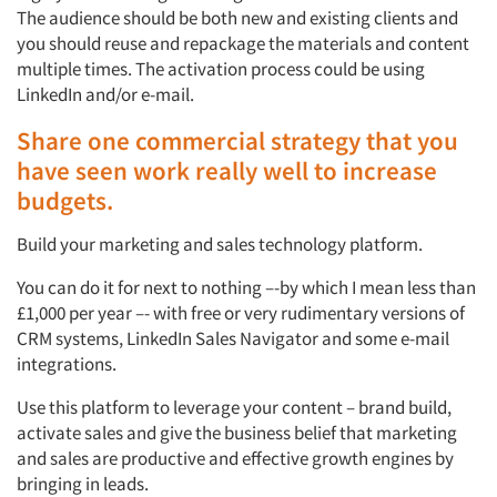
The audience should be both new and existing clients and
you should reuse and repackage the materials and content
multiple times. The activation process could be using
LinkedIn and/or e-mail.
Share one commercial strategy that you
have seen work really well to increase
budgets.
Build your marketing and sales technology platform.
You can do it for next to nothing –-by which I mean less than
£1,000 per year –- with free or very rudimentary versions of
CRM systems, LinkedIn Sales Navigator and some e-mail
integrations.
Use this platform to leverage your content – brand build,
activate sales and give the business belief that marketing
and sales are productive and effective growth engines by
bringing in leads.