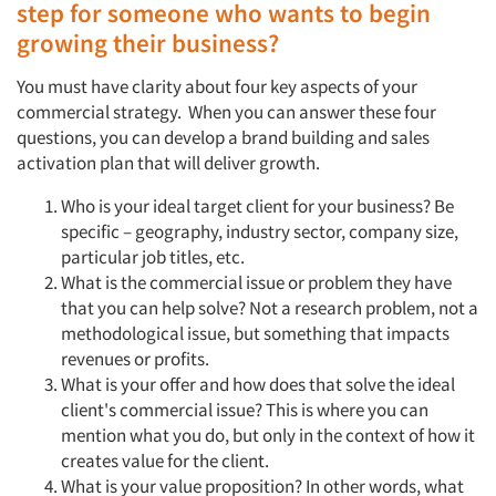
step for someone who wants to begin
growing their business?
You must have clarity about four key aspects of your
commercial strategy. When you can answer these four
questions, you can develop a brand building and sales
activation plan that will deliver growth.
Who is your ideal target client for your business? Be
specific – geography, industry sector, company size,
particular job titles, etc.
What is the commercial issue or problem they have
that you can help solve? Not a research problem, not a
methodological issue, but something that impacts
revenues or profits.
What is your offer and how does that solve the ideal
client's commercial issue? This is where you can
mention what you do, but only in the context of how it
creates value for the client.
What is your value proposition? In other words, what