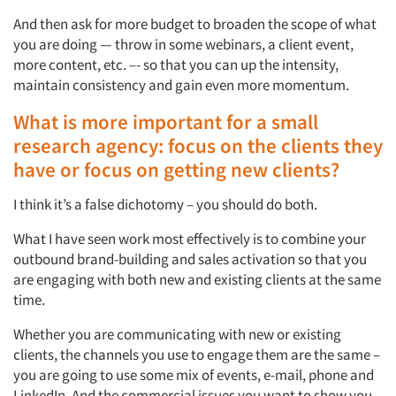
And then ask for more budget to broaden the scope of what
you are doing — throw in some webinars, a client event,
more content, etc. –- so that you can up the intensity,
maintain consistency and gain even more momentum.
What is more important for a small
research agency: focus on the clients they
have or focus on getting new clients?
I think it’s a false dichotomy – you should do both.
What I have seen work most effectively is to combine your
outbound brand-building and sales activation so that you
are engaging with both new and existing clients at the same
time.
Whether you are communicating with new or existing
clients, the channels you use to engage them are the same –
you are going to use some mix of events, e-mail, phone and
LinkedIn. And the commercial issues you want to show you