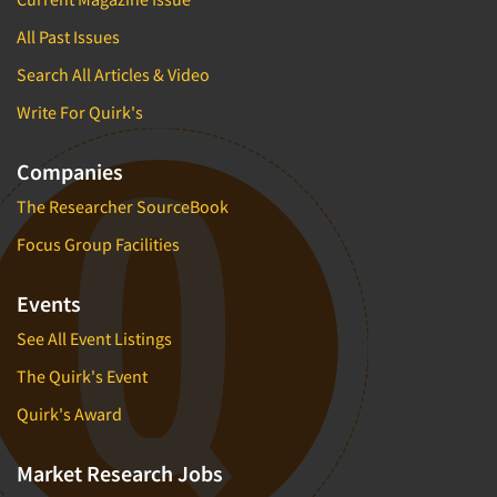
All Past Issues
Search All Articles & Video
Write For Quirk's
Companies
The Researcher SourceBook
Focus Group Facilities
Events
See All Event Listings
The Quirk's Event
Quirk's Award
Market Research Jobs