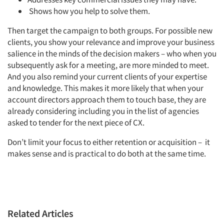
Shows how you help to solve them.
Events
Then target the campaign to both groups. For possible new
clients, you show your relevance and improve your business
Jobs
salience in the minds of the decision makers – who when you
subsequently ask for a meeting, are more minded to meet.
And you also remind your current clients of your expertise
Resources
and knowledge. This makes it more likely that when your
account directors approach them to touch base, they are
already considering including you in the list of agencies
asked to tender for the next piece of CX.
Don’t limit your focus to either retention or acquisition – it
makes sense and is practical to do both at the same time.
Related Articles