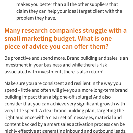
makes you better than all the other suppliers that
claim they can help your ideal target client with the
problem they have.
Many research companies struggle with a
small marketing budget. What is one
piece of advice you can offer them?
Be proactive and spend more. Brand building and sales is an
investment in your business and while there is risk
associated with investment, there is also return!
Make sure you are consistent and resilient in the way you
spend – little and often will give you a more long-term brand
building impact than a big one-off splurge! And also
consider that you can achieve very significant growth with
very little spend. A clear brand building plan, targeting the
right audience with a clear set of messages, material and
content backed by a smart sales activation process can be
highly effective at generating inbound and outbound leads.