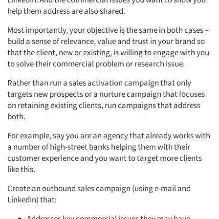
help them address are also shared.
Most importantly, your objective is the same in both cases –
build a sense of relevance, value and trust in your brand so
that the client, new or existing, is willing to engage with you
to solve their commercial problem or research issue.
Rather than run a sales activation campaign that only
targets new prospects or a nurture campaign that focuses
on retaining existing clients, run campaigns that address
both.
For example, say you are an agency that already works with
a number of high-street banks helping them with their
customer experience and you want to target more clients
like this.
Create an outbound sales campaign (using e-mail and
Articles & Videos
LinkedIn) that:
Companies
Addresses key commercial issues they may have.