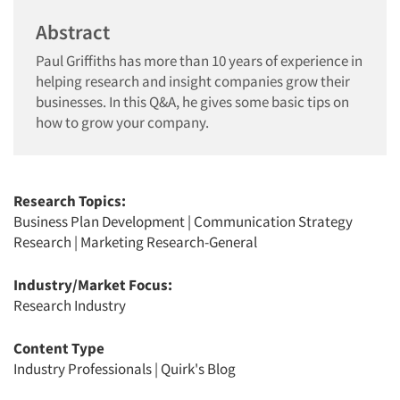
Abstract
Paul Griffiths has more than 10 years of experience in
helping research and insight companies grow their
businesses. In this Q&A, he gives some basic tips on
how to grow your company.
Research Topics:
Business Plan Development
|
Communication Strategy
Research
|
Marketing Research-General
Industry/Market Focus:
Research Industry
Content Type
Industry Professionals
|
Quirk's Blog