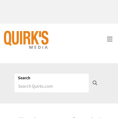
Search