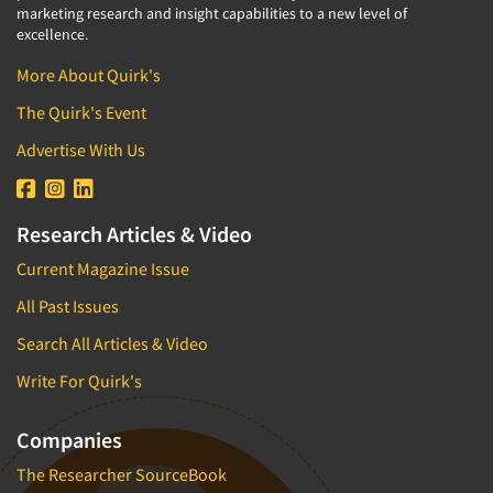
marketing research and insight capabilities to a new level of
excellence.
More About Quirk's
The Quirk's Event
Advertise With Us
Research Articles & Video
Current Magazine Issue
All Past Issues
Search All Articles & Video
Write For Quirk's
Companies
The Researcher SourceBook