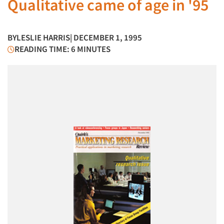
Qualitative came of age in '95
BY
LESLIE HARRIS
| DECEMBER 1, 1995
READING TIME: 6 MINUTES