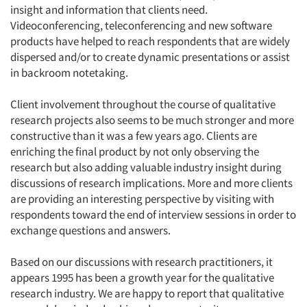
insight and information that clients need.
Videoconferencing, teleconferencing and new software
products have helped to reach respondents that are widely
dispersed and/or to create dynamic presentations or assist
in backroom notetaking.
Client involvement throughout the course of qualitative
research projects also seems to be much stronger and more
constructive than it was a few years ago. Clients are
enriching the final product by not only observing the
research but also adding valuable industry insight during
discussions of research implications. More and more clients
are providing an interesting perspective by visiting with
respondents toward the end of interview sessions in order to
exchange questions and answers.
Based on our discussions with research practitioners, it
appears 1995 has been a growth year for the qualitative
research industry. We are happy to report that qualitative