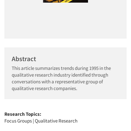
Abstract
This article summarizes trends during 1995 in the
qualitative research industry identified through
conversations with a representative group of
qualitative research companies.
Research Topics:
Focus Groups
|
Qualitative Research