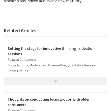
research has indeed achieved a new maturity.
Related Articles
Setting the stage for innovative thinking in ideation
sessions
Related Categories:
Focus Groups, Moderators, One-on-One, Qualitative Research,
Focus Groups
Thoughts on conducting focus groups with older
consumers
Related Categories: