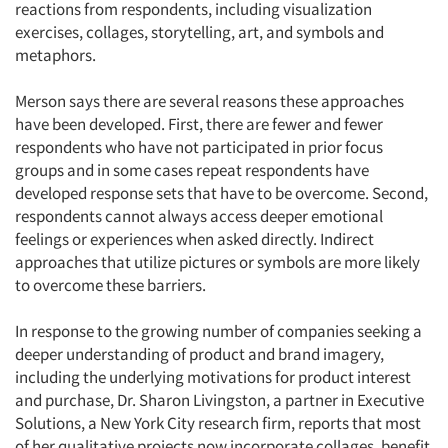
reactions from respondents, including visualization
exercises, collages, storytelling, art, and symbols and
metaphors.
Merson says there are several reasons these approaches
have been developed. First, there are fewer and fewer
respondents who have not participated in prior focus
groups and in some cases repeat respondents have
developed response sets that have to be overcome. Second,
respondents cannot always access deeper emotional
feelings or experiences when asked directly. Indirect
approaches that utilize pictures or symbols are more likely
to overcome these barriers.
In response to the growing number of companies seeking a
deeper understanding of product and brand imagery,
including the underlying motivations for product interest
and purchase, Dr. Sharon Livingston, a partner in Executive
Solutions, a New York City research firm, reports that most
of her qualitative projects now incorporate collages, benefit