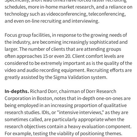
Jobs
schedules, more in-home market research, and a reliance on
technology such as videoconferencing, teleconferencing,
Resources
and even on-line recruiting and interviewing.
Focus group facilities, in response to the growing needs of
the industry, are becoming increasingly sophisticated and
larger. The number of clients that are attending groups
often approaches 15 or even 20. Client comfort levels are
considered to be extremely important as is the quality of the
video and audio recording equipment. Recruiting efforts are
greatly assisted by the Sigma Validation system.
In-depths.
Richard Dorr, chairman of Dorr Research
Corporation in Boston, notes that in-depth one-on-ones are
being employed in an increasing proportion of qualitative
research studies. IDIs, or "intensive interviews," as they are
sometimes called, are particularly appropriate when the
research objectives contain a heavy evaluation component.
For example, testing the viability of positioning themes.