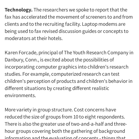
Technology.
The researchers we spoke to report that the
fax has accelerated the movement of screeners to and from
clients and to the recruiting facility. Laptop modems are
being used to fax revised discussion guides or concepts to
moderators at their hotels.
Karen Forcade, principal of The Youth Research Company in
Danbury, Conn., is excited about the possibilities of
incorporating computer graphics into children's research
studies. For example, computerized research can test
children's perception of products and children's behavior in
different situations by creating different realistic
environments.
More variety in group structure. Cost concerns have
reduced the size of groups from 10 to eight respondents.
There is also the greater use of two-and-a-half and three-
hour groups covering both the gathering of background
information and the evaluation of concepts - things that