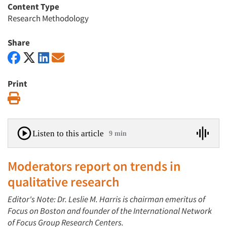
Content Type
Research Methodology
Share
Print
Print
Listen to this article
9 min
Moderators report on trends in
qualitative research
Editor's Note: Dr. Leslie M. Harris is chairman emeritus of
Focus on Boston and founder of the International Network
of Focus Group Research Centers.