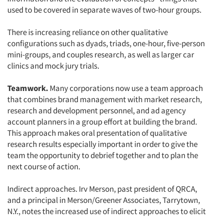
used to be covered in separate waves of two-hour groups.
There is increasing reliance on other qualitative
configurations such as dyads, triads, one-hour, five-person
mini-groups, and couples research, as well as larger car
clinics and mock jury trials.
Teamwork.
Many corporations now use a team approach
that combines brand management with market research,
research and development personnel, and ad agency
account planners in a group effort at building the brand.
This approach makes oral presentation of qualitative
research results especially important in order to give the
team the opportunity to debrief together and to plan the
next course of action.
Indirect approaches. Irv Merson, past president of QRCA,
and a principal in Merson/Greener Associates, Tarrytown,
N.Y., notes the increased use of indirect approaches to elicit