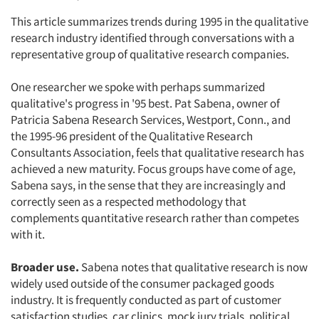
This article summarizes trends during 1995 in the qualitative
research industry identified through conversations with a
representative group of qualitative research companies.
One researcher we spoke with perhaps summarized
qualitative's progress in '95 best. Pat Sabena, owner of
Patricia Sabena Research Services, Westport, Conn., and
the 1995-96 president of the Qualitative Research
Consultants Association, feels that qualitative research has
achieved a new maturity. Focus groups have come of age,
Sabena says, in the sense that they are increasingly and
correctly seen as a respected methodology that
complements quantitative research rather than competes
with it.
Broader use.
Sabena notes that qualitative research is now
widely used outside of the consumer packaged goods
industry. It is frequently conducted as part of customer
satisfaction studies, car clinics, mock jury trials, political