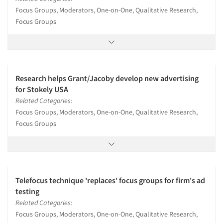
Focus Groups, Moderators, One-on-One, Qualitative Research,
Focus Groups
Research helps Grant/Jacoby develop new advertising
for Stokely USA
Related Categories:
Focus Groups, Moderators, One-on-One, Qualitative Research,
Focus Groups
Telefocus technique 'replaces' focus groups for firm's ad
testing
Related Categories:
Focus Groups, Moderators, One-on-One, Qualitative Research,