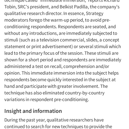
technique called "immediate immersion," reports Richard
Tobin, SRC's president, and Belkist Padilla, the company's
qualitative research director. In essence, Strategy
moderators forego the warm-up period, to avoid pre-
conditioning respondents. Respondents are seated, and
without any introductions, are immediately subjected to
stimuli (such as a television commercial, slides, a concept
statement or print advertisement) or several stimuli which
lead to the primary focus of the session. These stimuli are
shown for a short period and respondents are immediately
administered a test on recall, comprehension and/or
opinion. This immediate immersion into the subject helps
respondents become quickly interested in the subject at
hand and participate with greater involvement. The
technique has also eliminated country-by-country
variations in respondent pre-conditioning.
Insight and information
During the past year, qualitative researchers have
continued to search for new techniques to provide the