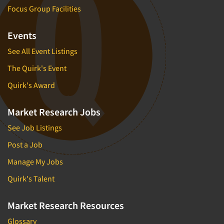
Focus Group Facilities
Events
See All Event Listings
The Quirk's Event
Quirk's Award
Market Research Jobs
See Job Listings
Post a Job
Manage My Jobs
Quirk's Talent
Market Research Resources
Glossary