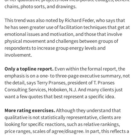
chains, photo sorts, and drawings.
This trend was also noted by Richard Feder, who says that
he has seen greater use of facilitation techniques that get at
emotional issues and motivation, and those that involve
physical movement and challenges between groups of
respondents to increase group energy levels and
involvement.
Only a topline report.
Even within the formal report, the
emphasis is on a one- to three-page executive summary, not
the detail, says Terry Pranses, president of T. Pranses
Consulting Services, Hoboken, N.J. And many clients just
want a few quotes that best represent a specific idea.
More rating exercises.
Although they understand that
qualitative is not statistically representative, clients are
looking for specific reactions, such as relative rankings,
price ranges, scales of agree/disagree. In part, this reflects a