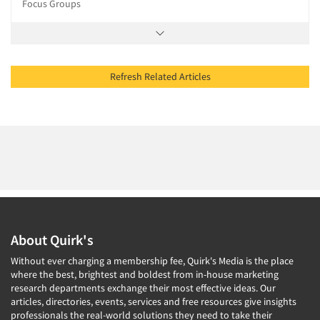
Focus Groups
Refresh Related Articles
About Quirk's
Without ever charging a membership fee, Quirk's Media is the place
where the best, brightest and boldest from in-house marketing
research departments exchange their most effective ideas. Our
articles, directories, events, services and free resources give insights
professionals the real-world solutions they need to take their