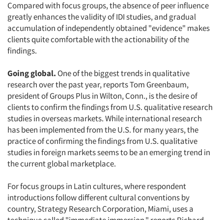
Compared with focus groups, the absence of peer influence
greatly enhances the validity of IDI studies, and gradual
accumulation of independently obtained "evidence" makes
clients quite comfortable with the actionability of the
findings.
Going global.
One of the biggest trends in qualitative
research over the past year, reports Tom Greenbaum,
president of Groups Plus in Wilton, Conn., is the desire of
clients to confirm the findings from U.S. qualitative research
studies in overseas markets. While international research
has been implemented from the U.S. for many years, the
practice of confirming the findings from U.S. qualitative
studies in foreign markets seems to be an emerging trend in
the current global marketplace.
For focus groups in Latin cultures, where respondent
introductions follow different cultural conventions by
country, Strategy Research Corporation, Miami, uses a