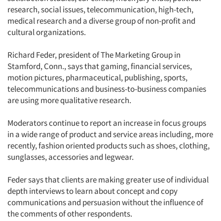
research, social issues, telecommunication, high-tech,
medical research and a diverse group of non-profit and
cultural organizations.
Richard Feder, president of The Marketing Group in
Stamford, Conn., says that gaming, financial services,
motion pictures, pharmaceutical, publishing, sports,
telecommunications and business-to-business companies
are using more qualitative research.
Moderators continue to report an increase in focus groups
in a wide range of product and service areas including, more
recently, fashion oriented products such as shoes, clothing,
sunglasses, accessories and legwear.
Feder says that clients are making greater use of individual
depth interviews to learn about concept and copy
communications and persuasion without the influence of
the comments of other respondents.