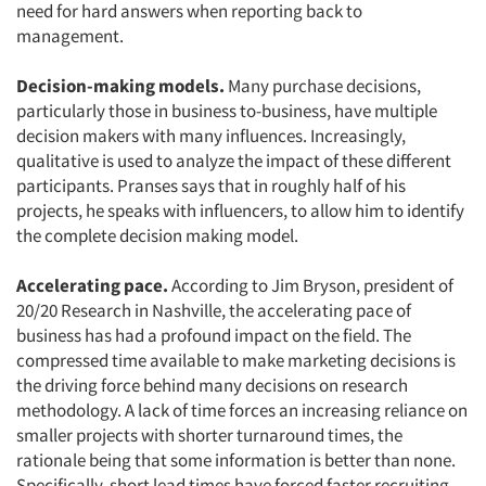
need for hard answers when reporting back to
management.
Decision-making models.
Many purchase decisions,
particularly those in business to-business, have multiple
decision makers with many influences. Increasingly,
qualitative is used to analyze the impact of these different
participants. Pranses says that in roughly half of his
projects, he speaks with influencers, to allow him to identify
the complete decision making model.
Accelerating pace.
According to Jim Bryson, president of
20/20 Research in Nashville, the accelerating pace of
Articles & Videos
business has had a profound impact on the field. The
compressed time available to make marketing decisions is
Companies
the driving force behind many decisions on research
methodology. A lack of time forces an increasing reliance on
Events
smaller projects with shorter turnaround times, the
rationale being that some information is better than none.
Specifically, short lead times have forced faster recruiting