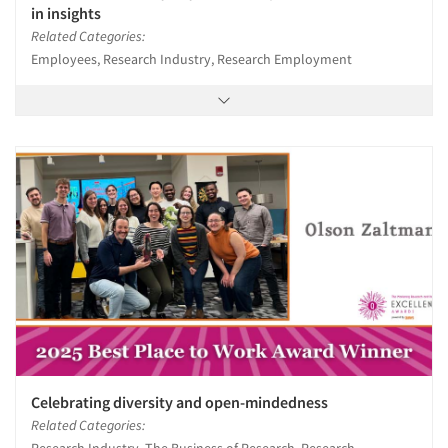
in insights
Related Categories:
Employees, Research Industry, Research Employment
Celebrating diversity and open-mindedness
Related Categories: