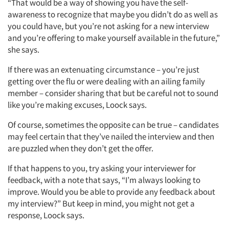
“That would be a way of showing you have the self-
awareness to recognize that maybe you didn’t do as well as
you could have, but you’re not asking for a new interview
and you’re offering to make yourself available in the future,”
she says.
If there was an extenuating circumstance – you’re just
getting over the flu or were dealing with an ailing family
member – consider sharing that but be careful not to sound
like you’re making excuses, Loock says.
Of course, sometimes the opposite can be true – candidates
may feel certain that they’ve nailed the interview and then
are puzzled when they don’t get the offer.
If that happens to you, try asking your interviewer for
feedback, with a note that says, “I’m always looking to
improve. Would you be able to provide any feedback about
my interview?” But keep in mind, you might not get a
response, Loock says.