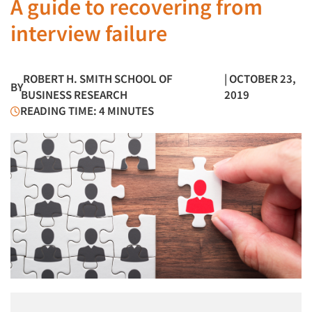
A guide to recovering from
interview failure
ROBERT H. SMITH SCHOOL OF
| OCTOBER 23,
BY
BUSINESS RESEARCH
2019
READING TIME: 4 MINUTES