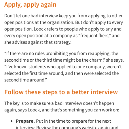
Apply, apply again
Don’t let one bad interview keep you from applying to other
open positions at the organization. But don’t apply to every
open position. Loock refers to people who apply to any and
every open position at a company as “frequent fliers,” and
she advises against that strategy.
“If there are no rules prohibiting you from reapplying, the
second time or the third time might be the charm,” she says.
“I’ve known students who applied to one company, weren’t
selected the first time around, and then were selected the
second time around.”
Follow these steps to a better interview
The key is to make sure a bad interview doesn’t happen
again, says Loock, and that’s something you can work on:
Prepare.
Put in the time to prepare for the next
interview. Review the company’s website again and