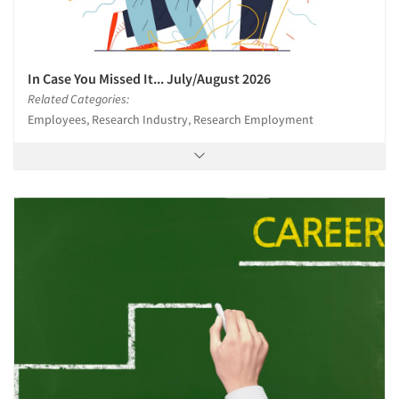
In Case You Missed It... July/August 2026
Related Categories:
Employees, Research Industry, Research Employment