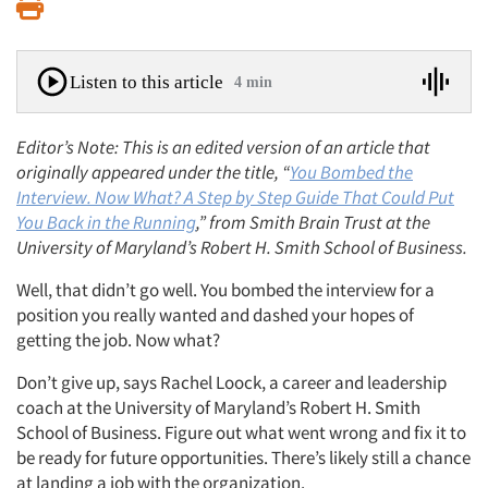
Print
Listen to this article
4 min
Editor’s Note: This is an edited version of an article that
originally appeared under the title, “
You Bombed the
Interview. Now What? A Step by Step Guide That Could Put
You Back in the Running
,” from Smith Brain Trust at the
University of Maryland’s Robert H. Smith School of Business.
Well, that didn’t go well. You bombed the interview for a
position you really wanted and dashed your hopes of
getting the job. Now what?
Don’t give up, says Rachel Loock, a career and leadership
coach at the University of Maryland’s Robert H. Smith
School of Business. Figure out what went wrong and fix it to
be ready for future opportunities. There’s likely still a chance
at landing a job with the organization.