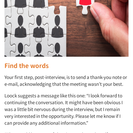
Find the words
Your first step, post-interview, is to send a thank-you note or
e-mail, acknowledging that the meeting wasn’t your best.
Loock suggests a message like this one: “I look forward to
continuing the conversation. It might have been obvious I
was a little bit nervous during the interview, but I remain
very interested in the opportunity. Please let me know if I
can provide any additional information.”