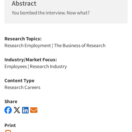
Abstract
You bombed the interview. Now what?
Research Topics:
Research Employment
|
The Business of Research
Industry/Market Focus:
Employees
|
Research Industry
Content Type
Research Careers
Share
Print