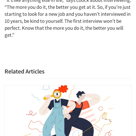
Jobs
“The more you do it, the better you get at it. So, if you’re just
starting to look for a new job and you haven’t interviewed in
Resources
10 years, be kind to yourself. The first interview won’t be
perfect. Know that the more you do it, the better you will
get.”
Related Articles