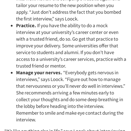
tailor your resume to the new position when you
apply. “Just don’t address the fact that you bombed
the first interview,” says Loock.
Practice.
If you have the ability to do a mock
interview at your university’s career center or even
with a trusted friend, do so. Go get that practice to
improve your delivery. Some universities offer that
service to students and alumni. If you don’t have
access to a university’s career services, practice with a
trusted friend or mentor.
Manage your nerves.
“Everybody gets nervous in
interviews,” says Loock. “Figure out how to manage
that nervousness or you’ll never do well in interviews.”
Articles & Videos
She recommends arriving a few minutes early to
collect your thoughts and do some deep breathing in
Companies
the lobby before heading into the interview.
Remember to smile and make eye contact during the
Events
interview.
“It’s like anything else in life,” says Loock about interviewing.