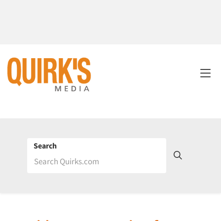
Search