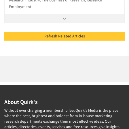
Research Industry, The Business of Research, Research
Employment
Refresh Related Articles
About Quirk's
Without ever charging a membership fee, Quirk's Media is the place
where the best, brightest and boldest from in-house marketing
research departments exchange their most effective ideas. Our
articles, directories, events, services and free resources give insights