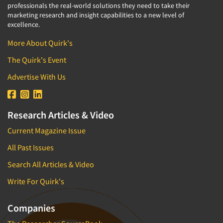
professionals the real-world solutions they need to take their
marketing research and insight capabilities to a new level of
excellence.
More About Quirk's
The Quirk's Event
Advertise With Us
Research Articles & Video
Current Magazine Issue
All Past Issues
Search All Articles & Video
Write For Quirk's
Companies