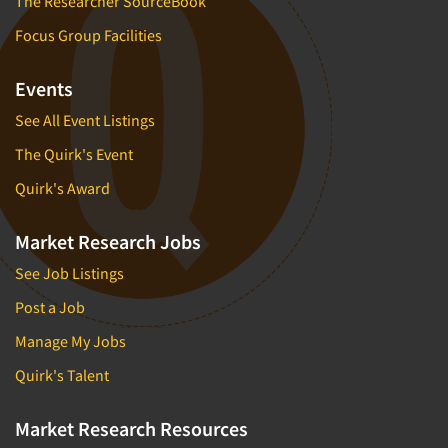
The Researcher SourceBook
Focus Group Facilities
Events
See All Event Listings
The Quirk's Event
Quirk's Award
Market Research Jobs
See Job Listings
Post a Job
Manage My Jobs
Quirk's Talent
Market Research Resources