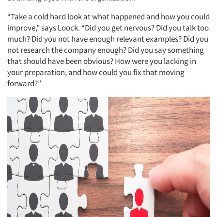
“Take a cold hard look at what happened and how you could
improve,” says Loock. “Did you get nervous? Did you talk too
much? Did you not have enough relevant examples? Did you
not research the company enough? Did you say something
that should have been obvious? How were you lacking in
your preparation, and how could you fix that moving
forward?”