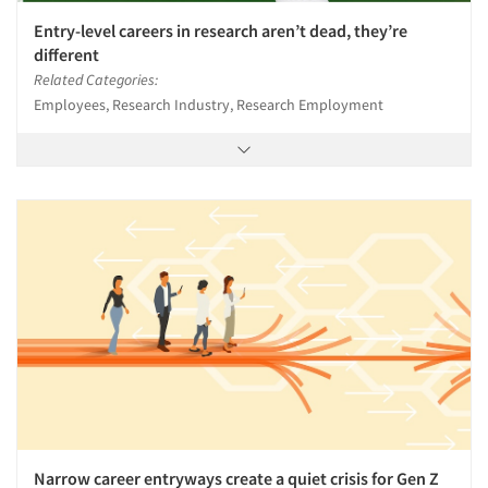
Entry-level careers in research aren’t dead, they’re
different
Related Categories:
Employees, Research Industry, Research Employment
Narrow career entryways create a quiet crisis for Gen Z