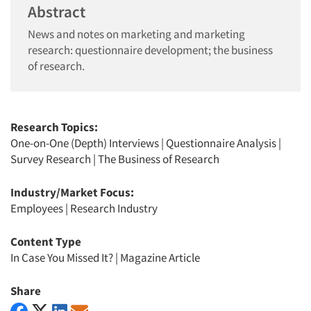
Abstract
News and notes on marketing and marketing
research: questionnaire development; the business
of research.
Research Topics:
One-on-One (Depth) Interviews
|
Questionnaire Analysis
|
Survey Research
|
The Business of Research
Industry/Market Focus:
Employees
|
Research Industry
Content Type
In Case You Missed It?
|
Magazine Article
Share