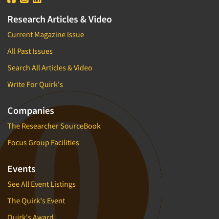
Research Articles & Video
Current Magazine Issue
All Past Issues
Search All Articles & Video
Write For Quirk's
Companies
The Researcher SourceBook
Focus Group Facilities
Events
See All Event Listings
The Quirk's Event
Quirk's Award