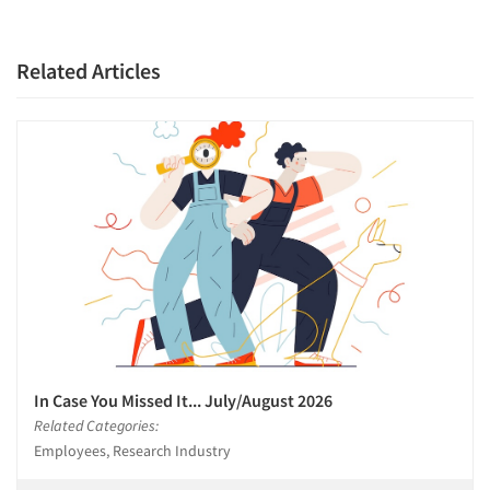
Companies
Related Articles
Events
Jobs
Resources
In Case You Missed It... July/August 2026
Related Categories:
Employees, Research Industry