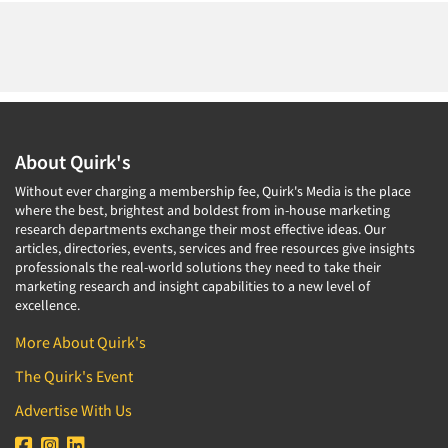
About Quirk's
Without ever charging a membership fee, Quirk's Media is the place
where the best, brightest and boldest from in-house marketing
research departments exchange their most effective ideas. Our
articles, directories, events, services and free resources give insights
professionals the real-world solutions they need to take their
marketing research and insight capabilities to a new level of
excellence.
More About Quirk's
The Quirk's Event
Advertise With Us