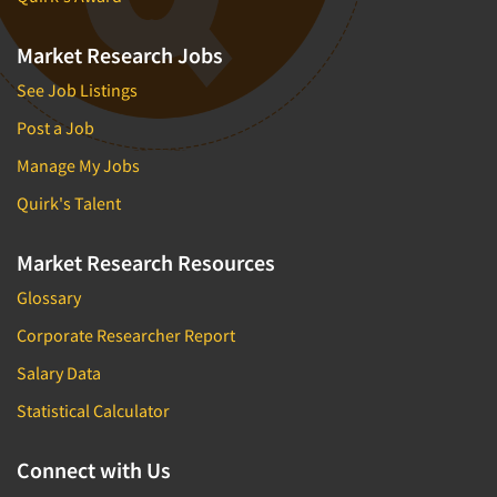
Market Research Jobs
See Job Listings
Post a Job
Manage My Jobs
Quirk's Talent
Market Research Resources
Glossary
Corporate Researcher Report
Salary Data
Statistical Calculator
Connect with Us