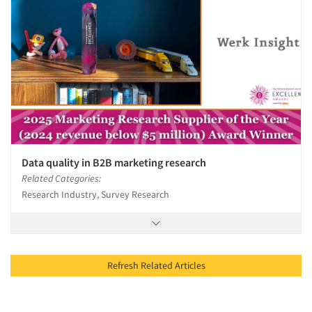
Data quality in B2B marketing research
Related Categories:
Research Industry, Survey Research
Refresh Related Articles