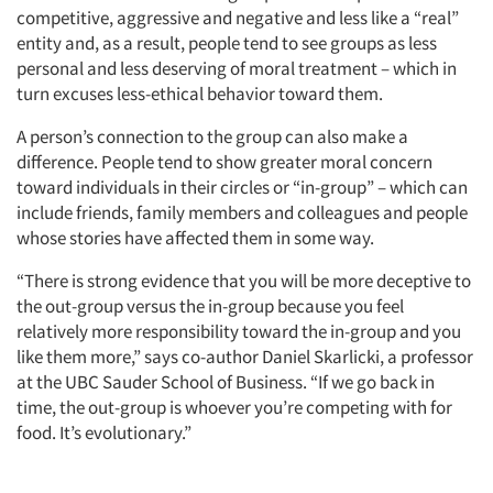
competitive, aggressive and negative and less like a “real”
entity and, as a result, people tend to see groups as less
personal and less deserving of moral treatment – which in
turn excuses less-ethical behavior toward them.
A person’s connection to the group can also make a
difference. People tend to show greater moral concern
toward individuals in their circles or “in-group” – which can
include friends, family members and colleagues and people
whose stories have affected them in some way.
“There is strong evidence that you will be more deceptive to
the out-group versus the in-group because you feel
relatively more responsibility toward the in-group and you
like them more,” says co-author Daniel Skarlicki, a professor
at the UBC Sauder School of Business. “If we go back in
time, the out-group is whoever you’re competing with for
food. It’s evolutionary.”
Articles & Videos