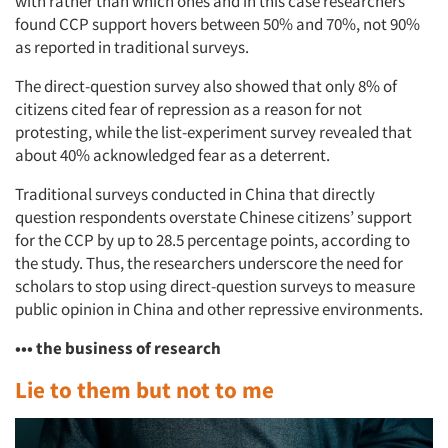
with rather than which ones and in this case researchers
found CCP support hovers between 50% and 70%, not 90%
as reported in traditional surveys.
The direct-question survey also showed that only 8% of
citizens cited fear of repression as a reason for not
protesting, while the list-experiment survey revealed that
about 40% acknowledged fear as a deterrent.
Traditional surveys conducted in China that directly
question respondents overstate Chinese citizens’ support
for the CCP by up to 28.5 percentage points, according to
the study. Thus, the researchers underscore the need for
scholars to stop using direct-question surveys to measure
public opinion in China and other repressive environments.
••• the business of research
Lie to them but not to me