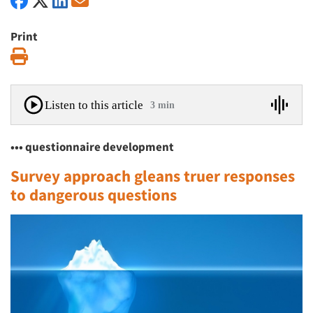
Print
Print
Listen to this article
3 min
••• questionnaire development
Survey approach gleans truer responses
to dangerous questions