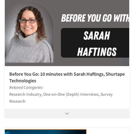
Before You Go: 10 minutes with Sarah Haftings, Shurtape
Technologies
Related Categories:
Research Industry, One-on-One (Depth) Interviews, Survey
Research