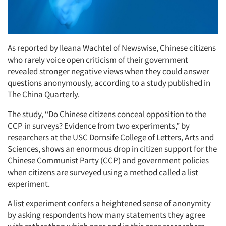
As reported by Ileana Wachtel of Newswise, Chinese citizens
who rarely voice open criticism of their government
revealed stronger negative views when they could answer
questions anonymously, according to a study published in
The China Quarterly.
The study, “Do Chinese citizens conceal opposition to the
CCP in surveys? Evidence from two experiments,” by
researchers at the USC Dornsife College of Letters, Arts and
Sciences, shows an enormous drop in citizen support for the
Chinese Communist Party (CCP) and government policies
when citizens are surveyed using a method called a list
experiment.
A list experiment confers a heightened sense of anonymity
by asking respondents how many statements they agree