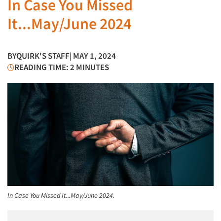
In Case You Missed
It...May/June 2024
BY
QUIRK'S STAFF
| MAY 1, 2024
READING TIME: 2 MINUTES
In Case You Missed It...May/June 2024.