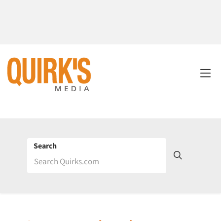
Search