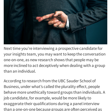
Next time you’re interviewing a prospective candidate for
your insights team, you may want to keep the conversation
one-on-one, as new research shows that people may be
more inclined to act deceptively when dealing with a group
than an individual.
According to research from the UBC Sauder School of
Business, under what’s called the plurality effect, people
behave more unethically toward groups than individuals. A
job candidate, for example, would be more likely to
exaggerate their qualifications during a panel interview
than a one-on-one because groups are often perceived as