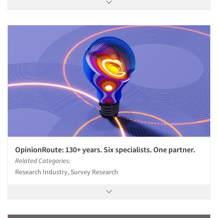
OpinionRoute: 130+ years. Six specialists. One partner.
Related Categories:
Research Industry, Survey Research