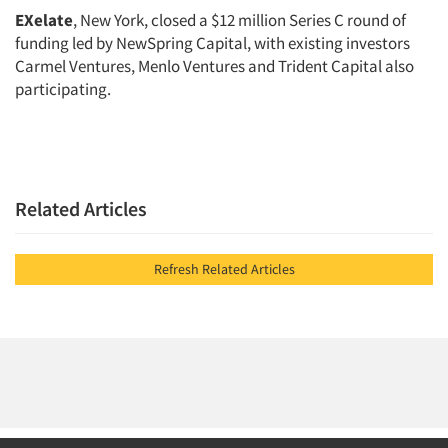
EXelate
, New York, closed a $12 million Series C round of
funding led by NewSpring Capital, with existing investors
Carmel Ventures, Menlo Ventures and Trident Capital also
participating.
Related Articles
Refresh Related Articles