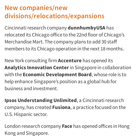
New companies/new
divisions/relocations/expansions
Cincinnati research company
dunnhumbyUSA
has
relocated its Chicago office to the 22nd floor of Chicago’s
Merchandise Mart. The company plans to add 30 staff
members to its Chicago operation in the next 18 months.
New York consulting firm
Accenture
has opened its
Analytics Innovation Center
in Singapore in collaboration
with the
Economic Development Board
, whose role is to
help enhance Singapore’s position as a global hub for
business and investment.
Ipsos Understanding Unlimited
, a Cincinnati research
company, has created
Fusiona
, a practice focused on the
U.S. Hispanic sector.
London research company
Face
has opened offices in Hong
Kong and Singapore.