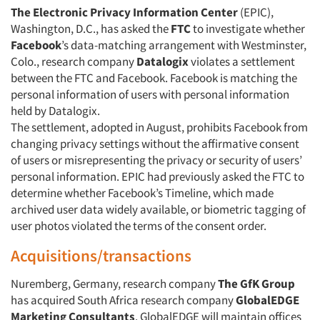
The Electronic Privacy Information Center
(EPIC),
Washington, D.C., has asked the
FTC
to investigate whether
Facebook
’s data-matching arrangement with Westminster,
Colo., research company
Datalogix
violates a settlement
between the FTC and Facebook. Facebook is matching the
personal information of users with personal information
held by Datalogix.
The settlement, adopted in August, prohibits Facebook from
changing privacy settings without the affirmative consent
of users or misrepresenting the privacy or security of users’
personal information. EPIC had previously asked the FTC to
determine whether Facebook’s Timeline, which made
archived user data widely available, or biometric tagging of
user photos violated the terms of the consent order.
Acquisitions/transactions
Nuremberg, Germany, research company
The GfK Group
has acquired South Africa research company
GlobalEDGE
Marketing Consultants
. GlobalEDGE will maintain offices