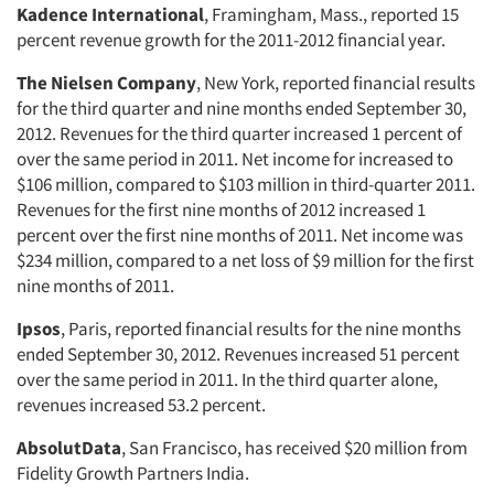
Kadence International
, Framingham, Mass., reported 15
percent revenue growth for the 2011-2012 financial year.
The Nielsen Company
, New York, reported financial results
for the third quarter and nine months ended September 30,
2012. Revenues for the third quarter increased 1 percent of
over the same period in 2011. Net income for increased to
$106 million, compared to $103 million in third-quarter 2011.
Revenues for the first nine months of 2012 increased 1
percent over the first nine months of 2011. Net income was
$234 million, compared to a net loss of $9 million for the first
nine months of 2011.
Ipsos
, Paris, reported financial results for the nine months
ended September 30, 2012. Revenues increased 51 percent
over the same period in 2011. In the third quarter alone,
revenues increased 53.2 percent.
AbsolutData
, San Francisco, has received $20 million from
Fidelity Growth Partners India.