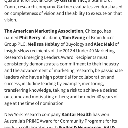
Quadrant for Social CRM by
Gartner Inc.
, a Stamford,
Conn., research company. Gartner evaluates vendors based
Events
on completeness of vision and the ability to execute on that
vision.
Jobs
The American Marketing Association
, Chicago, has
named
Phil Berry
of Jibunu,
Tom Ewing
of BrainJuicer
Resources
Group PLC,
Melissa Hobley
of Buyology and
Alec Maki
of
InsightsNow recipients of the 2012 4 Under 40 Marketing
Research Emerging Leaders Award. Recipients must
consistently demonstrate a commitment to their industry
and the advancement of marketing research; be passionate
leaders who have a high potential for collaboration and
success, including leading by example, mentoring,
transferring knowledge, taking a risk to achieve a desired
outcome and motivating others; and be under 40 years of
age at the time of nomination.
New York research company
Kantar Health
has won
Australia’s PRIME Award for Community Programs for its
work, in collaboration with
Sudler & Hennessey
,
Hill &