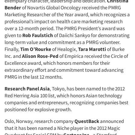
exemplary character, leadership and dedication.
Christina
Bender
of Novartis Global Oncology received the PMRG
Marketing Researcher of the Year award, which recognizes a
professional’s impact on health care marketing research
over a 12-month period. The PMRG President’s award was
given to
Rob Faulstich
of Daiichi Sankyo for demonstrating
long-term value and commitment as a PMRG volunteer.
Finally,
Tim O’Rourke
of Healogix,
Tara Marotti
of Burke
Inc. and
Alison Rose-Ped
of Empirica received the Circle of
Excellence award, which honors members for their
extraordinary effort and commitment toward advancing
PMRG in the last 12 months.
Research Panel Asia
, Tokyo, has been named to the 2012
Red Herring Asia 100 list, which honors Asian technology
companies and entrepreneurs, recognizing companies best
positioned for explosive growth.
Articles & Videos
Oslo, Norway, research company
QuestBack
announced
Companies
that it has been named a Niche player in the 2012 Magic