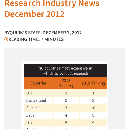
Research Industry News
December 2012
BY
QUIRK'S STAFF
| DECEMBER 1, 2012
READING TIME: 7 MINUTES