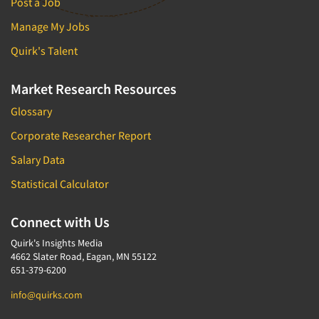
Post a Job
Manage My Jobs
Quirk's Talent
Market Research Resources
Glossary
Corporate Researcher Report
Salary Data
Statistical Calculator
Connect with Us
Quirk's Insights Media
4662 Slater Road, Eagan, MN 55122
651-379-6200
info@quirks.com