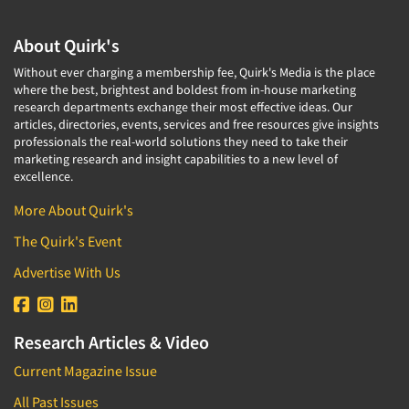
About Quirk's
Without ever charging a membership fee, Quirk's Media is the place
where the best, brightest and boldest from in-house marketing
research departments exchange their most effective ideas. Our
articles, directories, events, services and free resources give insights
professionals the real-world solutions they need to take their
marketing research and insight capabilities to a new level of
excellence.
More About Quirk's
The Quirk's Event
Advertise With Us
Research Articles & Video
Current Magazine Issue
All Past Issues