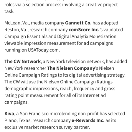
roles via a selection process involving a creative project
task.
McLean, Va., media company
Gannett Co.
has adopted
Reston, Va., research company
comScore Inc.
’s validated
Campaign Essentials and Digital Analytix Monetization
viewable impression measurement for ad campaigns
running on USAToday.com.
The CW Network
, a New York television network, has added
New York researcher
The Nielsen Company
’s Nielsen
Online Campaign Ratings to its digital advertising strategy.
The CW will use the Nielsen Online Campaign Ratings
demographic impressions, reach, frequency and gross
rating point measurement for all of its Internet ad
campaigns.
Kiva
, a San Francisco microlending non-profit has selected
Plano, Texas, research company
e-Rewards Inc.
as its
exclusive market research survey partner.