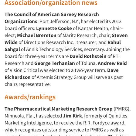
Association/organization news
The
Council of American Survey Research
Organizations
, Port Jefferson, N.Y., has elected its 2013
board officers:
Lynnette Cooke
of Kantar Health, chair-
elect;
Michael Brereton
of Maritz Research, chair;
Steven
Wilde
of Directions Research Inc., treasurer; and
Rahul
Sahgal
of Annik Technology Services, secretary. Joining the
board for three-year terms are
David Rothstein
of RTi
Research and
George Terhanian
of Toluna.
Andrew Reid
of Vision Critical was elected to a two-year term.
Dave
Richardson
of Artemis Strategy Group will serve as past
chairs representative.
Awards/rankings
The Pharmaceutical Marketing Research Group
(PMRG),
Minneola, Fla., has selected
Jim Kirk
, formerly of Quintiles
Marketing Intelligence, to receive the R.R. Fordyce award,
which recognizes outstanding service to PMRG as well as