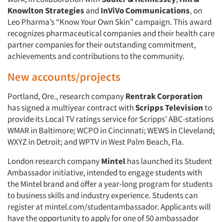
Knowlton Strategies
and
InViVo Communications
, on
Leo Pharma’s “Know Your Own Skin” campaign. This award
recognizes pharmaceutical companies and their health care
partner companies for their outstanding commitment,
achievements and contributions to the community.
New accounts/projects
Portland, Ore., research company
Rentrak Corporation
has signed a multiyear contract with
Scripps Television
to
provide its Local TV ratings service for Scripps’ ABC-stations
WMAR in Baltimore; WCPO in Cincinnati; WEWS in Cleveland;
WXYZ in Detroit; and WPTV in West Palm Beach, Fla.
London research company
Mintel
has launched its Student
Ambassador initiative, intended to engage students with
the Mintel brand and offer a year-long program for students
to business skills and industry experience. Students can
register at mintel.com/studentambassador. Applicants will
have the opportunity to apply for one of 50 ambassador