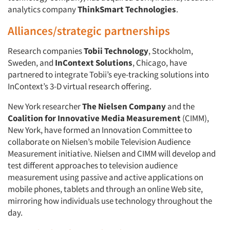
analytics company
ThinkSmart Technologies
.
Alliances/strategic partnerships
Research companies
Tobii Technology
, Stockholm,
Sweden, and
InContext Solutions
, Chicago, have
partnered to integrate Tobii’s eye-tracking solutions into
InContext’s 3-D virtual research offering.
New York researcher
The Nielsen Company
and the
Coalition for Innovative Media Measurement
(CIMM),
New York, have formed an Innovation Committee to
collaborate on Nielsen’s mobile Television Audience
Measurement initiative. Nielsen and CIMM will develop and
test different approaches to television audience
measurement using passive and active applications on
mobile phones, tablets and through an online Web site,
mirroring how individuals use technology throughout the
day.