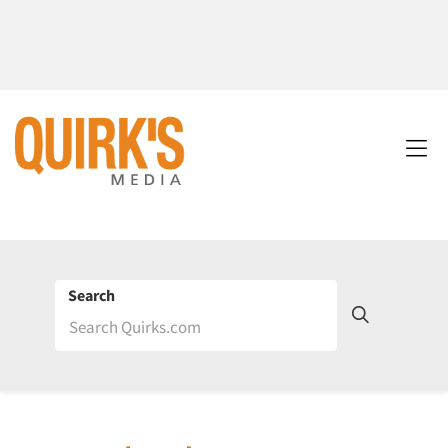
Search