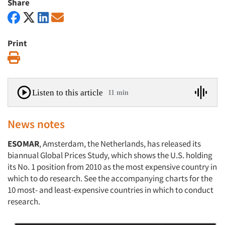
Share
Print
Print
Listen to this article
11 min
News notes
ESOMAR
, Amsterdam, the Netherlands, has released its
biannual Global Prices Study, which shows the U.S. holding
its No. 1 position from 2010 as the most expensive country in
which to do research. See the accompanying charts for the
10 most- and least-expensive countries in which to conduct
research.