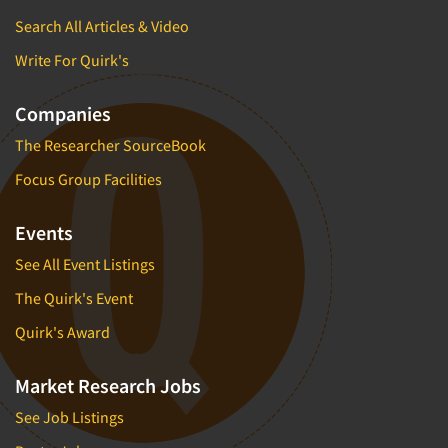
Search All Articles & Video
Write For Quirk's
Companies
The Researcher SourceBook
Focus Group Facilities
Events
See All Event Listings
The Quirk's Event
Quirk's Award
Market Research Jobs
See Job Listings