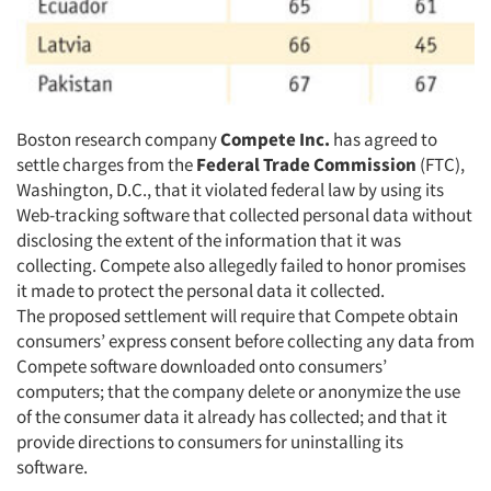
Boston research company
Compete Inc.
has agreed to
settle charges from the
Federal Trade Commission
(FTC),
Washington, D.C., that it violated federal law by using its
Web-tracking software that collected personal data without
disclosing the extent of the information that it was
collecting. Compete also allegedly failed to honor promises
it made to protect the personal data it collected.
The proposed settlement will require that Compete obtain
consumers’ express consent before collecting any data from
Compete software downloaded onto consumers’
computers; that the company delete or anonymize the use
of the consumer data it already has collected; and that it
provide directions to consumers for uninstalling its
software.