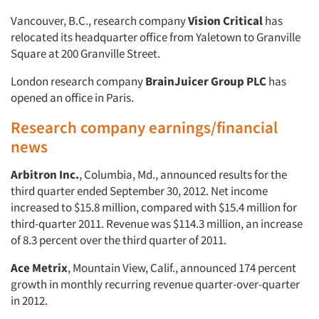
Vancouver, B.C., research company
Vision Critical
has
relocated its headquarter office from Yaletown to Granville
Square at 200 Granville Street.
London research company
BrainJuicer Group PLC
has
opened an office in Paris.
Research company earnings/financial
news
Arbitron Inc.
, Columbia, Md., announced results for the
third quarter ended September 30, 2012. Net income
increased to $15.8 million, compared with $15.4 million for
third-quarter 2011. Revenue was $114.3 million, an increase
of 8.3 percent over the third quarter of 2011.
Ace Metrix
, Mountain View, Calif., announced 174 percent
growth in monthly recurring revenue quarter-over-quarter
in 2012.