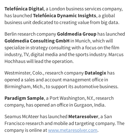
Telefónica Digital
, a London business services company,
has launched
Telefónica Dynamic Insights
, a global
business unit dedicated to creating value from big data.
Berlin research company
Goldmedia Group
has launched
Goldmedia Consulting GmbH
in Munich, which will
specialize in strategy consulting with a focus on the film
industry, TV, digital media and the sports industry. Marcus
Hochhaus will lead the operation.
Westminster, Colo., research company
Datalogix
has
opened a sales and account management office in
Birmingham, Mich., to support its automotive business.
Paradigm Sample
, a Port Washington, N.Y., research
company, has opened an office in Gurgaon, India.
Seamus McAteer has launched
Metaresolver
, a San
Francisco research and mobile ad targeting company. The
company is online at
www.metaresolver.com
.