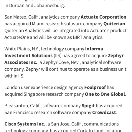
in Durban and Johannesburg.
San Mateo, Calif., analytics company
Actuate Corporation
has acquired Miami research software company
Quiterian
.
Quiterian Analytics will be integrated into Actuate’s product
ActuateOne and will be known as BIRT Analytics.
White Plains, N.Y., technology company
Informa
Investment Solutions
(IIS) has agreed to acquire
Zephyr
Associates Inc.
, a Zephyr Cove, Nev., analytical software
company. Zephyr will continue to operate as a business unit
within IIS.
London user experience design agency
Foolproof
has
acquired Singapore research company
One to One Global
.
Pleasanton, Calif., software company
Spigit
has acquired
San Francisco research software company
Crowdcast
.
Cisco Systems Inc.
, a San Jose, Calif., communications
technology company, has acquired Cork, Ireland, location