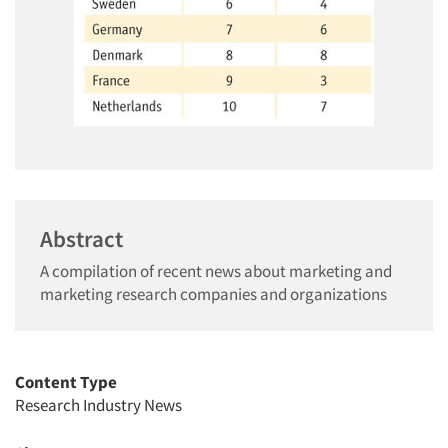
Abstract
A compilation of recent news about marketing and
marketing research companies and organizations
Content Type
Research Industry News