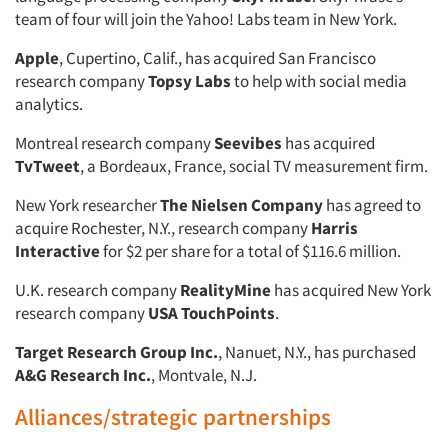
team of four will join the Yahoo! Labs team in New York.
Apple
, Cupertino, Calif., has acquired San Francisco
research company
Topsy Labs
to help with social media
analytics.
Montreal research company
Seevibes
has acquired
TvTweet
, a Bordeaux, France, social TV measurement firm.
New York researcher
The Nielsen Company
has agreed to
acquire Rochester, N.Y., research company
Harris
Interactive
for $2 per share for a total of $116.6 million.
U.K. research company
RealityMine
has acquired New York
research company
USA TouchPoints
.
Target Research Group Inc.
, Nanuet, N.Y., has purchased
A&G Research Inc.
, Montvale, N.J.
Alliances/strategic partnerships