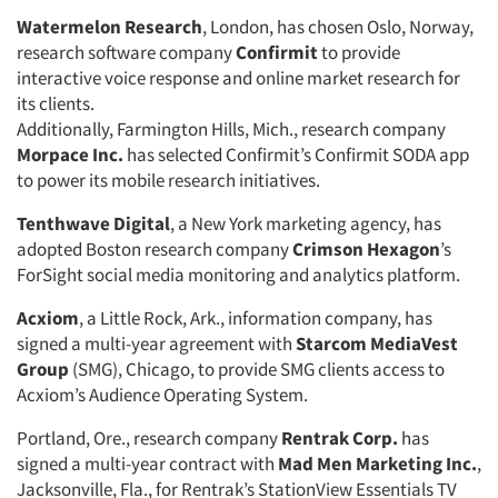
Watermelon Research
, London, has chosen Oslo, Norway,
research software company
Confirmit
to provide
interactive voice response and online market research for
its clients.
Additionally, Farmington Hills, Mich., research company
Morpace Inc.
has selected Confirmit’s Confirmit SODA app
to power its mobile research initiatives.
Tenthwave Digital
, a New York marketing agency, has
adopted Boston research company
Crimson Hexagon
’s
ForSight social media monitoring and analytics platform.
Acxiom
, a Little Rock, Ark., information company, has
signed a multi-year agreement with
Starcom MediaVest
Group
(SMG), Chicago, to provide SMG clients access to
Acxiom’s Audience Operating System.
Portland, Ore., research company
Rentrak Corp.
has
signed a multi-year contract with
Mad Men Marketing Inc.
,
Jacksonville, Fla., for Rentrak’s StationView Essentials TV