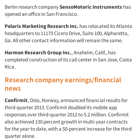
Berlin research company
SensoMotoric Instruments
has
opened an office in San Francisco.
Polaris Marketing Research Inc.
has relocated its Atlanta
headquarters to 11175 Cicero Drive, Suite 100, Alpharetta,
Ga. All other contact information will remain the same.
Harmon Research Group Inc.
, Anaheim, Calif., has
completed construction of its call center in San Jose, Costa
Rica.
Research company earnings/financial
news
Confirmit
, Oslo, Norway, announced financial results for
third-quarter 2013. Confirmit doubled its mobile app
responses over third-quarter 2012 to 5.2 million. Confirmit
also achieved 130 percent growth in multi-year contracts
for the year to date, with a 50-percent increase for the third
quarter alone.