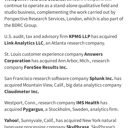
continue to operate as a stand-alone qualitative field and
studio business, complementing the work carried out by
Perspective Research Services, London, which is also part of
the BDRC Group.
U.S. audit, tax and advisory firm
KPMG LLP
has acquired
Link Analytics LLC
, an Atlanta research company.
St. Louis customer experience company
Answers
Corporation
has acquired Ann Arbor, Mich., research
company
ForeSee Results Inc.
San Francisco research software company
Splunk Inc.
has
acquired Mountain View, Calif., big data analytics company
Cloudmeter Inc.
Westport, Conn., research company
IMS Health
has
acquired
Pygargus
, a Stockholm, Sweden, analytics firm.
Yahoo!
, Sunnyvale, Calif., has acquired New York natural
language processing company
SkyPhrase
. SkyPhrase’s