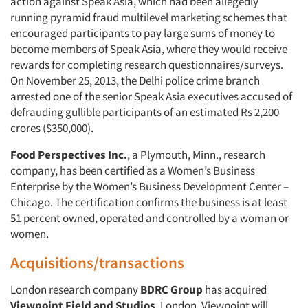
action against Speak Asia, which had been allegedly
running pyramid fraud multilevel marketing schemes that
encouraged participants to pay large sums of money to
become members of Speak Asia, where they would receive
rewards for completing research questionnaires/surveys.
On November 25, 2013, the Delhi police crime branch
arrested one of the senior Speak Asia executives accused of
defrauding gullible participants of an estimated Rs 2,200
crores ($350,000).
Food Perspectives Inc.
, a Plymouth, Minn., research
company, has been certified as a Women’s Business
Enterprise by the Women’s Business Development Center –
Chicago. The certification confirms the business is at least
51 percent owned, operated and controlled by a woman or
women.
Acquisitions/transactions
London research company
BDRC Group
has acquired
Viewpoint Field and Studios
, London. Viewpoint will