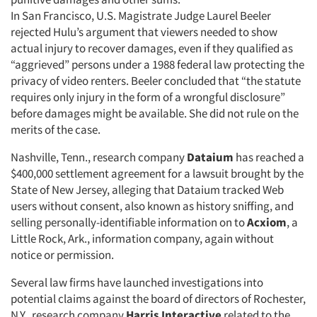
In San Francisco, U.S. Magistrate Judge Laurel Beeler
rejected Hulu’s argument that viewers needed to show
actual injury to recover damages, even if they qualified as
“aggrieved” persons under a 1988 federal law protecting the
privacy of video renters. Beeler concluded that “the statute
requires only injury in the form of a wrongful disclosure”
before damages might be available. She did not rule on the
merits of the case.
Nashville, Tenn., research company
Dataium
has reached a
$400,000 settlement agreement for a lawsuit brought by the
State of New Jersey, alleging that Dataium tracked Web
users without consent, also known as history sniffing, and
selling personally-identifiable information on to
Acxiom
, a
Little Rock, Ark., information company, again without
notice or permission.
Several law firms have launched investigations into
potential claims against the board of directors of Rochester,
N.Y., research company
Harris Interactive
related to the