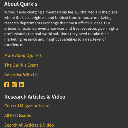
About Quirk's
Without ever charging a membership fee, Quirk's Media is the place
where the best, brightest and boldest from in-house marketing
research departments exchange their most effective ideas. Our
articles, directories, events, services and free resources give insights
professionals the real-world solutions they need to take their
marketing research and insight capabilities to a new level of
excellence.
More About Quirk's
The Quirk's Event
Advertise With Us
Research Articles & Video
Current Magazine Issue
All Past Issues
Search All Articles & Video