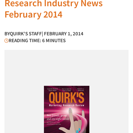
Research Industry News
February 2014
BY
QUIRK'S STAFF
| FEBRUARY 1, 2014
READING TIME: 6 MINUTES