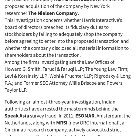
proposed acquisition of the company by New York
researcher
The Nielsen Company
.
This investigation concerns whether Harris Interactive’s
board of directors breached its fiduciary duties to
stockholders by failing to adequately shop the company
before agreeing to enter into the proposed transaction and
whether the company disclosed all material information to
shareholders about the transaction.
Among the firms investigating are the Law Offices of
Howard G. Smith; Faruqi & Faruqi LLP; The Young Law Firm;
Levi & Korsinsky LLP; Wohl & Fruchter LLP; Rigrodsky & Long
P.A.; and Former SEC Attorney Willie Briscoe and Powers
Taylor LLP.
Following an almost-three-year investigation, Indian
authorities have arrested the masterminds behind the
Speak Asia
survey fraud. In 2011,
ESOMAR
, Amsterdam, the
Netherlands, along with
MRSI
(now ORC International), a
Cincinnati research company, actively advocated strict