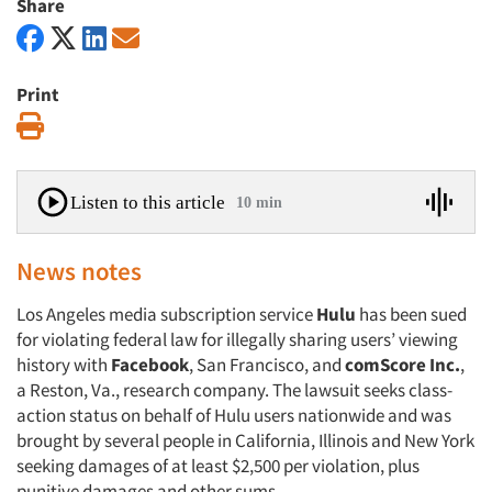
Share
Print
Print
Listen to this article
10 min
News notes
Los Angeles media subscription service
Hulu
has been sued
for violating federal law for illegally sharing users’ viewing
history with
Facebook
, San Francisco, and
comScore Inc.
,
a Reston, Va., research company. The lawsuit seeks class-
action status on behalf of Hulu users nationwide and was
brought by several people in California, Illinois and New York
seeking damages of at least $2,500 per violation, plus
punitive damages and other sums.