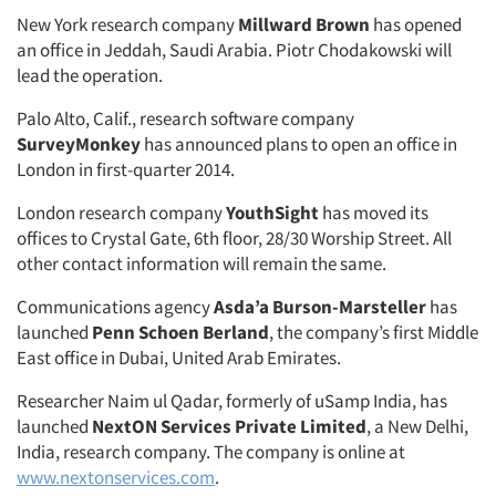
New York research company
Millward Brown
has opened
an office in Jeddah, Saudi Arabia. Piotr Chodakowski will
lead the operation.
Palo Alto, Calif., research software company
SurveyMonkey
has announced plans to open an office in
London in first-quarter 2014.
London research company
YouthSight
has moved its
offices to Crystal Gate, 6th floor, 28/30 Worship Street. All
other contact information will remain the same.
Communications agency
Asda’a Burson-Marsteller
has
launched
Penn Schoen Berland
, the company’s first Middle
East office in Dubai, United Arab Emirates.
Researcher Naim ul Qadar, formerly of uSamp India, has
launched
NextON Services Private Limited
, a New Delhi,
India, research company. The company is online at
www.nextonservices.com
.