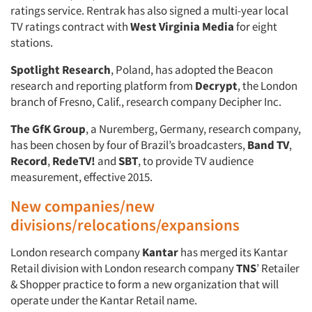
ratings service. Rentrak has also signed a multi-year local
TV ratings contract with
West Virginia Media
for eight
stations.
Spotlight Research
, Poland, has adopted the Beacon
research and reporting platform from
Decrypt
, the London
branch of Fresno, Calif., research company Decipher Inc.
The GfK Group
, a Nuremberg, Germany, research company,
has been chosen by four of Brazil’s broadcasters,
Band TV
,
Record
,
RedeTV!
and
SBT
, to provide TV audience
measurement, effective 2015.
New companies/new
divisions/relocations/expansions
London research company
Kantar
has merged its Kantar
Retail division with London research company
TNS
’ Retailer
& Shopper practice to form a new organization that will
operate under the Kantar Retail name.