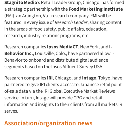
Stagnito Media
’s Retail Leader Group, Chicago, has formed
a strategic partnership with the
Food Marketing Institute
(FMI), an Arlington, Va., research company. FMI will be
featured in every issue of
Research Leader
, sharing content
in the areas of food safety, public affairs, education,
research, industry relations programs, etc.
Research companies
Ipsos MediaCT
, New York, and
I-
Behavior Inc.
, Louisville, Colo., have partnered allow I-
Behavior to onboard and distribute digital audience
segments based on the Ipsos Affluent Survey USA.
Research companies
IRI
, Chicago, and
Intage
, Tokyo, have
partnered to give IRI clients access to Japanese retail point-
of-sale data via the IRI Global Executive Market Reviews
service. In turn, Intage will provide CPG and retail
Articles & Videos
information and insights to their clients from all markets IRI
serves.
Companies
Association/organization news