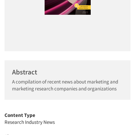
Abstract
A compilation of recent news about marketing and
marketing research companies and organizations
Content Type
Research Industry News