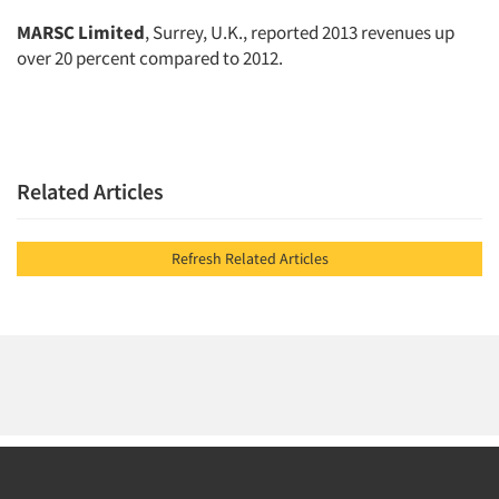
MARSC Limited
, Surrey, U.K., reported 2013 revenues up
over 20 percent compared to 2012.
Related Articles
Refresh Related Articles