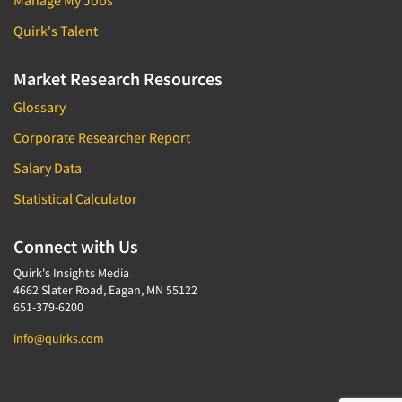
Manage My Jobs
Quirk's Talent
Market Research Resources
Glossary
Corporate Researcher Report
Salary Data
Statistical Calculator
Connect with Us
Quirk's Insights Media
4662 Slater Road, Eagan, MN 55122
651-379-6200
info@quirks.com