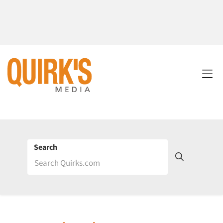
Search