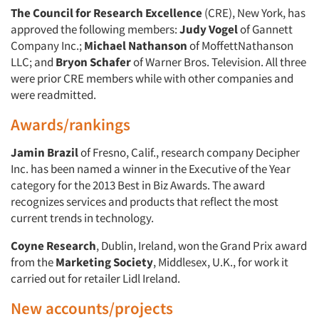
Events
The Council for Research Excellence
(CRE), New York, has
approved the following members:
Judy Vogel
of Gannett
Jobs
Company Inc.;
Michael Nathanson
of MoffettNathanson
LLC; and
Bryon Schafer
of Warner Bros. Television. All three
were prior CRE members while with other companies and
Resources
were readmitted.
Awards/rankings
Jamin Brazil
of Fresno, Calif., research company Decipher
Inc. has been named a winner in the Executive of the Year
category for the 2013 Best in Biz Awards. The award
recognizes services and products that reflect the most
current trends in technology.
Coyne Research
, Dublin, Ireland, won the Grand Prix award
from the
Marketing Society
, Middlesex, U.K., for work it
carried out for retailer Lidl Ireland.
New accounts/projects