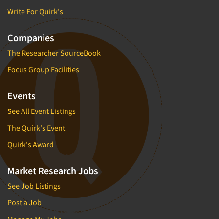
Write For Quirk's
Companies
The Researcher SourceBook
Focus Group Facilities
Events
See All Event Listings
The Quirk's Event
Quirk's Award
Market Research Jobs
See Job Listings
Post a Job