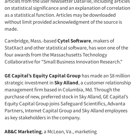
articles from the user newsletter DataFile, including articles
on statistical significance and an explanation of correlation
as a statistical function. Articles may be downloaded
without limit provided acknowledgment of the source is
made.
Cambridge, Mass.-based
Cytel Software
, makers of
StatXact and other statistical software, has won one of the
four awards from the Massachusetts Technology
Collaborative for "Small Business Innovation Research."
GE Capital’s Equity Capital Group
has made an $8 million
strategic investment in
Sky Alland
, a customer relationship
management firm based in Columbia, Md. Through the
purchase of new, preferred stock in Sky Alland, GE Capital’s
Equity Capital Group joins Safeguard Scientifics, Advanta
Partners, Intemet Capital Group and Sky Alland employees
as key stakeholders in the company.
AB&C Marketing
, a McLean, Va., marketing