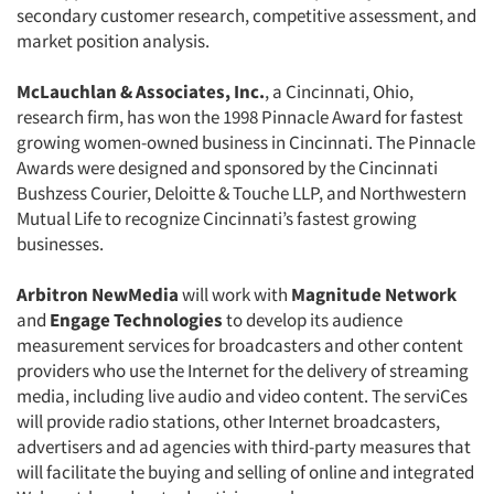
secondary customer research, competitive assessment, and
Companies
market position analysis.
Events
McLauchlan & Associates, Inc.
, a Cincinnati, Ohio,
research firm, has won the 1998 Pinnacle Award for fastest
Jobs
growing women-owned business in Cincinnati. The Pinnacle
Awards were designed and sponsored by the Cincinnati
Bushzess Courier, Deloitte & Touche LLP, and Northwestern
Resources
Mutual Life to recognize Cincinnati’s fastest growing
businesses.
Arbitron NewMedia
will work with
Magnitude Network
and
Engage Technologies
to develop its audience
measurement services for broadcasters and other content
providers who use the Internet for the delivery of streaming
media, including live audio and video content. The serviCes
will provide radio stations, other Internet broadcasters,
advertisers and ad agencies with third-party measures that
will facilitate the buying and selling of online and integrated