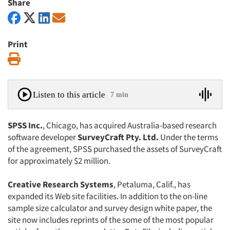
Share
Print
Print
Listen to this article
7 min
SPSS Inc.
, Chicago, has acquired Australia-based research
software developer
SurveyCraft Pty. Ltd.
Under the terms
of the agreement, SPSS purchased the assets of SurveyCraft
for approximately $2 million.
Creative Research Systems
, Petaluma, Calif., has
expanded its Web site facilities. In addition to the on-line
sample size calculator and survey design white paper, the
site now includes reprints of the some of the most popular