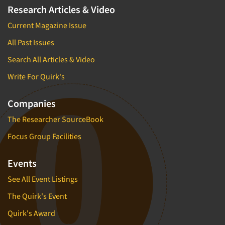
Research Articles & Video
Current Magazine Issue
All Past Issues
Search All Articles & Video
Write For Quirk's
Companies
The Researcher SourceBook
Focus Group Facilities
Events
See All Event Listings
The Quirk's Event
Quirk's Award