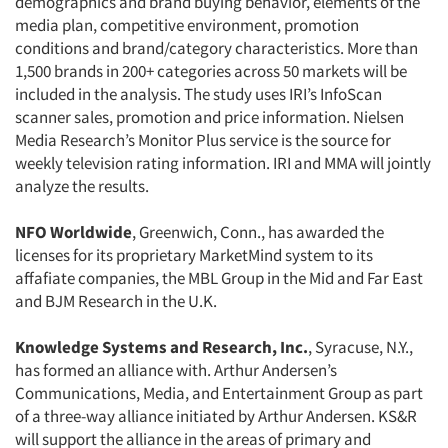
demographics and brand buying behavior, elements of the
media plan, competitive environment, promotion
conditions and brand/category characteristics. More than
1,500 brands in 200+ categories across 50 markets will be
included in the analysis. The study uses IRI’s InfoScan
scanner sales, promotion and price information. Nielsen
Media Research’s Monitor Plus service is the source for
weekly television rating information. IRI and MMA will jointly
analyze the results.
NFO Worldwide
, Greenwich, Conn., has awarded the
licenses for its proprietary MarketMind system to its
affafiate companies, the MBL Group in the Mid and Far East
and BJM Research in the U.K.
Knowledge Systems and Research, Inc.
, Syracuse, N.Y.,
has formed an alliance with. Arthur Andersen’s
Communications, Media, and Entertainment Group as part
Articles & Videos
of a three-way alliance initiated by Arthur Andersen. KS&R
will support the alliance in the areas of primary and