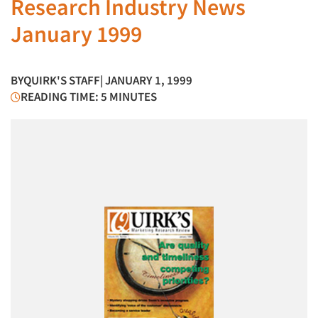
Research Industry News
January 1999
BY
QUIRK'S STAFF
| JANUARY 1, 1999
READING TIME: 5 MINUTES