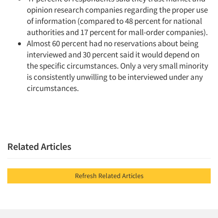
opinion research companies regarding the proper use
of information (compared to 48 percent for national
authorities and 17 percent for mall-order companies).
Almost 60 percent had no reservations about being
interviewed and 30 percent said it would depend on
the specific circumstances. Only a very small minority
is consistently unwilling to be interviewed under any
circumstances.
Related Articles
Refresh Related Articles