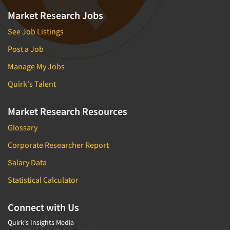
Market Research Jobs
See Job Listings
Post a Job
Manage My Jobs
Quirk's Talent
Market Research Resources
Glossary
Corporate Researcher Report
Salary Data
Statistical Calculator
Connect with Us
Quirk's Insights Media