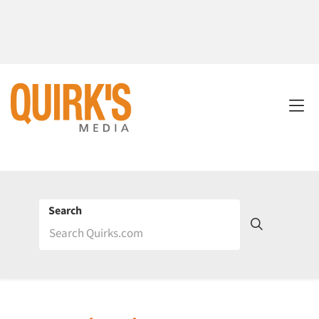
Search