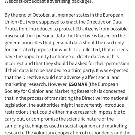
Webcast-broadcast advertising packages.
By the end of October, all member states in the European
Union (EU) were supposed to enact the Directive on Data
Protection. Introduced to protect EU citizens from possible
misuse of their personal data the Directive is based on the
general principles that personal data should be used only
for the stated purpose for which it is collected, that citizens
have the opportunity to change or delete data which is
incorrect and that they should be asked for their permission
if their data is to be handed to a third party. It was expected
that the Directive would not adversely affect social and
marketing research. However,
ESOMAR
(the European
Society for Opinion and Marketing Research) is concerned
that in the process of translating the Directive into national
legislation, the authorities might inadvertently introduce
restrictions that could either make research impossible to
carry out, or compromise the scientific nature of the
sampling techniques used in social, opinion and marketing
research. The voluntary cooperation of respondents and the