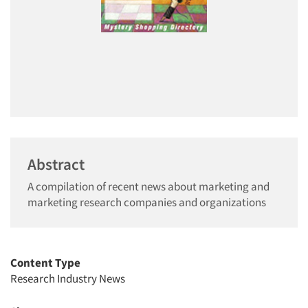
Abstract
A compilation of recent news about marketing and
marketing research companies and organizations
Content Type
Research Industry News