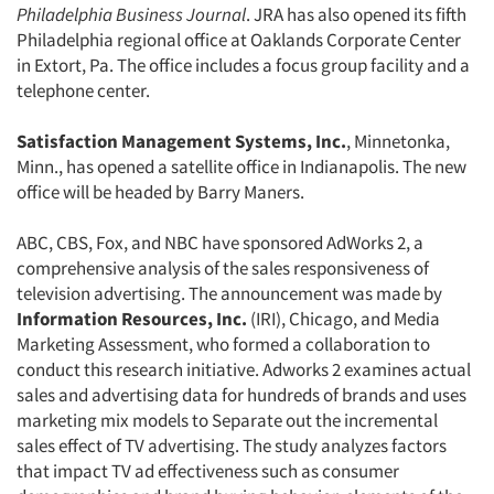
Philadelphia Business Journal
. JRA has also opened its fifth
Philadelphia regional office at Oaklands Corporate Center
in Extort, Pa. The office includes a focus group facility and a
telephone center.
Satisfaction Management Systems, Inc.
, Minnetonka,
Minn., has opened a satellite office in Indianapolis. The new
office will be headed by Barry Maners.
ABC, CBS, Fox, and NBC have sponsored AdWorks 2, a
comprehensive analysis of the sales responsiveness of
television advertising. The announcement was made by
Information Resources, Inc.
(IRI), Chicago, and Media
Marketing Assessment, who formed a collaboration to
conduct this research initiative. Adworks 2 examines actual
sales and advertising data for hundreds of brands and uses
marketing mix models to Separate out the incremental
sales effect of TV advertising. The study analyzes factors
that impact TV ad effectiveness such as consumer