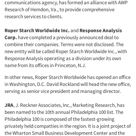
communications agency, has formed an alliance with AWP
Research of Hemdon, Va., to provide comprehensive
research services to clients.
Roper Starch Worldwide Inc.
and
Response Analysis
Corp.
have completed a previously announced deal to
combine their companies. Terms were not disclosed. The
new entity will be called Roper Starch Worldwide Inc., with
Response Analysis operating as a division under its own
name from its offices in Princeton, N.J.
In other news, Roper Starch Worldwide has opened an office
in Washington, D.C. David Rockland will head the new office,
serving as senior vice president and managing director.
JRA
, J. Reckner Associates, Inc., Marketing Research, has
been named to the 10th annual Philadelphia 100 list. The
Philadelphia 100 is composed of the fastest-growing
privately held compatties in the region. It is a joint project of
the Wharton Small Business Development Center and the