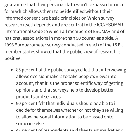
guarantee that their personal data won’t be passed on in a
form which allows them to be identified without their
informed consent are basic principles on Which survey
research itself depends and are central to the ICC/ESOMAR
International Code to which all members of ESOMAR and of
national associations in more than 50 countries abide. A
1996 Eurobarometer survey conducted in each of the 15 EU
member states showed that the public view of research is
positive.
85 percent of the public surveyed felt that interviewing
allows decisionmakers to take people’s views into
account, that it is the proper scientific way of getting
opinions and that surveys help to develop better
products and services.
90 percent felt that individuals should be able to i
decide for themselves whether or not they are willing
to allow personal information to be passed onto
someone else.
47 percent of respondents said they trust market and