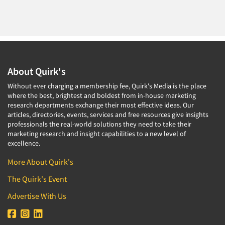
About Quirk's
Without ever charging a membership fee, Quirk's Media is the place
where the best, brightest and boldest from in-house marketing
research departments exchange their most effective ideas. Our
articles, directories, events, services and free resources give insights
professionals the real-world solutions they need to take their
marketing research and insight capabilities to a new level of
excellence.
More About Quirk's
The Quirk's Event
Advertise With Us