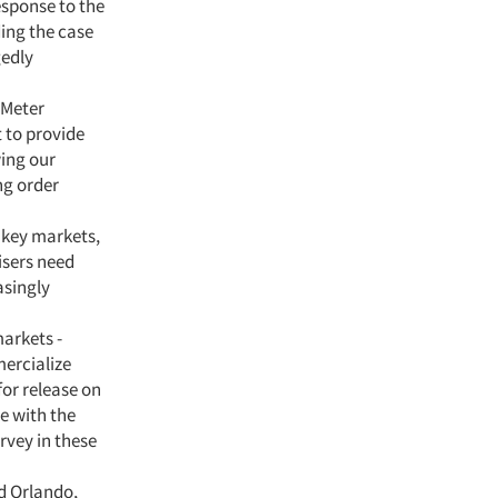
esponse to the
ding the case
gedly
 Meter
t to provide
wing our
ng order
 key markets,
isers need
asingly
arkets -
mercialize
or release on
e with the
rvey in these
nd Orlando,