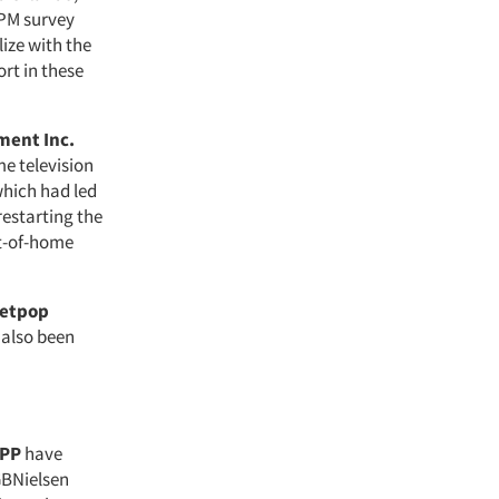
PPM survey
ize with the
rt in these
ment Inc.
me television
which had led
restarting the
ut-of-home
etpop
 also been
PP
have
GBNielsen