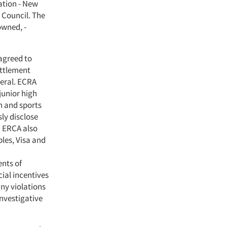
ation - New
 Council. The
owned, -
agreed to
ettlement
neral. ECRA
junior high
n and sports
sly disclose
. ERCA also
les, Visa and
ents of
cial incentives
ny violations
investigative