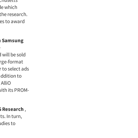
chusetts
de which
 the research.
pes to award
h
Samsung
e
 will be sold
arge-format
 to select ads
ddition to
AlliO
ith its PROM-
 Research
,
s. In turn,
udies to