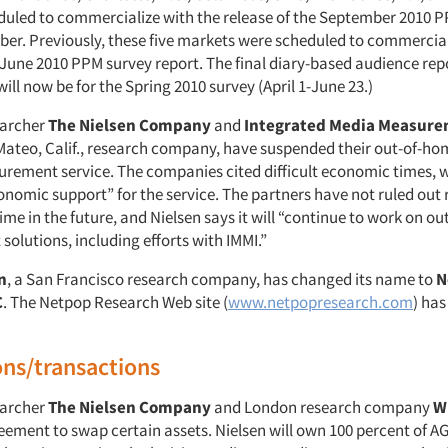
heduled to commercialize with the release of the September 2010 
ober. Previously, these five markets were scheduled to commercial
 June 2010 PPM survey report. The final diary-based audience repo
ill now be for the Spring 2010 survey (April 1-June 23.)
earcher
The Nielsen Company
and
Integrated Media Measure
 Mateo, Calif., research company, have suspended their out-of-ho
rement service. The companies cited difficult economic times, 
onomic support” for the service. The partners have not ruled out 
me in the future, and Nielsen says it will “continue to work on o
olutions, including efforts with IMMI.”
n
, a San Francisco research company, has changed its name to
N
C
. The Netpop Research Web site (
www.netpopresearch.com
) has
ons/transactions
earcher
The Nielsen Company
and London research company
W
eement to swap certain assets. Nielsen will own 100 percent of A