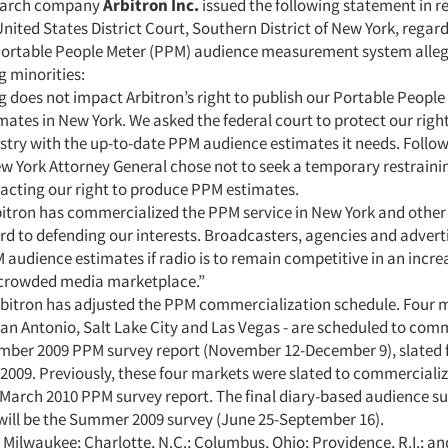
earch company
Arbitron Inc.
issued the following statement in r
United States District Court, Southern District of New York, regar
 Portable People Meter (PPM) audience measurement system alle
 minorities:
g does not impact Arbitron’s right to publish our Portable People
ates in New York. We asked the federal court to protect our righ
ustry with the up-to-date PPM audience estimates it needs. Follo
New York Attorney General chose not to seek a temporary restraini
acting our right to produce PPM estimates.
itron has commercialized the PPM service in New York and other
rd to defending our interests. Broadcasters, agencies and advert
 audience estimates if radio is to remain competitive in an incre
crowded media marketplace.”
rbitron has adjusted the PPM commercialization schedule. Four m
San Antonio, Salt Lake City and Las Vegas - are scheduled to com
mber 2009 PPM survey report (November 12-December 9), slated f
2009. Previously, these four markets were slated to commercializ
e March 2010 PPM survey report. The final diary-based audience su
will be the Summer 2009 survey (June 25-September 16).
 Milwaukee; Charlotte, N.C.; Columbus, Ohio; Providence, R.I.; a