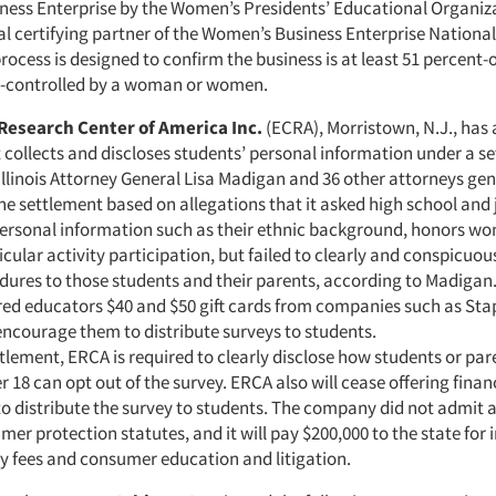
ess Enterprise by the Women’s Presidents’ Educational Organiz
al certifying partner of the Women’s Business Enterprise National
process is designed to confirm the business is at least 51 percent-
 -controlled by a woman or women.
Research Center of America Inc.
(ECRA), Morristown, N.J., has 
 collects and discloses students’ personal information under a s
Illinois Attorney General Lisa Madigan and 36 other attorneys ge
he settlement based on allegations that it asked high school and 
personal information such as their ethnic background, honors wo
cular activity participation, but failed to clearly and conspicuou
dures to those students and their parents, according to Madigan
ered educators $40 and $50 gift cards from companies such as Stap
encourage them to distribute surveys to students.
tlement, ERCA is required to clearly disclose how students or par
 18 can opt out of the survey. ERCA also will cease offering finan
to distribute the survey to students. The company did not admit a
mer protection statutes, and it will pay $200,000 to the state for 
ey fees and consumer education and litigation.