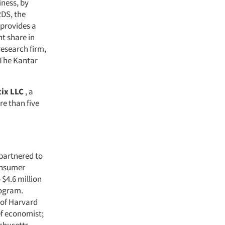
ness, by
RDS, the
 provides a
nt share in
research firm,
 The Kantar
ix LLC
, a
re than five
partnered to
onsumer
$4.6 million
rogram.
 of Harvard
ef economist;