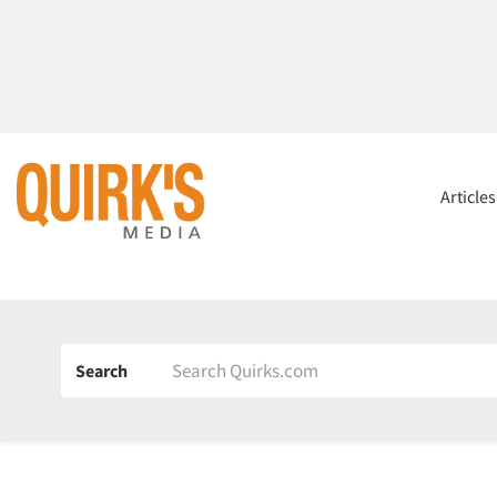
Article
Search