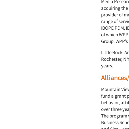
Media Researc
acquiring the 
provider of m
range of servi
IBOPE PDM, IB
of which WPP 
Group, WPP’s 
Little Rock, 
Rochester, N.Y
years.
Alliances
Mountain View
fund a grant 
behavior, att
over three y
The program w
Business Scho