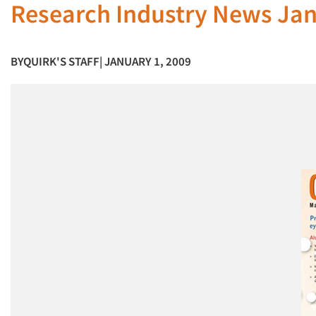
Research Industry News Ja
BY
QUIRK'S STAFF
| JANUARY 1, 2009