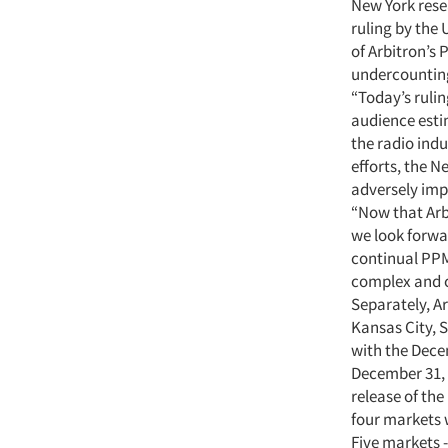
New York res
ruling by the 
of Arbitron’s
undercounting
“Today’s rulin
audience estim
the radio ind
efforts, the 
adversely imp
“Now that Arb
we look forwa
continual PPM
complex and 
Separately, A
Kansas City, 
with the Dece
December 31, 
release of th
four markets 
Five markets -