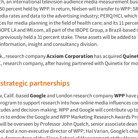
h, an international television audience media measurement busi
50 percent held by WPP. In return, Nielsen will transfer to WPP: S
edia rates and data to the advertising industry; PERQ/HCI, which
ces for media planning in the field of health care; and its 11 perce
OPE LA and IMI.com, all part of the IBOPE Group, a Brazil-based 
previously held a 31 percent stake. These assets will be added to
information, insight and consultancy division.
Ark., research company
Acxiom Corporation
has acquired
Quinet
., research company, after having partnered with Quinetix for mo
/strategic partnerships
, Calif.-based
Google
and London research company
WPP
have 
program to support research into how online media influences c
itudes and decision-making. WPP and Google will contribute up to 
ears to endow the Google and WPP Marketing Research Awards P
ill be overseen by Professor John Quelch, senior associate dean
ol and a non-executive director of WPP; Hal Varian, Google’s chi