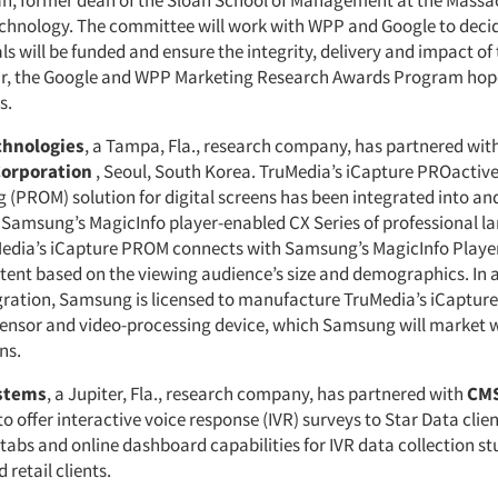
n, former dean of the Sloan School of Management at the Massa
Technology. The committee will work with WPP and Google to deci
s will be funded and ensure the integrity, delivery and impact of
year, the Google and WPP Marketing Research Awards Program ho
s.
chnologies
, a Tampa, Fla., research company, has partnered wit
Corporation
, Seoul, South Korea. TruMedia’s iCapture PROactiv
(PROM) solution for digital screens has been integrated into and
 Samsung’s MagicInfo player-enabled CX Series of professional l
Media’s iCapture PROM connects with Samsung’s MagicInfo Player
tent based on the viewing audience’s size and demographics. In a
gration, Samsung is licensed to manufacture TruMedia’s iCapture 
ensor and video-processing device, which Samsung will market w
ns.
ystems
, a Jupiter, Fla., research company, has partnered with
CMS
to offer interactive voice response (IVR) surveys to Star Data client
 tabs and online dashboard capabilities for IVR data collection st
 retail clients.