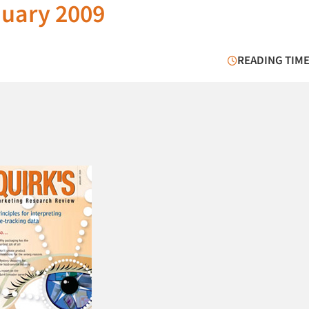
nuary 2009
READING TIME