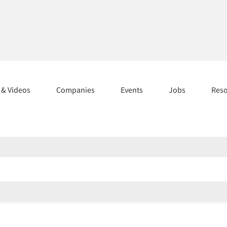
s & Videos
Companies
Events
Jobs
Res