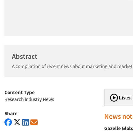
Abstract
A compilation of recent news about marketing and market
Content Type
Listen 
Research Industry News
Share
News not
Gazelle Glob