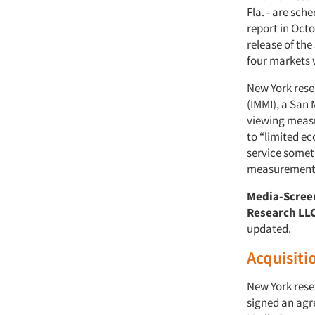
Fla. - are sc
report in Oct
release of the
four markets w
New York res
(IMMI), a San
viewing measu
to “limited ec
service someti
measurement s
Media-Scree
Research LL
updated.
Acquisiti
New York res
signed an agr