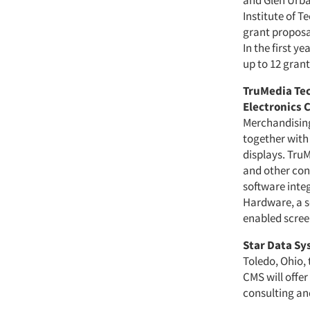
and Glen Urba
Institute of 
grant proposal
In the first 
up to 12 grant
TruMedia Te
Electronics 
Merchandising 
together with
displays. Tru
and other con
software inte
Hardware, a s
enabled scree
Star Data S
Toledo, Ohio, 
CMS will offer
consulting and