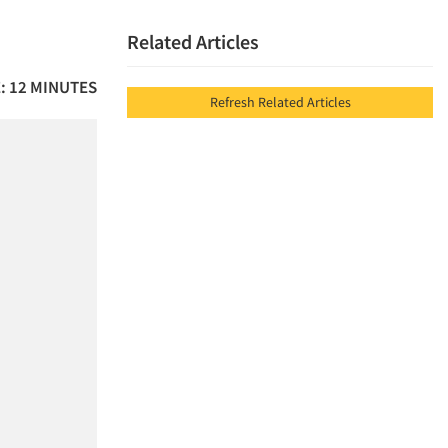
Related Articles
: 12 MINUTES
Refresh Related Articles