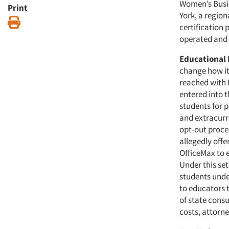
Women’s Busin
Print
York, a region
Print
certification 
operated and
Educational 
change how it
reached with 
entered into t
students for 
and extracurri
opt-out proce
allegedly off
OfficeMax to 
Under this set
students under
to educators 
of state consu
costs, attorn