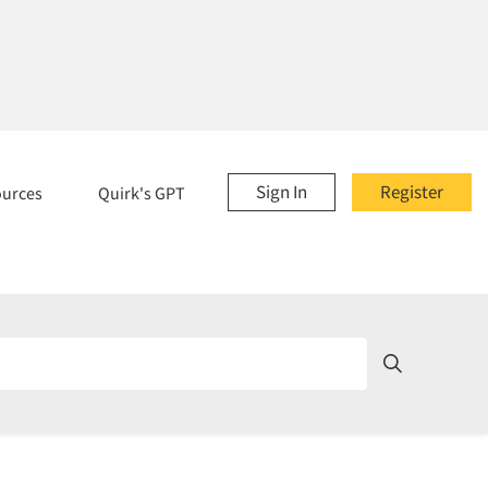
Sign In
Register
ources
Quirk's GPT