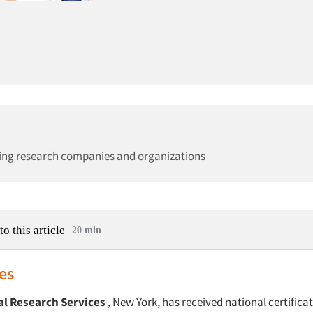
ing research companies and organizations
to this article
20 min
es
al Research Services
, New York, has received national certificat