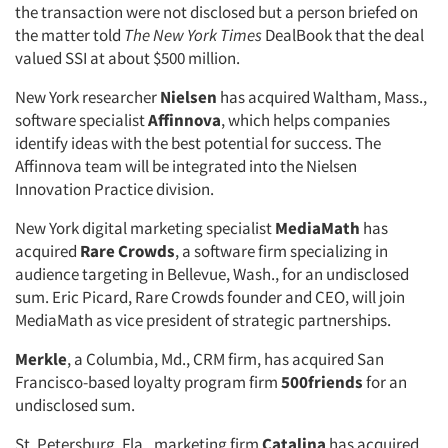
the transaction were not disclosed but a person briefed on
the matter told
The New York Times
DealBook that the deal
valued SSI at about $500 million.
New York researcher
Nielsen
has acquired Waltham, Mass.,
software specialist
Affinnova
, which helps companies
identify ideas with the best potential for success. The
Affinnova team will be integrated into the Nielsen
Innovation Practice division.
New York digital marketing specialist
MediaMath
has
acquired
Rare Crowds
, a software firm specializing in
audience targeting in Bellevue, Wash., for an undisclosed
sum. Eric Picard, Rare Crowds founder and CEO, will join
MediaMath as vice president of strategic partnerships.
Merkle
, a Columbia, Md., CRM firm, has acquired San
Francisco-based loyalty program firm
500friends
for an
undisclosed sum.
St. Petersburg, Fla., marketing firm
Catalina
has acquired