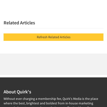
Related Articles
Refresh Related Articles
About Quirk's
Without ever charging a membership fee, Quirk's Media is the place
where the best, brightest and boldest from in-house marketing