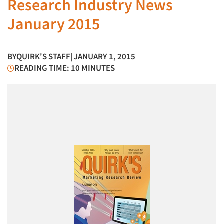
Research Industry News
January 2015
BY
QUIRK'S STAFF
| JANUARY 1, 2015
READING TIME: 10 MINUTES