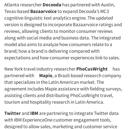
Atlanta researcher
Decooda
has partnered with Austin,
Jobs
Texas-based
Bazaarvoice
to expand Decooda’s MC3
cognitive-linguistic text analytics engine. The updated
Resources
version is designed to incorporate Bazaarvoice ratings and
reviews, allowing clients to monitor consumer reviews
along with social media and business data. The integrated
model also aims to analyze how consumers relate to a
brand; how a brand is delivering compared with
expectations and how consumer experiences link to sales.
New York travel industry researcher
PhoCusWright
has
partnered with
Mapie
, a Brazil-based research company
that specializes in the Latin American market. The
agreement includes Mapie assistance with fielding surveys,
assisting clients and distributing PhoCusWright travel,
tourism and hospitality research in Latin America.
Twitter
and
IBM
are partnering to integrate Twitter data
with IBM ExperienceOne customer engagement tools,
designed to allow sales, marketing and customer service