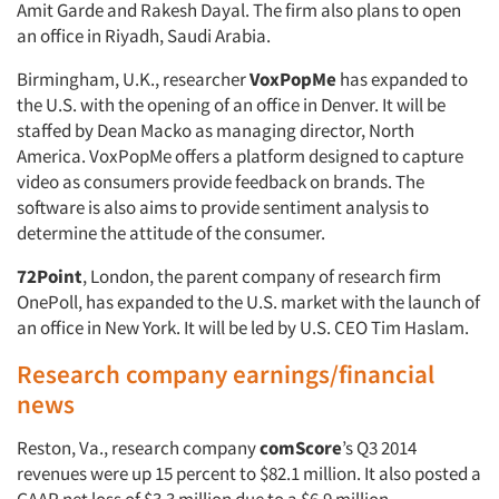
Amit Garde and Rakesh Dayal. The firm also plans to open
an office in Riyadh, Saudi Arabia.
Birmingham, U.K., researcher
VoxPopMe
has expanded to
the U.S. with the opening of an office in Denver. It will be
staffed by Dean Macko as managing director, North
America. VoxPopMe offers a platform designed to capture
video as consumers provide feedback on brands. The
software is also aims to provide sentiment analysis to
determine the attitude of the consumer.
72Point
, London, the parent company of research firm
OnePoll, has expanded to the U.S. market with the launch of
an office in New York. It will be led by U.S. CEO Tim Haslam.
Research company earnings/financial
news
Reston, Va., research company
comScore
’s Q3 2014
revenues were up 15 percent to $82.1 million. It also posted a