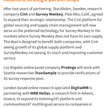
After two years of partnering, Stockholm, Sweden, research
company
Cint
and
Survey Monkey
, Palo Alto, Calif., agreed
to expand their strategic relationship. The Cint platform for
global sourcing and supply chain management will now
serve as the preferred technology for Survey Monkey in the
markets where Survey Monkey does not have its own supply.
The deal is designed to benefit both companies, with Cint
seeing growth of its global supply platform and
SurveyMonkey increasing its reach and improving customer
service.
Los Angeles online panel company
Prodege
will work with
Seattle researcher
TrueSample
to provide verifications of
its survey response pool.
London-based online research specialist
DigitalMR
is
partnering with
MRB Hellas
, a research firm in Athens,
Greece, to expand its listening247 platform and
communities247 multilingual service to companies in