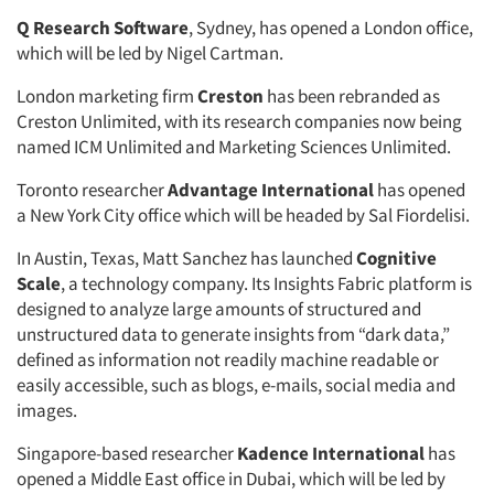
Q Research Software
, Sydney, has opened a London office,
which will be led by Nigel Cartman.
London marketing firm
Creston
has been rebranded as
Creston Unlimited, with its research companies now being
named ICM Unlimited and Marketing Sciences Unlimited.
Toronto researcher
Advantage International
has opened
a New York City office which will be headed by Sal Fiordelisi.
In Austin, Texas, Matt Sanchez has launched
Cognitive
Scale
, a technology company. Its Insights Fabric platform is
designed to analyze large amounts of structured and
unstructured data to generate insights from “dark data,”
defined as information not readily machine readable or
easily accessible, such as blogs, e-mails, social media and
images.
Singapore-based researcher
Kadence International
has
opened a Middle East office in Dubai, which will be led by