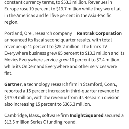
constant currency terms, to $53.3 million. Revenues in
Europe rose 10 percent to $19.7 million while they were flat
in the Americas and fell five percent in the Asia-Pacific
region.
Portland, Ore., research company
Rentrak Corporation
announced its fiscal second quarter results, with total
revenue up 41 percent to $25.2 million. The firm’s TV
Everywhere business grew 85 percent to $13.3 million and its
Movies Everywhere service grew 16 percent to $7.4 million,
while its OnDemand Everywhere and other services were
flat.
Gartner
, a technology research firm in Stamford, Conn.,
reported a 15 percent increase in third-quarter revenue to
$470.9 million, with the revenue from its Research division
also increasing 15 percent to $365.3 million.
Cambridge, Mass., software firm
InsightSquared
secured a
$13.5 million Series C funding round.