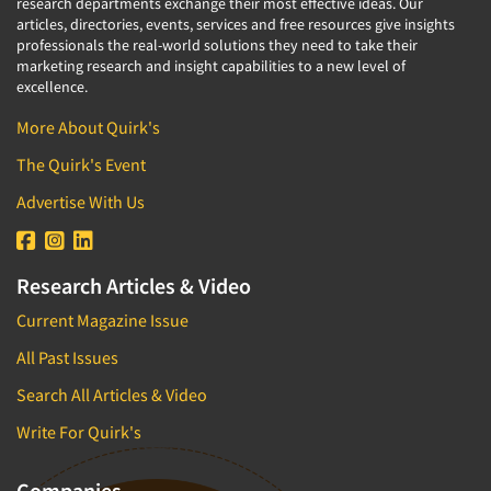
research departments exchange their most effective ideas. Our
articles, directories, events, services and free resources give insights
professionals the real-world solutions they need to take their
marketing research and insight capabilities to a new level of
excellence.
More About Quirk's
The Quirk's Event
Advertise With Us
Research Articles & Video
Current Magazine Issue
All Past Issues
Search All Articles & Video
Write For Quirk's
Companies