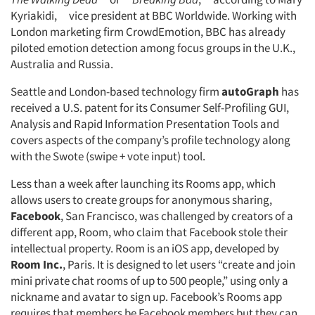
Kyriakidi, vice president at BBC Worldwide. Working with
London marketing firm CrowdEmotion, BBC has already
piloted emotion detection among focus groups in the U.K.,
Australia and Russia.
Seattle and London-based technology firm
autoGraph
has
received a U.S. patent for its Consumer Self-Profiling GUI,
Analysis and Rapid Information Presentation Tools and
covers aspects of the company’s profile technology along
with the Swote (swipe + vote input) tool.
Less than a week after launching its Rooms app, which
allows users to create groups for anonymous sharing,
Facebook
, San Francisco, was challenged by creators of a
different app, Room, who claim that Facebook stole their
intellectual property. Room is an iOS app, developed by
Room Inc.
, Paris. It is designed to let users “create and join
mini private chat rooms of up to 500 people,” using only a
nickname and avatar to sign up. Facebook’s Rooms app
requires that members be Facebook members but they can