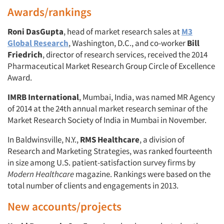
Awards/rankings
Roni DasGupta
, head of market research sales at
M3
Global Research
, Washington, D.C., and co-worker
Bill
Friedrich
, director of research services, received the 2014
Pharmaceutical Market Research Group Circle of Excellence
Award.
IMRB International
, Mumbai, India, was named MR Agency
of 2014 at the 24th annual market research seminar of the
Market Research Society of India in Mumbai in November.
In Baldwinsville, N.Y.,
RMS Healthcare
, a division of
Research and Marketing Strategies, was ranked fourteenth
in size among U.S. patient-satisfaction survey firms by
Modern Healthcare
magazine. Rankings were based on the
total number of clients and engagements in 2013.
New accounts/projects