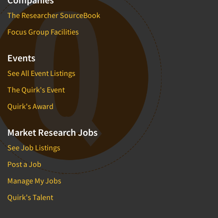
The Researcher SourceBook
Focus Group Facilities
Events
See All Event Listings
The Quirk's Event
Quirk's Award
Market Research Jobs
See Job Listings
Post a Job
Manage My Jobs
Quirk's Talent