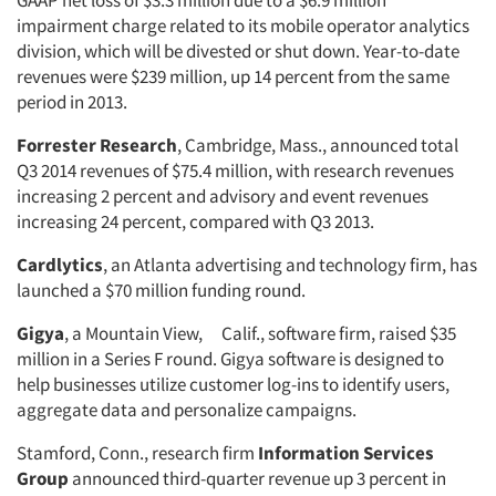
GAAP net loss of $3.3 million due to a $6.9 million
impairment charge related to its mobile operator analytics
division, which will be divested or shut down. Year-to-date
revenues were $239 million, up 14 percent from the same
period in 2013.
Forrester Research
, Cambridge, Mass., announced total
Q3 2014 revenues of $75.4 million, with research revenues
increasing 2 percent and advisory and event revenues
increasing 24 percent, compared with Q3 2013.
Cardlytics
, an Atlanta advertising and technology firm, has
launched a $70 million funding round.
Gigya
, a Mountain View, Calif., software firm, raised $35
million in a Series F round. Gigya software is designed to
help businesses utilize customer log-ins to identify users,
aggregate data and personalize campaigns.
Stamford, Conn., research firm
Information Services
Group
announced third-quarter revenue up 3 percent in