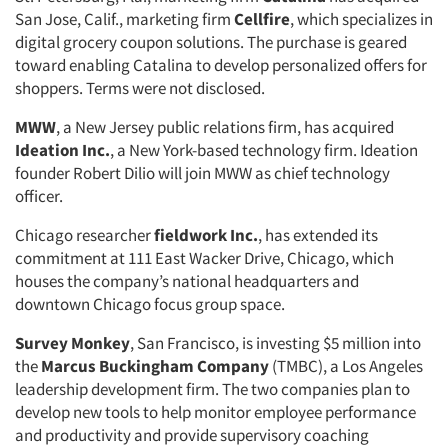
San Jose, Calif., marketing firm
Cellfire
, which specializes in
digital grocery coupon solutions. The purchase is geared
toward enabling Catalina to develop personalized offers for
shoppers. Terms were not disclosed.
MWW
, a New Jersey public relations firm, has acquired
Ideation Inc.
, a New York-based technology firm. Ideation
founder Robert Dilio will join MWW as chief technology
officer.
Chicago researcher
fieldwork Inc.
, has extended its
commitment at 111 East Wacker Drive, Chicago, which
houses the company’s national headquarters and
downtown Chicago focus group space.
Survey Monkey
, San Francisco, is investing $5 million into
the
Marcus Buckingham Company
(TMBC), a Los Angeles
leadership development firm. The two companies plan to
develop new tools to help monitor employee performance
and productivity and provide supervisory coaching