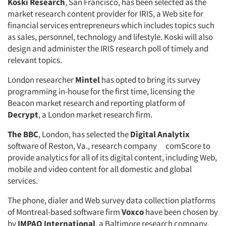
Koski Research
, San Francisco, has been selected as the
market research content provider for IRIS, a Web site for
financial services entrepreneurs which includes topics such
as sales, personnel, technology and lifestyle. Koski will also
design and administer the IRIS research poll of timely and
relevant topics.
London researcher
Mintel
has opted to bring its survey
programming in-house for the first time, licensing the
Beacon market research and reporting platform of
Decrypt
, a London market research firm.
The BBC
, London, has selected the
Digital Analytix
software of Reston, Va., research company comScore to
provide analytics for all of its digital content, including Web,
mobile and video content for all domestic and global
services.
The phone, dialer and Web survey data collection platforms
of Montreal-based software firm
Voxco
have been chosen by
by
IMPAQ International
, a Baltimore research company,