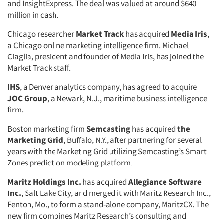
and InsightExpress. The deal was valued at around $640
million in cash.
Chicago researcher
Market Track
has acquired
Media Iris
,
a Chicago online marketing intelligence firm. Michael
Ciaglia, president and founder of Media Iris, has joined the
Market Track staff.
IHS
, a Denver analytics company, has agreed to acquire
JOC Group
, a Newark, N.J., maritime business intelligence
firm.
Boston marketing firm
Semcasting
has acquired
the
Marketing Grid
, Buffalo, N.Y., after partnering for several
years with the Marketing Grid utilizing Semcasting’s Smart
Zones prediction modeling platform.
Maritz Holdings Inc.
has acquired
Allegiance Software
Inc.
, Salt Lake City, and merged it with Maritz Research Inc.,
Fenton, Mo., to form a stand-alone company, MaritzCX. The
new firm combines Maritz Research’s consulting and