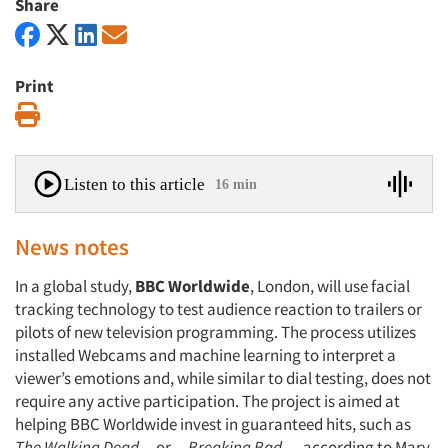
Share
Print
Print
Listen to this article
16 min
News notes
In a global study,
BBC Worldwide
, London, will use facial
tracking technology to test audience reaction to trailers or
pilots of new television programming. The process utilizes
installed Webcams and machine learning to interpret a
viewer’s emotions and, while similar to dial testing, does not
require any active participation. The project is aimed at
helping BBC Worldwide invest in guaranteed hits, such as
The Walking Dead
or
Breaking Bad
, according to Mary