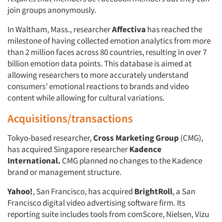
join groups anonymously.
In Waltham, Mass., researcher
Affectiva
has reached the
milestone of having collected emotion analytics from more
than 2 million faces across 80 countries, resulting in over 7
billion emotion data points. This database is aimed at
allowing researchers to more accurately understand
consumers’ emotional reactions to brands and video
content while allowing for cultural variations.
Acquisitions/transactions
Tokyo-based researcher,
Cross Marketing Group
(CMG),
has acquired Singapore researcher
Kadence
International.
CMG planned no changes to the Kadence
brand or management structure.
Yahoo!
, San Francisco, has acquired
BrightRoll
, a San
Francisco digital video advertising software firm. Its
reporting suite includes tools from comScore, Nielsen, Vizu