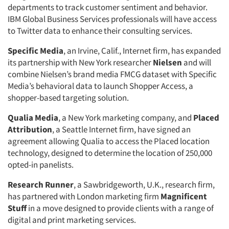
departments to track customer sentiment and behavior.
IBM Global Business Services professionals will have access
to Twitter data to enhance their consulting services.
Specific Media
, an Irvine, Calif., Internet firm, has expanded
its partnership with New York researcher
Nielsen
and will
combine Nielsen’s brand media FMCG dataset with Specific
Media’s behavioral data to launch Shopper Access, a
shopper-based targeting solution.
Qualia Media
, a New York marketing company, and
Placed
Attribution
, a Seattle Internet firm, have signed an
agreement allowing Qualia to access the Placed location
technology, designed to determine the location of 250,000
opted-in panelists.
Research Runner
, a Sawbridgeworth, U.K., research firm,
has partnered with London marketing firm
Magnificent
Stuff
in a move designed to provide clients with a range of
digital and print marketing services.