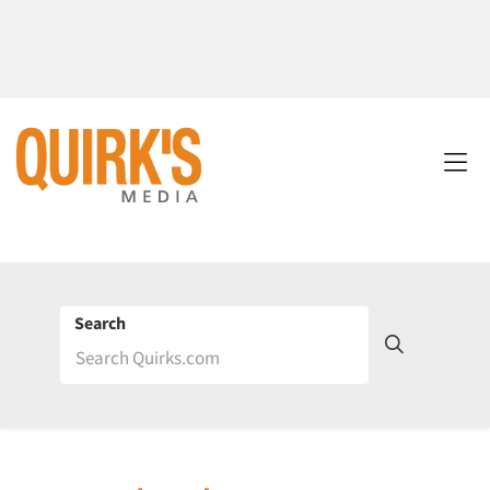
Search