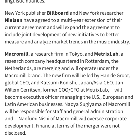
linguistic nuances.
New York publisher
Billboard
and New York researcher
Nielsen
have agreed to a multi-year extension of their
current agreement and will expand the agreement to
include joint development of new initiatives to better
measure and analyze market trends in the music industry.
Macromill
, a research firm in Tokyo, and
MetrixLab
, a
research company headquartered in Rotterdam, the
Netherlands, are merging and will operate under the
Macromill brand. The new firm will be led by Han de Groot,
global CEO, and Katsumi Konishi, Japan/Asia CEO. Jan
Willem Gerritsen, former COO/CFO at MetrixLab, will
become executive officer managing the U.S., European and
Articles & Videos
Latin American businesses. Naoya Sugiyama of Macromill
will be responsible for staff and general administration
Companies
and Naofumi Nishi of Macromill will oversee corporate
development. Financial terms of the merger were not
Events
disclosed.