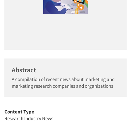
Abstract
A compilation of recent news about marketing and
marketing research companies and organizations
Content Type
Research Industry News