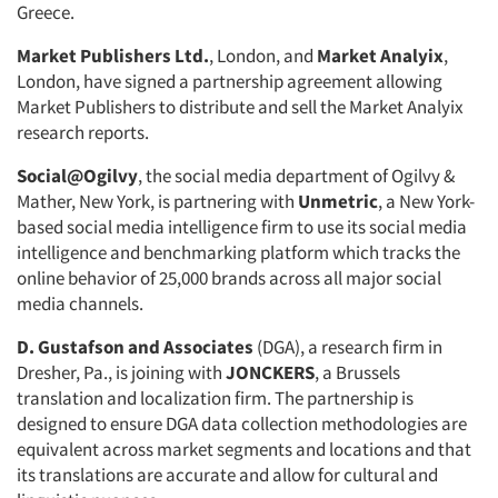
Greece.
Market Publishers Ltd.
, London, and
Market Analyix
,
London, have signed a partnership agreement allowing
Market Publishers to distribute and sell the Market Analyix
research reports.
Social@Ogilvy
, the social media department of Ogilvy &
Mather, New York, is partnering with
Unmetric
, a New York-
based social media intelligence firm to use its social media
intelligence and benchmarking platform which tracks the
online behavior of 25,000 brands across all major social
media channels.
D. Gustafson and Associates
(DGA), a research firm in
Dresher, Pa., is joining with
JONCKERS
, a Brussels
translation and localization firm. The partnership is
designed to ensure DGA data collection methodologies are
equivalent across market segments and locations and that
its translations are accurate and allow for cultural and