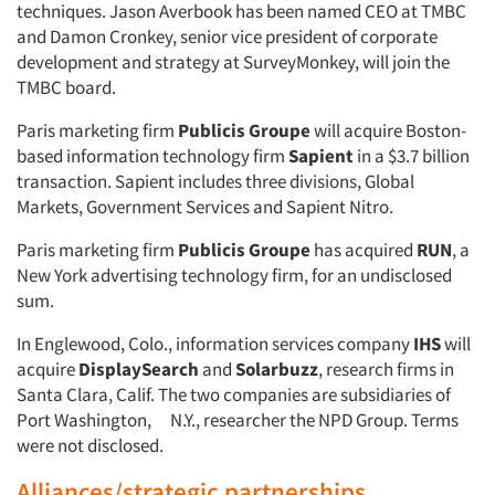
techniques. Jason Averbook has been named CEO at TMBC
and Damon Cronkey, senior vice president of corporate
development and strategy at SurveyMonkey, will join the
TMBC board.
Paris marketing firm
Publicis Groupe
will acquire Boston-
based information technology firm
Sapient
in a $3.7 billion
transaction. Sapient includes three divisions, Global
Markets, Government Services and Sapient Nitro.
Paris marketing firm
Publicis Groupe
has acquired
RUN
, a
New York advertising technology firm, for an undisclosed
sum.
In Englewood, Colo., information services company
IHS
will
acquire
DisplaySearch
and
Solarbuzz
, research firms in
Santa Clara, Calif. The two companies are subsidiaries of
Port Washington, N.Y., researcher the NPD Group. Terms
were not disclosed.
Alliances/strategic partnerships