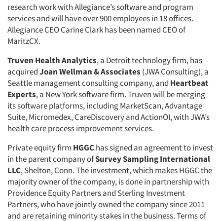
research work with Allegiance’s software and program
services and will have over 900 employees in 18 offices.
Allegiance CEO Carine Clark has been named CEO of
MaritzCX.
Truven Health Analytics
, a Detroit technology firm, has
acquired
Joan Wellman & Associates
(JWA Consulting), a
Seattle management consulting company, and
Heartbeat
Experts
, a New York software firm. Truven will be merging
its software platforms, including MarketScan, Advantage
Suite, Micromedex, CareDiscovery and ActionOI, with JWA’s
health care process improvement services.
Private equity firm
HGGC
has signed an agreement to invest
in the parent company of
Survey Sampling International
LLC
, Shelton, Conn. The investment, which makes HGGC the
majority owner of the company, is done in partnership with
Providence Equity Partners and Sterling Investment
Partners, who have jointly owned the company since 2011
and are retaining minority stakes in the business. Terms of