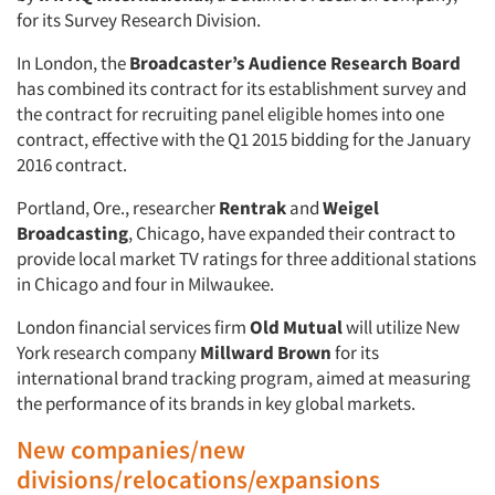
for its Survey Research Division.
In London, the
Broadcaster’s Audience Research Board
has combined its contract for its establishment survey and
the contract for recruiting panel eligible homes into one
contract, effective with the Q1 2015 bidding for the January
2016 contract.
Portland, Ore., researcher
Rentrak
and
Weigel
Broadcasting
, Chicago, have expanded their contract to
provide local market TV ratings for three additional stations
in Chicago and four in Milwaukee.
London financial services firm
Old Mutual
will utilize New
York research company
Millward Brown
for its
international brand tracking program, aimed at measuring
the performance of its brands in key global markets.
New companies/new
divisions/relocations/expansions