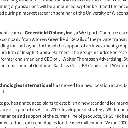
inning organizations will be announced September 1 and the prize
ed during a market research seminar at the University of Wiscon
ent team of
Greenfield Online, Inc.
, a Westport, Conn., researc
 company from Andrew Greenfield. Details of the private transac
nding for the buyout included the support of an investment group 
ure firm of InSight Capital Partners. The group includes Forreste
former chairman and CEO of J. Walter Thompson Advertising; S
mer chairman of Goldman, Sachs & Co.: UBS Capital and Wexfor
hnologies International
has moved to a new location at 391 D
.J.
icago, has announced plans to establish a new standard for mark
are as a part of its Vision 2000 development strategy. While cont
enance and support of the current line of products, SPSS MR ha
ent efforts on technologies for the new millennium. Vision 2000 w