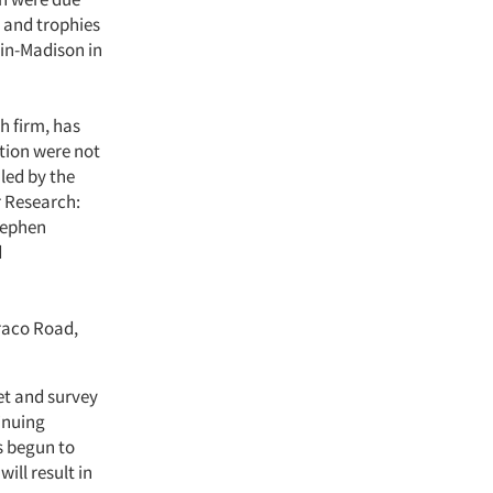
 and trophies
sin-Madison in
h firm, has
tion were not
led by the
r Research:
tephen
d
raco Road,
et and survey
inuing
s begun to
ill result in