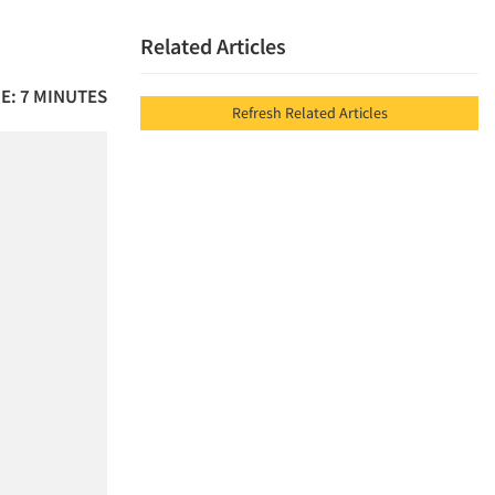
Related Articles
E: 7 MINUTES
Refresh Related Articles