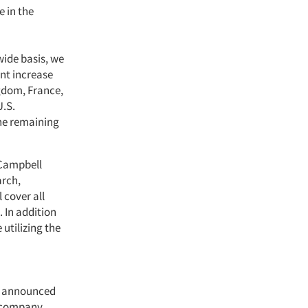
e in the
wide basis, we
ent increase
ngdom, France,
U.S.
the remaining
 Campbell
arch,
 cover all
 In addition
utilizing the
ly announced
y company