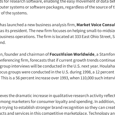
s for research software, enabling the easy movement of data b
puter systems or software packages, regardless of the source of t
of the systems.
has launched a new business analysis firm,
Market Voice Consul
 as its president. The new firm focuses on helping small-to-mids
business operations. The firm is located at 333 East Ohio Street, S
Ind.
n, founder and chairman of
FocusVision Worldwide
, a Stamfor
nferencing firm, forecasts that if current growth trends continu
 group interviews will be conducted in the U.S. next year. Houlah
focus groups were conducted in the U.S. during 1998, a 12 percent
. This is a 56 percent increase over 1993, when 110,000 such inter
ves the dramatic increase in qualitative research activity reflect
mong marketers for consumer loyalty and spending. In addition
 trying to establish stronger brand recognition so they can crea
ducts and services in this competitive marketplace. Technology an