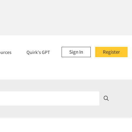
Sign In
Register
ources
Quirk's GPT