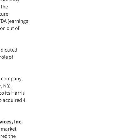
 the
ture
TDA (earnings
ion out of
yndicated
role of
on company,
 N.Y.,
o its Harris
o acquired 4
ices, Inc.
m market
ired the