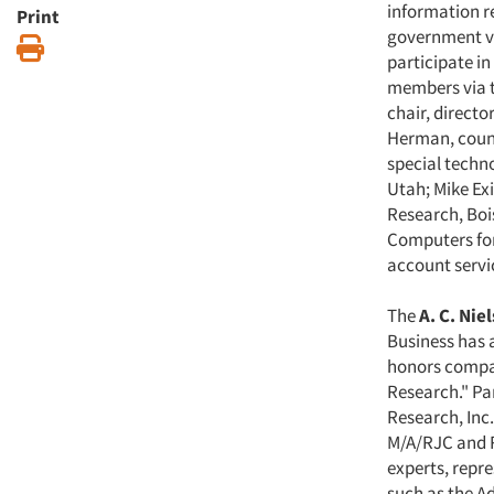
information r
Print
government vi
Print
participate in
members via t
chair, directo
Herman, counc
special techn
Utah; Mike Ex
Research, Boi
Computers for
account servic
The
A. C. Ni
Business has 
honors compan
Research." Pa
Research, Inc.
M/A/RJC and R
experts, repr
such as the A