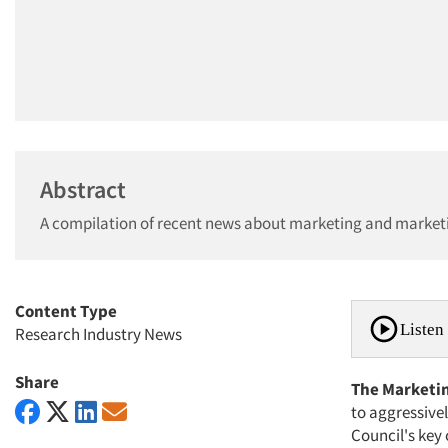
Abstract
A compilation of recent news about marketing and market
Content Type
Listen 
Research Industry News
Share
The Marketin
to aggressive
Council's key 