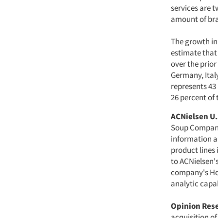
services are 
amount of bra
The growth in 
estimate that
over the prior
Germany, Ital
represents 43
26 percent of
ACNielsen U.
Soup Company 
information a
product lines 
to ACNielsen'
company's Ho
analytic capab
Opinion Res
acquisition o