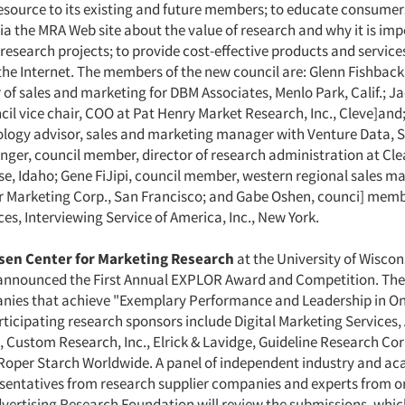
esource to its existing and future members; to educate consume
a the MRA Web site about the value of research and why it is imp
 research projects; to provide cost-effective products and servic
he Internet. The members of the new council are: Glenn Fishback
r of sales and marketing for DBM Associates, Menlo Park, Calif.; J
il vice chair, COO at Pat Henry Market Research, Inc., Cleve]and;
ology advisor, sales and marketing manager with Venture Data, Sa
inger, council member, director of research administration at Cl
se, Idaho; Gene FiJipi, council member, western regional sales m
 Marketing Corp., San Francisco; and Gabe Oshen, counci] memb
es, Interviewing Service of America, Inc., New York.
elsen Center for Marketing Research
at the University of Wiscon
announced the First Annual EXPLOR Award and Competition. The
ies that achieve "Exemplary Performance and Leadership in On
rticipating research sponsors include Digital Marketing Services,
, Custom Research, Inc., Elrick & Lavidge, Guideline Research Co
oper Starch Worldwide. A panel of independent industry and a
esentatives from research supplier companies and experts from o
dvertising Research Foundation will review the submissions, whi