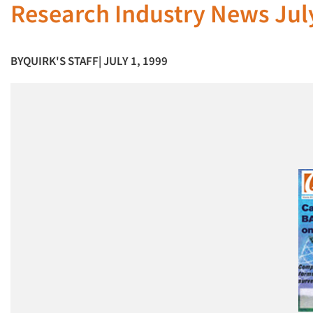
Research Industry News Jul
BY
QUIRK'S STAFF
| JULY 1, 1999