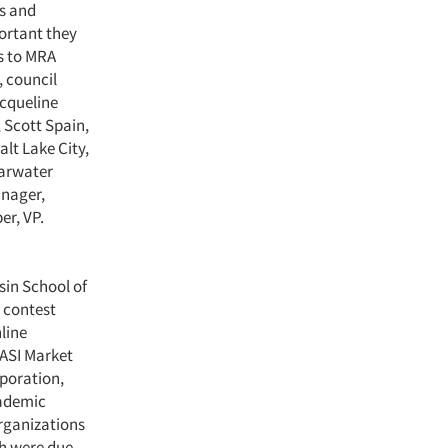
rs and
ortant they
es to MRA
, council
acqueline
 Scott Spain,
lt Lake City,
earwater
anager,
er, VP.
sin School of
 contest
line
 ASI Market
rporation,
cademic
rganizations
ch were due