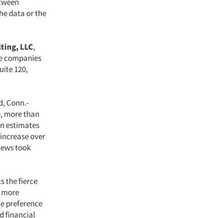
etween
he data or the
ting, LLC
,
ize companies
uite 120,
d, Conn.-
e, more than
an estimates
 increase over
views took
s the fierce
, more
te preference
d financial