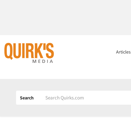
Article
Search