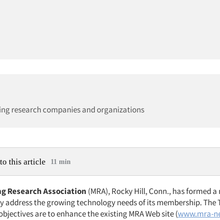
ing research companies and organizations
to this article
11 min
g Research Association
(MRA), Rocky Hill, Conn., has formed a
ly address the growing technology needs of its membership. The
objectives are to enhance the existing MRA Web site (
www.mra-ne