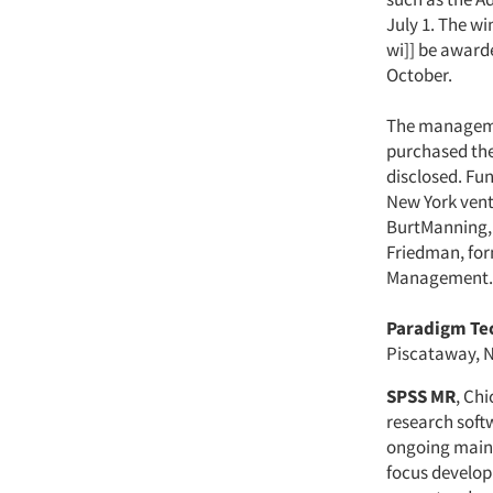
July 1. The w
wi]] be award
October.
The managem
purchased the
disclosed. Fu
New York vent
BurtManning, 
Friedman, for
Management.
Paradigm Tec
Piscataway, N
SPSS MR
, Ch
research softw
ongoing maint
focus developm