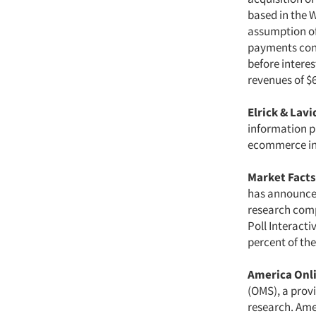
based in the W
assumption of
payments cont
before interes
revenues of $6
Elrick & Lav
information pr
ecommerce in
Market Facts,
has announced 
research comp
Poll Interact
percent of the
America Onli
(OMS), a prov
research. Ame