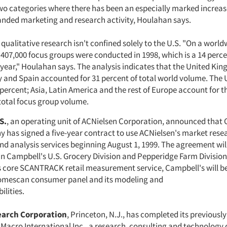
two categories where there has been an especially marked increas
nded marketing and research activity, Houlahan says.
qualitative research isn't confined solely to the U.S. "On a world
 407,000 focus groups were conducted in 1998, which is a 14 perc
 year," Houlahan says. The analysis indicates that the United Ki
y and Spain accounted for 31 percent of total world volume. The 
 percent; Asia, Latin America and the rest of Europe account for 
 total focus group volume.
S.
, an operating unit of ACNielsen Corporation, announced that
has signed a five-year contract to use ACNielsen's market rese
nd analysis services beginning August 1, 1999. The agreement will
in Campbell's U.S. Grocery Division and Pepperidge Farm Division.
s core SCANTRACK retail measurement service, Campbell's will be 
mescan consumer panel and its modeling and
ilities.
earch Corporation
, Princeton, N.J., has completed its previous
f Macro International Inc., a research, consulting and technolog