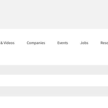
s & Videos
Companies
Events
Jobs
Res