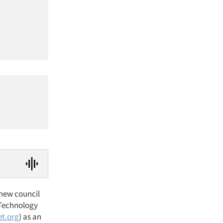
 new council
 Technology
t.org
) as an