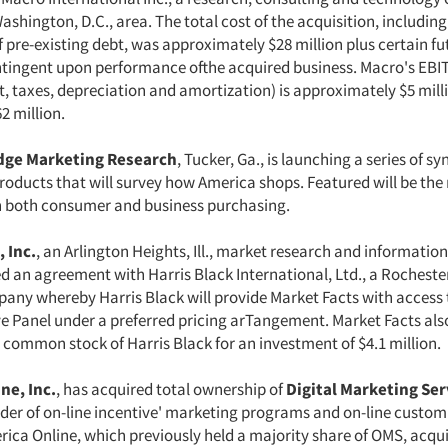
ashington, D.C., area. The total cost of the acquisition, including
 pre-existing debt, was approximately $28 million plus certain fu
ingent upon performance ofthe acquired business. Macro's EBI
t, taxes, depreciation and amortization) is approximately $5 mill
2 million.
idge Marketing Research
, Tucker, Ga., is launching a series of s
oducts that will survey how America shops. Featured will be the 
 both consumer and business purchasing.
 Inc.
, an Arlington Heights, Ill., market research and informati
an agreement with Harris Black International, Ltd., a Rochester,
any whereby Harris Black will provide Market Facts with access t
ive Panel under a preferred pricing arTangement. Market Facts als
 common stock of Harris Black for an investment of $4.1 million.
ne, Inc.
, has acquired total ownership of
Digital Marketing Serv
ider of on-line incentive' marketing programs and on-line custo
rica Online, which previously held a majority share of OMS, acqu