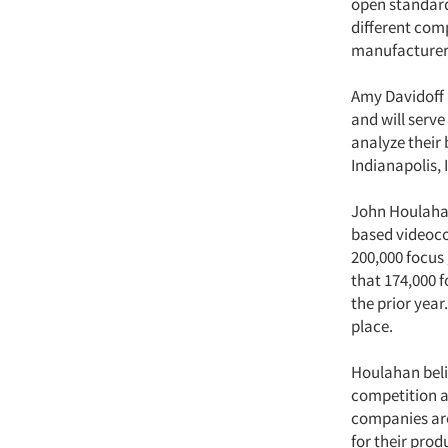
open standard
different com
manufacturer 
Amy Davidoff 
and will serve
analyze their 
Indianapolis, 
John Houlaha
based videoco
200,000 focus
that 174,000 
the prior year
place.
Houlahan belie
competition a
companies are
for their pro