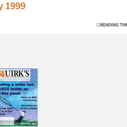
y 1999
READING TIM