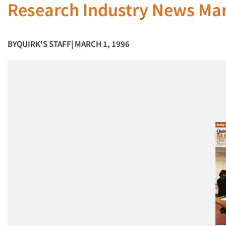
Research Industry News Ma
BY
QUIRK'S STAFF
| MARCH 1, 1996