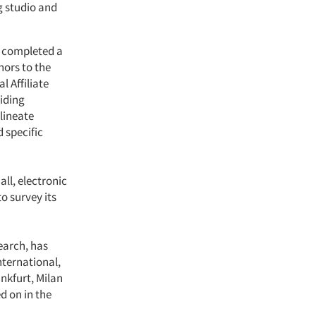
g studio and
y completed a
nors to the
l Affiliate
iding
lineate
 specific
ll, electronic
to survey its
earch, has
nternational,
ankfurt, Milan
d on in the