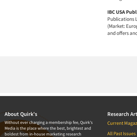
IBC USA Publi
Publications L
(Market: Euro
and offers anc
About Quirk's
Research Art
Without ever charging a membership fee, Quirk's
Current Magaz
Media is the place where the best, brightest and
All Past Issues
boldest from in-house marketing research