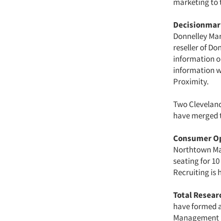
marketing to 
Decisionmar
Donnelley Mar
reseller of Do
information o
information w
Proximity.
Two Cleveland
have merged t
Consumer Op
Northtown Mal
seating for 10
Recruiting is
Total Resear
have formed a
Management 