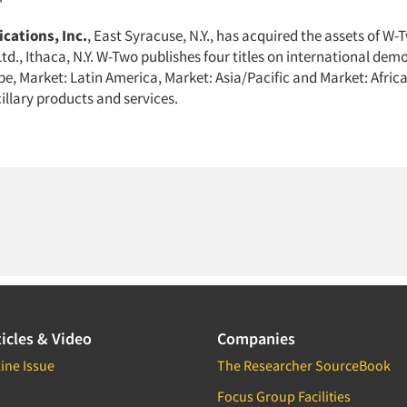
cations, Inc.
, East Syracuse, N.Y., has acquired the assets of W-
td., Ithaca, N.Y. W-Two publishes four titles on international de
pe, Market: Latin America, Market: Asia/Pacific and Market: Afric
illary products and services.
icles & Video
Companies
ine Issue
The Researcher SourceBook
Focus Group Facilities