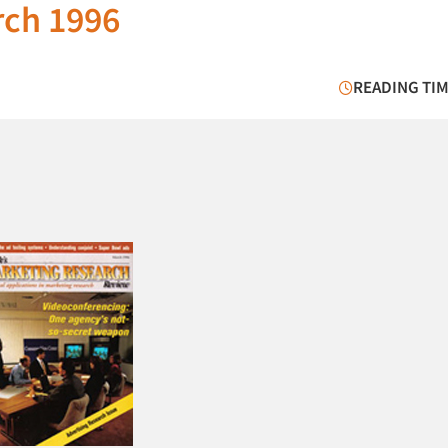
rch 1996
READING TIM