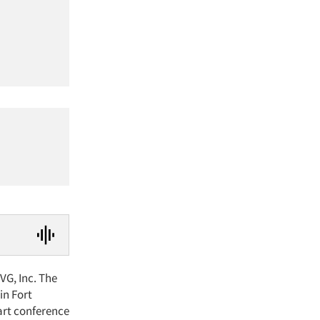
VG, Inc. The
in Fort
-art conference