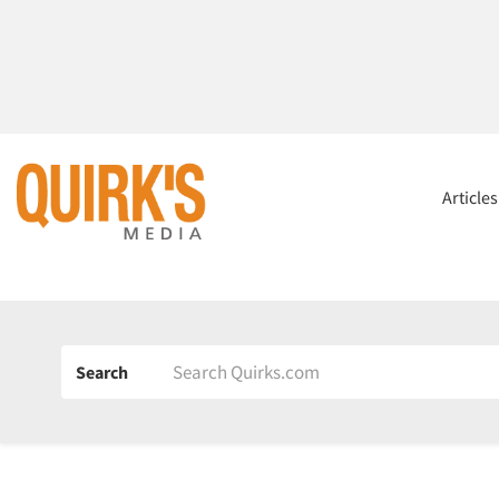
Article
Search