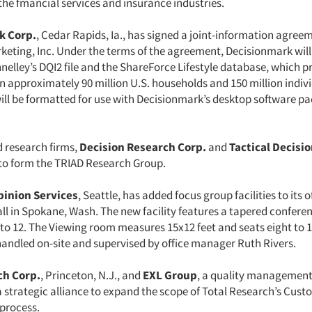
the fmancial services and insurance industries.
k Corp.
, Cedar Rapids, Ia., has signed a joint-information agree
keting, Inc. Under the terms of the agreement, Decisionmark will
nnelley’s DQI2 file and the ShareForce Lifestyle database, which p
n approximately 90 million U.S. households and 150 million indiv
ill be formatted for use with Decisionmark’s desktop software p
 research firms,
Decision Research Corp.
and
Tactical Decisi
o form the TRIAD Research Group.
inion Services
, Seattle, has added focus group facilities to its o
l in Spokane, Wash. The new facility features a tapered conferen
 to 12. The Viewing room measures 15x12 feet and seats eight to 
 handled on-site and supervised by office manager Ruth Rivers.
ch Corp.
, Princeton, N.J., and
EXL Group
, a quality management
 strategic alliance to expand the scope of Total Research’s Cust
process.