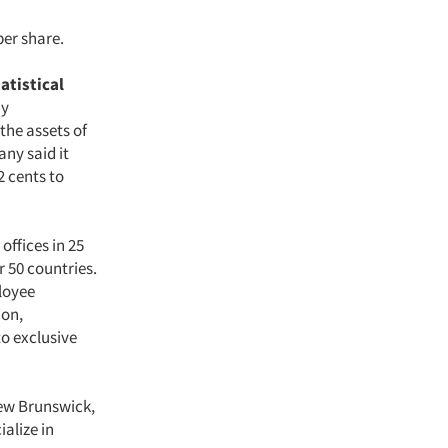
per share.
atistical
ay
the assets of
any said it
2 cents to
offices in 25
r 50 countries.
loyee
ion,
to exclusive
New Brunswick,
alize in