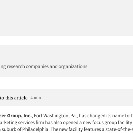
ing research companies and organizations
to this article
4 min
er Group, Inc.
, Fort Washington, Pa., has changed its name to T
rketing services firm has also opened a new focus group facility 
suburb of Philadelphia. The new facility features a state-of-the