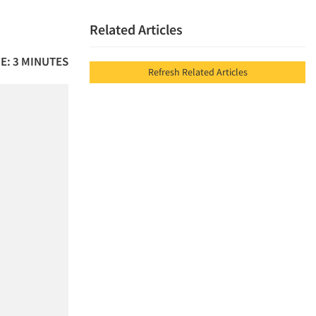
Related Articles
E: 3 MINUTES
Refresh Related Articles