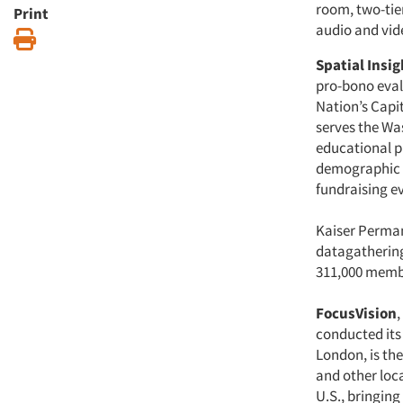
room, two-tie
Print
audio and vide
Print
Spatial Insig
pro-bono eval
Nation’s Capit
serves the Wa
educational p
demographic pr
fundraising e
Kaiser Perman
datagatherin
311,000 membe
FocusVision
,
conducted its 
London, is the 
and other loca
U.S., bringing