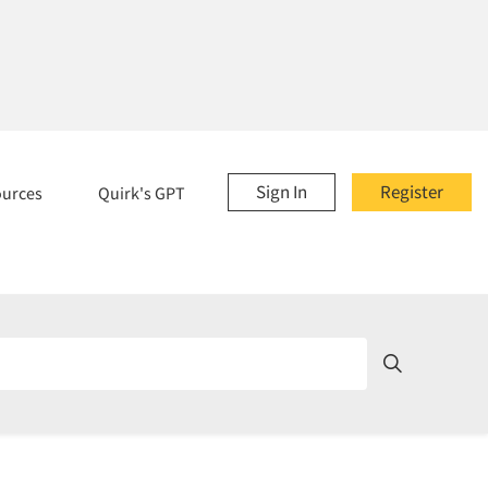
Sign In
Register
ources
Quirk's GPT