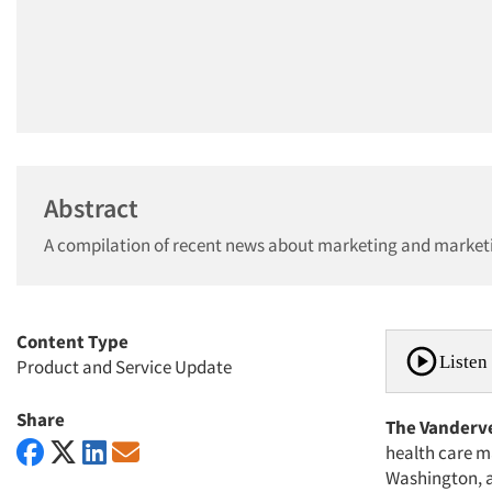
Abstract
A compilation of recent news about marketing and market
Content Type
Listen 
Product and Service Update
Share
The Vanderve
health care ma
Washington, a 