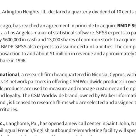
, Arlington Heights, Ill., declared a quarterly dividend of 10 cents 
icago, has reached an agreement in principle to acquire
BMDP St
.
, a Los Angeles maker of statistical software. SPSS expects to p
 $600,000 in cash and 13,000 shares of common stock to acquire 
 BMDP. SPSS also expects to assume certain liabilities. The comp
ransaction to add about $1 million in revenue and approximately 
hare in 1996.
national
, a research firm headquartered in Nicosia, Cyprus, with 
ns 14 network partners in offering CSM Worldwide products in ove
e products are used to measure and manage customer and emp
and loyalty. The CSM Worldwide brand, owned by Walker Informat
Ind., is licensed to research fh-ms who are selected and assigned 
ritories.
c.
, Langhome, Pa., has opened a new call center in Saint John, 
lingual French/English outbound telemarketing facility will speci