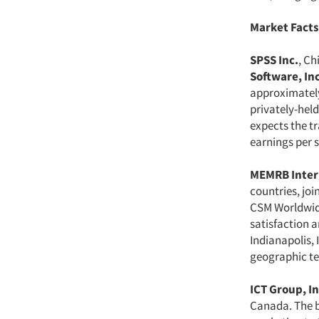
Market Facts
SPSS Inc.
, Ch
Software, Inc
approximately
privately-held
expects the t
earnings per s
MEMRB Inter
countries, joi
CSM Worldwid
satisfaction 
Indianapolis, 
geographic ter
ICT Group, In
Canada. The bi