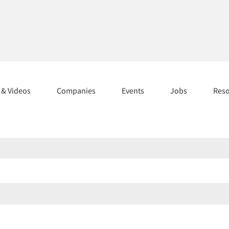
s & Videos
Companies
Events
Jobs
Res