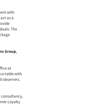
ment with
 act as a
rovide
iduals. The
ackage
ons Group
,
ffice at
ce table with
10 observers.
 consultancy,
omer Loyalty