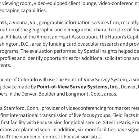
r viewing room, video-equipped client lounge, video-conferencin
o taping capabilities.
hts
, a Vienna, Va., geographic information services firm, recentl
uation of the geographic and demographic characteristics of do
al Affiliate of the American Heart Association. The Nation’s Capita
shington, D.C., area by funding cardiovascular research and prov
rograms. The evaluation performed by Spatial Insights helped de
ofiles and identify opportunities for additional solicitations and
vents.
ente of Colorado will use The Point-of-View Survey System, a sma
g device made by
Point-of-View Survey Systems, Inc.
, Denver, 
rs in the Denver, Boulder and Longmont, Colo., areas.
 a Stamford, Conn., provider of videoconferencing for market res
first international transmission of live focus groups. Field Facts I
first facility with FocusVision for global service. Sites in Paris, Fr
tions are planned soon. In addition, six more facilities have signe
 to 37 the number of domestic FocusVision sites.