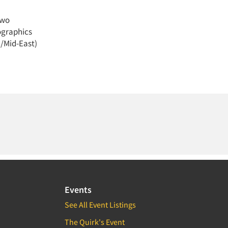
Two
mographics
a/Mid-East)
Events
See All Event Listings
The Quirk's Event