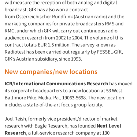
will measure the reception of both analog and digital
broadcast. GfK has also won a contract
from Österreichischer Rundfunk (Austrian radio) and the
marketing companies for private broadcasters RMS and
RMC, under which GfK will carry out continuous radio
audience research from 2002 to 2004. The volume of this
contract totals EUR 1.5 million. The survey known as
Radiotest has been carried out regularly by FESSEL-GfK,
GfK’s Austrian subsidiary, since 1993.
New companies/new locations
ICR/International Communications Research
has moved
its corporate headquarters to a new location at 53 West
Baltimore Pike, Media, Pa., 19063-5698. The new location
includes a state-of-the-art focus group facility.
Joel Reish, formerly vice president/director of market
research with Eagle Research, has founded
Next Level
Research
, a full-service research company at 130