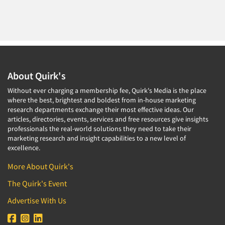
About Quirk's
Without ever charging a membership fee, Quirk's Media is the place
where the best, brightest and boldest from in-house marketing
research departments exchange their most effective ideas. Our
articles, directories, events, services and free resources give insights
professionals the real-world solutions they need to take their
marketing research and insight capabilities to a new level of
excellence.
More About Quirk's
The Quirk's Event
Advertise With Us