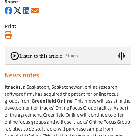
Share
Print
Print
Listen to this article
21 min
News notes
Itracks
, a Saskatoon, Saskatchewan, online research
software firm, has acquired the patent for online focus
groups from
Greenfield Online
. This move will assist in the
development of Itracks’ Online Focus Group facility. As part
of the agreement, Greenfield Online will continue to offer
online focus groups and will use Itracks’ Online Focus Group
facilities to do so. Itracks will purchase sample from
Greenfield Online. "We felt that by owning the patent we