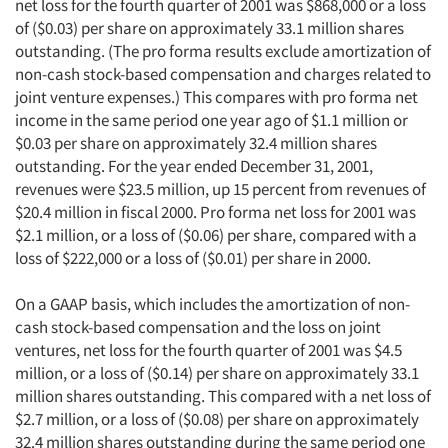
net loss for the fourth quarter of 2001 was $868,000 or a loss
of ($0.03) per share on approximately 33.1 million shares
outstanding. (The pro forma results exclude amortization of
non-cash stock-based compensation and charges related to
joint venture expenses.) This compares with pro forma net
income in the same period one year ago of $1.1 million or
$0.03 per share on approximately 32.4 million shares
outstanding. For the year ended December 31, 2001,
revenues were $23.5 million, up 15 percent from revenues of
$20.4 million in fiscal 2000. Pro forma net loss for 2001 was
$2.1 million, or a loss of ($0.06) per share, compared with a
loss of $222,000 or a loss of ($0.01) per share in 2000.
On a GAAP basis, which includes the amortization of non-
cash stock-based compensation and the loss on joint
ventures, net loss for the fourth quarter of 2001 was $4.5
million, or a loss of ($0.14) per share on approximately 33.1
million shares outstanding. This compared with a net loss of
$2.7 million, or a loss of ($0.08) per share on approximately
32.4 million shares outstanding during the same period one