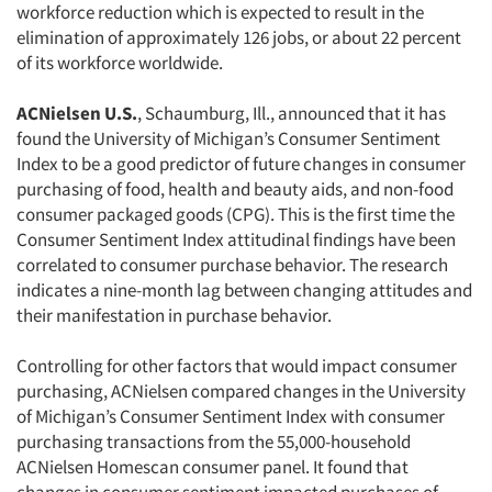
workforce reduction which is expected to result in the
elimination of approximately 126 jobs, or about 22 percent
of its workforce worldwide.
ACNielsen U.S.
, Schaumburg, Ill., announced that it has
found the University of Michigan’s Consumer Sentiment
Index to be a good predictor of future changes in consumer
purchasing of food, health and beauty aids, and non-food
consumer packaged goods (CPG). This is the first time the
Consumer Sentiment Index attitudinal findings have been
correlated to consumer purchase behavior. The research
indicates a nine-month lag between changing attitudes and
their manifestation in purchase behavior.
Controlling for other factors that would impact consumer
purchasing, ACNielsen compared changes in the University
of Michigan’s Consumer Sentiment Index with consumer
purchasing transactions from the 55,000-household
ACNielsen Homescan consumer panel. It found that