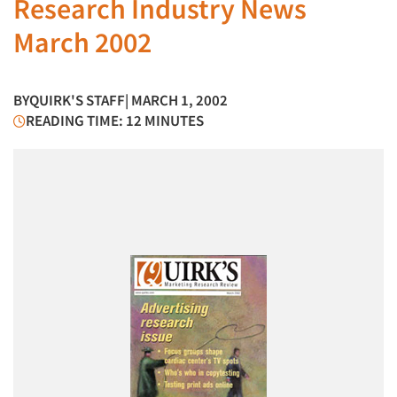
Research Industry News
March 2002
BY
QUIRK'S STAFF
| MARCH 1, 2002
READING TIME: 12 MINUTES