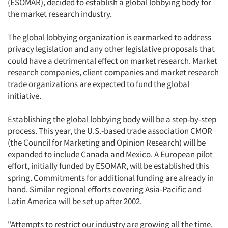
(ESOMAR), decided to establish a global lobbying body for
the market research industry.
The global lobbying organization is earmarked to address
privacy legislation and any other legislative proposals that
could have a detrimental effect on market research. Market
research companies, client companies and market research
trade organizations are expected to fund the global
initiative.
Establishing the global lobbying body will be a step-by-step
process. This year, the U.S.-based trade association CMOR
(the Council for Marketing and Opinion Research) will be
expanded to include Canada and Mexico. A European pilot
effort, initially funded by ESOMAR, will be established this
spring. Commitments for additional funding are already in
hand. Similar regional efforts covering Asia-Pacific and
Latin America will be set up after 2002.
"Attempts to restrict our industry are growing all the time.