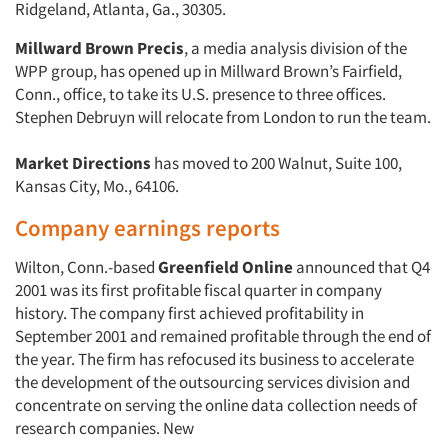
Ridgeland, Atlanta, Ga., 30305.
Millward Brown Precis
, a media analysis division of the
WPP group, has opened up in Millward Brown’s Fairfield,
Conn., office, to take its U.S. presence to three offices.
Stephen Debruyn will relocate from London to run the team.
Market Directions
has moved to 200 Walnut, Suite 100,
Kansas City, Mo., 64106.
Company earnings reports
Wilton, Conn.-based
Greenfield Online
announced that Q4
2001 was its first profitable fiscal quarter in company
history. The company first achieved profitability in
September 2001 and remained profitable through the end of
the year. The firm has refocused its business to accelerate
the development of the outsourcing services division and
concentrate on serving the online data collection needs of
research companies. New