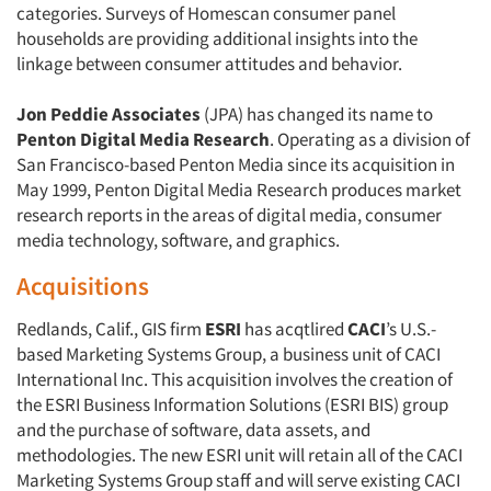
categories. Surveys of Homescan consumer panel
households are providing additional insights into the
linkage between consumer attitudes and behavior.
Jon Peddie Associates
(JPA) has changed its name to
Penton Digital Media Research
. Operating as a division of
San Francisco-based Penton Media since its acquisition in
May 1999, Penton Digital Media Research produces market
research reports in the areas of digital media, consumer
media technology, software, and graphics.
Acquisitions
Redlands, Calif., GIS firm
ESRI
has acqtlired
CACI
’s U.S.-
based Marketing Systems Group, a business unit of CACI
International Inc. This acquisition involves the creation of
the ESRI Business Information Solutions (ESRI BIS) group
and the purchase of software, data assets, and
methodologies. The new ESRI unit will retain all of the CACI
Marketing Systems Group staff and will serve existing CACI