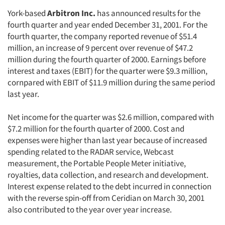
York-based
Arbitron Inc.
has announced results for the
fourth quarter and year ended December 31, 2001. For the
fourth quarter, the company reported revenue of $51.4
million, an increase of 9 percent over revenue of $47.2
million during the fourth quarter of 2000. Earnings before
interest and taxes (EBIT) for the quarter were $9.3 million,
cornpared with EBIT of $11.9 million during the same period
last year.
Net income for the quarter was $2.6 million, compared with
$7.2 million for the fourth quarter of 2000. Cost and
expenses were higher than last year because of increased
spending related to the RADAR service, Webcast
measurement, the Portable People Meter initiative,
royalties, data collection, and research and development.
Interest expense related to the debt incurred in connection
with the reverse spin-off from Ceridian on March 30, 2001
also contributed to the year over year increase.