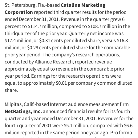
St. Petersburg, Fla.-based
Catalina Marketing
Corporation
reported third quarter results for the period
ended December 31, 2001. Revenue in the quarter grew 6
percent to $114.7 million, compared to $108.7 million in the
thirdquarter of the prior year. Quarterly net income was
$17.4 million, or $0.31 cents per diluted share, versus $16.8
million, or $0.29 cents per diluted share for the comparable
prior year period. The company’s research operations,
conducted by Alliance Research, reported revenue
approximately equal to revenue in the comparable prior
year period. Earnings for the research operations were
equal to approximately $0.01 per company common diluted
share.
Milpitas, Calif.-based Internet audience measurement firm
NetRatings, Inc.
announced financial results for its fourth
quarter and year ended December 31, 2001. Revenues for the
fourth quarter of 2001 were $5.1 million, compared with $6.6
million reported in the same period one year ago. Pro forma