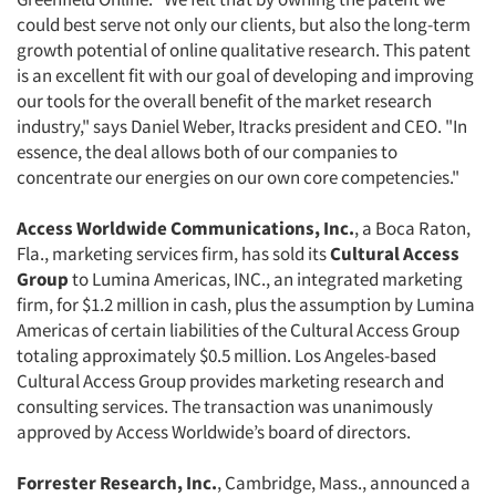
could best serve not only our clients, but also the long-term
growth potential of online qualitative research. This patent
is an excellent fit with our goal of developing and improving
our tools for the overall benefit of the market research
industry," says Daniel Weber, Itracks president and CEO. "In
essence, the deal allows both of our companies to
concentrate our energies on our own core competencies."
Access Worldwide Communications, Inc.
, a Boca Raton,
Fla., marketing services firm, has sold its
Cultural Access
Group
to Lumina Americas, INC., an integrated marketing
firm, for $1.2 million in cash, plus the assumption by Lumina
Americas of certain liabilities of the Cultural Access Group
totaling approximately $0.5 million. Los Angeles-based
Cultural Access Group provides marketing research and
consulting services. The transaction was unanimously
approved by Access Worldwide’s board of directors.
Forrester Research, Inc.
, Cambridge, Mass., announced a