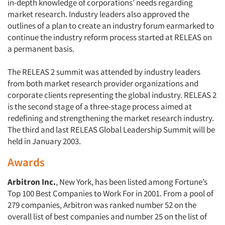
in-depth knowledge of corporations’ needs regarding
market research. Industry leaders also approved the
outlines of a plan to create an industry forum earmarked to
continue the industry reform process started at RELEAS on
a permanent basis.
The RELEAS 2 summit was attended by industry leaders
from both market research provider organizations and
corporate clients representing the global industry. RELEAS 2
is the second stage of a three-stage process aimed at
redefining and strengthening the market research industry.
The third and last RELEAS Global Leadership Summit will be
held in January 2003.
Awards
Arbitron Inc.
, New York, has been listed among Fortune’s
Top 100 Best Companies to Work For in 2001. From a pool of
279 companies, Arbitron was ranked number 52 on the
overall list of best companies and number 25 on the list of