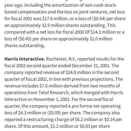
year ago. Including the amortization of non-cash stock-
based compensation and the loss on joint ventures, net loss
for fiscal 2001 was $17.6 million, or a loss of ($0.54) per share
on approximately 32.9 million shares outstanding. This
compared with a net loss for fiscal 2000 Of $14.3 million or a
loss of ($0.45) per share on approximately 32.0 million
shares outstanding.
Harris Interactive
, Rochester, N.Y., reported results for the
fiscal 2002 second quarter ended December 31, 2001. The
company reported revenue of $24.8 million in the second
quarter of fiscal 2002, in line with previous projections. The
revenue includes $7.6 million derived from two months of
operations from Total Research, which merged with Harris
Interactive on November 1, 2001. For the second fiscal
quarter, the company reported a pro forma net operating
loss of $4.3 million or ($0.09) per share. The company also
reported a restructuring charge of $6.2 million or $0.14 per
share. Of this amount, $1.2 million or $0.03 per share