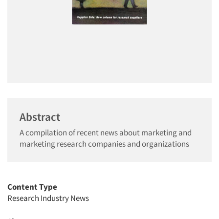
Abstract
A compilation of recent news about marketing and
marketing research companies and organizations
Content Type
Research Industry News