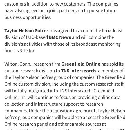
customers in addition to new customers. The companies
have also agreed on a joint partnership to pursue future
business opportunities.
Taylor Nelson Sofres
has agreed to acquire the broadcast
division of U.K.-based
BMC News
and will combine the
division’s activities with those of its broadcast monitoring
firm TNS Tellex.
Wilton, Conn., research firm
Greenfield Online
has sold its
custom research division to
TNS Intersearch
, a member of
the Taylor Nelson Sofres group of companies. The Greenfield
Online custom division, including the custom research staff,
will be fully integrated into TNS Intersearch. Greenfield
Online, Inc. will continue to focus on providing online data
collection and infrastructure support to research
companies. Under the acquisition agreement, Taylor Nelson
Sofres group companies will be able to access the Greenfield
Online research panel and other sample sources at