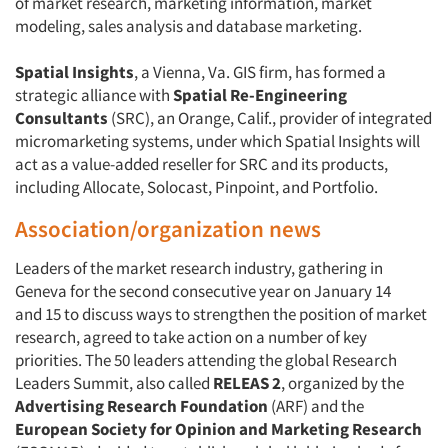
of market research, marketing information, market
modeling, sales analysis and database marketing.
Spatial Insights
, a Vienna, Va. GIS firm, has formed a
strategic alliance with
Spatial Re-Engineering
Consultants
(SRC), an Orange, Calif., provider of integrated
micromarketing systems, under which Spatial Insights will
act as a value-added reseller for SRC and its products,
including Allocate, Solocast, Pinpoint, and Portfolio.
Association/organization news
Leaders of the market research industry, gathering in
Geneva for the second consecutive year on January 14
and 15 to discuss ways to strengthen the position of market
research, agreed to take action on a number of key
priorities. The 50 leaders attending the global Research
Leaders Summit, also called
RELEAS 2
, organized by the
Advertising Research Foundation
(ARF) and the
European Society for Opinion and Marketing Research