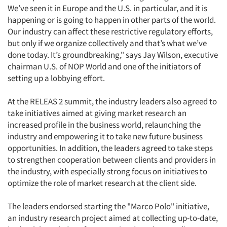
We’ve seen it in Europe and the U.S. in particular, and it is
happening or is going to happen in other parts of the world.
Our industry can affect these restrictive regulatory efforts,
but only if we organize collectively and that’s what we’ve
done today. It’s groundbreaking," says Jay Wilson, executive
chairman U.S. of NOP World and one of the initiators of
setting up a lobbying effort.
At the RELEAS 2 summit, the industry leaders also agreed to
take initiatives aimed at giving market research an
increased profile in the business world, relaunching the
industry and empowering it to take new future business
opportunities. In addition, the leaders agreed to take steps
to strengthen cooperation between clients and providers in
the industry, with especially strong focus on initiatives to
optimize the role of market research at the client side.
The leaders endorsed starting the "Marco Polo" initiative,
an industry research project aimed at collecting up-to-date,