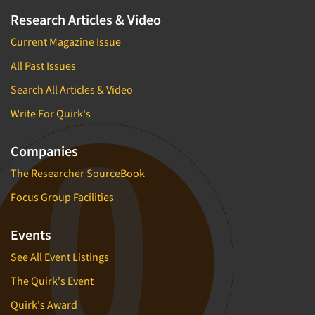
Research Articles & Video
Current Magazine Issue
All Past Issues
Search All Articles & Video
Write For Quirk's
Companies
The Researcher SourceBook
Focus Group Facilities
Events
See All Event Listings
The Quirk's Event
Quirk's Award