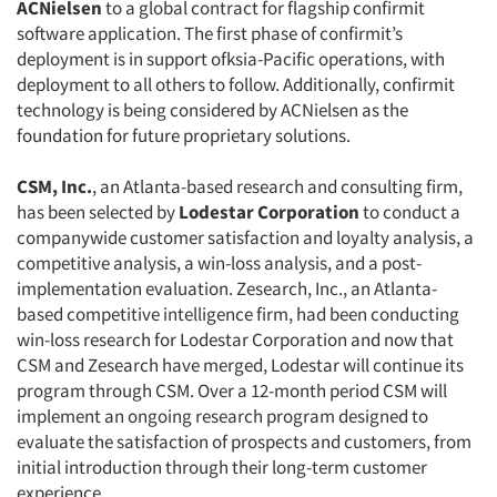
ACNielsen
to a global contract for flagship confirmit
Companies
software application. The first phase of confirmit’s
deployment is in support ofksia-Pacific operations, with
deployment to all others to follow. Additionally, confirmit
Events
technology is being considered by ACNielsen as the
foundation for future proprietary solutions.
Jobs
CSM, Inc.
, an Atlanta-based research and consulting firm,
Resources
has been selected by
Lodestar Corporation
to conduct a
companywide customer satisfaction and loyalty analysis, a
competitive analysis, a win-loss analysis, and a post-
implementation evaluation. Zesearch, Inc., an Atlanta-
based competitive intelligence firm, had been conducting
win-loss research for Lodestar Corporation and now that
CSM and Zesearch have merged, Lodestar will continue its
program through CSM. Over a 12-month period CSM will
implement an ongoing research program designed to
evaluate the satisfaction of prospects and customers, from
initial introduction through their long-term customer
experience.