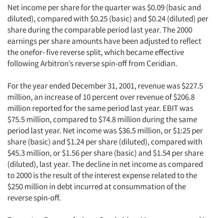
Net income per share for the quarter was $0.09 (basic and
diluted), compared with $0.25 (basic) and $0.24 (diluted) per
share during the comparable period last year. The 2000
earnings per share amounts have been adjusted to reflect
the onefor- five reverse split, which became effective
following Arbitron’s reverse spin-off from Ceridian.
For the year ended December 31, 2001, revenue was $227.5
million, an increase of 10 percent over revenue of $206.8
million reported for the same period last year. EBIT was
$75.5 million, compared to $74.8 million during the same
period last year. Net income was $36.5 million, or $1:25 per
share (basic) and $1.24 per share (diluted), compared with
$45.3 million, or $1.56 per share (basic) and $1.54 per share
(diluted), last year. The decline in net income as compared
to 2000 is the result of the interest expense related to the
$250 million in debt incurred at consummation of the
reverse spin-off.