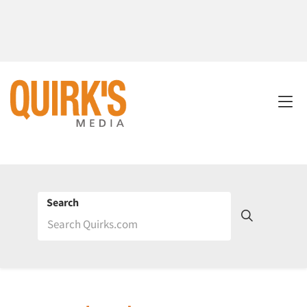
Search