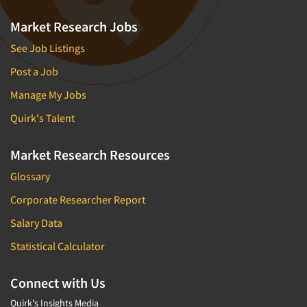
Market Research Jobs
See Job Listings
Post a Job
Manage My Jobs
Quirk's Talent
Market Research Resources
Glossary
Corporate Researcher Report
Salary Data
Statistical Calculator
Connect with Us
Quirk's Insights Media