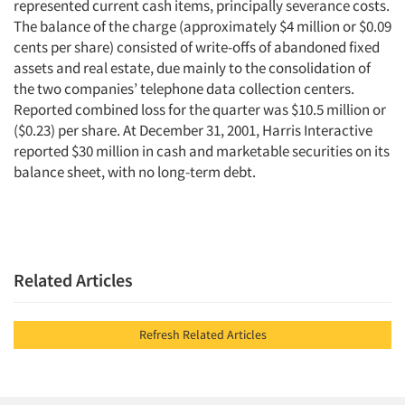
represented current cash items, principally severance costs.
The balance of the charge (approximately $4 million or $0.09
cents per share) consisted of write-offs of abandoned fixed
assets and real estate, due mainly to the consolidation of
the two companies’ telephone data collection centers.
Reported combined loss for the quarter was $10.5 million or
($0.23) per share. At December 31, 2001, Harris Interactive
reported $30 million in cash and marketable securities on its
balance sheet, with no long-term debt.
Related Articles
Refresh Related Articles