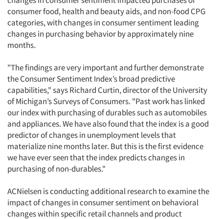
changes in consumer sentiment impacted purchases of
consumer food, health and beauty aids, and non-food CPG
categories, with changes in consumer sentiment leading
changes in purchasing behavior by approximately nine
months.
"The findings are very important and further demonstrate
the Consumer Sentiment Index’s broad predictive
capabilities," says Richard Curtin, director of the University
of Michigan’s Surveys of Consumers. "Past work has linked
our index with purchasing of durables such as automobiles
and appliances. We have also found that the index is a good
predictor of changes in unemployment levels that
materialize nine months later. But this is the first evidence
we have ever seen that the index predicts changes in
purchasing of non-durables."
ACNielsen is conducting additional research to examine the
impact of changes in consumer sentiment on behavioral
changes within specific retail channels and product