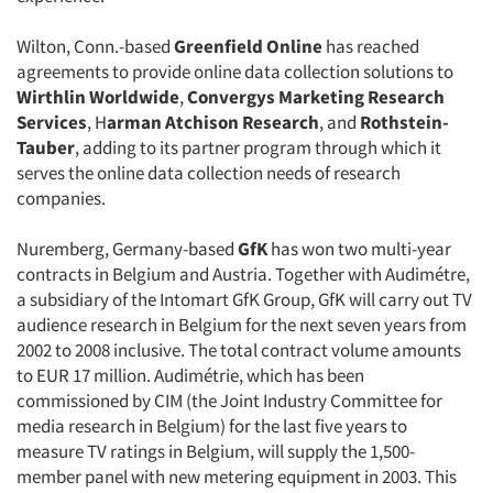
Wilton, Conn.-based
Greenfield Online
has reached
agreements to provide online data collection solutions to
Wirthlin Worldwide
,
Convergys Marketing Research
Services
, H
arman Atchison Research
, and
Rothstein-
Tauber
, adding to its partner program through which it
serves the online data collection needs of research
companies.
Nuremberg, Germany-based
GfK
has won two multi-year
contracts in Belgium and Austria. Together with Audimétre,
a subsidiary of the Intomart GfK Group, GfK will carry out TV
audience research in Belgium for the next seven years from
2002 to 2008 inclusive. The total contract volume amounts
to EUR 17 million. Audimétrie, which has been
commissioned by CIM (the Joint Industry Committee for
media research in Belgium) for the last five years to
measure TV ratings in Belgium, will supply the 1,500-
member panel with new metering equipment in 2003. This