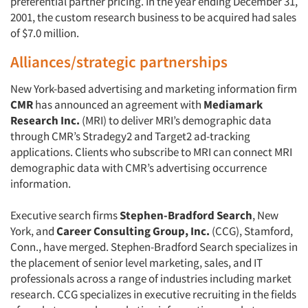
preferential partner pricing. In the year ending December 31,
2001, the custom research business to be acquired had sales
of $7.0 million.
Alliances/strategic partnerships
New York-based advertising and marketing information firm
CMR
has announced an agreement with
Mediamark
Research Inc.
(MRI) to deliver MRI’s demographic data
through CMR’s Stradegy2 and Target2 ad-tracking
applications. Clients who subscribe to MRI can connect MRI
demographic data with CMR’s advertising occurrence
information.
Executive search firms
Stephen-Bradford Search
, New
York, and
Career Consulting Group, Inc.
(CCG), Stamford,
Conn., have merged. Stephen-Bradford Search specializes in
the placement of senior level marketing, sales, and IT
professionals across a range of industries including market
research. CCG specializes in executive recruiting in the fields