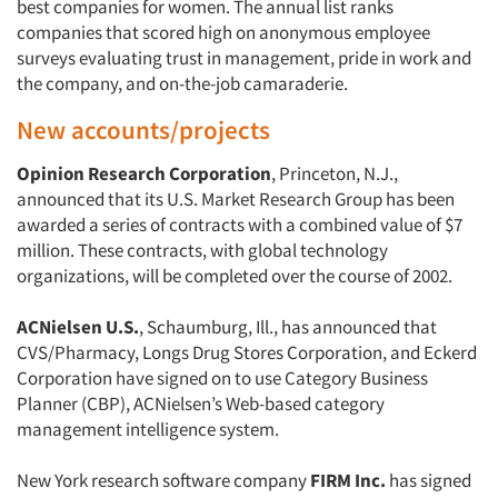
best companies for women. The annual list ranks
companies that scored high on anonymous employee
surveys evaluating trust in management, pride in work and
the company, and on-the-job camaraderie.
New accounts/projects
Opinion Research Corporation
, Princeton, N.J.,
announced that its U.S. Market Research Group has been
awarded a series of contracts with a combined value of $7
million. These contracts, with global technology
organizations, will be completed over the course of 2002.
ACNielsen U.S.
, Schaumburg, Ill., has announced that
CVS/Pharmacy, Longs Drug Stores Corporation, and Eckerd
Corporation have signed on to use Category Business
Planner (CBP), ACNielsen’s Web-based category
management intelligence system.
Articles & Videos
New York research software company
FIRM Inc.
has signed