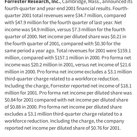
Forrester Research, Inc.
, Cambridge, Mass., announced its
fourth-quarter and year-end 2001 financial results. Fourth-
quarter 2001 total revenues were $34.7 million, compared
with $47.9 million for the fourth quarter of last year. Net
income was $4.9 million, versus $7.3 million for the fourth
quarter of 2000. Net income per diluted share was $0.21 in
the fourth quarter of 2001, compared with $0.30 for the
same period a year ago. Total revenues for 2001 were $159.1
million, compared with $157.1 million in 2000. Pro forma net
income was $20.2 million in 2001, versus net income of $21.6
million in 2000. Pro forma net income excludes a $3.1 million
third-quarter charge related to a workforce reduction.
Including the charge, Forrester reported net income of $18.1
million for 2001. Pro forma net income per diluted share was
$0.84 for 2001 compared with net income per diluted share
of $0.88 in 2000. Pro forma net income per diluted share
excludes a $3.1 million third-quarter charge related to a
workforce reduction. Including the charge, the company
reported net income per diluted share of $0.76 for 2001.