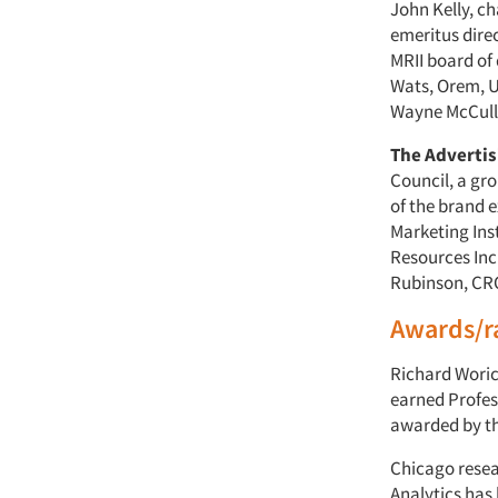
John Kelly, ch
emeritus dire
MRII board of 
Wats, Orem, U
Wayne McCullo
The Adverti
Council, a gr
of the brand e
Marketing Ins
Resources Inc.
Rubinson, CRO
Awards/r
Richard Woric
earned Profess
awarded by t
Chicago rese
Analytics has