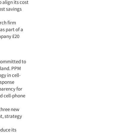
 align its cost
ost savings
rch firm
as part of a
ompany £20
committed to
yland. PPM
y in cell-
esponse
sparency for
nd cell-phone
 three new
t, strategy
educe its