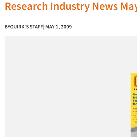
Research Industry News Ma
BY
QUIRK'S STAFF
| MAY 1, 2009