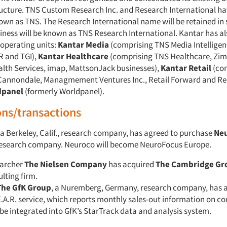
ructure. TNS Custom Research Inc. and Research International h
nown as TNS. The Research International name will be retained i
iness will be known as TNS Research International. Kantar has a
 operating units:
Kantar Media
(comprising TNS Media Intellige
R and TGI),
Kantar Healthcare
(comprising TNS Healthcare, Zim
th Services, imap, MattsonJack businesses),
Kantar Retail
(co
Cannondale, Managmement Ventures Inc., Retail Forward and Re
dpanel
(formerly Worldpanel).
ons/transactions
 a Berkeley, Calif., research company, has agreed to purchase
Ne
 research company. Neuroco will become NeuroFocus Europe.
earcher
The Nielsen Company
has acquired
The Cambridge Gr
lting firm.
The GfK Group
, a Nuremberg, Germany, research company, has 
E.A.R. service, which reports monthly sales-out information on co
l be integrated into GfK’s StarTrack data and analysis system.