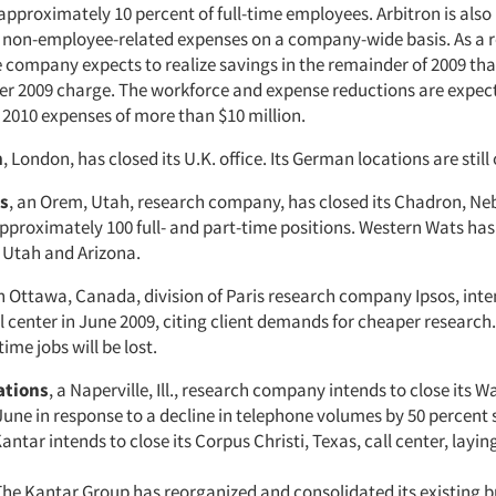
approximately 10 percent of full-time employees. Arbitron is als
n non-employee-related expenses on a company-wide basis. As a re
he company expects to realize savings in the remainder of 2009 tha
ter 2009 charge. The workforce and expense reductions are expect
 2010 expenses of more than $10 million.
h
, London, has closed its U.K. office. Its German locations are still
s
, an Orem, Utah, research company, has closed its Chadron, Neb.
pproximately 100 full- and part-time positions. Western Wats has
n Utah and Arizona.
an Ottawa, Canada, division of Paris research company Ipsos, inte
l center in June 2009, citing client demands for cheaper research
time jobs will be lost.
ations
, a Naperville, Ill., research company intends to close its W
 June in response to a decline in telephone volumes by 50 percent 
Kantar intends to close its Corpus Christi, Texas, call center, laying
 The Kantar Group has reorganized and consolidated its existing b