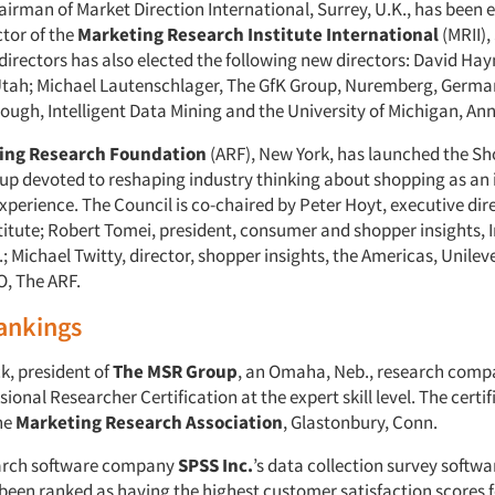
airman of Market Direction International, Surrey, U.K., has been 
ctor of the
Marketing Research Institute International
(MRII),
directors has also elected the following new directors: David Ha
tah; Michael Lautenschlager, The GfK Group, Nuremberg, Germa
ugh, Intelligent Data Mining and the University of Michigan, Ann
sing Research Foundation
(ARF), New York, has launched the Sh
oup devoted to reshaping industry thinking about shopping as an 
xperience. The Council is co-chaired by Peter Hoyt, executive dire
titute; Robert Tomei, president, consumer and shopper insights,
; Michael Twitty, director, shopper insights, the Americas, Unilev
, The ARF.
ankings
k, president of
The MSR Group
, an Omaha, Neb., research comp
ional Researcher Certification at the expert skill level. The certif
he
Marketing Research Association
, Glastonbury, Conn.
arch software company
SPSS Inc.
’s data collection survey softwa
 been ranked as having the highest customer satisfaction scores f