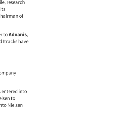
ile, research
its
 chairman of
er to
Advanis
,
d Itracks have
 company
s entered into
elsen to
nto Nielsen