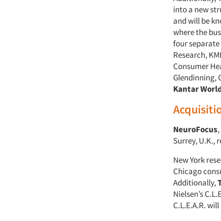
into a new st
and will be k
where the bus
four separate
Research, KM
Consumer Heal
Glendinning, 
Kantar Worl
Acquisiti
NeuroFocus
,
Surrey, U.K.,
New York res
Chicago consu
Additionally,
Nielsen’s C.L.
C.L.E.A.R. wil