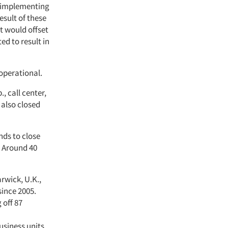
o implementing
sult of these
t would offset
ed to result in
 operational.
, call center,
 also closed
nds to close
. Around 40
arwick, U.K.,
since 2005.
 off 87
usiness units