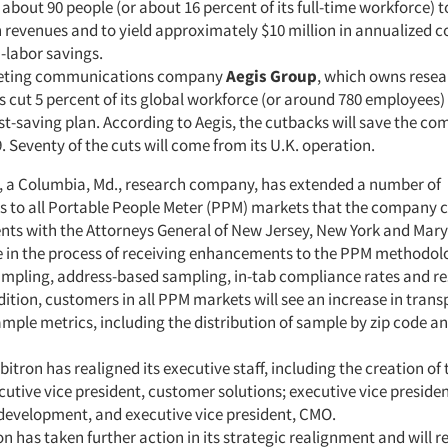
bout 90 people (or about 16 percent of its full-time workforce) to
h revenues and to yield approximately $10 million in annualized c
-labor savings.
eting communications company
Aegis Group
, which owns resea
as cut 5 percent of its global workforce (or around 780 employees) 
ost-saving plan. According to Aegis, the cutbacks will save the c
9. Seventy of the cuts will come from its U.K. operation.
, a Columbia, Md., research company, has extended a number of
to all Portable People Meter (PPM) markets that the company 
ents with the Attorneys General of New Jersey, New York and Mar
 in the process of receiving enhancements to the PPM methodolog
mpling, address-based sampling, in-tab compliance rates and r
dition, customers in all PPM markets will see an increase in tran
mple metrics, including the distribution of sample by zip code a
bitron has realigned its executive staff, including the creation of
cutive vice president, customer solutions; executive vice presiden
development, and executive vice president, CMO.
ron has taken further action in its strategic realignment and will r