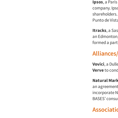
Ipsos
, a Par
company. Ipso
shareholders.
Punto de Vista
Itracks
, a Sa
an Edmonton, A
formed a partn
Alliances
Vovici
, a Dul
Verve
to cond
Natural Mark
an agreement
incorporate N
BASES’ consu
Associati