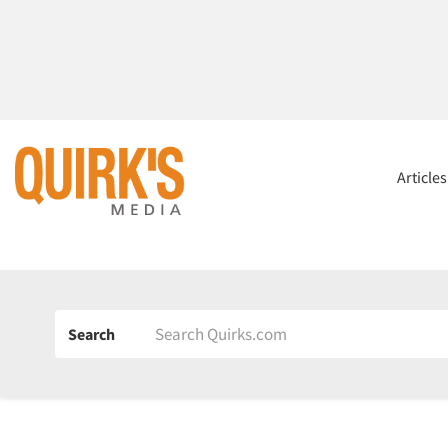
Article
Search