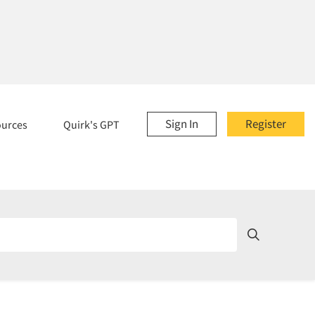
Sign In
Register
ources
Quirk's GPT