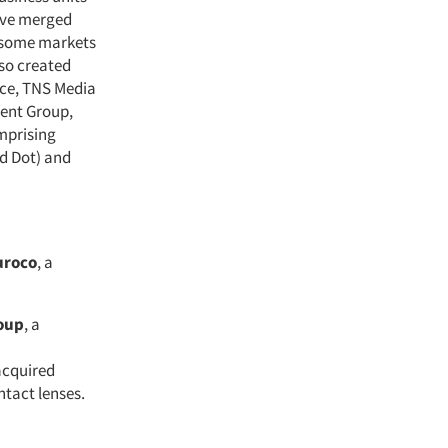
ave merged
n some markets
lso created
nce, TNS Media
ent Group,
mprising
d Dot) and
uroco
, a
oup
, a
acquired
ntact lenses.