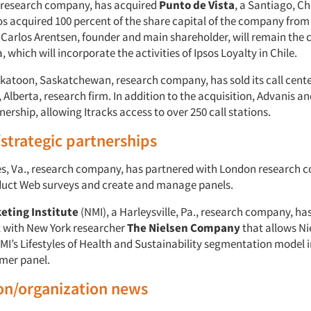
is research company, has acquired
Punto de Vista
, a Santiago, Ch
s acquired 100 percent of the share capital of the company from 
 Carlos Arentsen, founder and main shareholder, will remain the
, which will incorporate the activities of Ipsos Loyalty in Chile.
skatoon, Saskatchewan, research company, has sold its call cent
lberta, research firm. In addition to the acquisition, Advanis an
ership, allowing Itracks access to over 250 call stations.
/strategic partnerships
les, Va., research company, has partnered with London research
uct Web surveys and create and manage panels.
eting Institute
(NMI), a Harleysville, Pa., research company, ha
 with New York researcher
The Nielsen Company
that allows Ni
MI’s Lifestyles of Health and Sustainability segmentation model i
mer panel.
on/organization news