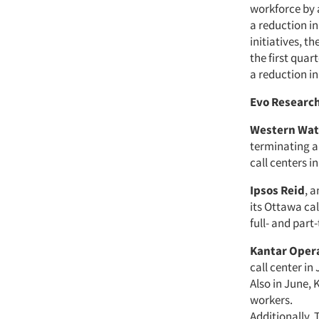
workforce by 
a reduction i
initiatives, t
the first quar
a reduction in
Evo Researc
Western Wat
terminating a
call centers i
Ipsos Reid
, 
its Ottawa cal
full- and part-
Kantar Oper
call center in
Also in June, 
workers.
Additionally,