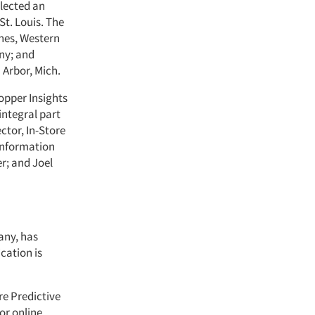
elected an
 St. Louis. The
ynes, Western
ny; and
 Arbor, Mich.
opper Insights
integral part
ctor, In-Store
 Information
er; and Joel
any, has
ication is
re Predictive
or online