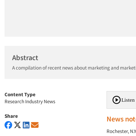
Abstract
A compilation of recent news about marketing and market
Content Type
Listen 
Research Industry News
Share
News not
Rochester, N.