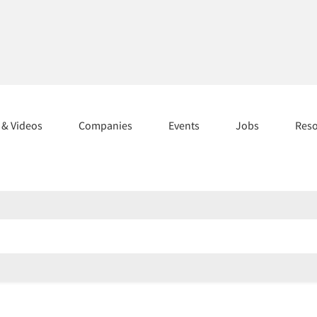
s & Videos
Companies
Events
Jobs
Res