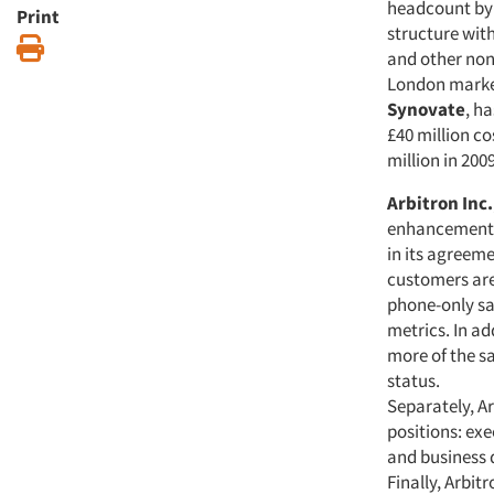
headcount by a
Print
structure wit
Print
and other non
London mark
Synovate
, h
£40 million c
million in 200
Arbitron Inc.
enhancements 
in its agreem
customers are
phone-only sa
metrics. In ad
more of the sa
status.
Separately, Ar
positions: exe
and business 
Finally, Arbit