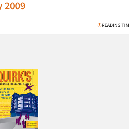
y 2009
READING TIM