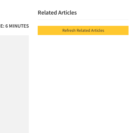
Related Articles
E: 6 MINUTES
Refresh Related Articles