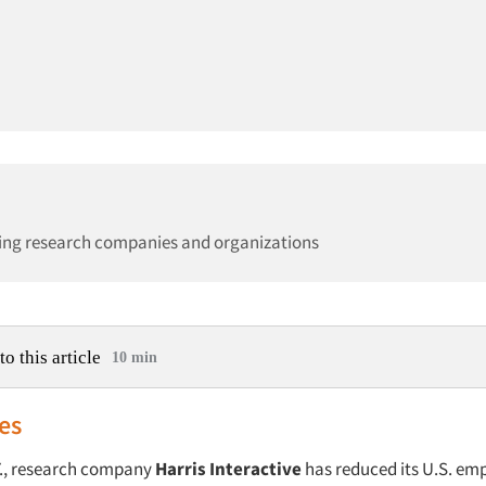
ing research companies and organizations
to this article
10 min
es
Y., research company
Harris Interactive
has reduced its U.S. em