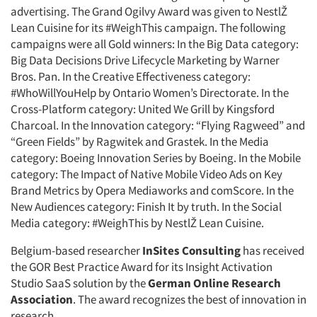
advertising. The Grand Ogilvy Award was given to NestlŽ
Companies
Lean Cuisine for its #WeighThis campaign. The following
campaigns were all Gold winners: In the Big Data category:
Events
Big Data Decisions Drive Lifecycle Marketing by Warner
Bros. Pan. In the Creative Effectiveness category:
Jobs
#WhoWillYouHelp by Ontario Women’s Directorate. In the
Cross-Platform category: United We Grill by Kingsford
Charcoal. In the Innovation category: “Flying Ragweed” and
Resources
“Green Fields” by Ragwitek and Grastek. In the Media
category: Boeing Innovation Series by Boeing. In the Mobile
category: The Impact of Native Mobile Video Ads on Key
Brand Metrics by Opera Mediaworks and comScore. In the
New Audiences category: Finish It by truth. In the Social
Media category: #WeighThis by NestlŽ Lean Cuisine.
Belgium-based researcher
InSites Consulting
has received
the GOR Best Practice Award for its Insight Activation
Studio SaaS solution by the
German Online Research
Association
. The award recognizes the best of innovation in
research.