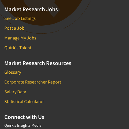
Market Research Jobs
See Job Listings
Post a Job
Manage My Jobs
Quirk's Talent
Market Research Resources
Glossary
Corporate Researcher Report
Salary Data
Statistical Calculator
Connect with Us
Quirk's Insights Media