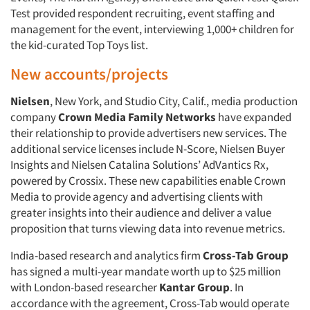
Test provided respondent recruiting, event staffing and
management for the event, interviewing 1,000+ children for
the kid-curated Top Toys list.
New accounts/projects
Nielsen
, New York, and Studio City, Calif., media production
company
Crown Media Family Networks
have expanded
their relationship to provide advertisers new services. The
additional service licenses include N-Score, Nielsen Buyer
Insights and Nielsen Catalina Solutions’ AdVantics Rx,
powered by Crossix. These new capabilities enable Crown
Media to provide agency and advertising clients with
greater insights into their audience and deliver a value
proposition that turns viewing data into revenue metrics.
India-based research and analytics firm
Cross-Tab Group
has signed a multi-year mandate worth up to $25 million
with London-based researcher
Kantar Group
. In
accordance with the agreement, Cross-Tab would operate