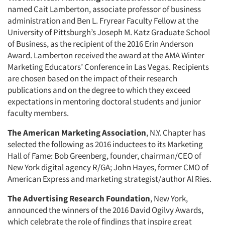
named Cait Lamberton, associate professor of business
administration and Ben L. Fryrear Faculty Fellow at the
University of Pittsburgh’s Joseph M. Katz Graduate School
of Business, as the recipient of the 2016 Erin Anderson
Award. Lamberton received the award at the AMA Winter
Marketing Educators’ Conference in Las Vegas. Recipients
are chosen based on the impact of their research
publications and on the degree to which they exceed
expectations in mentoring doctoral students and junior
faculty members.
The American Marketing Association
, N.Y. Chapter has
selected the following as 2016 inductees to its Marketing
Hall of Fame: Bob Greenberg, founder, chairman/CEO of
New York digital agency R/GA; John Hayes, former CMO of
American Express and marketing strategist/author Al Ries.
The Advertising Research Foundation
, New York,
Articles & Videos
announced the winners of the 2016 David Ogilvy Awards,
which celebrate the role of findings that inspire great