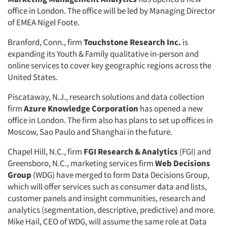
office in London. The office will be led by Managing Director
of EMEA Nigel Foote.
Branford, Conn., firm
Touchstone Research Inc.
is
expanding its Youth & Family qualitative in-person and
online services to cover key geographic regions across the
United States.
Piscataway, N.J., research solutions and data collection
firm
Azure Knowledge Corporation
has opened a new
office in London. The firm also has plans to set up offices in
Moscow, Sao Paulo and Shanghai in the future.
Chapel Hill, N.C., firm
FGI Research & Analytics
(FGI) and
Greensboro, N.C., marketing services firm
Web Decisions
Group
(WDG) have merged to form Data Decisions Group,
which will offer services such as consumer data and lists,
customer panels and insight communities, research and
analytics (segmentation, descriptive, predictive) and more.
Mike Hail, CEO of WDG, will assume the same role at Data