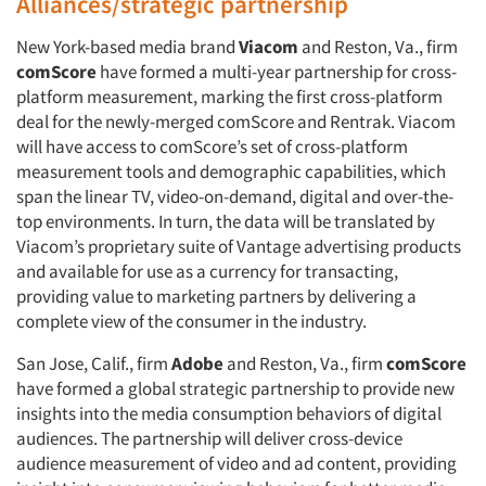
Alliances/strategic partnership
New York-based media brand
Viacom
and Reston, Va., firm
comScore
have formed a multi-year partnership for cross-
platform measurement, marking the first cross-platform
deal for the newly-merged comScore and Rentrak. Viacom
will have access to comScore’s set of cross-platform
measurement tools and demographic capabilities, which
span the linear TV, video-on-demand, digital and over-the-
top environments. In turn, the data will be translated by
Viacom’s proprietary suite of Vantage advertising products
and available for use as a currency for transacting,
providing value to marketing partners by delivering a
complete view of the consumer in the industry.
San Jose, Calif., firm
Adobe
and Reston, Va., firm
comScore
have formed a global strategic partnership to provide new
insights into the media consumption behaviors of digital
audiences. The partnership will deliver cross-device
audience measurement of video and ad content, providing