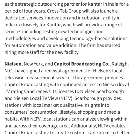
as the strategic outsourcing partner for Kantar in India for a
period of four years. Cross-Tab Group will also launch a
dedicated services, innovation and incubation facility in
India exclusively for Kantar, which will provide a range of
services including testing new technologies and
methodologies and developing technology-based solutions
for automation and value addition. The firm has started
hiring more staff for the new facility.
Nielsen
, New York, and
Capitol Broadcasting Co.
, Raleigh,
N.C., have signed a renewal agreement for Nielsen’s local
television measurement service. The agreement provides
Capitol Broadcasting with continued access to Nielsen local
TV ratings and renews its licenses to Nielsen Scarborough
and Nielsen Local TV View (NLTV). Scarborough provides
stations with local market qualitative insights into
consumers’ consumption, lifestyle, shopping and media
habits. With NLTV, local stations can analyze viewing within
and across their coverage area. Additionally, NLTV enables
Capitol Broadcasting to create custom trade areas to better