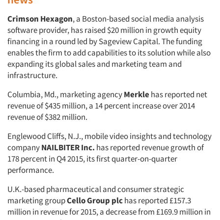
Crimson Hexagon
, a Boston-based social media analysis
software provider, has raised $20 million in growth equity
financing in a round led by Sageview Capital. The funding
enables the firm to add capabilities to its solution while also
expanding its global sales and marketing team and
infrastructure.
Columbia, Md., marketing agency
Merkle
has reported net
revenue of $435 million, a 14 percent increase over 2014
revenue of $382 million.
Englewood Cliffs, N.J., mobile video insights and technology
company
NAILBITER Inc.
has reported revenue growth of
178 percent in Q4 2015, its first quarter-on-quarter
performance.
U.K.-based pharmaceutical and consumer strategic
marketing group
Cello Group plc
has reported £157.3
million in revenue for 2015, a decrease from £169.9 million in