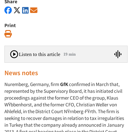
Share
Print
Print
Listen to this article
19 min
News notes
Nuremberg, Germany, firm
GfK
confirmed in March that,
represented by the Supervisory Board, it has initiated civil
proceedings against the former CEO of the group, Klaus
WŸbbenhorst, and the former CFO, Christian Weller von
Ahlefeld, in the District Court NŸrnberg-FŸrth. The firm is
seeking to recover damages in relation to tax irregularities
in Turkey that the company already announced in January
2013. A first oral hearing took place in the District Court