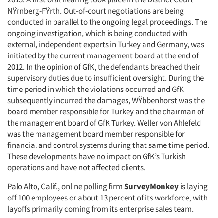
NŸrnberg-FŸrth. Out-of-court negotiations are being
conducted in parallel to the ongoing legal proceedings. The
ongoing investigation, which is being conducted with
external, independent experts in Turkey and Germany, was
initiated by the current management board at the end of
2012. In the opinion of GfK, the defendants breached their
supervisory duties due to insufficient oversight. During the
time period in which the violations occurred and GfK
subsequently incurred the damages, WŸbbenhorst was the
board member responsible for Turkey and the chairman of
the management board of GfK Turkey. Weller von Ahlefeld
was the management board member responsible for
financial and control systems during that same time period.
These developments have no impact on GfK’s Turkish
operations and have not affected clients.
Palo Alto, Calif., online polling firm
SurveyMonkey
is laying
off 100 employees or about 13 percent of its workforce, with
layoffs primarily coming from its enterprise sales team.