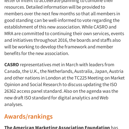
letter of intent to accelerate planning to combine their
resources. Detailed information will be provided to
members over the next few months so that all members in
good standing can be well-informed to vote regarding the
establishment of this new association. While CASRO and
MRA are committed to continuing their own services, events
and initiatives throughout 2016, the boards and staffs also
will be working to develop the framework and member
benefits for the new association.
CASRO
representatives met in March with leaders from
Canada, the U.K., the Netherlands, Australia, Japan, Austria
and other nations in London at the TC225 Meeting on Market
Opinion and Social Research to discuss updating the ISO
26362 access panel standard. Also on the agenda was the
new draft ISO standard for digital analytics and Web
analyses.
Awards/rankings
The American Marketing Association Foundation
has