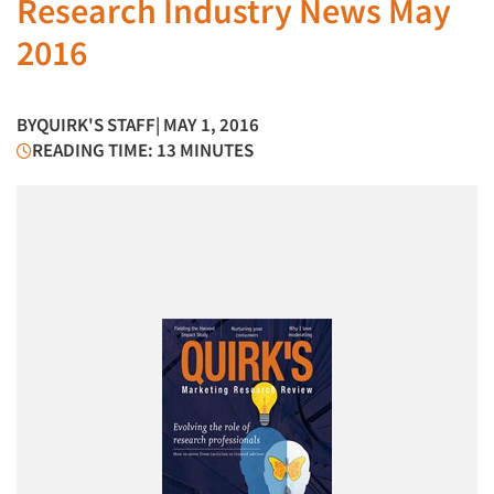
Research Industry News May
2016
BY
QUIRK'S STAFF
| MAY 1, 2016
READING TIME: 13 MINUTES