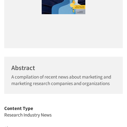
Abstract
A compilation of recent news about marketing and
marketing research companies and organizations
Content Type
Research Industry News