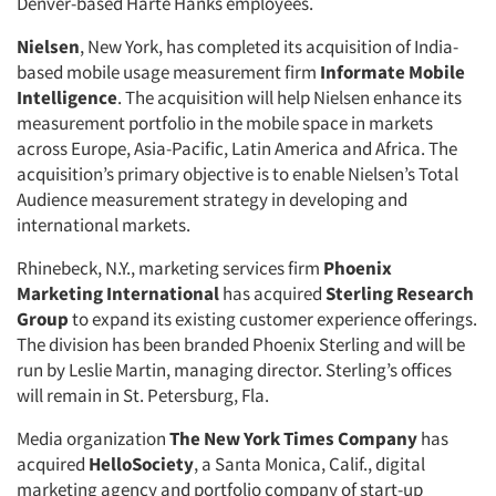
Denver-based Harte Hanks employees.
Nielsen
, New York, has completed its acquisition of India-
based mobile usage measurement firm
Informate
Mobile
Intelligence
. The acquisition will help Nielsen enhance its
measurement portfolio in the mobile space in markets
across Europe, Asia-Pacific, Latin America and Africa. The
acquisition’s primary objective is to enable Nielsen’s Total
Audience measurement strategy in developing and
international markets.
Rhinebeck, N.Y., marketing services firm
Phoenix
Marketing International
has acquired
Sterling Research
Group
to expand its existing customer experience offerings.
The division has been branded Phoenix Sterling and will be
run by Leslie Martin, managing director. Sterling’s offices
will remain in St. Petersburg, Fla.
Media organization
The New York Times Company
has
acquired
HelloSociety
, a Santa Monica, Calif., digital
marketing agency and portfolio company of start-up