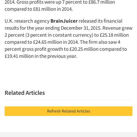
2014. Gross profits were up 7 percent to £86.7 million
compared to £81 million in 2014.
U.K. research agency
BrainJuicer
released its financial
results for the year ending December 31, 2015. Revenue grew
2 percent (3 percent in constant currency) to £25.18 million
compared to £24.65 million in 2014. The firm also saw 4
percent gross profit growth to £20.25 million compared to
£19.41 million in the previous year.
Related Articles
Refresh Related Articles