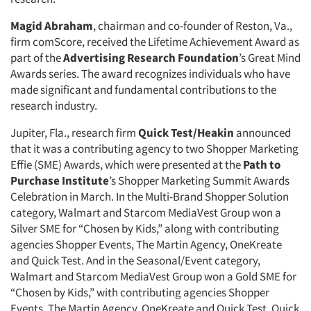
Magid Abraham
, chairman and co-founder of Reston, Va.,
firm comScore, received the Lifetime Achievement Award as
part of the
Advertising Research Foundation
’s Great Mind
Awards series. The award recognizes individuals who have
made significant and fundamental contributions to the
research industry.
Jupiter, Fla., research firm
Quick Test/Heakin
announced
that it was a contributing agency to two Shopper Marketing
Effie (SME) Awards, which were presented at the
Path to
Purchase Institute
’s Shopper Marketing Summit Awards
Celebration in March. In the Multi-Brand Shopper Solution
category, Walmart and Starcom MediaVest Group won a
Silver SME for “Chosen by Kids,” along with contributing
agencies Shopper Events, The Martin Agency, OneKreate
and Quick Test. And in the Seasonal/Event category,
Walmart and Starcom MediaVest Group won a Gold SME for
“Chosen by Kids,” with contributing agencies Shopper
Events, The Martin Agency, OneKreate and Quick Test. Quick