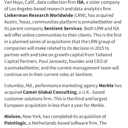
Van Nuys, Calif., data collection firm
ISA
, a sister company
of Los Angeles-based research and data analytics firm
Lieberman Research Worldwide
(LRW), has acquired
Austin, Texas, communities platform icanmakeitbetter and
its parent company
Sentient Services
. Both LRW and ISA
will offer online communities to their clients. This is the first
in a planned series of acquisitions that the LRW group of
companies will make related to its decision in 2015 to
partner with and take on growth capital from Tailwind
Capital Partners. Paul Janowitz, founder and CEO of
icanmakeitbetter, and the current management team will
continue on in their current roles at Sentient.
Columbia, Md., performance marketing agency
Merkle
has
acquired
Comet Global Consulting
, a U.K.- based
customer solutions firm. This is the third and largest
European acquisition in less than a year for Merkle.
Nielsen
, New York, has completed its acquisition of
Pointlogic
, a Netherlands-based software firm. The