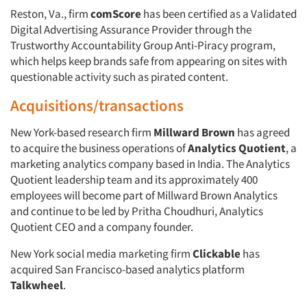
Reston, Va., firm
comScore
has been certified as a Validated
Digital Advertising Assurance Provider through the
Trustworthy Accountability Group Anti-Piracy program,
which helps keep brands safe from appearing on sites with
questionable activity such as pirated content.
Acquisitions/transactions
New York-based research firm
Millward Brown
has agreed
to acquire the business operations of
Analytics Quotient
, a
marketing analytics company based in India. The Analytics
Quotient leadership team and its approximately 400
employees will become part of Millward Brown Analytics
and continue to be led by Pritha Choudhuri, Analytics
Quotient CEO and a company founder.
New York social media marketing firm
Clickable
has
acquired San Francisco-based analytics platform
Talkwheel
.