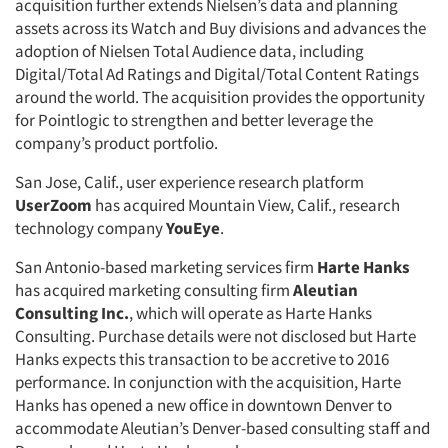
acquisition further extends Nielsen’s data and planning
assets across its Watch and Buy divisions and advances the
adoption of Nielsen Total Audience data, including
Digital/Total Ad Ratings and Digital/Total Content Ratings
around the world. The acquisition provides the opportunity
for Pointlogic to strengthen and better leverage the
company’s product portfolio.
San Jose, Calif., user experience research platform
UserZoom
has acquired Mountain View, Calif., research
technology company
YouEye
.
San Antonio-based marketing services firm
Harte Hanks
has acquired marketing consulting firm
Aleutian
Consulting Inc.
, which will operate as Harte Hanks
Consulting. Purchase details were not disclosed but Harte
Hanks expects this transaction to be accretive to 2016
performance. In conjunction with the acquisition, Harte
Hanks has opened a new office in downtown Denver to
accommodate Aleutian’s Denver-based consulting staff and