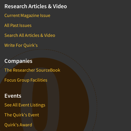
Research Articles & Video
Current Magazine Issue
All Past Issues
Search All Articles & Video
Write For Quirk's
Companies
The Researcher SourceBook
Focus Group Facilities
Events
See All Event Listings
The Quirk's Event
Quirk's Award