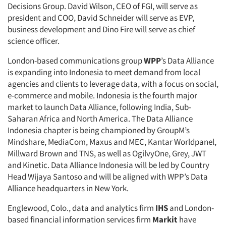
Decisions Group. David Wilson, CEO of FGI, will serve as
president and COO, David Schneider will serve as EVP,
business development and Dino Fire will serve as chief
science officer.
London-based communications group
WPP
’s Data Alliance
is expanding into Indonesia to meet demand from local
agencies and clients to leverage data, with a focus on social,
e-commerce and mobile. Indonesia is the fourth major
market to launch Data Alliance, following India, Sub-
Saharan Africa and North America. The Data Alliance
Indonesia chapter is being championed by GroupM’s
Mindshare, MediaCom, Maxus and MEC, Kantar Worldpanel,
Millward Brown and TNS, as well as OgilvyOne, Grey, JWT
and Kinetic. Data Alliance Indonesia will be led by Country
Head Wijaya Santoso and will be aligned with WPP’s Data
Alliance headquarters in New York.
Englewood, Colo., data and analytics firm
IHS
and London-
based financial information services firm
Markit
have