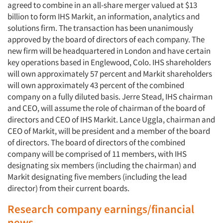
agreed to combine in an all-share merger valued at $13
billion to form IHS Markit, an information, analytics and
solutions firm. The transaction has been unanimously
approved by the board of directors of each company. The
new firm will be headquartered in London and have certain
key operations based in Englewood, Colo. IHS shareholders
will own approximately 57 percent and Markit shareholders
will own approximately 43 percent of the combined
company on a fully diluted basis. Jerre Stead, IHS chairman
and CEO, will assume the role of chairman of the board of
directors and CEO of IHS Markit. Lance Uggla, chairman and
CEO of Markit, will be president and a member of the board
of directors. The board of directors of the combined
company will be comprised of 11 members, with IHS
designating six members (including the chairman) and
Markit designating five members (including the lead
director) from their current boards.
Research company earnings/financial
news