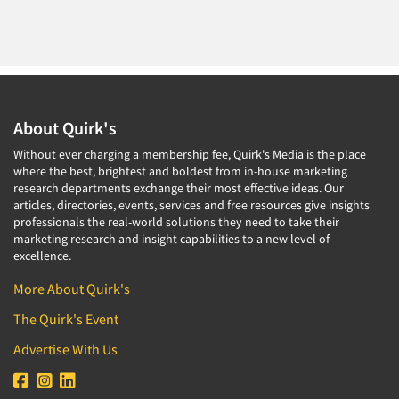
About Quirk's
Without ever charging a membership fee, Quirk's Media is the place
where the best, brightest and boldest from in-house marketing
research departments exchange their most effective ideas. Our
articles, directories, events, services and free resources give insights
professionals the real-world solutions they need to take their
marketing research and insight capabilities to a new level of
excellence.
More About Quirk's
The Quirk's Event
Advertise With Us