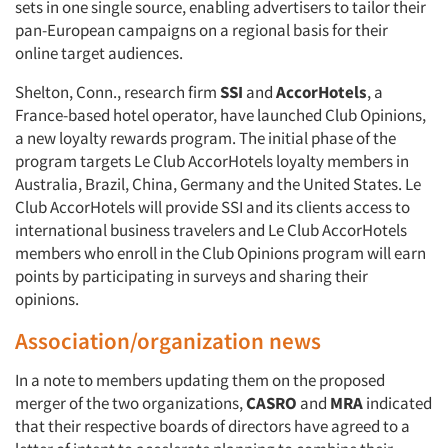
sets in one single source, enabling advertisers to tailor their
pan-European campaigns on a regional basis for their
online target audiences.
Shelton, Conn., research firm
SSI
and
AccorHotels
, a
France-based hotel operator, have launched Club Opinions,
a new loyalty rewards program. The initial phase of the
program targets Le Club AccorHotels loyalty members in
Australia, Brazil, China, Germany and the United States. Le
Club AccorHotels will provide SSI and its clients access to
international business travelers and Le Club AccorHotels
members who enroll in the Club Opinions program will earn
points by participating in surveys and sharing their
opinions.
Association/organization news
In a note to members updating them on the proposed
merger of the two organizations,
CASRO
and
MRA
indicated
that their respective boards of directors have agreed to a