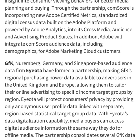
insight into consumer viewing behaviors for better media
planning and buying. Through the partnership, comScore is
incorporating new Adobe Certified Metrics, standardized
digital census data built on the Adobe Platform and
powered by Adobe Analytics, into its Cross Media, Audience
and Advertising Product Suites. In addition, Adobe will
integrate comScore audience data, including
demographics, for Adobe Marketing Cloud customers.
GfK
, Nuremberg, Germany, and Singapore-based audience
data firm
Eyeota
have formed a partnership, making GfK’s
regional purchasing power data available to advertisers in
the United Kingdom and Europe, allowing them to tailor
their online advertising to specific income target groups by
region. Eyeota will protect consumers’ privacy by providing
only anonymous user profile data linked with separate,
region-based statistical target group data. With Eyeota’s
data digitalization capability, media buyers can access
digital audience information the same way they do for
offline media. The partnership consolidates several GfK data