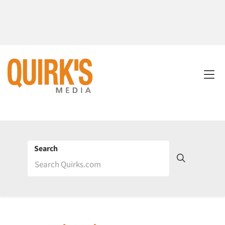
Search