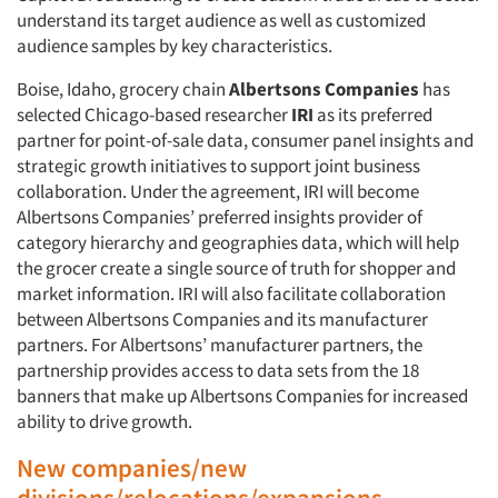
understand its target audience as well as customized
audience samples by key characteristics.
Boise, Idaho, grocery chain
Albertsons Companies
has
selected Chicago-based researcher
IRI
as its preferred
partner for point-of-sale data, consumer panel insights and
strategic growth initiatives to support joint business
collaboration. Under the agreement, IRI will become
Albertsons Companies’ preferred insights provider of
category hierarchy and geographies data, which will help
the grocer create a single source of truth for shopper and
market information. IRI will also facilitate collaboration
between Albertsons Companies and its manufacturer
partners. For Albertsons’ manufacturer partners, the
partnership provides access to data sets from the 18
banners that make up Albertsons Companies for increased
ability to drive growth.
New companies/new
divisions/relocations/expansions