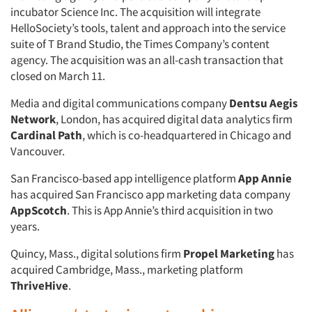
incubator Science Inc. The acquisition will integrate
HelloSociety’s tools, talent and approach into the service
suite of T Brand Studio, the Times Company’s content
agency. The acquisition was an all-cash transaction that
closed on March 11.
Media and digital communications company
Dentsu Aegis
Network
, London, has acquired digital data analytics firm
Cardinal Path
, which is co-headquartered in Chicago and
Vancouver.
San Francisco-based app intelligence platform
App Annie
has acquired San Francisco app marketing data company
AppScotch
. This is App Annie’s third acquisition in two
years.
Quincy, Mass., digital solutions firm
Propel Marketing
has
acquired Cambridge, Mass., marketing platform
ThriveHive
.