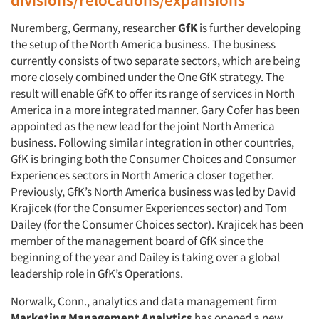
Nuremberg, Germany, researcher
GfK
is further developing
the setup of the North America business. The business
currently consists of two separate sectors, which are being
more closely combined under the One GfK strategy. The
result will enable GfK to offer its range of services in North
America in a more integrated manner. Gary Cofer has been
appointed as the new lead for the joint North America
business. Following similar integration in other countries,
GfK is bringing both the Consumer Choices and Consumer
Experiences sectors in North America closer together.
Previously, GfK’s North America business was led by David
Krajicek (for the Consumer Experiences sector) and Tom
Dailey (for the Consumer Choices sector). Krajicek has been
member of the management board of GfK since the
beginning of the year and Dailey is taking over a global
leadership role in GfK’s Operations.
Norwalk, Conn., analytics and data management firm
Marketing Management Analytics
has opened a new