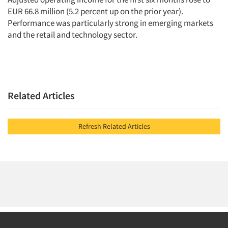
EUR 66.8 million (5.2 percent up on the prior year).
Performance was particularly strong in emerging markets
and the retail and technology sector.
Related Articles
Refresh Related Articles