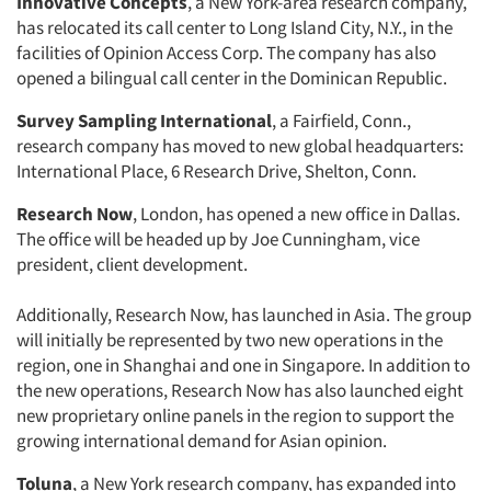
Innovative Concepts
, a New York-area research company,
has relocated its call center to Long Island City, N.Y., in the
facilities of Opinion Access Corp. The company has also
opened a bilingual call center in the Dominican Republic.
Survey Sampling International
, a Fairfield, Conn.,
research company has moved to new global headquarters:
International Place, 6 Research Drive, Shelton, Conn.
Research Now
, London, has opened a new office in Dallas.
The office will be headed up by Joe Cunningham, vice
president, client development.
Additionally, Research Now, has launched in Asia. The group
will initially be represented by two new operations in the
region, one in Shanghai and one in Singapore. In addition to
the new operations, Research Now has also launched eight
new proprietary online panels in the region to support the
growing international demand for Asian opinion.
Toluna
, a New York research company, has expanded into