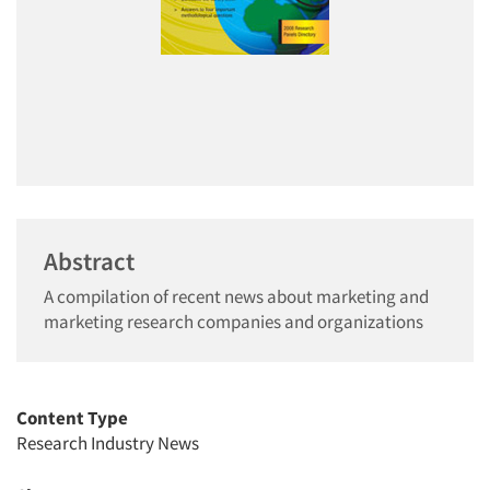
Abstract
A compilation of recent news about marketing and
marketing research companies and organizations
Content Type
Research Industry News