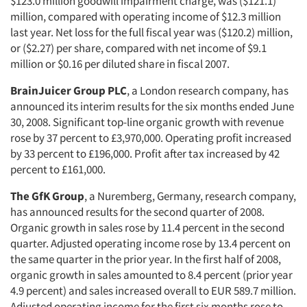
$123.0 million goodwill impairment charge, was ($121.1)
million, compared with operating income of $12.3 million
last year. Net loss for the full fiscal year was ($120.2) million,
or ($2.27) per share, compared with net income of $9.1
million or $0.16 per diluted share in fiscal 2007.
BrainJuicer Group PLC
, a London research company, has
announced its interim results for the six months ended June
30, 2008. Significant top-line organic growth with revenue
rose by 37 percent to £3,970,000. Operating profit increased
by 33 percent to £196,000. Profit after tax increased by 42
percent to £161,000.
The GfK Group
, a Nuremberg, Germany, research company,
has announced results for the second quarter of 2008.
Organic growth in sales rose by 11.4 percent in the second
quarter. Adjusted operating income rose by 13.4 percent on
the same quarter in the prior year. In the first half of 2008,
organic growth in sales amounted to 8.4 percent (prior year
4.9 percent) and sales increased overall to EUR 589.7 million.
Adjusted operating income for the first six months rose to