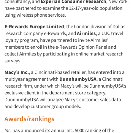
consultancy, and
Experian Consumer Research
, New York,
have partnered to examine the 12-17-year-old population
using wireless phone services.
E-Rewards Europe Limited
, the London division of Dallas
research company e-Rewards, and
Airmiles
, a U.K. travel
loyalty program, have partnered to invite Airmiles’
members to enroll in the e-Rewards Opinion Panel and
collect Airmiles by participating in online market research
surveys.
Macy’s Inc.
, a Cincinnati-based retailer, has entered into a
multiyear agreement with
DunnhumbyUSA
, a Cincinnati
research firm, under which Macy’s will be DunnhumbyUSA’s
exclusive client in the department store category.
DunnhumbyUSA will analyze Macy’s customer sales data
and develop customer group models.
Awards/rankings
Inc.
has announced its annual Inc. 5000 ranking of the