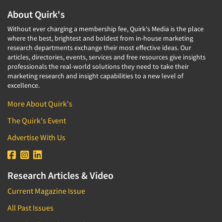
About Quirk's
Without ever charging a membership fee, Quirk's Media is the place
where the best, brightest and boldest from in-house marketing
research departments exchange their most effective ideas. Our
articles, directories, events, services and free resources give insights
professionals the real-world solutions they need to take their
marketing research and insight capabilities to a new level of
excellence.
More About Quirk's
The Quirk's Event
Advertise With Us
Research Articles & Video
Current Magazine Issue
All Past Issues