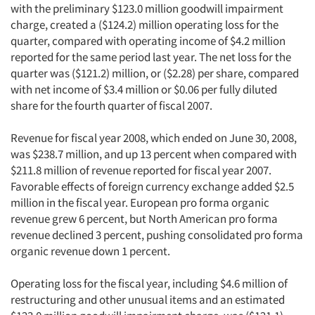
with the preliminary $123.0 million goodwill impairment
charge, created a ($124.2) million operating loss for the
quarter, compared with operating income of $4.2 million
reported for the same period last year. The net loss for the
quarter was ($121.2) million, or ($2.28) per share, compared
with net income of $3.4 million or $0.06 per fully diluted
share for the fourth quarter of fiscal 2007.
Revenue for fiscal year 2008, which ended on June 30, 2008,
was $238.7 million, and up 13 percent when compared with
$211.8 million of revenue reported for fiscal year 2007.
Favorable effects of foreign currency exchange added $2.5
million in the fiscal year. European pro forma organic
revenue grew 6 percent, but North American pro forma
revenue declined 3 percent, pushing consolidated pro forma
organic revenue down 1 percent.
Operating loss for the fiscal year, including $4.6 million of
restructuring and other unusual items and an estimated