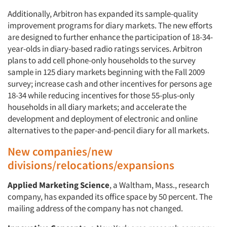
Additionally, Arbitron has expanded its sample-quality
improvement programs for diary markets. The new efforts
are designed to further enhance the participation of 18-34-
year-olds in diary-based radio ratings services. Arbitron
plans to add cell phone-only households to the survey
sample in 125 diary markets beginning with the Fall 2009
survey; increase cash and other incentives for persons age
18-34 while reducing incentives for those 55-plus-only
households in all diary markets; and accelerate the
development and deployment of electronic and online
alternatives to the paper-and-pencil diary for all markets.
New companies/new
divisions/relocations/expansions
Applied Marketing Science
, a Waltham, Mass., research
company, has expanded its office space by 50 percent. The
mailing address of the company has not changed.