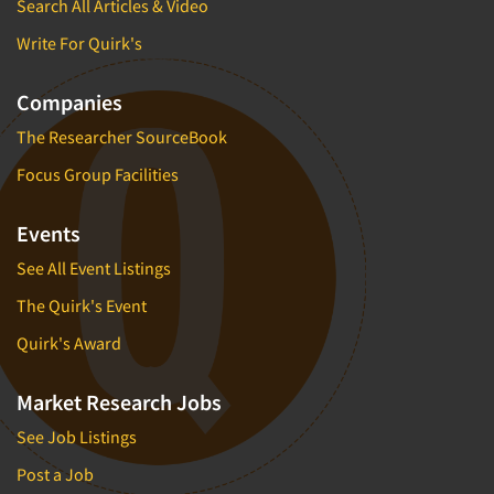
Search All Articles & Video
Write For Quirk's
Companies
The Researcher SourceBook
Focus Group Facilities
Events
See All Event Listings
The Quirk's Event
Quirk's Award
Market Research Jobs
See Job Listings
Post a Job