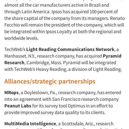
almost all the car manufacturers active in Brazil and
through Latin America. Ipsos has acquired 100 percent of
the share capital of the company from its managers. Renato
Fecchio will remain the president of the company, which will
be integrated within Ipsos Loyalty at both the regional and
worldwide levels.
TechWeb’s
Light Reading Communications Network
, a
Manhasset, N.Y., research company, has acquired
Pyramid
Research
, Cambridge, Mass. Pyramid will be integrated
with TechWeb’s Heavy Reading, a division of Light Reading.
Alliances/strategic partnerships
MRops
, a Doylestown, Pa., research company, has entered
into an agreement with San Francisco research company
Peanut Labs
for its survey tool Optimus in an effort to
provide improved survey data quality to its clients.
MultiMedia Intelligence
, a Scottsdale, Ariz., research