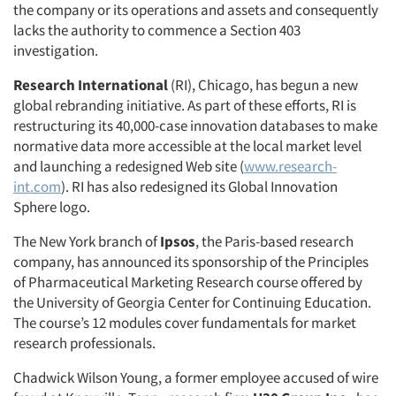
the company or its operations and assets and consequently
lacks the authority to commence a Section 403
investigation.
Research International
(RI), Chicago, has begun a new
global rebranding initiative. As part of these efforts, RI is
restructuring its 40,000-case innovation databases to make
normative data more accessible at the local market level
and launching a redesigned Web site (
www.research-
int.com
). RI has also redesigned its Global Innovation
Sphere logo.
The New York branch of
Ipsos
, the Paris-based research
company, has announced its sponsorship of the Principles
of Pharmaceutical Marketing Research course offered by
the University of Georgia Center for Continuing Education.
The course’s 12 modules cover fundamentals for market
research professionals.
Chadwick Wilson Young, a former employee accused of wire