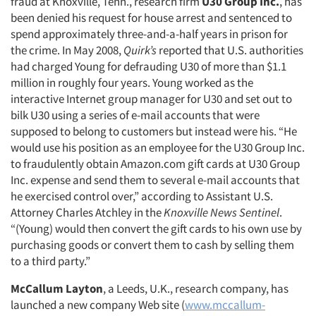
fraud at Knoxville, Tenn., research firm
U30 Group Inc.
, has
been denied his request for house arrest and sentenced to
spend approximately three-and-a-half years in prison for
the crime. In May 2008,
Quirk’s
reported that U.S. authorities
had charged Young for defrauding U30 of more than $1.1
million in roughly four years. Young worked as the
interactive Internet group manager for U30 and set out to
bilk U30 using a series of e-mail accounts that were
supposed to belong to customers but instead were his. “He
would use his position as an employee for the U30 Group Inc.
to fraudulently obtain Amazon.com gift cards at U30 Group
Inc. expense and send them to several e-mail accounts that
he exercised control over,” according to Assistant U.S.
Attorney Charles Atchley in the
Knoxville News Sentinel
.
“(Young) would then convert the gift cards to his own use by
purchasing goods or convert them to cash by selling them
to a third party.”
McCallum Layton
, a Leeds, U.K., research company, has
launched a new company Web site (
www.mccallum-