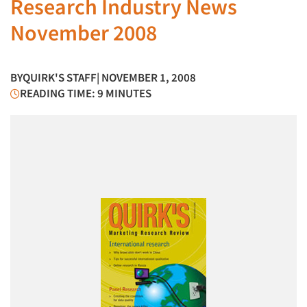
Research Industry News
November 2008
BY
QUIRK'S STAFF
| NOVEMBER 1, 2008
READING TIME: 9 MINUTES