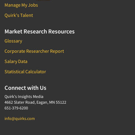
Manage My Jobs
Quirk's Talent
Market Research Resources
Glossary
Corporate Researcher Report
Salary Data
Statistical Calculator
Connect with Us
Quirk's Insights Media
4662 Slater Road, Eagan, MN 55122
651-379-6200
info@quirks.com