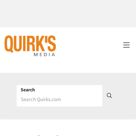
Search