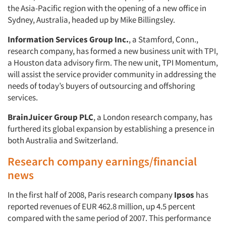
the Asia-Pacific region with the opening of a new office in
Sydney, Australia, headed up by Mike Billingsley.
Information Services Group Inc.
, a Stamford, Conn.,
research company, has formed a new business unit with TPI,
a Houston data advisory firm. The new unit, TPI Momentum,
will assist the service provider community in addressing the
needs of today’s buyers of outsourcing and offshoring
services.
BrainJuicer Group PLC
, a London research company, has
furthered its global expansion by establishing a presence in
both Australia and Switzerland.
Research company earnings/financial
news
In the first half of 2008, Paris research company
Ipsos
has
reported revenues of EUR 462.8 million, up 4.5 percent
compared with the same period of 2007. This performance