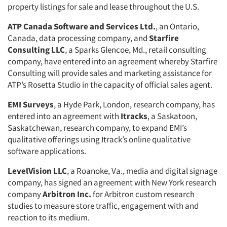
property listings for sale and lease throughout the U.S.
Events
ATP Canada Software and Services Ltd.
, an Ontario,
Jobs
Canada, data processing company, and
Starfire
Consulting LLC
, a Sparks Glencoe, Md., retail consulting
company, have entered into an agreement whereby Starfire
Resources
Consulting will provide sales and marketing assistance for
ATP’s Rosetta Studio in the capacity of official sales agent.
EMI Surveys
, a Hyde Park, London, research company, has
entered into an agreement with
Itracks
, a Saskatoon,
Saskatchewan, research company, to expand EMI’s
qualitative offerings using Itrack’s online qualitative
software applications.
LevelVision LLC
, a Roanoke, Va., media and digital signage
company, has signed an agreement with New York research
company
Arbitron Inc.
for Arbitron custom research
studies to measure store traffic, engagement with and
reaction to its medium.