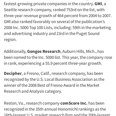
fastest-growing private companies in the country.
GMI
, a
Seattle research company, ranked 753rd on the list, with
three-year revenue growth of 464 percent from 2004 to 2007.
GMI also ranked favorably on several of the publication’s
2008 Inc. 5000 Top 100 Lists, including: 59th in the marketing
and advertising industry and 23rd in the Puget Sound
region.
Additionally,
Gongos Research
, Auburn Hills, Mich., has
been named to the Inc. 5000 list. This year, the company rose
in rank, experiencing a 55.9 percent three-year growth.
Decipher
, a Fresno, Calif., research company, has been
recognized by the U.S. Local Business Association as the
winner of the 2008 Best of Fresno Award in the Market
Research and Analysis category.
Reston, Va., research company
comScore Inc.
has been
recognized in the 35th annual Honomichl rankings as the
16th-largest U.S. market research firm and the 20th-largest