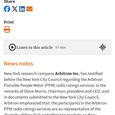
Share
Print
Print
Listen to this article
14 min
News notes
New York research company
Arbitron Inc.
has testified
before the New York City Council regarding the Arbitron
Portable People Meter (PPM) radio ratings services. In the
remarks of Steve Morris, chairman, president and CEO, and
in documents submitted to the New York City Council,
Arbitron emphasized that: the participants in the Arbitron
PPM radio ratings services are as representative of the
diversity of New York and other top markets as diary