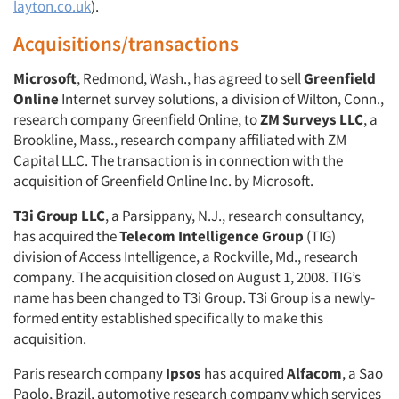
layton.co.uk
).
Acquisitions/transactions
Microsoft
, Redmond, Wash., has agreed to sell
Greenfield
Online
Internet survey solutions, a division of Wilton, Conn.,
research company Greenfield Online, to
ZM Surveys LLC
, a
Brookline, Mass., research company affiliated with ZM
Capital LLC. The transaction is in connection with the
acquisition of Greenfield Online Inc. by Microsoft.
T3i Group LLC
, a Parsippany, N.J., research consultancy,
has acquired the
Telecom Intelligence Group
(TIG)
division of Access Intelligence, a Rockville, Md., research
company. The acquisition closed on August 1, 2008. TIG’s
name has been changed to T3i Group. T3i Group is a newly-
formed entity established specifically to make this
acquisition.
Paris research company
Ipsos
has acquired
Alfacom
, a Sao
Paolo, Brazil, automotive research company which services