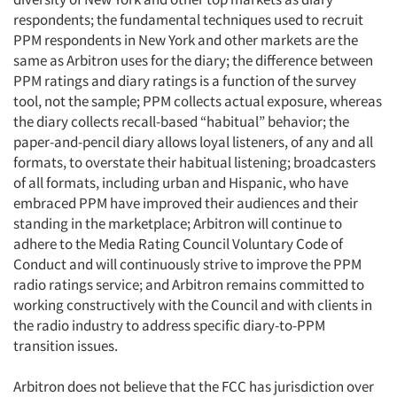
respondents; the fundamental techniques used to recruit
PPM respondents in New York and other markets are the
same as Arbitron uses for the diary; the difference between
PPM ratings and diary ratings is a function of the survey
tool, not the sample; PPM collects actual exposure, whereas
the diary collects recall-based “habitual” behavior; the
paper-and-pencil diary allows loyal listeners, of any and all
formats, to overstate their habitual listening; broadcasters
of all formats, including urban and Hispanic, who have
embraced PPM have improved their audiences and their
standing in the marketplace; Arbitron will continue to
adhere to the Media Rating Council Voluntary Code of
Conduct and will continuously strive to improve the PPM
radio ratings service; and Arbitron remains committed to
working constructively with the Council and with clients in
the radio industry to address specific diary-to-PPM
transition issues.
Arbitron does not believe that the FCC has jurisdiction over