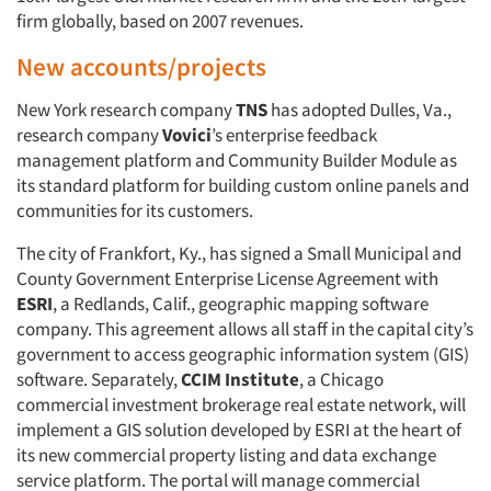
firm globally, based on 2007 revenues.
New accounts/projects
New York research company
TNS
has adopted Dulles, Va.,
research company
Vovici
’s enterprise feedback
management platform and Community Builder Module as
its standard platform for building custom online panels and
communities for its customers.
The city of Frankfort, Ky., has signed a Small Municipal and
County Government Enterprise License Agreement with
ESRI
, a Redlands, Calif., geographic mapping software
company. This agreement allows all staff in the capital city’s
government to access geographic information system (GIS)
software. Separately,
CCIM Institute
, a Chicago
Articles & Videos
commercial investment brokerage real estate network, will
implement a GIS solution developed by ESRI at the heart of
Companies
its new commercial property listing and data exchange
service platform. The portal will manage commercial