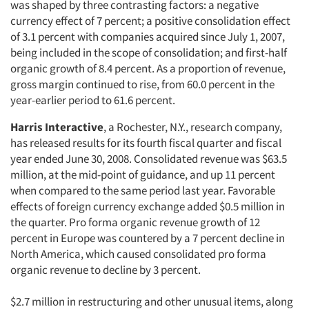
was shaped by three contrasting factors: a negative
currency effect of 7 percent; a positive consolidation effect
of 3.1 percent with companies acquired since July 1, 2007,
being included in the scope of consolidation; and first-half
organic growth of 8.4 percent. As a proportion of revenue,
gross margin continued to rise, from 60.0 percent in the
year-earlier period to 61.6 percent.
Harris Interactive
, a Rochester, N.Y., research company,
has released results for its fourth fiscal quarter and fiscal
year ended June 30, 2008. Consolidated revenue was $63.5
million, at the mid-point of guidance, and up 11 percent
when compared to the same period last year. Favorable
effects of foreign currency exchange added $0.5 million in
the quarter. Pro forma organic revenue growth of 12
percent in Europe was countered by a 7 percent decline in
North America, which caused consolidated pro forma
organic revenue to decline by 3 percent.
$2.7 million in restructuring and other unusual items, along