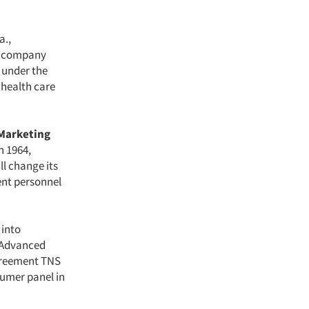
a.,
he company
 under the
 health care
Marketing
n 1964,
ll change its
nt personnel
 into
 Advanced
agreement TNS
sumer panel in