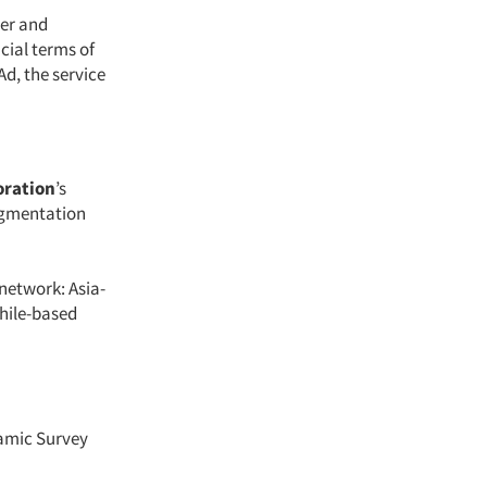
per and
cial terms of
d, the service
oration
’s
egmentation
 network: Asia-
Chile-based
namic Survey