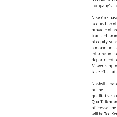
company’s nam
New York-bas
acquisition o
provider of p
transaction i
of equity, su
a maximum of 
information s
departments o
31 were appro
take effect at
Nashville-ba
online
qualitative bu
QualTalk bran
offices will b
will be Ted Ke