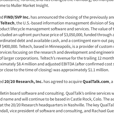
e to Muller Market Insight.
ed
FIND/SVP Inc.
has announced the closing of the previously a
f
Teltech
, the U.S.-based information management division of So
roduct lifecycle management software and services. The value of 
ncluded an upfront purchase price of $3,050,000, funded through
bordinated debt and available cash, and a contingent earn-out pa
$400,000. Teltech, based in Minneapolis, is a provider of custom
ervices focusing on the research and development and engineeri
f larger corporations. Teltech’s revenue for the trailing 12 mon
ximately $8.4 million and adjusted EBITDA (after confirmed cost 
 or close to the time of closing) was approximately $1.1 million.
sed
20/20 Research, Inc.
has agreed to acquire
QualTalk.com
, a
lletin board software and consulting. QualTalk’s online services wi
d name and will continue to be based in Castle Rock, Colo. The a
e at the 20/20 Research headquarters in Nashville. The key QualTa
ndall, vice president of software and consulting, and Rachael Gue