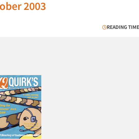
ober 2003
READING TIME