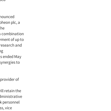
nnounced
pheon plc, a
the
 a combination
yment of up to
 research and
ng
ths ended May
synergies to
 provider of
ll retain the
dministrative
lk personnel
ss, vice