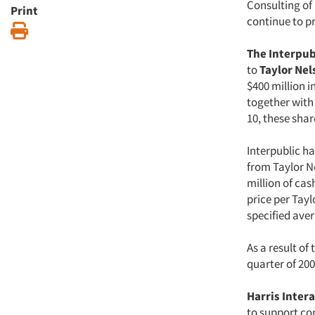
Consulting of
Print
continue to p
Print
The Interpub
to
Taylor Nel
$400 million i
together with 
10, these sha
Interpublic ha
from Taylor Ne
million of cas
price per Tay
specified ave
As a result of
quarter of 200
Harris Inter
to support co