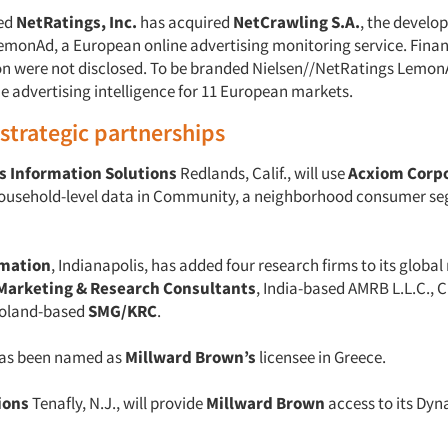
ed
NetRatings, Inc.
has acquired
NetCrawling S.A.
, the develo
emonAd, a European online advertising monitoring service. Finan
on were not disclosed. To be branded Nielsen//NetRatings LemonA
e advertising intelligence for 11 European markets.
/strategic partnerships
s Information Solutions
Redlands, Calif., will use
Acxiom Corp
ousehold-level data in Community, a neighborhood consumer s
rmation
, Indianapolis, has added four research firms to its global
Marketing & Research Consultants
, India-based AMRB L.L.C., 
Poland-based
SMG/KRC
.
as been named as
Millward Brown’s
licensee in Greece.
ions
Tenafly, N.J., will provide
Millward Brown
access to its Dy