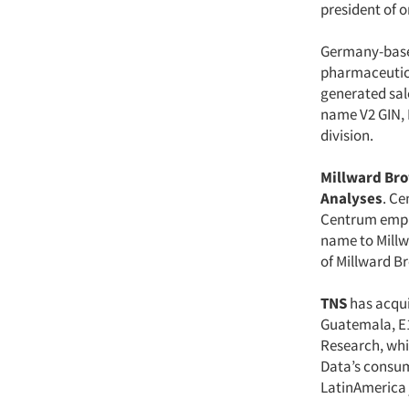
president of o
Germany-bas
pharmaceutica
generated sal
name V2 GIN, L
division.
Millward Br
Analyses
. Ce
Centrum employ
name to Millw
of Millward B
TNS
has acqu
Guatemala, E
Research, whi
Data’s consum
LatinAmerica 