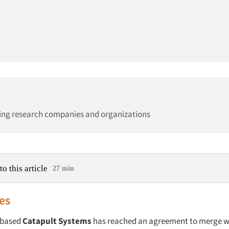
ing research companies and organizations
to this article
27 min
es
-based
Catapult Systems
has reached an agreement to merge w