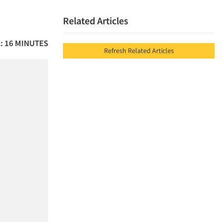
Related Articles
: 16 MINUTES
Refresh Related Articles