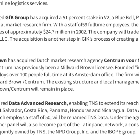
nline logistics services.
ed
GfK Group
has acquired a 51 percent stake in V2, a Blue Bell, P
l market research firm. With a staffof59 fulltime employees, t
es of approximately $24.7 million in 2002. The company will trade
LC. The acquisition is another step in GfK’s process of creating a
own
has acquired Dutch market research agency
Centrum voor 
ntrum has previously been a Millward Brown licensee. Founded "i
s over 100 people full-time at its Amsterdam office. The firm wi
ard Brown/Centrum. The existing structure and local manageme
rown/Centrum will remain in place.
ired
Data Advanced Research
, enabling TNS to extend its reach
1 Salvador, Costa Rica, Panama, Honduras and Nicaragua. Data
ch employs a staff of 50, will be renamed TNS Data. Under the 
er panel will also become part of the Latinpanel network, a con
jointly owned by TNS, the NPD Group, Inc. and the IBOPE group.