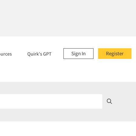
Sign In
Register
ources
Quirk's GPT