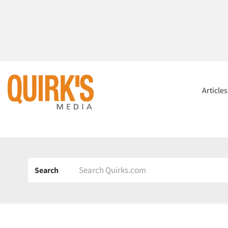
Article
Search