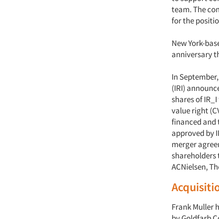
team. The com
for the positi
New York-bas
anniversary th
In September
(IRI) announc
shares of IR_I
value right (C
financed and 
approved by IR
merger agreeme
shareholders t
ACNielsen, Th
Acquisiti
Frank Muller 
by Goldfarb 