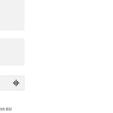
ith BSI