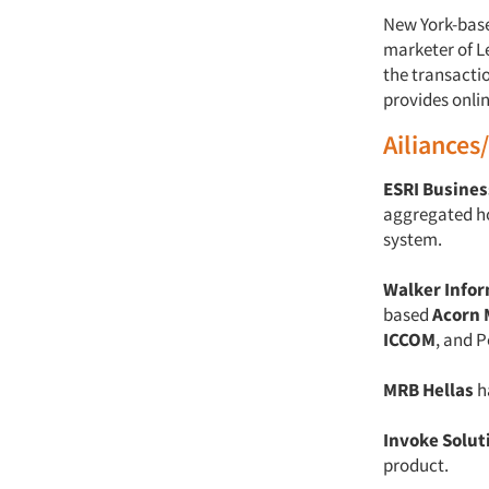
New York-bas
marketer of L
the transacti
provides onlin
Ailiances
ESRI Busines
aggregated h
system.
Walker Info
based
Acorn 
ICCOM
, and 
MRB Hellas
h
Invoke Solut
product.