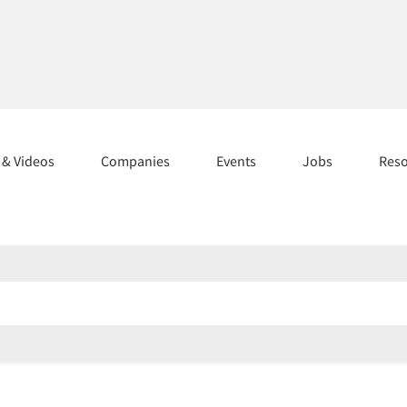
s & Videos
Companies
Events
Jobs
Res