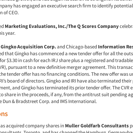
pany has engaged an executive search firm to identify potentia
on of CEO.
ed
Marketing Evaluations, Inc./The Q Scores Company
celebra
is year.
,
Gingko Acquisition Corp.
and Chicago-based
Information Res
ed that Gingko has commenced a new tender offer for all the out
 for $3.30 in cash for each IRJ share plus a registered and tradabl
VR), pursuant to a new definitive merger agreement. This transact
the tender offer has no financing conditions. The new offer was
I’s board of directors. Gingko and IRI have also terminated their
nt, and Gingko has terminated its prior tender offer. The CVR en
o share in the proceeds, if any, from the antitrust suit pending a
e Dun & Bradstreet Corp. and IMS International.
ons
has acquired company shares in
Muller Goldfarb Consultants
p
Consultants, Toronto, and has changed the Hamburg, Germanyba