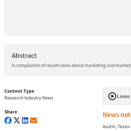
Abstract
A compilation of recent news about marketing and market
Content Type
Listen 
Research Industry News
Share
News not
Austin, Texas