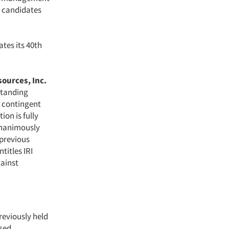
l candidates
tes its 40th
ources, Inc.
standing
e contingent
ion is fully
 unanimously
 previous
titles IRI
gainst
reviously held
sed