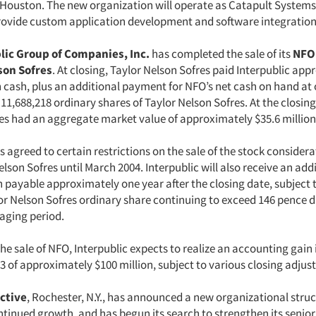
 Houston. The new organization will operate as Catapult Systems
rovide custom application development and software integration
lic Group of Companies, Inc.
has completed the sale of its
NFO
son Sofres
. At closing, Taylor Nelson Sofres paid Interpublic ap
n cash, plus an additional payment for NFO’s net cash on hand at 
11,688,218 ordinary shares of Taylor Nelson Sofres. At the closing
res had an aggregate market value of approximately $35.6 million
s agreed to certain restrictions on the sale of the stock consider
lson Sofres until March 2004. Interpublic will also receive an add
h payable approximately one year after the closing date, subject
lor Nelson Sofres ordinary share continuing to exceed 146 pence d
raging period.
 the sale of NFO, Interpublic expects to realize an accounting gain 
3 of approximately $100 million, subject to various closing adjus
active
, Rochester, N.Y., has announced a new organizational stru
ntinued growth, and has begun its search to strengthen its sen