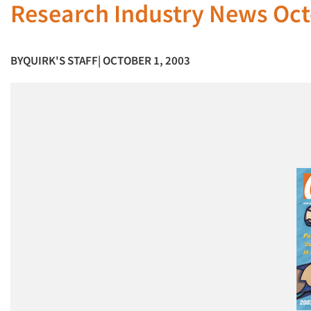
Research Industry News Oct
BY
QUIRK'S STAFF
| OCTOBER 1, 2003