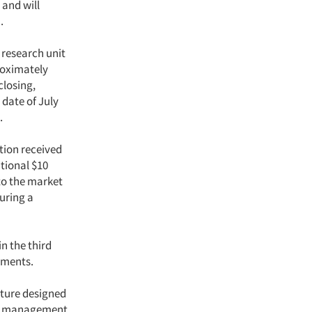
 and will
.
research unit
proximately
closing,
 date of July
.
ation received
itional $10
 to the market
uring a
in the third
tments.
cture designed
ior management