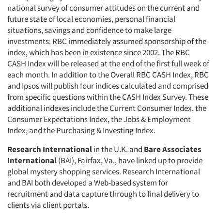
national survey of consumer attitudes on the current and
future state of local economies, personal financial
situations, savings and confidence to make large
investments. RBC immediately assumed sponsorship of the
index, which has been in existence since 2002. The RBC
CASH Index will be released at the end of the first full week of
each month. In addition to the Overall RBC CASH Index, RBC
and Ipsos will publish four indices calculated and comprised
from specific questions within the CASH Index Survey. These
additional indexes include the Current Consumer Index, the
Consumer Expectations Index, the Jobs & Employment
Index, and the Purchasing & Investing Index.
Research International
in the U.K. and
Bare Associates
International
(BAI), Fairfax, Va., have linked up to provide
global mystery shopping services. Research International
and BAI both developed a Web-based system for
recruitment and data capture through to final delivery to
clients via client portals.