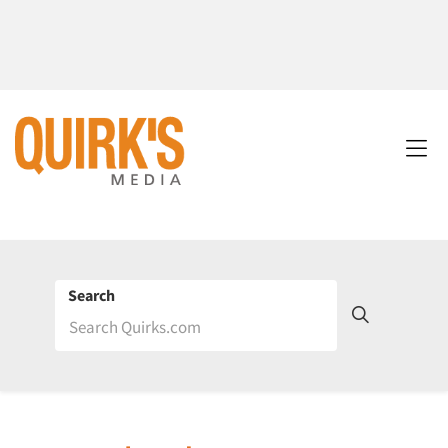
Search