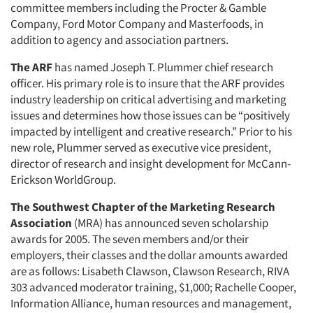
committee members including the Procter & Gamble
Company, Ford Motor Company and Masterfoods, in
addition to agency and association partners.
The ARF
has named Joseph T. Plummer chief research
officer. His primary role is to insure that the ARF provides
industry leadership on critical advertising and marketing
issues and determines how those issues can be “positively
impacted by intelligent and creative research.” Prior to his
new role, Plummer served as executive vice president,
director of research and insight development for McCann-
Erickson WorldGroup.
The Southwest Chapter of the Marketing Research
Association
(MRA) has announced seven scholarship
awards for 2005. The seven members and/or their
employers, their classes and the dollar amounts awarded
are as follows: Lisabeth Clawson, Clawson Research, RIVA
303 advanced moderator training, $1,000; Rachelle Cooper,
Information Alliance, human resources and management,