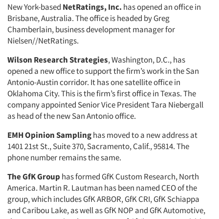
New York-based
NetRatings, Inc.
has opened an office in
Brisbane, Australia. The office is headed by Greg
Chamberlain, business development manager for
Nielsen//NetRatings.
Wilson Research Strategies
, Washington, D.C., has
opened a new office to support the firm’s work in the San
Antonio-Austin corridor. It has one satellite office in
Oklahoma City. This is the firm’s first office in Texas. The
company appointed Senior Vice President Tara Niebergall
as head of the new San Antonio office.
EMH Opinion Sampling
has moved to a new address at
1401 21st St., Suite 370, Sacramento, Calif., 95814. The
phone number remains the same.
The GfK Group
has formed GfK Custom Research, North
America. Martin R. Lautman has been named CEO of the
group, which includes GfK ARBOR, GfK CRI, GfK Schiappa
and Caribou Lake, as well as GfK NOP and GfK Automotive,