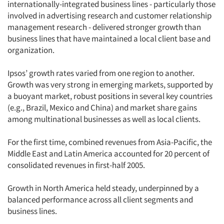
internationally-integrated business lines - particularly those
involved in advertising research and customer relationship
management research - delivered stronger growth than
business lines that have maintained a local client base and
organization.
Ipsos’ growth rates varied from one region to another.
Growth was very strong in emerging markets, supported by
a buoyant market, robust positions in several key countries
(e.g., Brazil, Mexico and China) and market share gains
among multinational businesses as well as local clients.
For the first time, combined revenues from Asia-Pacific, the
Middle East and Latin America accounted for 20 percent of
consolidated revenues in first-half 2005.
Growth in North America held steady, underpinned by a
balanced performance across all client segments and
business lines.