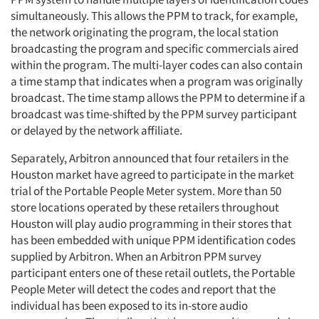
simultaneously. This allows the PPM to track, for example,
the network originating the program, the local station
broadcasting the program and specific commercials aired
within the program. The multi-layer codes can also contain
a time stamp that indicates when a program was originally
broadcast. The time stamp allows the PPM to determine if a
broadcast was time-shifted by the PPM survey participant
or delayed by the network affiliate.
Separately, Arbitron announced that four retailers in the
Houston market have agreed to participate in the market
trial of the Portable People Meter system. More than 50
store locations operated by these retailers throughout
Houston will play audio programming in their stores that
has been embedded with unique PPM identification codes
supplied by Arbitron. When an Arbitron PPM survey
participant enters one of these retail outlets, the Portable
People Meter will detect the codes and report that the
individual has been exposed to its in-store audio