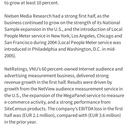
to grow at least 10 percent.
Nielsen Media Research had a strong first half, as the
business continued to grow on the strength of its National
Sample expansion in the U.S., and the introduction of Local
People Meter service in New York, Los Angeles, Chicago and
San Francisco during 2004 (Local People Meter service was
introduced in Philadelphia and Washington, D.C. in mid-
2005).
NetRatings, VNU’s 60 percent-owned Internet audience and
advertising measurement business, delivered strong
revenue growth in the first half. Results were driven by
growth from the NetView audience measurement service in
the U.S., the expansion of the MegaPanel service to measure
e-commerce activity, and a strong performance from
SiteCensus products. The company’s EBITDA loss in the first
half was (EUR 2.1 million), compared with (EUR 3.6 million)
in the prior year.