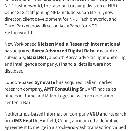
NPD Fashionworld, the fashion-tracking division of NPD.
Other STS staff joining NPD include Susan Merrill, now
director, client development for NPD Fashionworld, and
Carol Parker, now director, AccuPanel for NPD
Fashionworld.
New York-based
Nielsen Media Research International
has acquired
Korea Advanced Digital Data Inc.
and its
subsidiary,
BasisNet
, a South Korea advertising monitoring
and intelligence company. Financial details were not
disclosed.
London-based
Synovate
has acquired Italian market
research company,
AMT Consulting Srl
. AMT has sales
offices in Rome and Milan, together with an operation
center in Bari.
Netherlands-based information company
VNU
and research
firm
IMS Health
, Fairfield, Conn., announced a definitive
agreement to merge in a stock-and-cash transaction valued