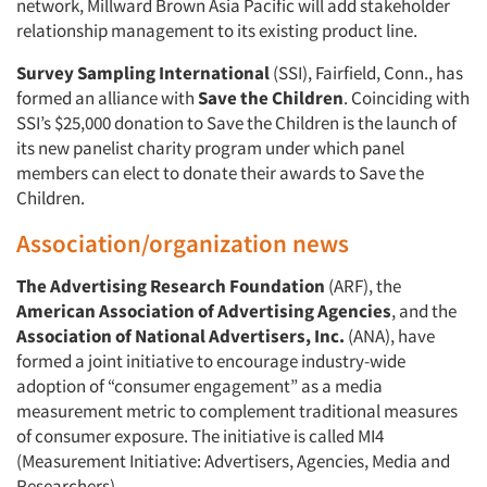
network, Millward Brown Asia Pacific will add stakeholder
relationship management to its existing product line.
Survey Sampling International
(SSI), Fairfield, Conn., has
formed an alliance with
Save the Children
. Coinciding with
SSI’s $25,000 donation to Save the Children is the launch of
its new panelist charity program under which panel
members can elect to donate their awards to Save the
Children.
Association/organization news
The Advertising Research Foundation
(ARF), the
American Association of Advertising Agencies
, and the
Association of National Advertisers, Inc.
(ANA), have
formed a joint initiative to encourage industry-wide
adoption of “consumer engagement” as a media
measurement metric to complement traditional measures
of consumer exposure. The initiative is called MI4
(Measurement Initiative: Advertisers, Agencies, Media and
Researchers).