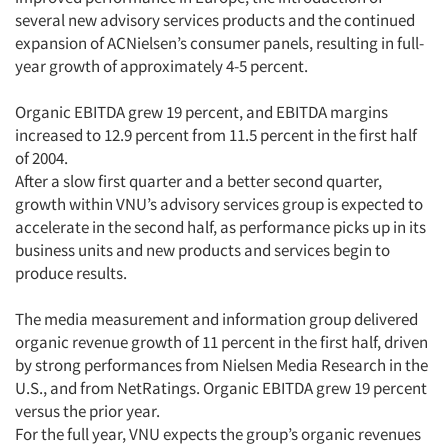
several new advisory services products and the continued
expansion of ACNielsen’s consumer panels, resulting in full-
year growth of approximately 4-5 percent.
Organic EBITDA grew 19 percent, and EBITDA margins
increased to 12.9 percent from 11.5 percent in the first half
of 2004.
After a slow first quarter and a better second quarter,
growth within VNU’s advisory services group is expected to
accelerate in the second half, as performance picks up in its
business units and new products and services begin to
produce results.
The media measurement and information group delivered
organic revenue growth of 11 percent in the first half, driven
by strong performances from Nielsen Media Research in the
U.S., and from NetRatings. Organic EBITDA grew 19 percent
versus the prior year.
For the full year, VNU expects the group’s organic revenues