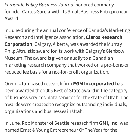
Fernando Valley Business Journal
honored company
founder Carlos Garcia with its Small Business Entrepreneur
Award.
In June during the annual conference of Canada’s Marketing
Research and Intelligence Association,
Claros Research
Corporation
, Calgary, Alberta, was awarded the Murray
Philp Altruistic award for its work with Calgary’s Glenbow
Museum. The award is given annually to a Canadian
marketing research company that worked on a pro-bono or
reduced fee basis for a not-for-profit organization.
Orem, Utah-based research firm
PGM Incorporated
has
been awarded the 2005 Best of State award in the category
of business services: data services for the state of Utah. The
awards were created to recognize outstanding individuals,
organizations and businesses in Utah.
In June, Rob Monster of Seattle research firm
GMI, Inc.
was
named Ernst & Young Entrepreneur Of The Year for the