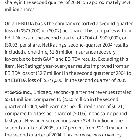
share, in the second quarter of 2004, on approximately 34.4
million shares.
On an EBITDA basis the company reported a second-quarter
loss of ($577,000) or ($0.02) per share. This compares with an
EBITDA loss in the second quarter of 2004 of ($909,000), or
($0.03) per share. NetRatings’ second-quarter 2004 results
included a one-time, $1.8 million insurance recovery,
favorable to both GAAP and EBITDA results. Excluding this
item, NetRatings’ year-over-year results improved from an
EBITDA loss of ($2.7 million) in the second quarter of 2004 to
an EBITDA loss of ($577,000) in the second quarter of 2005.
At
SPSS Inc.
, Chicago, second-quarter net revenues totaled
$58.1 million, compared to $53.0 million in the second
quarter of 2004, with earnings per diluted share of $0.21,
compared to a loss per share of ($0.05) in the same period
last year. New license revenues were $24.4 million in the
second quarter of 2005, up 17 percent from $21.0 million in
the second quarter of 2004. This increase was driven by