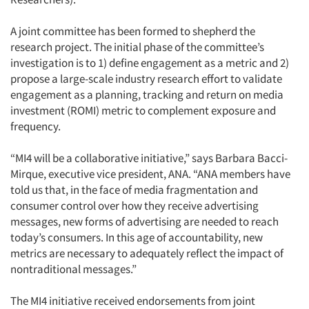
A joint committee has been formed to shepherd the
research project. The initial phase of the committee’s
investigation is to 1) define engagement as a metric and 2)
propose a large-scale industry research effort to validate
engagement as a planning, tracking and return on media
investment (ROMI) metric to complement exposure and
frequency.
“MI4 will be a collaborative initiative,” says Barbara Bacci-
Mirque, executive vice president, ANA. “ANA members have
told us that, in the face of media fragmentation and
consumer control over how they receive advertising
messages, new forms of advertising are needed to reach
today’s consumers. In this age of accountability, new
metrics are necessary to adequately reflect the impact of
nontraditional messages.”
The MI4 initiative received endorsements from joint