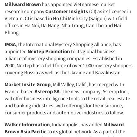
Millward Brown
has appointed Vietnamese market
research company
Customer Insights
(CI) as its licensee in
Vietnam. CI is based in Ho Chi Minh City (Saigon) with field
offices in Ha Noi, Da Nang, Nha Trang, Can Tho and Hai
Phong.
IMSA
, the International Mystery Shopping Alliance, has
appointed
Nextep Promotion
to its global business
alliance of mystery shopping companies. Established in
2000, Nextep has a field force of over 1,000 mystery shoppers
covering Russia as well as the Ukraine and Kazakhstan.
Market Insite Group
, Mill Valley, Calif., has merged with
France-based
Asterop SA
. The new company, Asterop Inc.,
will offer business intelligence tools to the retail, real estate
and banking industries, with offerings for the insurance,
consumer products and automotive industries to follow.
Walker Information
, Indianapolis, has added
Millward
Brown Asia Pacific
to its global network. As a part of the