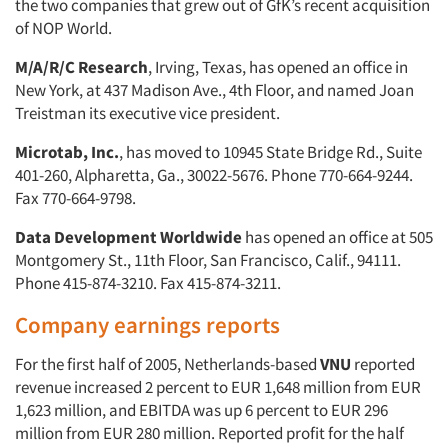
the two companies that grew out of GfK’s recent acquisition
of NOP World.
M/A/R/C Research
, Irving, Texas, has opened an office in
New York, at 437 Madison Ave., 4th Floor, and named Joan
Treistman its executive vice president.
Microtab, Inc.
, has moved to 10945 State Bridge Rd., Suite
401-260, Alpharetta, Ga., 30022-5676. Phone 770-664-9244.
Fax 770-664-9798.
Data Development Worldwide
has opened an office at 505
Montgomery St., 11th Floor, San Francisco, Calif., 94111.
Phone 415-874-3210. Fax 415-874-3211.
Company earnings reports
For the first half of 2005, Netherlands-based
VNU
reported
revenue increased 2 percent to EUR 1,648 million from EUR
1,623 million, and EBITDA was up 6 percent to EUR 296
million from EUR 280 million. Reported profit for the half