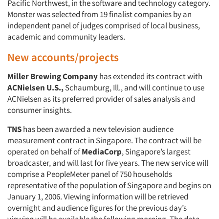
Pacific Northwest, in the software and technology category.
Monster was selected from 19 finalist companies by an
independent panel of judges comprised of local business,
academic and community leaders.
New accounts/projects
Miller Brewing Company
has extended its contract with
ACNielsen U.S.,
Schaumburg, Ill., and will continue to use
ACNielsen as its preferred provider of sales analysis and
consumer insights.
TNS
has been awarded a new television audience
measurement contract in Singapore. The contract will be
operated on behalf of
MediaCorp
, Singapore’s largest
broadcaster, and will last for five years. The new service will
comprise a PeopleMeter panel of 750 households
representative of the population of Singapore and begins on
January 1, 2006. Viewing information will be retrieved
overnight and audience figures for the previous day’s