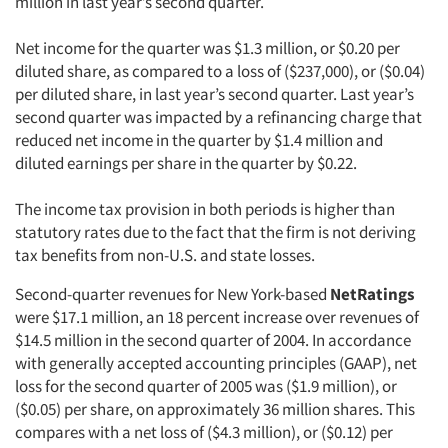
million in last year’s second quarter.
Net income for the quarter was $1.3 million, or $0.20 per
diluted share, as compared to a loss of ($237,000), or ($0.04)
per diluted share, in last year’s second quarter. Last year’s
second quarter was impacted by a refinancing charge that
reduced net income in the quarter by $1.4 million and
diluted earnings per share in the quarter by $0.22.
The income tax provision in both periods is higher than
statutory rates due to the fact that the firm is not deriving
tax benefits from non-U.S. and state losses.
Second-quarter revenues for New York-based
NetRatings
were $17.1 million, an 18 percent increase over revenues of
$14.5 million in the second quarter of 2004. In accordance
with generally accepted accounting principles (GAAP), net
loss for the second quarter of 2005 was ($1.9 million), or
($0.05) per share, on approximately 36 million shares. This
compares with a net loss of ($4.3 million), or ($0.12) per