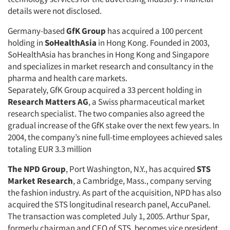
details were not disclosed.
Germany-based
GfK Group
has acquired a 100 percent
holding in
SoHealthAsia
in Hong Kong. Founded in 2003,
SoHealthAsia has branches in Hong Kong and Singapore
and specializes in market research and consultancy in the
pharma and health care markets.
Separately, GfK Group acquired a 33 percent holding in
Research Matters AG
, a Swiss pharmaceutical market
research specialist. The two companies also agreed the
gradual increase of the GfK stake over the next few years. In
2004, the company’s nine full-time employees achieved sales
totaling EUR 3.3 million
The NPD Group
, Port Washington, N.Y., has acquired
STS
Market Research
, a Cambridge, Mass., company serving
the fashion industry. As part of the acquisition, NPD has also
acquired the STS longitudinal research panel, AccuPanel.
The transaction was completed July 1, 2005. Arthur Spar,
formerly chairman and CEO of STS, becomes vice president,