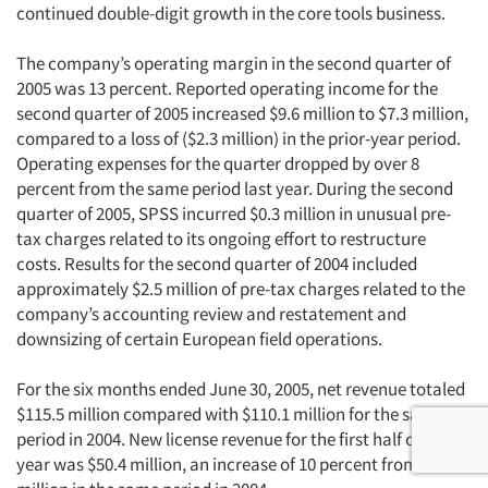
continued double-digit growth in the core tools business.
The company’s operating margin in the second quarter of
2005 was 13 percent. Reported operating income for the
second quarter of 2005 increased $9.6 million to $7.3 million,
compared to a loss of ($2.3 million) in the prior-year period.
Operating expenses for the quarter dropped by over 8
percent from the same period last year. During the second
quarter of 2005, SPSS incurred $0.3 million in unusual pre-
tax charges related to its ongoing effort to restructure
costs. Results for the second quarter of 2004 included
approximately $2.5 million of pre-tax charges related to the
company’s accounting review and restatement and
downsizing of certain European field operations.
For the six months ended June 30, 2005, net revenue totaled
$115.5 million compared with $110.1 million for the same
period in 2004. New license revenue for the first half of the
year was $50.4 million, an increase of 10 percent from $45.8