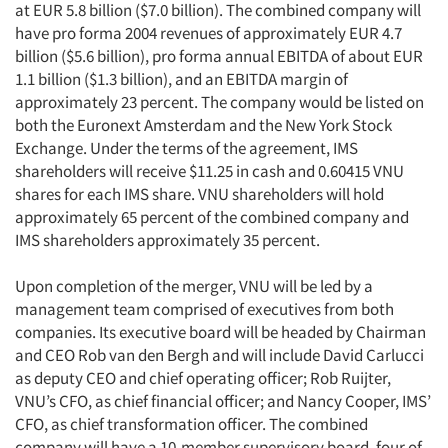
at EUR 5.8 billion ($7.0 billion). The combined company will
have pro forma 2004 revenues of approximately EUR 4.7
billion ($5.6 billion), pro forma annual EBITDA of about EUR
1.1 billion ($1.3 billion), and an EBITDA margin of
approximately 23 percent. The company would be listed on
both the Euronext Amsterdam and the New York Stock
Exchange. Under the terms of the agreement, IMS
shareholders will receive $11.25 in cash and 0.60415 VNU
shares for each IMS share. VNU shareholders will hold
approximately 65 percent of the combined company and
IMS shareholders approximately 35 percent.
Upon completion of the merger, VNU will be led by a
management team comprised of executives from both
companies. Its executive board will be headed by Chairman
and CEO Rob van den Bergh and will include David Carlucci
as deputy CEO and chief operating officer; Rob Ruijter,
VNU’s CFO, as chief financial officer; and Nancy Cooper, IMS’
CFO, as chief transformation officer. The combined
company will have a 10-member supervisory board, four of