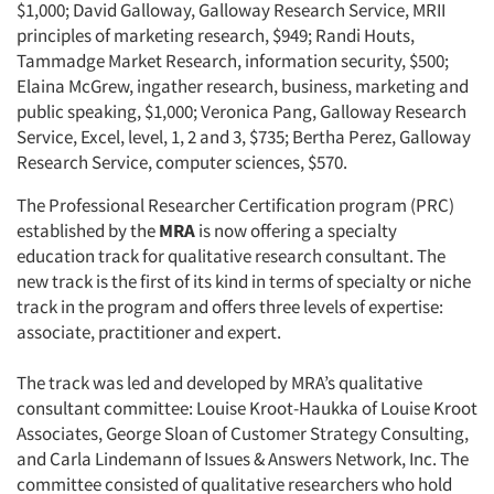
$1,000; David Galloway, Galloway Research Service, MRII
principles of marketing research, $949; Randi Houts,
Tammadge Market Research, information security, $500;
Elaina McGrew, ingather research, business, marketing and
public speaking, $1,000; Veronica Pang, Galloway Research
Service, Excel, level, 1, 2 and 3, $735; Bertha Perez, Galloway
Research Service, computer sciences, $570.
The Professional Researcher Certification program (PRC)
established by the
MRA
is now offering a specialty
education track for qualitative research consultant. The
new track is the first of its kind in terms of specialty or niche
track in the program and offers three levels of expertise:
associate, practitioner and expert.
The track was led and developed by MRA’s qualitative
consultant committee: Louise Kroot-Haukka of Louise Kroot
Associates, George Sloan of Customer Strategy Consulting,
and Carla Lindemann of Issues & Answers Network, Inc. The
committee consisted of qualitative researchers who hold