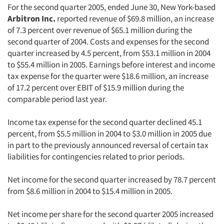
For the second quarter 2005, ended June 30, New York-based
Arbitron Inc.
reported revenue of $69.8 million, an increase
of 7.3 percent over revenue of $65.1 million during the
second quarter of 2004. Costs and expenses for the second
quarter increased by 4.5 percent, from $53.1 million in 2004
to $55.4 million in 2005. Earnings before interest and income
tax expense for the quarter were $18.6 million, an increase
of 17.2 percent over EBIT of $15.9 million during the
comparable period last year.
Income tax expense for the second quarter declined 45.1
percent, from $5.5 million in 2004 to $3.0 million in 2005 due
in part to the previously announced reversal of certain tax
liabilities for contingencies related to prior periods.
Net income for the second quarter increased by 78.7 percent
from $8.6 million in 2004 to $15.4 million in 2005.
Net income per share for the second quarter 2005 increased