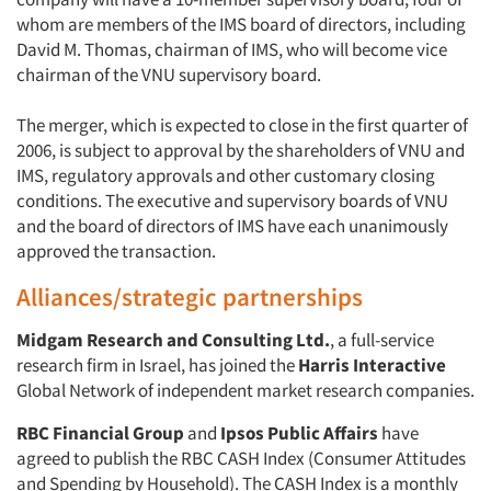
whom are members of the IMS board of directors, including
David M. Thomas, chairman of IMS, who will become vice
chairman of the VNU supervisory board.
The merger, which is expected to close in the first quarter of
2006, is subject to approval by the shareholders of VNU and
IMS, regulatory approvals and other customary closing
conditions. The executive and supervisory boards of VNU
and the board of directors of IMS have each unanimously
approved the transaction.
Alliances/strategic partnerships
Midgam Research and Consulting Ltd.
, a full-service
research firm in Israel, has joined the
Harris Interactive
Global Network of independent market research companies.
RBC Financial Group
and
Ipsos Public Affairs
have
agreed to publish the RBC CASH Index (Consumer Attitudes
and Spending by Household). The CASH Index is a monthly