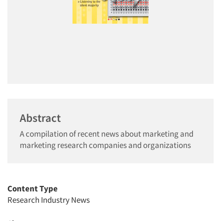
Abstract
A compilation of recent news about marketing and
marketing research companies and organizations
Content Type
Research Industry News