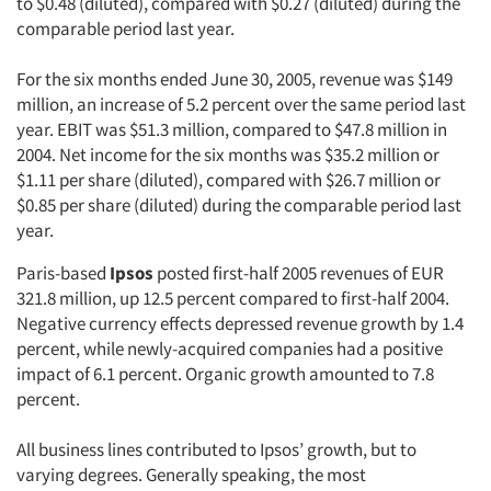
to $0.48 (diluted), compared with $0.27 (diluted) during the
comparable period last year.
For the six months ended June 30, 2005, revenue was $149
million, an increase of 5.2 percent over the same period last
year. EBIT was $51.3 million, compared to $47.8 million in
2004. Net income for the six months was $35.2 million or
$1.11 per share (diluted), compared with $26.7 million or
$0.85 per share (diluted) during the comparable period last
year.
Paris-based
Ipsos
posted first-half 2005 revenues of EUR
321.8 million, up 12.5 percent compared to first-half 2004.
Negative currency effects depressed revenue growth by 1.4
percent, while newly-acquired companies had a positive
impact of 6.1 percent. Organic growth amounted to 7.8
percent.
All business lines contributed to Ipsos’ growth, but to
varying degrees. Generally speaking, the most