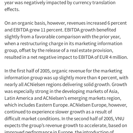
year was negatively impacted by currency translation
effects.
On an organic basis, however, revenues increased 6 percent
and EBITDA grew 11 percent. EBITDA growth benefited
slightly from a favorable comparison with the prior year,
when a restructuring charge in its marketing information
group, offset by the release of a real estate provision,
resulted in a net negative impact to EBITDA of EUR 4 million.
In the first half of 2005, organic revenue for the marketing
information group was up slightly more than 4 percent, with
nearly all ACNielsen regions delivering solid growth. Growth
was especially strong in the developing markets of Asia,
Latin America and ACNielsen’s emerging markets region,
which includes Eastern Europe. ACNielsen Europe, however,
continued to experience slower growth as a result of
difficult market conditions. In the second half of 2005, VNU
expects the group’s revenue growth to accelerate, based on
improved performance in Europe, the introduction of