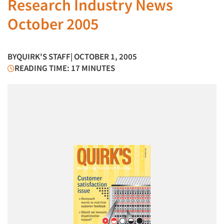
Research Industry News
October 2005
BY
QUIRK'S STAFF
| OCTOBER 1, 2005
READING TIME: 17 MINUTES