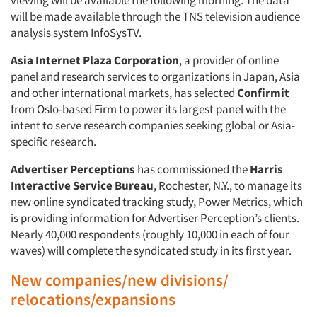
viewing will be available the following morning. The data
will be made available through the TNS television audience
analysis system InfoSysTV.
Asia Internet Plaza Corporation
, a provider of online
panel and research services to organizations in Japan, Asia
and other international markets, has selected
Confirmit
from Oslo-based Firm to power its largest panel with the
intent to serve research companies seeking global or Asia-
specific research.
Advertiser Perceptions
has commissioned the
Harris
Interactive Service Bureau
, Rochester, N.Y., to manage its
new online syndicated tracking study, Power Metrics, which
is providing information for Advertiser Perception’s clients.
Nearly 40,000 respondents (roughly 10,000 in each of four
waves) will complete the syndicated study in its first year.
New companies/new divisions/
relocations/expansions