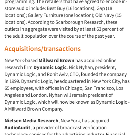
programming. The retailers that have agreed to encode in-
store audio include: Best Buy (16 locations); Gap (18
locations); Gallery Furniture (one location); Old Navy (15
locations). According to Scarborough Research, these
outlets in aggregate were visited by at least 63 percent of
the adult population over the course of the past year.
Acquisitions/transactions
New York-based
Millward Brown
has acquired online
research firm
Dynamic Logic
. Nick Nyhan, president,
Dynamic Logic, and Ronit Aviv, CTO, founded the company
in 1999. Dynamic Logic, headquartered in New York City, has
65 employees, with offices in Chicago, San Francisco, Los
Angeles and London. Nyhan will remain president of
Dynamic Logic, which will now be known as Dynamic Logic -
A Millward Brown Company.
Nielsen Media Research
, New York, has acquired
AudioAudit
, a provider of broadcast verification
technology services for the advertising industry. Financial