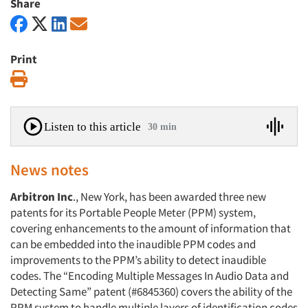
Share
Print
Print
Listen to this article
30 min
News notes
Arbitron Inc
., New York, has been awarded three new
patents for its Portable People Meter (PPM) system,
covering enhancements to the amount of information that
can be embedded into the inaudible PPM codes and
improvements to the PPM’s ability to detect inaudible
codes. The “Encoding Multiple Messages In Audio Data and
Detecting Same” patent (#6845360) covers the ability of the
PPM system to handle multiple layers of identification codes