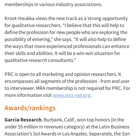
memberships in various industry associations.
Kroot-Haukka views the new track as a strong opportunity
for qualitative researchers. “I believe that this will help to
Articles & Videos
define the profession for new people who are exploring the
possibility of entering,” she says. “It will also help to define
Companies
the ways that more experienced professionals can enhance
their skills and abilities. It will be a win-win situation for
qualitative research consultants.”
Events
PRC is open to all marketing and opinion researchers. It
Jobs
encompasses all segments of the profession - from end user
to interviewer. MRA membership is not required for PRC. For
Resources
more information visit
www.mra-net.org
.
Awards/rankings
Garcia Research
, Burbank, Calif., won top honors (in the
under $5 million in revenues category) at the Latin Business
Association’s Sol Awards in Los Angeles. Separately, the
San