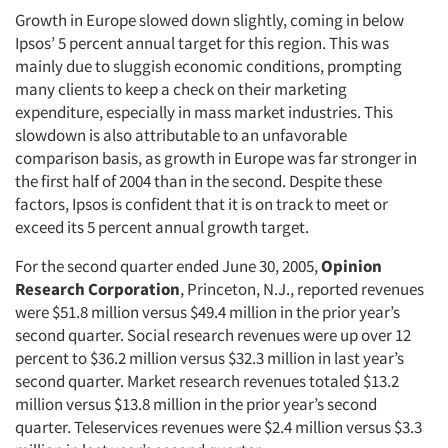
Growth in Europe slowed down slightly, coming in below
Ipsos’ 5 percent annual target for this region. This was
mainly due to sluggish economic conditions, prompting
many clients to keep a check on their marketing
expenditure, especially in mass market industries. This
slowdown is also attributable to an unfavorable
comparison basis, as growth in Europe was far stronger in
the first half of 2004 than in the second. Despite these
factors, Ipsos is confident that it is on track to meet or
exceed its 5 percent annual growth target.
For the second quarter ended June 30, 2005,
Opinion
Research Corporation
, Princeton, N.J., reported revenues
were $51.8 million versus $49.4 million in the prior year’s
second quarter. Social research revenues were up over 12
percent to $36.2 million versus $32.3 million in last year’s
second quarter. Market research revenues totaled $13.2
million versus $13.8 million in the prior year’s second
quarter. Teleservices revenues were $2.4 million versus $3.3