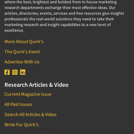
where the best, brightest and boldest from in-house marketing
research departments exchange their most effective ideas. Our
articles, directories, events, services and free resources give insights
professionals the real-world solutions they need to take their
marketing research and insight capabilities to a new level of
excellence.
More About Quirk's
The Quirk's Event
Advertise With Us
Research Articles & Video
Current Magazine Issue
All Past Issues
Search All Articles & Video
Write For Quirk's