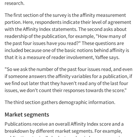
research.
The first section of the survey is the affinity measurement
portion. Here, respondents indicate their level of agreement
with the Affinity Index statements. The second asks about
readership of the publication, for example, "How many of
the past four issues have you read?" These questions are
included because one of the basic notions behind affinity is
that it is a measure of reader involvement, Yaffee says.
"So we ask the number of the past four issues read, and even
if someone answers the affinity variables for a publication, if
we find out later that they haven't read any of the last four
issues, we don't count their responses towards the score."
The third section gathers demographic information.
Market segments
Publications receive an overall Affinity Index score and a
breakdown by different market segments. For example,