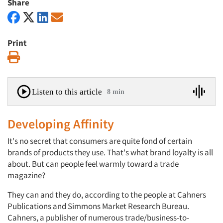
Share
Print
Print
Listen to this article
8 min
Developing Affinity
It's no secret that consumers are quite fond of certain
brands of products they use. That's what brand loyalty is all
about. But can people feel warmly toward a trade
magazine?
They can and they do, according to the people at Cahners
Publications and Simmons Market Research Bureau.
Cahners, a publisher of numerous trade/business-to-