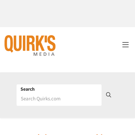
Search