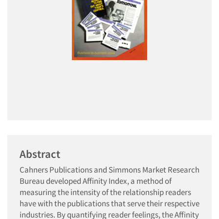
Abstract
Cahners Publications and Simmons Market Research
Bureau developed Affinity Index, a method of
measuring the intensity of the relationship readers
have with the publications that serve their respective
industries. By quantifying reader feelings, the Affinity