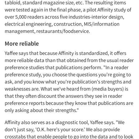
tabloid, standard magazine size, etc. The resulting items
were tested again in the final phase, a pilot Affinity study of
over 5,000 readers across five industries-interior design,
electrical engineering, construction, MIS/information
management, restaurants/foodservice.
More reliable
Yaffee says that because Affinity is standardized, it offers
more reliable data than that obtained from the usual reader
preference studies that publications perform. "In a reader
preference study, you choose the questions you're going to
ask, and you know what you're publication's strengths and
weaknesses are. What we've heard from (media buyers) is
that they often discount the answers they see in reader
preference reports because they know that publications are
only asking about their strengths."
Affinity also serves as a diagnostic tool, Yaffee says. "We
don't just say, 'O.K. here's your score.' We also provide
crosstabs that enable people to go into the data and to look