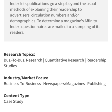
Index lets publications go a step beyond the usual
methods of explaining their readership to
advertisers: circulation numbers and/or
demographics. To determine a magazine's Affinity
Index, questionnaires are mailed to a sampling of its
readers.
Research Topics:
Bus.-To-Bus. Research
|
Quantitative Research
|
Readership
Studies
Industry/Market Focus:
Business-To-Business
|
Newspapers/Magazines
|
Publishing
Content Type
Case Study