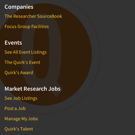
Companies
The Researcher SourceBook
Focus Group Facilities
Events
See All Event Listings
The Quirk's Event
Quirk's Award
Market Research Jobs
See Job Listings
Post a Job
Manage My Jobs
Quirk's Talent