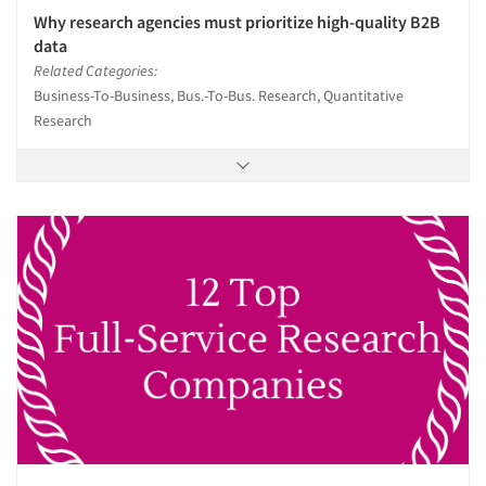
Why research agencies must prioritize high-quality B2B
data
Related Categories:
Business-To-Business, Bus.-To-Bus. Research, Quantitative
Research