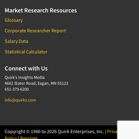
Market Research Resources
Glossary
Corporate Researcher Report
Salary Data
Statistical Calculator
Connect with Us
Quirk's Insights Media
4662 Slater Road, Eagan, MN 55122
651-379-6200
info@quirks.com
Copyright © 1986 to 2026 Quirk Enterprises, Inc. |
Privacy
Policy
|
Reprints