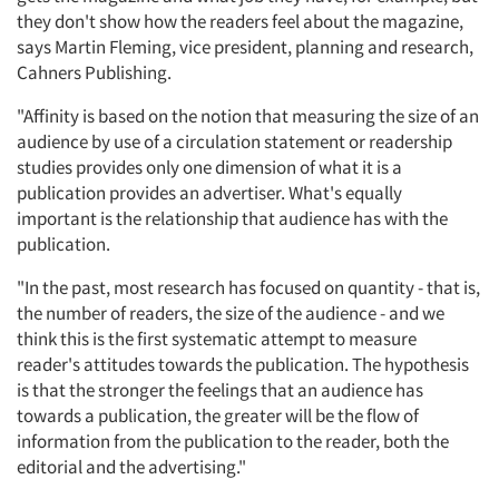
they don't show how the readers feel about the magazine,
says Martin Fleming, vice president, planning and research,
Cahners Publishing.
"Affinity is based on the notion that measuring the size of an
audience by use of a circulation statement or readership
studies provides only one dimension of what it is a
publication provides an advertiser. What's equally
important is the relationship that audience has with the
publication.
"In the past, most research has focused on quantity - that is,
the number of readers, the size of the audience - and we
think this is the first systematic attempt to measure
reader's attitudes towards the publication. The hypothesis
is that the stronger the feelings that an audience has
towards a publication, the greater will be the flow of
information from the publication to the reader, both the
editorial and the advertising."