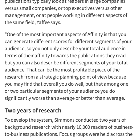
publications typically look at readers in large companies
versus small companies, or top executives versus other
management, or at people working in different aspects of
the same field, Yaffee says.
"One of the most important aspects of Affinity is that you
can generate different scores for different segments of your
audience, so you not only describe your total audience in
terms of their affinity towards the publications they read
but you can also describe different segments of your total
audience. That can be the most profitable piece of the
research from a strategic planning point of view because
you may find that overall you do well, but that among one
or two particular segments of your audience you do
significantly worse than average or better than average."
Articles & Videos
Two years of research
Companies
To develop the system, Simmons conducted two years of
background research with nearly 10,000 readers of business-
Events
to-business publications. Focus groups were held across the