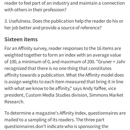
reader to feel part of an industry and maintain a connection
with others in their profession?
3. Usefulness. Does the publication help the reader do his or
her job better and provide a source of reference?
Sixteen items
For an Affinity survey, reader responses to the 16 items are
weighted together to form an index with an average value
of 100, a minimum of 0, and maximum of 200. "Gruner + Jahr
recognized that there is no one thing that constitutes
affinity towards a publication. What the Affinity model does
is assign weights to each item measured that bring it in line
with what we know to be affinity," says Andy Yaffee, vice
president, Custom Media Studies division, Simmons Market
Research.
To determine a magazine's Affinity Index, questionnaires are
mailed to a sampling of its readers. The three part
questionnaires don't indicate who is sponsoring the