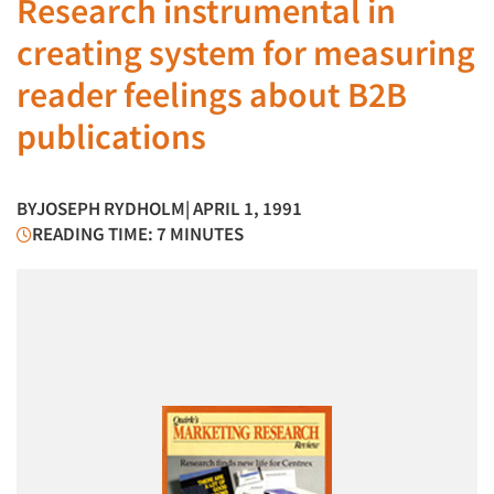
Research instrumental in
creating system for measuring
reader feelings about B2B
publications
BY
JOSEPH RYDHOLM
| APRIL 1, 1991
READING TIME: 7 MINUTES