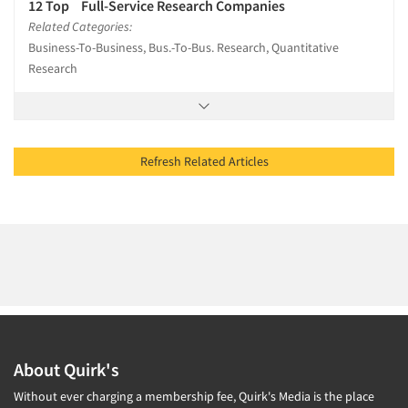
12 Top Full-Service Research Companies
Related Categories:
Business-To-Business, Bus.-To-Bus. Research, Quantitative
Research
Refresh Related Articles
About Quirk's
Without ever charging a membership fee, Quirk's Media is the place