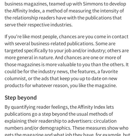
business magazines, teamed up with Simmons to develop
the Affinity Index, a method of measuring the intensity of
the relationship readers have with the publications that
serve their respective industries.
If you're like most people, chances are you come in contact
with several business-related publications. Some are
targeted specifically to your job and/or industry; others are
more general in nature. And chances are one or more of
those magazines is more valuable to you than the others. It
could be for the industry news, the features, a favorite
columnist, or the ads that keep you up to date on new
products-for whatever reason, you like the magazine.
Step beyond
By quantifying reader feelings, the Affinity Index lets
publications go a step beyond the usual methods of
explaining their readership to advertisers: circulation
numbers and/or demographics. These measures show who
gets the magazine and what job they have, for example, but