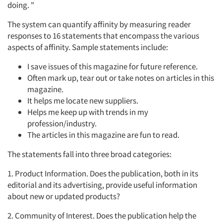
doing. "
The system can quantify affinity by measuring reader
responses to 16 statements that encompass the various
aspects of affinity. Sample statements include:
I save issues of this magazine for future reference.
Often mark up, tear out or take notes on articles in this
magazine.
It helps me locate new suppliers.
Helps me keep up with trends in my
profession/industry.
The articles in this magazine are fun to read.
The statements fall into three broad categories:
1. Product Information. Does the publication, both in its
editorial and its advertising, provide useful information
about new or updated products?
2. Community of Interest. Does the publication help the