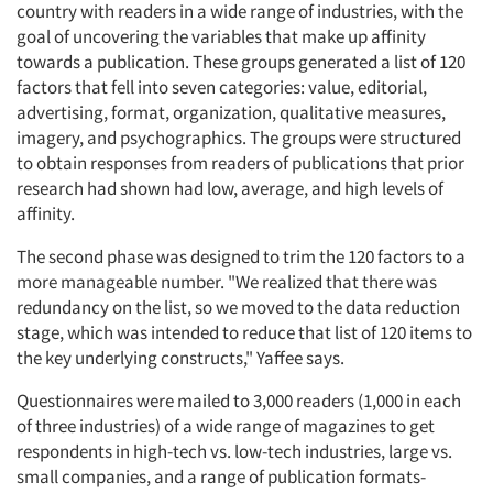
country with readers in a wide range of industries, with the
goal of uncovering the variables that make up affinity
Jobs
towards a publication. These groups generated a list of 120
factors that fell into seven categories: value, editorial,
Resources
advertising, format, organization, qualitative measures,
imagery, and psychographics. The groups were structured
to obtain responses from readers of publications that prior
research had shown had low, average, and high levels of
affinity.
The second phase was designed to trim the 120 factors to a
more manageable number. "We realized that there was
redundancy on the list, so we moved to the data reduction
stage, which was intended to reduce that list of 120 items to
the key underlying constructs," Yaffee says.
Questionnaires were mailed to 3,000 readers (1,000 in each
of three industries) of a wide range of magazines to get
respondents in high-tech vs. low-tech industries, large vs.
small companies, and a range of publication formats-