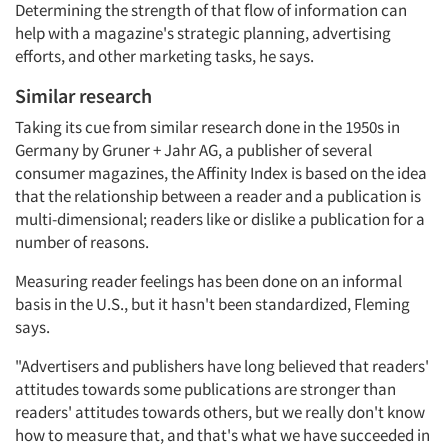
Determining the strength of that flow of information can
help with a magazine's strategic planning, advertising
efforts, and other marketing tasks, he says.
Similar research
Taking its cue from similar research done in the 1950s in
Germany by Gruner + Jahr AG, a publisher of several
consumer magazines, the Affinity Index is based on the idea
that the relationship between a reader and a publication is
multi-dimensional; readers like or dislike a publication for a
number of reasons.
Measuring reader feelings has been done on an informal
basis in the U.S., but it hasn't been standardized, Fleming
says.
"Advertisers and publishers have long believed that readers'
attitudes towards some publications are stronger than
readers' attitudes towards others, but we really don't know
how to measure that, and that's what we have succeeded in