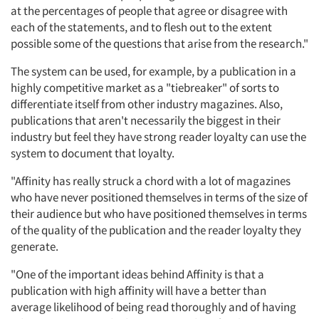
at the percentages of people that agree or disagree with
each of the statements, and to flesh out to the extent
possible some of the questions that arise from the research."
The system can be used, for example, by a publication in a
highly competitive market as a "tiebreaker" of sorts to
differentiate itself from other industry magazines. Also,
publications that aren't necessarily the biggest in their
industry but feel they have strong reader loyalty can use the
system to document that loyalty.
"Affinity has really struck a chord with a lot of magazines
who have never positioned themselves in terms of the size of
their audience but who have positioned themselves in terms
of the quality of the publication and the reader loyalty they
generate.
"One of the important ideas behind Affinity is that a
publication with high affinity will have a better than
average likelihood of being read thoroughly and of having