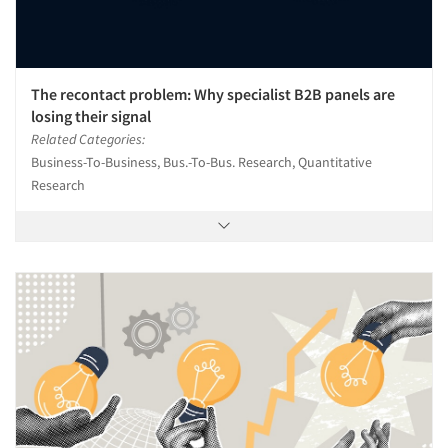
The recontact problem: Why specialist B2B panels are
losing their signal
Related Categories:
Business-To-Business, Bus.-To-Bus. Research, Quantitative
Research