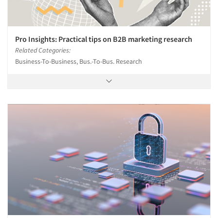
Pro Insights: Practical tips on B2B marketing research
Related Categories:
Business-To-Business, Bus.-To-Bus. Research