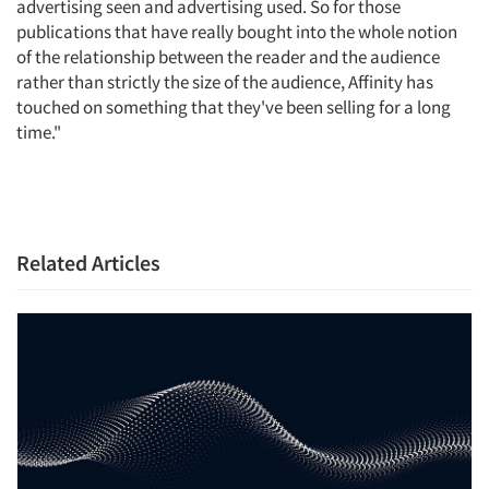
advertising seen and advertising used. So for those
publications that have really bought into the whole notion
of the relationship between the reader and the audience
rather than strictly the size of the audience, Affinity has
touched on something that they've been selling for a long
time."
Related Articles