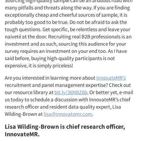
Sourcing high-quality sample can be an arduous road with
many pitfalls and threats along the way. If you are finding
exceptionally cheap and cheerful sources of sample, it is
probably too good to be true. Do not be afraid to ask the
tough questions. Get specific, be relentless and leave your
naiveté at the door. Recruiting real B2B professionals is an
investment and as such, sourcing this audience for your
survey requires an investment on your end too. As I have
said before, buying high-quality participants is not
expensive, it is simply priceless!
Are you interested in learning more about
InnovateMR’s
recruitment and panel management expertise? Check out
our resource library at
bit.ly/36NBZ6b
. Or better yet, e-mail
us today to schedule a discussion with InnovateMR’s chief
research officer and resident data quality expert, Lisa
Wilding-Brown at
lisa@innovatemr.com
.
Lisa Wilding-Brown is c
hief research officer,
InnovateMR.