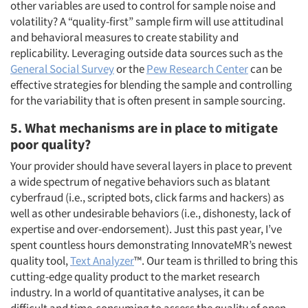
other variables are used to control for sample noise and
volatility? A “quality-first” sample firm will use attitudinal
and behavioral measures to create stability and
replicability. Leveraging outside data sources such as the
General Social Survey
or the
Pew Research Center
can be
effective strategies for blending the sample and controlling
for the variability that is often present in sample sourcing.
5. What mechanisms are in place to mitigate
poor quality?
Your provider should have several layers in place to prevent
a wide spectrum of negative behaviors such as blatant
Articles & Videos
cyberfraud (i.e., scripted bots, click farms and hackers) as
well as other undesirable behaviors (i.e., dishonesty, lack of
Companies
expertise and over-endorsement). Just this past year, I’ve
spent countless hours demonstrating InnovateMR’s newest
quality tool,
Text Analyzer
™. Our team is thrilled to bring this
Events
cutting-edge quality product to the market research
industry. In a world of quantitative analyses, it can be
Jobs
difficult and time-consuming to assess the quality of open-