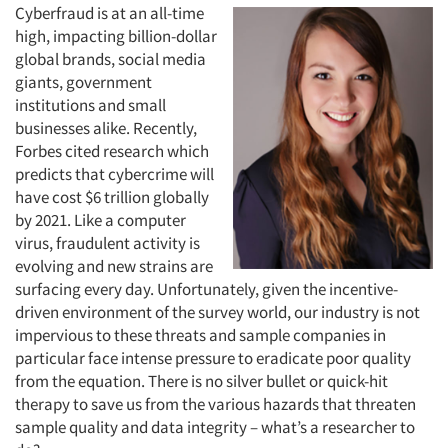
Cyberfraud is at an all-time
high, impacting billion-dollar
global brands, social media
giants, government
institutions and small
businesses alike. Recently,
Forbes cited research which
predicts that cybercrime will
have cost $6 trillion globally
by 2021. Like a computer
virus, fraudulent activity is
evolving and new strains are
surfacing every day. Unfortunately, given the incentive-
driven environment of the survey world, our industry is not
impervious to these threats and sample companies in
particular face intense pressure to eradicate poor quality
from the equation. There is no silver bullet or quick-hit
therapy to save us from the various hazards that threaten
sample quality and data integrity – what’s a researcher to