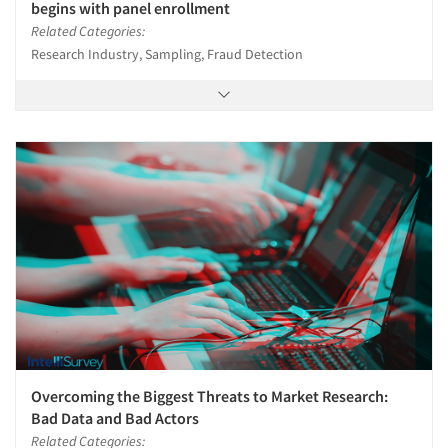
begins with panel enrollment
Related Categories:
Research Industry, Sampling, Fraud Detection
Overcoming the Biggest Threats to Market Research:
Bad Data and Bad Actors
Related Categories: