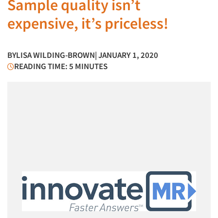
Sample quality isn’t
expensive, it’s priceless!
BY
LISA WILDING-BROWN
| JANUARY 1, 2020
READING TIME: 5 MINUTES