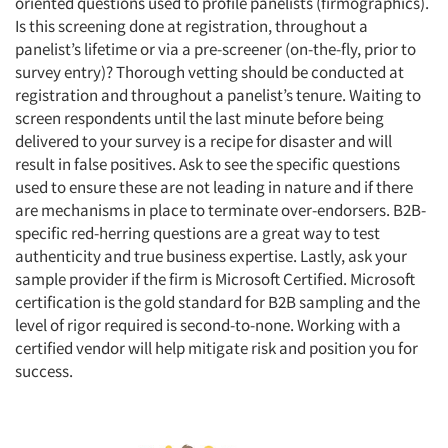
oriented questions used to profile panelists (firmographics).
Is this screening done at registration, throughout a
panelist’s lifetime or via a pre-screener (on-the-fly, prior to
survey entry)? Thorough vetting should be conducted at
registration and throughout a panelist’s tenure. Waiting to
screen respondents until the last minute before being
delivered to your survey is a recipe for disaster and will
result in false positives. Ask to see the specific questions
used to ensure these are not leading in nature and if there
are mechanisms in place to terminate over-endorsers. B2B-
specific red-herring questions are a great way to test
authenticity and true business expertise. Lastly, ask your
sample provider if the firm is Microsoft Certified. Microsoft
certification is the gold standard for B2B sampling and the
level of rigor required is second-to-none. Working with a
certified vendor will help mitigate risk and position you for
success.