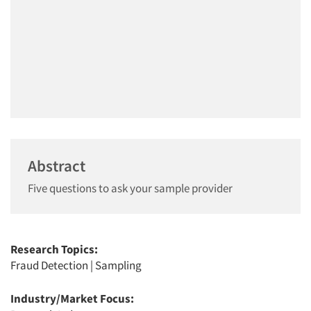
Abstract
Five questions to ask your sample provider
Research Topics:
Fraud Detection
|
Sampling
Industry/Market Focus: