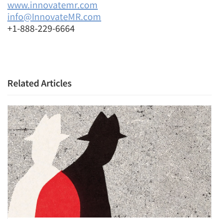
www.innovatemr.com
info@InnovateMR.com
+1-888-229-6664
Related Articles