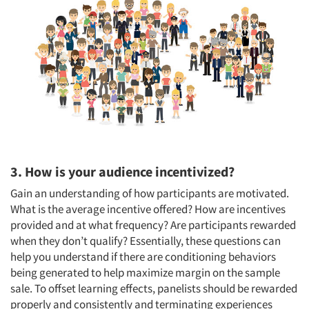
3. How is your audience incentivized?
Gain an understanding of how participants are motivated.
What is the average incentive offered? How are incentives
provided and at what frequency? Are participants rewarded
when they don’t qualify? Essentially, these questions can
help you understand if there are conditioning behaviors
being generated to help maximize margin on the sample
sale. To offset learning effects, panelists should be rewarded
properly and consistently and terminating experiences