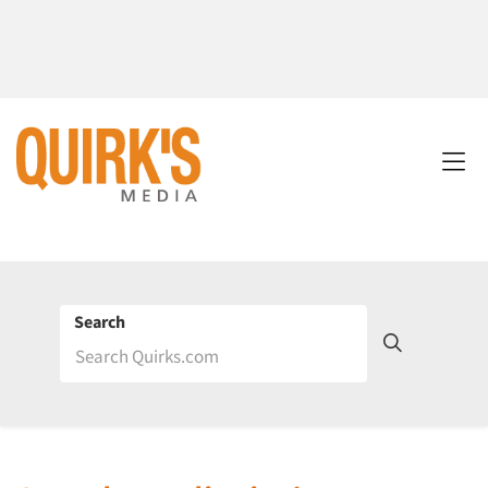
Search