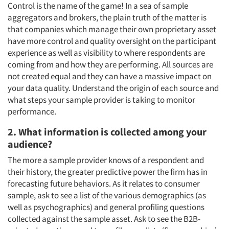
Control is the name of the game! In a sea of sample
aggregators and brokers, the plain truth of the matter is
that companies which manage their own proprietary asset
have more control and quality oversight on the participant
experience as well as visibility to where respondents are
coming from and how they are performing. All sources are
not created equal and they can have a massive impact on
your data quality. Understand the origin of each source and
what steps your sample provider is taking to monitor
performance.
2. What information is collected among your
audience?
The more a sample provider knows of a respondent and
their history, the greater predictive power the firm has in
forecasting future behaviors. As it relates to consumer
sample, ask to see a list of the various demographics (as
well as psychographics) and general profiling questions
collected against the sample asset. Ask to see the B2B-