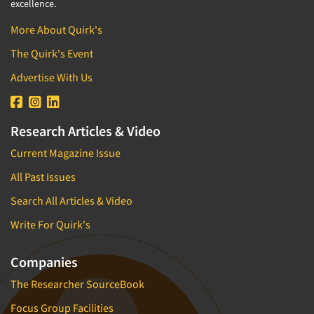
excellence.
More About Quirk's
The Quirk's Event
Advertise With Us
Research Articles & Video
Current Magazine Issue
All Past Issues
Search All Articles & Video
Write For Quirk's
Companies
The Researcher SourceBook
Focus Group Facilities