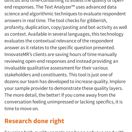
end responses. The Text Analyzer™ uses advanced data
Resources
science and algorithmic techniques to evaluate respondent
answers in real time. The tool checks for gibberish,
profanity, duplication, copy/pasting and bot-activity as well
as context. Available in several languages, this technology
evaluates the contextual relevance of the respondent
answer as it relates to the specific question presented.
InnovateMR’s clients are saving hours of time manually
reviewing open-end responses and instead providing an
invaluable qualitative assessment for their various
stakeholders and constituents. This tool is just one of
dozens our team has developed to increase quality. Implore
your sample provider to demonstrate these quality layers.
The more detail, the better! If you come away from the
conversation feeling unimpressed or lacking specifics, it is
time to move on.
Research done right