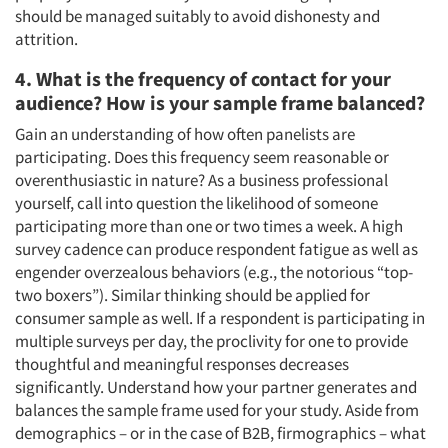
should be managed suitably to avoid dishonesty and
attrition.
4. What is the frequency of contact for your
audience? How is your sample frame balanced?
Gain an understanding of how often panelists are
participating. Does this frequency seem reasonable or
overenthusiastic in nature? As a business professional
yourself, call into question the likelihood of someone
participating more than one or two times a week. A high
survey cadence can produce respondent fatigue as well as
engender overzealous behaviors (e.g., the notorious “top-
two boxers”). Similar thinking should be applied for
consumer sample as well. If a respondent is participating in
multiple surveys per day, the proclivity for one to provide
thoughtful and meaningful responses decreases
significantly. Understand how your partner generates and
balances the sample frame used for your study. Aside from
demographics – or in the case of B2B, firmographics – what