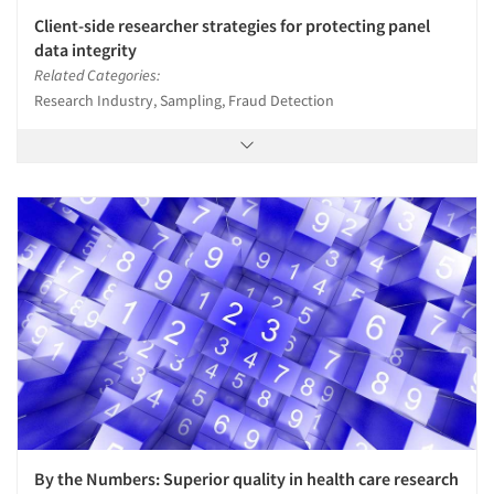
Client-side researcher strategies for protecting panel
data integrity
Related Categories:
Research Industry, Sampling, Fraud Detection
By the Numbers: Superior quality in health care research