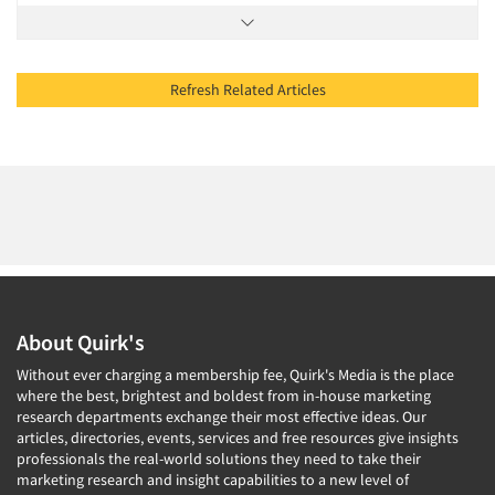
Refresh Related Articles
About Quirk's
Without ever charging a membership fee, Quirk's Media is the place
where the best, brightest and boldest from in-house marketing
research departments exchange their most effective ideas. Our
articles, directories, events, services and free resources give insights
professionals the real-world solutions they need to take their
marketing research and insight capabilities to a new level of