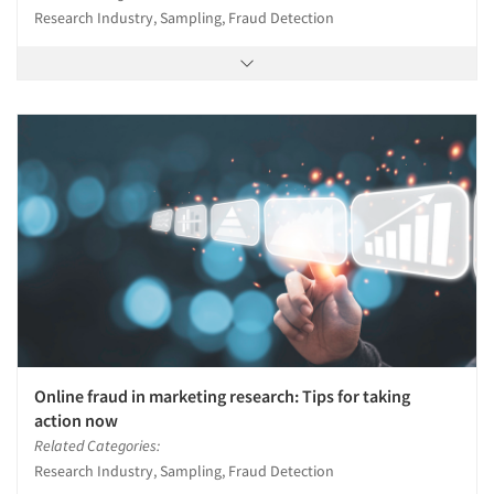
Research Industry, Sampling, Fraud Detection
Online fraud in marketing research: Tips for taking
action now
Related Categories:
Research Industry, Sampling, Fraud Detection