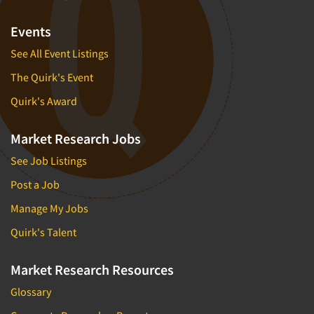
Events
See All Event Listings
The Quirk's Event
Quirk's Award
Market Research Jobs
See Job Listings
Post a Job
Manage My Jobs
Quirk's Talent
Market Research Resources
Glossary