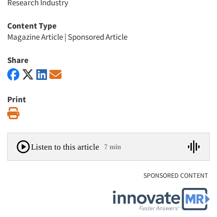
Research Industry
Content Type
Magazine Article
|
Sponsored Article
Share
Print
Print
Listen to this article
7 min
SPONSORED CONTENT