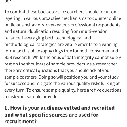
do?
To combat these bad actors, researchers should focus on
layering in various proactive mechanisms to counter online
malicious behaviors, overzealous professional respondents
and natural duplication resulting from multi-vendor
reliance. Leveraging both technological and
methodological strategies are vital elements to a winning
formula; this philosophy rings true for both consumer and
B2B research. While the onus of data integrity cannot solely
rest on the shoulders of sample providers, as a researcher
there are critical questions that you should ask of your
sample partners. Doing so will position you and your study
for success and mitigate the various quality risks lurking at
every turn. To ensure sample quality, here are five questions
to ask your sample provider:
1. How is your audience vetted and recruited
and what specific sources are used for
recruitment?