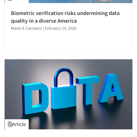
Biometric verification risks undermining data
quality in a diverse America
Mario X. Carrasco
|
February 24, 2026
Article