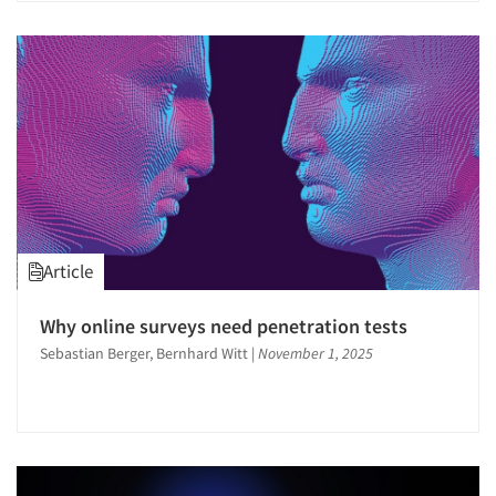
Article
Why online surveys need penetration tests
Sebastian Berger, Bernhard Witt
|
November 1, 2025