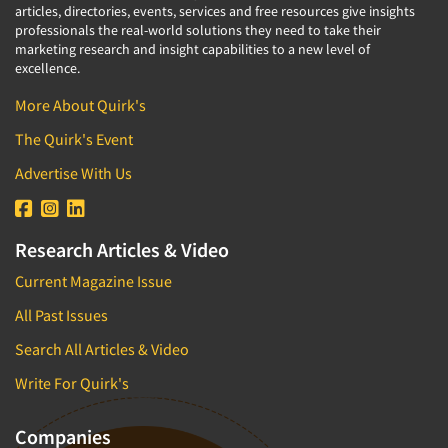
articles, directories, events, services and free resources give insights
professionals the real-world solutions they need to take their
marketing research and insight capabilities to a new level of
excellence.
More About Quirk's
The Quirk's Event
Advertise With Us
Research Articles & Video
Current Magazine Issue
All Past Issues
Search All Articles & Video
Write For Quirk's
Companies