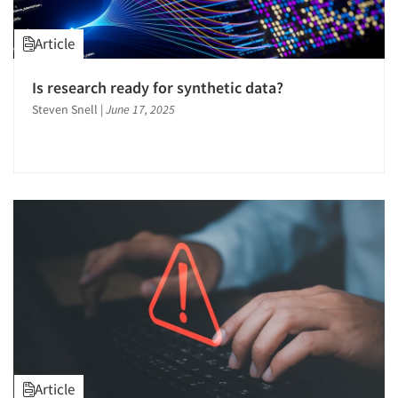
Article
Is research ready for synthetic data?
Steven Snell
|
June 17, 2025
Article