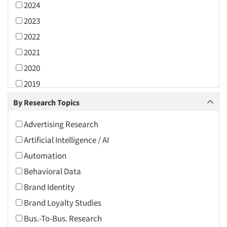
2024
2023
2022
2021
2020
2019
2018
By Research Topics
2017
Advertising Research
2016
Artificial Intelligence / AI
2015
Automation
2014
Behavioral Data
2013
Brand Identity
2012
Brand Loyalty Studies
2011
Bus.-To-Bus. Research
2010