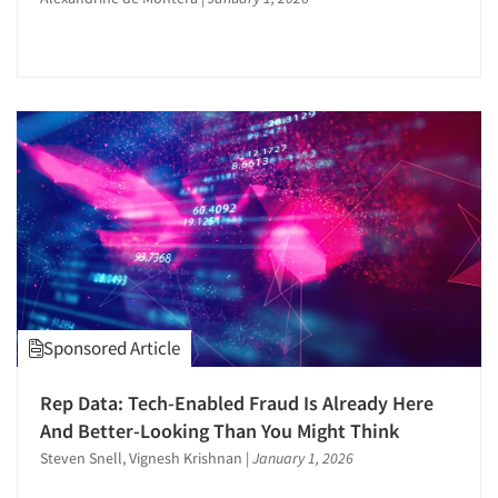
Articles & Videos
Sponsored Article
Companies
Rep Data: Tech-Enabled Fraud Is Already Here
And Better-Looking Than You Might Think
Events
Steven Snell, Vignesh Krishnan
|
January 1, 2026