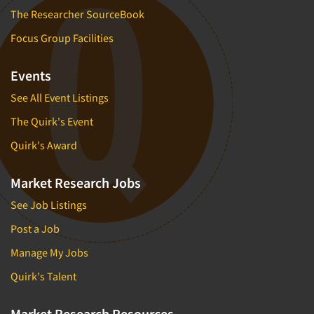
The Researcher SourceBook
Focus Group Facilities
Events
See All Event Listings
The Quirk's Event
Quirk's Award
Market Research Jobs
See Job Listings
Post a Job
Manage My Jobs
Quirk's Talent
Market Research Resources