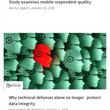
Study examines mobile respondent quality
Henry Legard
|
January 20, 2026
Article
Why technical defenses alone no longer protect
data integrity
Alexandrine de Montera
|
January 1, 2026