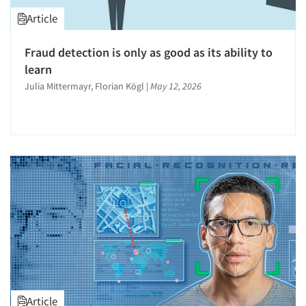
Article
Fraud detection is only as good as its ability to
learn
Julia Mittermayr, Florian Kögl
|
May 12, 2026
Article