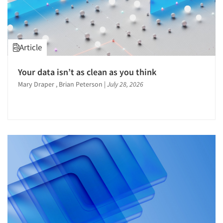
Questionnaire Analysis
Recruiting-Qualitative
Recruiting-Quantitative
Article
Research Employment
Respondent Cooperation/Satisfaction
Your data isn’t as clean as you think
Mary Draper , Brian Peterson
|
July 28, 2026
Respondent Database/Recruiting System
Sampling
Segmentation Studies
Shopper Insights
Social Media Research
Software-Apps
Software-Data Analysis
Software-Data Delivery Tools
Software-Online Surveys