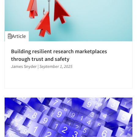
Article
Building resilient research marketplaces
through trust and safety
James Snyder
|
September 1, 2025