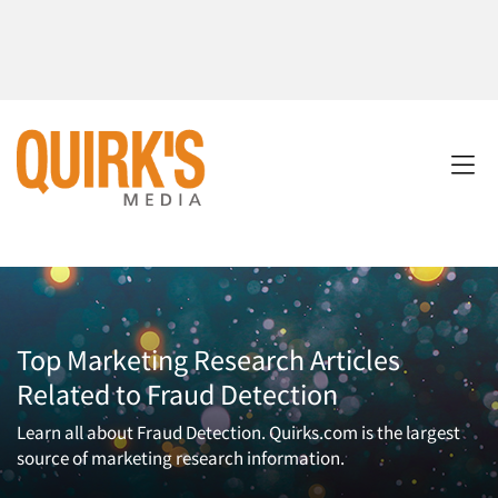
Top Marketing Research Articles
Related to Fraud Detection
Learn all about Fraud Detection. Quirks.com is the largest
source of marketing research information.