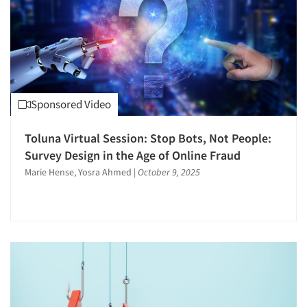
Sponsored Video
Toluna Virtual Session: Stop Bots, Not People:
Survey Design in the Age of Online Fraud
Marie Hense, Yosra Ahmed
|
October 9, 2025