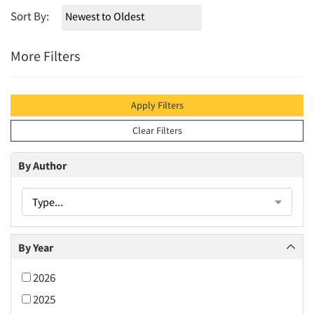
Sort By:
More Filters
Apply Filters
Clear Filters
By Author
Type...
By Year
2026
2025