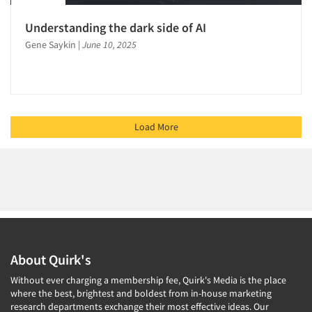
Understanding the dark side of AI
Gene Saykin
|
June 10, 2025
Load More
About Quirk's
Without ever charging a membership fee, Quirk's Media is the place
where the best, brightest and boldest from in-house marketing
research departments exchange their most effective ideas. Our