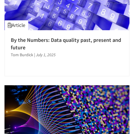
Article
By the Numbers: Data quality past, present and
future
Tom Burdick
|
July 1, 2025