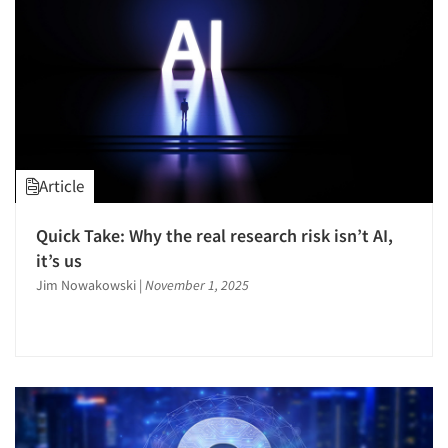
Article
Quick Take: Why the real research risk isn’t AI,
it’s us
Jim Nowakowski
|
November 1, 2025