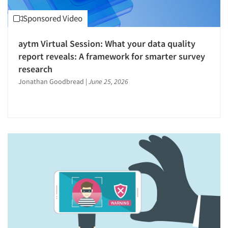
Software-Sampling
Software-Survey Design & Analysis
Sponsored Video
Strategy Research
aytm Virtual Session: What your data quality
Survey Design
report reveals: A framework for smarter survey
Survey Research
research
The Business of Research
Jonathan Goodbread
|
June 25, 2026
Validation-Respondent