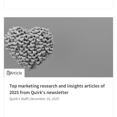
Jobs
Resources
Article
Top marketing research and insights articles of
2025 from Quirk's newsletter
Quirk's Staff
|
December 16, 2025