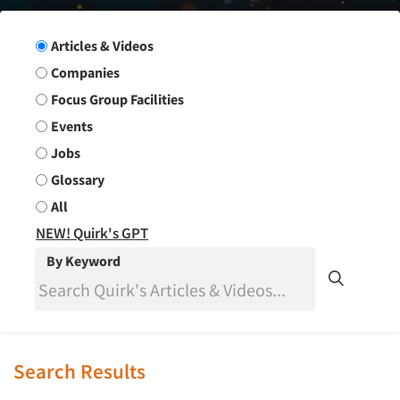
Search Group
Articles & Videos
Companies
Focus Group Facilities
Events
Jobs
Glossary
All
NEW! Quirk's GPT
By Keyword
Search Results