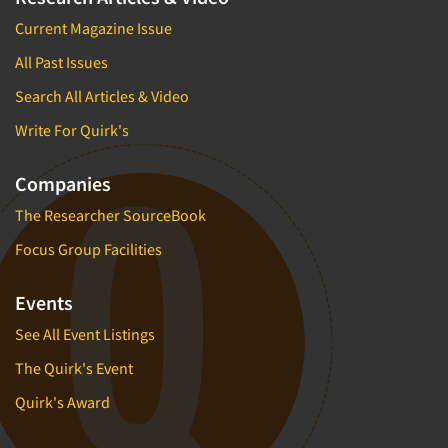
Current Magazine Issue
All Past Issues
Search All Articles & Video
Write For Quirk's
Companies
The Researcher SourceBook
Focus Group Facilities
Events
See All Event Listings
The Quirk's Event
Quirk's Award