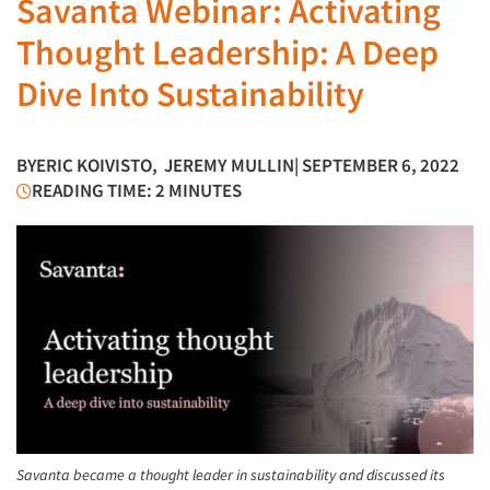
Savanta Webinar: Activating
Thought Leadership: A Deep
Dive Into Sustainability
BY
ERIC KOIVISTO
,
JEREMY MULLIN
| SEPTEMBER 6, 2022
READING TIME: 2 MINUTES
Savanta became a thought leader in sustainability and discussed its