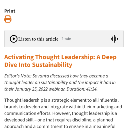
Print
Print
Listen to this article
2 min
Activating Thought Leadership: A Deep
Dive Into Sustainability
Editor's Note: Savanta discussed how they became a
thought leader on sustainability and the impact it had in
their January 25, 2022 webinar. Duration: 41:34.
Thought leadership is a strategic element to all influential
brands to develop and integrate within their marketing and
communication efforts. However, thought leadership is a
developed skill – one that requires discipline, a planned
approach and a commitment to engage in a meaningful