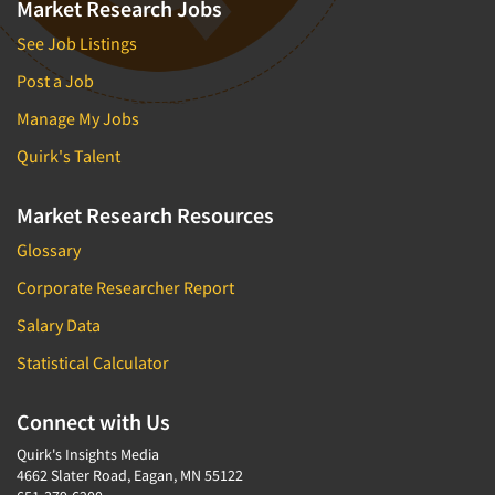
Market Research Jobs
See Job Listings
Post a Job
Manage My Jobs
Quirk's Talent
Market Research Resources
Glossary
Corporate Researcher Report
Salary Data
Statistical Calculator
Connect with Us
Quirk's Insights Media
4662 Slater Road, Eagan, MN 55122