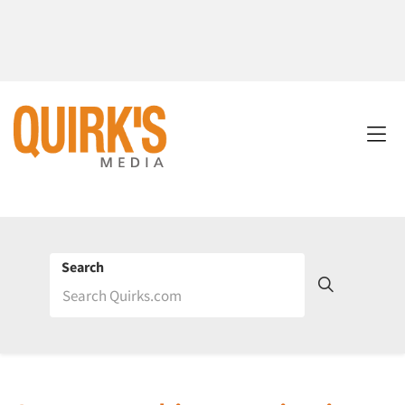
Search