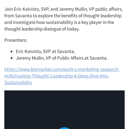
Join Eric Koivisto, SVP, and Jeremy Mullin, VP public affairs,
from Savanta to explore the benefits of thought leadership
and investigate how sustainability is a key player in the
thought leadership dialogue of today.
Presenters:
Eric Koivisto, SVP at Savanta.
Articles & Videos
Jeremy Mullin, VP of Public Affairs at Savanta.
Companies
https://www.bigmarker.com/quirk-s-marketing-research-
m/Activating-Thought-Leadership-A-Deep-Dive-Into-
Sustainability
Events
Jobs
Resources