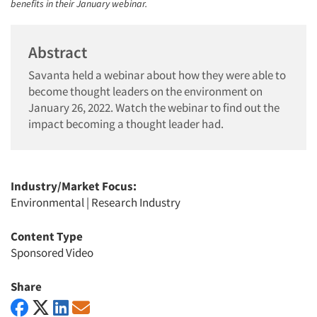
benefits in their January webinar.
Abstract
Savanta held a webinar about how they were able to
become thought leaders on the environment on
January 26, 2022. Watch the webinar to find out the
impact becoming a thought leader had.
Industry/Market Focus:
Environmental
|
Research Industry
Content Type
Sponsored Video
Share