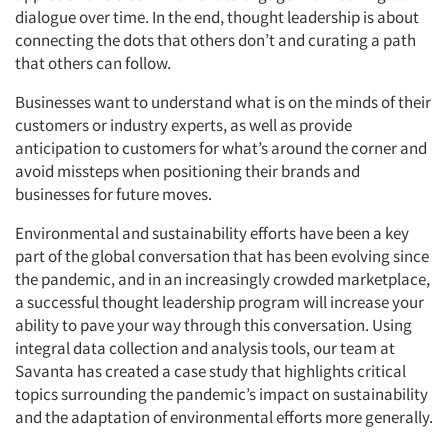
dialogue over time. In the end, thought leadership is about
connecting the dots that others don’t and curating a path
that others can follow.
Businesses want to understand what is on the minds of their
customers or industry experts, as well as provide
anticipation to customers for what’s around the corner and
avoid missteps when positioning their brands and
businesses for future moves.
Environmental and sustainability efforts have been a key
part of the global conversation that has been evolving since
the pandemic, and in an increasingly crowded marketplace,
a successful thought leadership program will increase your
ability to pave your way through this conversation. Using
integral data collection and analysis tools, our team at
Savanta has created a case study that highlights critical
topics surrounding the pandemic’s impact on sustainability
and the adaptation of environmental efforts more generally.