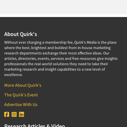
About Quirk's
Without ever charging a membership fee, Quirk's Media is the place
where the best, brightest and boldest from in-house marketing
research departments exchange their most effective ideas. Our
articles, directories, events, services and free resources give insights
professionals the real-world solutions they need to take their
marketing research and insight capabilities to a new level of
excellence.
More About Quirk's
The Quirk's Event
Advertise With Us
Research Articles & Video