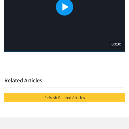
Related Articles
Refresh Related Articles