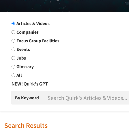
Search Group
Articles & Videos
Companies
Focus Group Facilities
Events
Jobs
Glossary
All
NEW! Quirk's GPT
By Keyword
Search Results