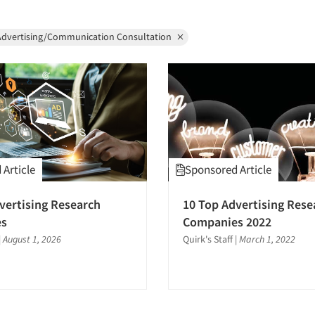
Advertising/Communication Consultation
Article
Sponsored Article
vertising Research
10 Top Advertising Rese
es
Companies 2022
|
August 1, 2026
Quirk's Staff
|
March 1, 2022