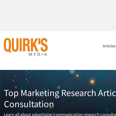
Article
Top Marketing Research Arti
Consultation
Learn all about advertising/communication research consultat