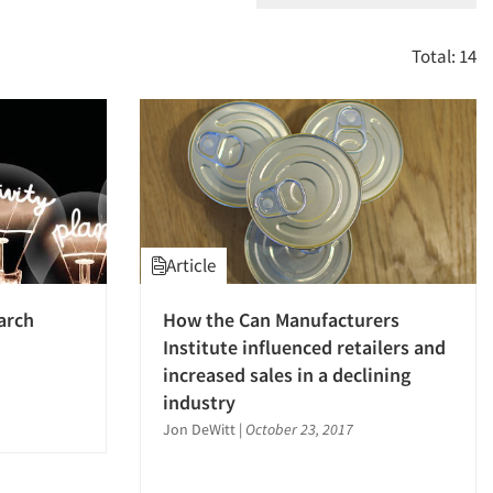
Total: 14
Article
arch
How the Can Manufacturers
Institute influenced retailers and
increased sales in a declining
industry
Jon DeWitt
|
October 23, 2017