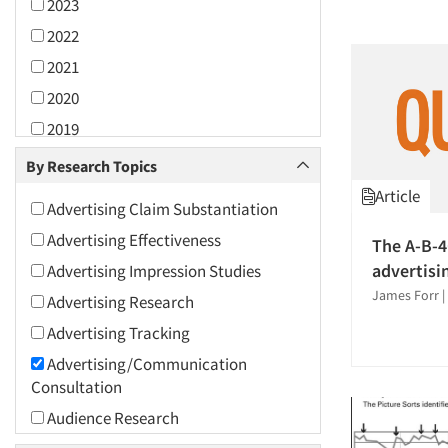
2023
2022
2021
2020
2019
2018
By Research Topics
2017
Article
Advertising Claim Substantiation
2016
Advertising Effectiveness
The A-B-4
2015
advertisi
Advertising Impression Studies
2014
James Forr
|
Advertising Research
2013
Advertising Tracking
2012
Advertising/Communication
2011
Consultation
2010
Audience Research
2009