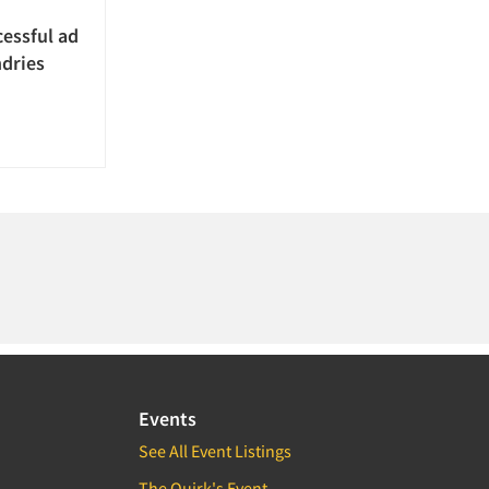
essful ad
ndries
Events
See All Event Listings
The Quirk's Event