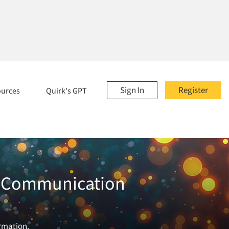
Sign In
Register
ources
Quirk's GPT
nd Communication
ormation.