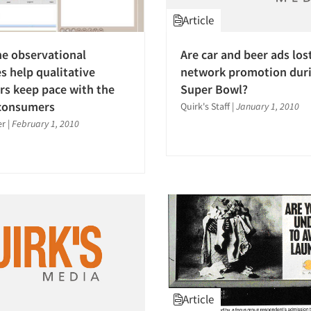
Article
e observational
Are car and beer ads los
s help qualitative
network promotion duri
rs keep pace with the
Super Bowl?
 consumers
Quirk's Staff
|
January 1, 2010
er
|
February 1, 2010
Article