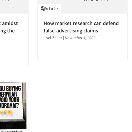
Article
t amidst
How market research can defend
ng the
false-advertising claims
Joel Zeiler
|
November 1, 2009