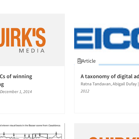
Article
Cs of winning
A taxonomy of digital a
ng
Ratna Tandavan, Abigail Dufay
2012
December 1, 2014