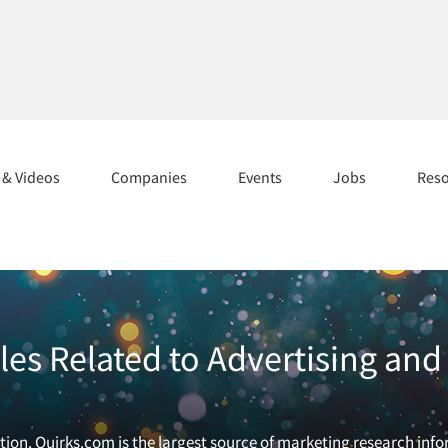
s & Videos
Companies
Events
Jobs
Res
cles Related to Advertising a
ion. Quirks.com is the largest source of marketing research inf