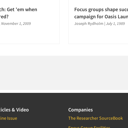
ch: Get 'em when
Focus groups shape succ
red?
campaign for Oasis Lau
|
November 1, 2009
Joseph Rydholm
|
July 1, 1989
icles & Video
Companies
ine Issue
The Researcher SourceBook
Focus Group Facilities