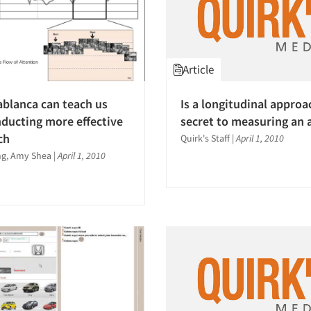
Article
blanca can teach us
Is a longitudinal approa
ducting more effective
secret to measuring an 
ch
Quirk's Staff
|
April 1, 2010
ng, Amy Shea
|
April 1, 2010