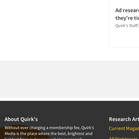
Tracking Research
Ad resear
Usability Testing
they're ti
Validation-Respondent
Quirk's Staff
Web Site Analysis
About Quirk's
Research Art
Without ever charging a membership fee, Quirk's
Current Magaz
Media is the place where the best, brightest and
All Past Issues