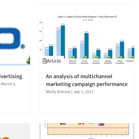
Article
dvertising
An analysis of multichannel
marketing campaign performance
|
March 1,
Molly Elmore
|
July 1, 2011