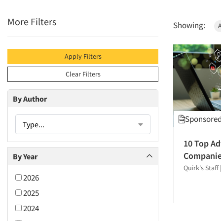
More Filters
Showing:
Apply Filters
Clear Filters
By Author
Sponsored 
Type...
10 Top Ad
Compani
By Year
Quirk's Staff
2026
2025
2024