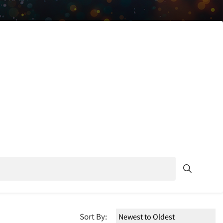
Sort By: