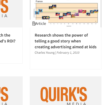
Article
ch the
Research shows the power of
ad's ROI?
telling a good story when
creating advertising aimed at kids
Charles Young
|
February 1, 2010