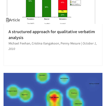
Article
A structured approach for qualitative verbatim
analysis
Michael Feehan, Cristina Ilangakoon, Penny Mesure
|
October 1,
2010