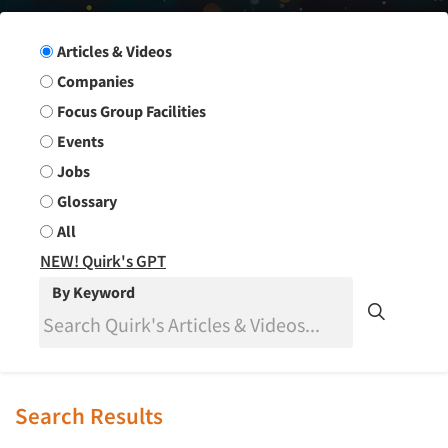
Search Group
Articles & Videos
Companies
Focus Group Facilities
Events
Jobs
Glossary
All
NEW! Quirk's GPT
By Keyword
Search Results