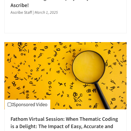
Ascribe!
Ascribe Staff
|
March 1, 2025
Sponsored Video
Fathom Virtual Session: When Thematic Coding
is a Delight: The Impact of Easy, Accurate and