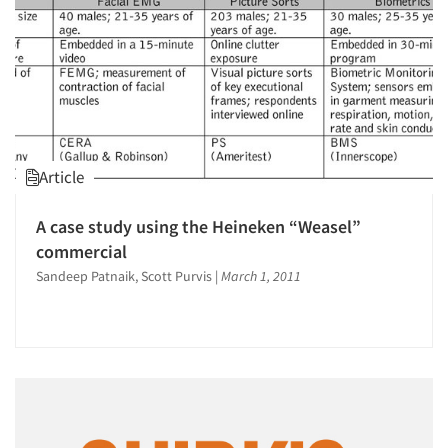
Article
A case study using the Heineken “Weasel”
commercial
Sandeep Patnaik, Scott Purvis
|
March 1, 2011