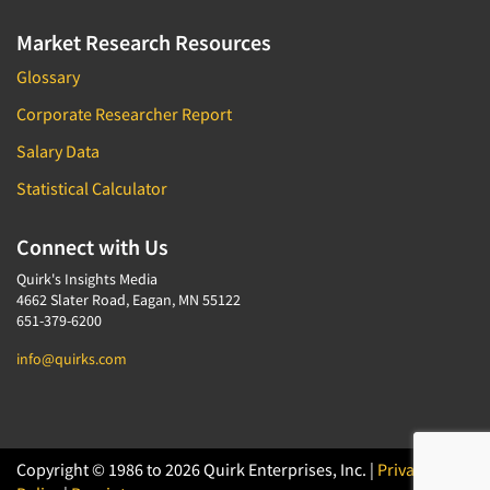
Market Research Resources
Glossary
Corporate Researcher Report
Salary Data
Statistical Calculator
Connect with Us
Quirk's Insights Media
4662 Slater Road, Eagan, MN 55122
651-379-6200
info@quirks.com
Copyright © 1986 to 2026 Quirk Enterprises, Inc. |
Privacy