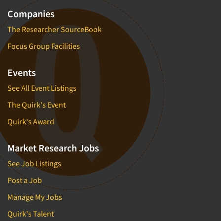
Companies
The Researcher SourceBook
Focus Group Facilities
Events
See All Event Listings
The Quirk's Event
Quirk's Award
Market Research Jobs
See Job Listings
Post a Job
Manage My Jobs
Quirk's Talent