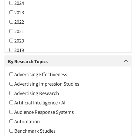
2024
2023
2022
2021
2020
2019
2018
By Research Topics
2017
Advertising Effectiveness
2016
Advertising Impression Studies
2015
Advertising Research
2014
Artificial Intelligence / AI
2013
Audience Response Systems
2012
Automation
2011
Benchmark Studies
2010