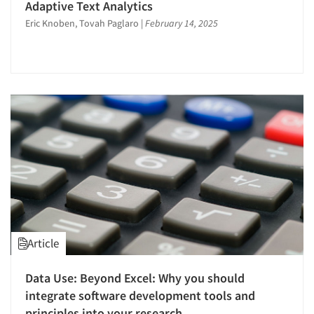
Adaptive Text Analytics
Eric Knoben, Tovah Paglaro
|
February 14, 2025
Article
Data Use: Beyond Excel: Why you should
integrate software development tools and
principles into your research