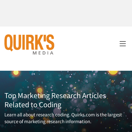
Top Marketing Research Articles
Related to Coding
Learn all about research coding. Quirks.com is the largest
source of marketing research information.