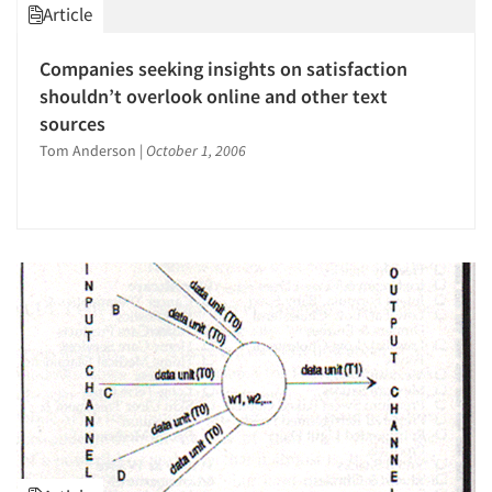
Article
Companies seeking insights on satisfaction
shouldn’t overlook online and other text
sources
Tom Anderson
|
October 1, 2006