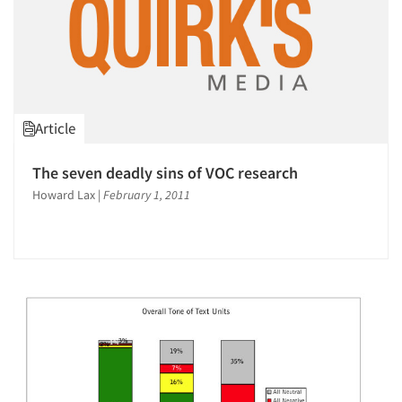
Article
The seven deadly sins of VOC research
Howard Lax
|
February 1, 2011