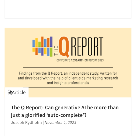
Article
Articles & Videos
The Q Report: Can generative AI be more than
just a glorified ‘auto-complete’?
Companies
Joseph Rydholm
|
November 1, 2023
Events