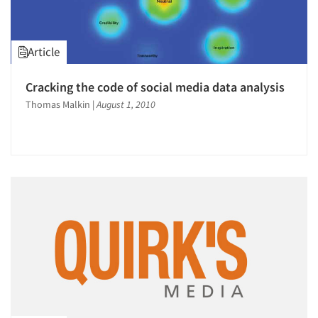
Article
Cracking the code of social media data analysis
Thomas Malkin
|
August 1, 2010