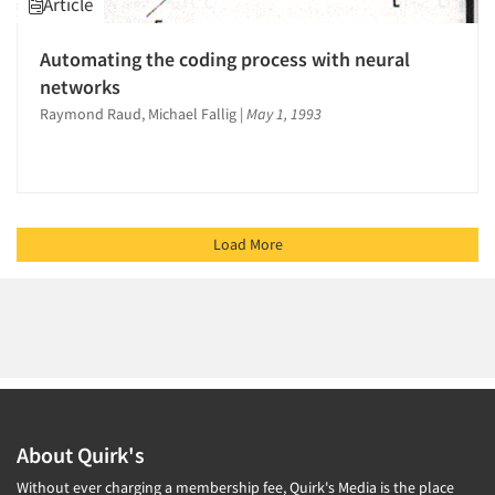
Article
Automating the coding process with neural
networks
Raymond Raud, Michael Fallig
|
May 1, 1993
Load More
About Quirk's
Without ever charging a membership fee, Quirk's Media is the place