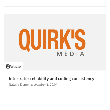
Jobs
Resources
Article
Inter-rater reliability and coding consistency
Natalia Elsner
|
November 1, 2014