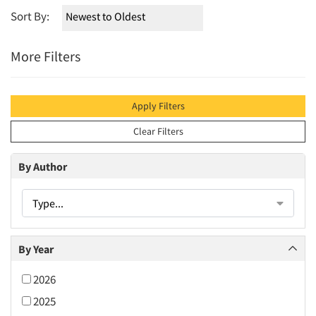
Sort By:
More Filters
Apply Filters
Clear Filters
By Author
Type...
By Year
2026
2025