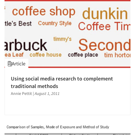
Article
Using social media research to complement
traditional methods
Annie Pettit
|
August 1, 2011