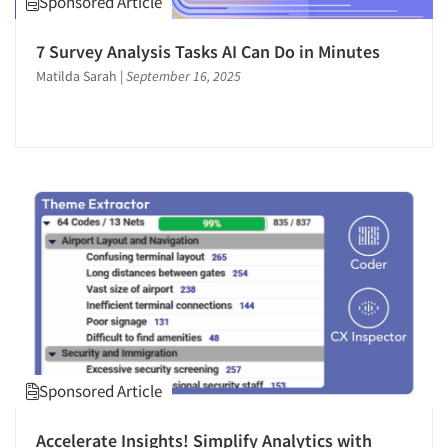
Sponsored Article
Software-Online Surveys
7 Survey Analysis Tasks AI Can Do in Minutes
Software-Qualitative
Matilda Sarah
|
September 16, 2025
Software-Survey Design & Analysis
Statistical Analysis
Survey Design
Survey Research
Telephone Interviewing/CATI
Text Analytics
The Business of Research
Training
Sponsored Article
Accelerate Insights! Simplify Analytics with