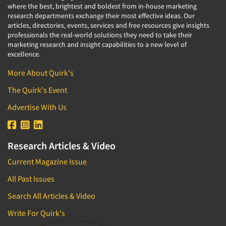
where the best, brightest and boldest from in-house marketing
research departments exchange their most effective ideas. Our
articles, directories, events, services and free resources give insights
professionals the real-world solutions they need to take their
marketing research and insight capabilities to a new level of
excellence.
More About Quirk's
The Quirk's Event
Advertise With Us
Research Articles & Video
Current Magazine Issue
All Past Issues
Search All Articles & Video
Write For Quirk's