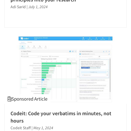
Adi Sarid
|
July 1, 2024
Sponsored Article
Codeit: Code your verbatims in minutes, not
hours
Codeit Staff
|
May 1, 2024