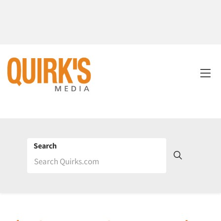
Search