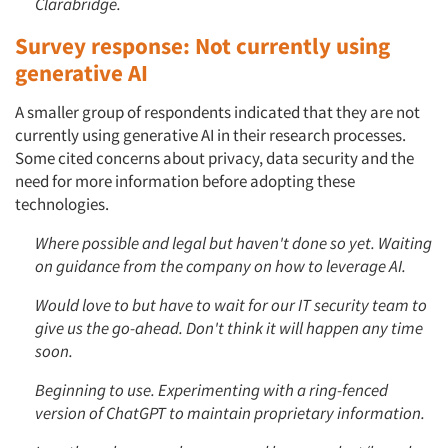
Clarabridge.
Survey response: Not currently using
generative AI
A smaller group of respondents indicated that they are not
currently using generative AI in their research processes.
Some cited concerns about privacy, data security and the
need for more information before adopting these
technologies.
Where possible and legal but haven't done so yet. Waiting
on guidance from the company on how to leverage AI.
Would love to but have to wait for our IT security team to
give us the go-ahead. Don't think it will happen any time
soon.
Beginning to use. Experimenting with a ring-fenced
version of ChatGPT to maintain proprietary information.