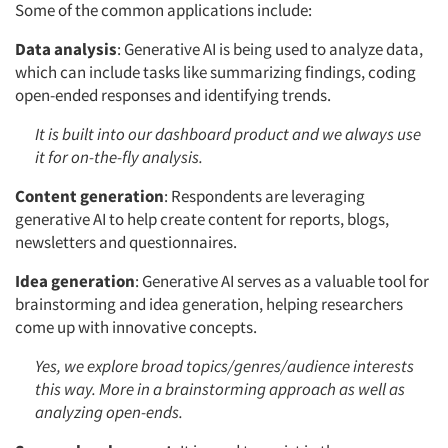
Some of the common applications include:
Data analysis
: Generative AI is being used to analyze data,
which can include tasks like summarizing findings, coding
open-ended responses and identifying trends.
It is built into our dashboard product and we always use
it for on-the-fly analysis.
Content generation
: Respondents are leveraging
generative AI to help create content for reports, blogs,
newsletters and questionnaires.
Idea generation
: Generative AI serves as a valuable tool for
brainstorming and idea generation, helping researchers
come up with innovative concepts.
Yes, we explore broad topics/genres/audience interests
this way. More in a brainstorming approach as well as
analyzing open-ends.