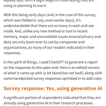
equally split, with a slight edge to those saying they are
using or planning to use it.
With this being early days (and, in the case of this survey,
which was fielded in July, even earlier days), it’s
understandable that there are so many in wait-and-see
mode. And, unlike any new method or tool in recent
memory, major and unavoidable issues around privacy and
data security loom over its use by companies and
organizations, as many of our readers indicated in their
responses.
In the spirit of things, I used ChatGPT to generate a report
on the responses to the open-end. Here is an edited version
of what it came up with (a bit bland but not bad!) along with
some handpicked survey responses sprinkled in to add color.
Survey response: Yes, using generative AI
A significant portion of respondents indicated that they are
already using generative AI in their research processes.