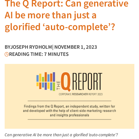
The Q Report: Can generative
AI be more than just a
glorified ‘auto-complete’?
BY
JOSEPH RYDHOLM
| NOVEMBER 1, 2023
READING TIME: 7 MINUTES
Can generative AI be more than just a glorified ‘auto-complete’?