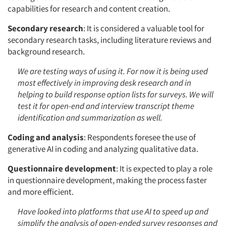
capabilities for research and content creation.
Secondary research
: It is considered a valuable tool for
secondary research tasks, including literature reviews and
background research.
We are testing ways of using it. For now it is being used
most effectively in improving desk research and in
helping to build response option lists for surveys. We will
test it for open-end and interview transcript theme
identification and summarization as well.
Coding and analysis
: Respondents foresee the use of
generative AI in coding and analyzing qualitative data.
Questionnaire development
: It is expected to play a role
in questionnaire development, making the process faster
and more efficient.
Have looked into platforms that use AI to speed up and
simplify the analysis of open-ended survey responses and