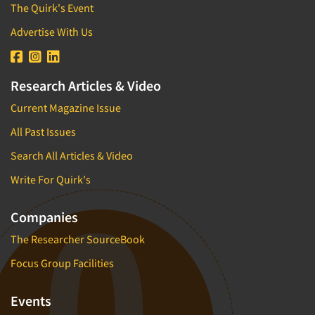
The Quirk's Event
Advertise With Us
Research Articles & Video
Current Magazine Issue
All Past Issues
Search All Articles & Video
Write For Quirk's
Companies
The Researcher SourceBook
Focus Group Facilities
Events