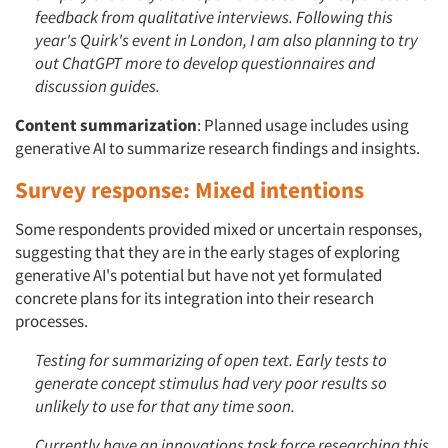
feedback from qualitative interviews. Following this
year's Quirk's event in London, I am also planning to try
out ChatGPT more to develop questionnaires and
discussion guides.
Content summarization
: Planned usage includes using
generative AI to summarize research findings and insights.
Survey response: Mixed intentions
Some respondents provided mixed or uncertain responses,
suggesting that they are in the early stages of exploring
generative AI's potential but have not yet formulated
concrete plans for its integration into their research
processes.
Testing for summarizing of open text. Early tests to
generate concept stimulus had very poor results so
unlikely to use for that any time soon.
Currently have an innovations task force researching this.