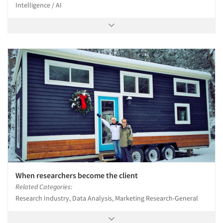
Intelligence / AI
When researchers become the client
Related Categories:
Research Industry, Data Analysis, Marketing Research-General