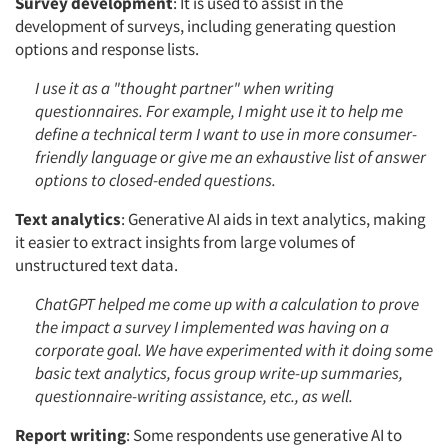
Survey development
: It is used to assist in the
development of surveys, including generating question
options and response lists.
I use it as a "thought partner" when writing
questionnaires. For example, I might use it to help me
define a technical term I want to use in more consumer-
friendly language or give me an exhaustive list of answer
options to closed-ended questions.
Text analytics
: Generative AI aids in text analytics, making
it easier to extract insights from large volumes of
unstructured text data.
ChatGPT helped me come up with a calculation to prove
the impact a survey I implemented was having on a
corporate goal. We have experimented with it doing some
basic text analytics, focus group write-up summaries,
questionnaire-writing assistance, etc., as well.
Report writing
: Some respondents use generative AI to