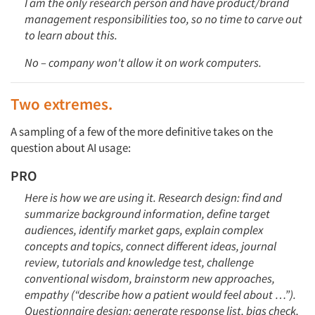
I am the only research person and have product/brand
Articles & Videos
management responsibilities too, so no time to carve out
to learn about this.
Companies
No – company won't allow it on work computers.
Events
Two extremes.
Jobs
A sampling of a few of the more definitive takes on the
question about AI usage:
Resources
PRO
Here is how we are using it. Research design: find and
summarize background information, define target
audiences, identify market gaps, explain complex
concepts and topics, connect different ideas, journal
review, tutorials and knowledge test, challenge
conventional wisdom, brainstorm new approaches,
empathy (“describe how a patient would feel about …”).
Questionnaire design: generate response list, bias check,