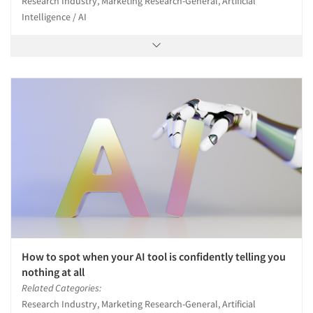
Research Industry, Marketing Research-General, Artificial
Intelligence / AI
How to spot when your AI tool is confidently telling you
nothing at all
Related Categories:
Research Industry, Marketing Research-General, Artificial