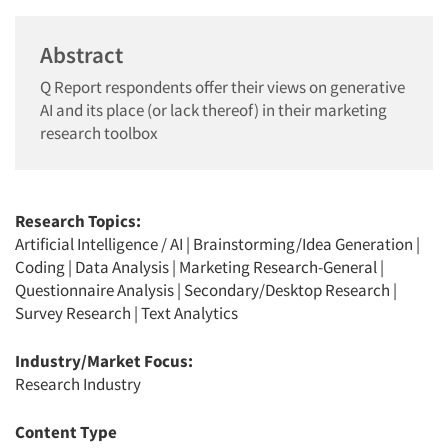
Abstract
Q Report respondents offer their views on generative
AI and its place (or lack thereof) in their marketing
research toolbox
Research Topics:
Artificial Intelligence / AI
|
Brainstorming/Idea Generation
|
Coding
|
Data Analysis
|
Marketing Research-General
|
Questionnaire Analysis
|
Secondary/Desktop Research
|
Survey Research
|
Text Analytics
Industry/Market Focus:
Research Industry
Content Type