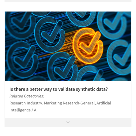
Is there a better way to validate synthetic data?
Related Categories:
Research Industry, Marketing Research-General, Artificial
Intelligence / AI