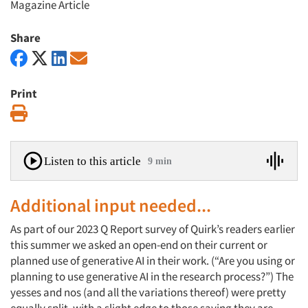
Magazine Article
Share
Print
Print
Listen to this article
9 min
Additional input needed...
As part of our 2023 Q Report survey of Quirk’s readers earlier
this summer we asked an open-end on their current or
planned use of generative AI in their work. (“Are you using or
planning to use generative AI in the research process?”) The
yesses and nos (and all the variations thereof) were pretty