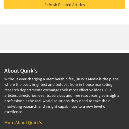
Refresh Related Articles
About Quirk's
Without ever charging a membership fee, Quirk's Media is the place
where the best, brightest and boldest from in-house marketing
research departments exchange their most effective ideas. Our
articles, directories, events, services and free resources give insights
professionals the real-world solutions they need to take their
marketing research and insight capabilities to a new level of
excellence.
More About Quirk's