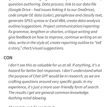
question authoring. Data process: link to our data file
(Google Drive – had issues linking it to our OneDrive),
code simple OE data (color), paraphrase and classify text,
generate SPSS syntax or Excel VBA, create data analysis
outline/suggestions. Project communication/reporting:
fix grammar, lengthen or shorten, critique writing and
give feedback on how to improve, continue writing on an
idea, write in the style of, create reporting outline to “tell
a story,” chart/visual suggestions.
CON
I don't see this as valuable for us at all. If anything, it's a
hazard for better bot responses. I don't understand what
the purpose of Chat GPT would be in research, as we are
crafting questions around very specific goals. In my
experience, it's just a more user-friendly form of search.
The results I get are general common knowledge.
Nothing mind-blowing.