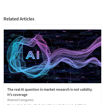
Related Articles
The real AI question in market research is not validity.
It’s coverage
Related Categories: