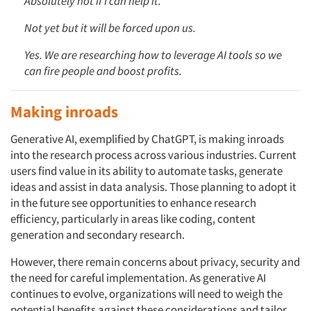
Absolutely not if I can help it.
Not yet but it will be forced upon us.
Yes. We are researching how to leverage AI tools so we
can fire people and boost profits.
Making inroads
Generative AI, exemplified by ChatGPT, is making inroads
into the research process across various industries. Current
users find value in its ability to automate tasks, generate
ideas and assist in data analysis. Those planning to adopt it
in the future see opportunities to enhance research
efficiency, particularly in areas like coding, content
generation and secondary research.
However, there remain concerns about privacy, security and
the need for careful implementation. As generative AI
continues to evolve, organizations will need to weigh the
potential benefits against these considerations and tailor