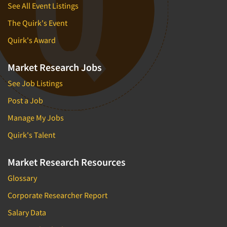
See All Event Listings
The Quirk's Event
Quirk's Award
Market Research Jobs
See Job Listings
Post a Job
Manage My Jobs
Quirk's Talent
Market Research Resources
Glossary
Corporate Researcher Report
Salary Data