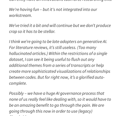
We're having fun – but it's not integrated into our
workstream.
We’ve tried it a bit and will continue but we don’t produce
crap so it has to be stellar.
I think we’re going to be late adopters on generative AI.
For literature reviews, it’s still useless. (Too many
hallucinated articles.) Within the restrictions of a single
dataset, I can see it being useful to flush out any
additional themes from a series of transcripts or help
create more sophisticated visualizations of relationships
between codes. But for right now, it’s a glorified auto-
complete.
Possibly – we have a huge AI governance process that
none of us really feel like dealing with, so it would have to
be an amazing benefit to go through the pain. We are
going through this now in order to use (legacy)