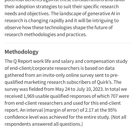
their adoption strategies to suit their specific research
needs and objectives. The landscape of generative AI in
research is changing rapidly and it will be intriguing to
observe how these technologies shape the future of
research methodologies and practices.
Methodology
The Q Report work life and salary and compensation study
of end-client/corporate researchers is based on data
gathered from an invite-only online survey sent to pre-
qualified marketing research subscribers of Quirk’s. The
survey was fielded from May 24 to July 10, 2023. In total we
received 1,969 usable qualified responses of which 707 were
from end-client researchers and used for this end-client
report. An interval (margin of error) of 2.17 at the 95%
confidence level was achieved for the entire study. (Not all
respondents answered all questions.)