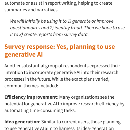
automate or assist in report writing, helping to create
summaries and narratives.
We will initially be using it to 1) generate or improve
questionnaires and 2) identify fraud. Then we hope to use
it to 3) create reports from survey data.
Survey response: Yes, planning to use
generative AI
Another substantial group of respondents expressed their
intention to incorporate generative AI into their research
processes in the future. While the exact plans varied,
common themes included:
Efficiency improvement
: Many organizations see the
potential for generative AI to improve research efficiency by
automating time-consuming tasks.
Idea generation
: Similar to current users, those planning
to use generative AI aim to harness its idea-generation