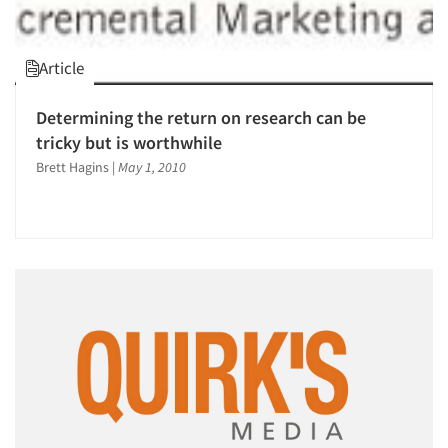
Article
Determining the return on research can be
tricky but is worthwhile
Brett Hagins
|
May 1, 2010