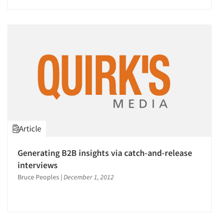
Article
Articles & Videos
Generating B2B insights via catch-and-release
interviews
Companies
Bruce Peoples
|
December 1, 2012
Events