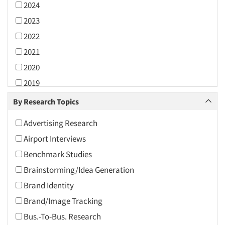
2024
2023
2022
2021
2020
2019
2018
By Research Topics
2017
Advertising Research
2016
Airport Interviews
2015
Benchmark Studies
2014
Brainstorming/Idea Generation
2013
Brand Identity
2012
Brand/Image Tracking
2011
Bus.-To-Bus. Research
2010