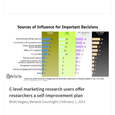
Article
C-level marketing research users offer
researchers a self-improvement plan
Brett Hagins, Melanie Courtright
|
February 1, 2013