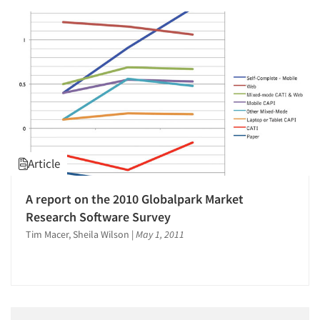
Jobs
Resources
Article
A report on the 2010 Globalpark Market
Research Software Survey
Tim Macer, Sheila Wilson
|
May 1, 2011