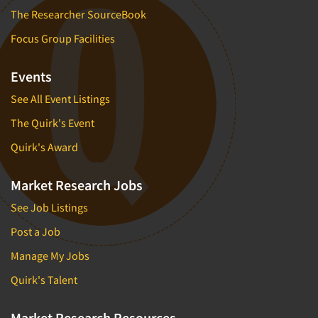
The Researcher SourceBook
Focus Group Facilities
Events
See All Event Listings
The Quirk's Event
Quirk's Award
Market Research Jobs
See Job Listings
Post a Job
Manage My Jobs
Quirk's Talent
Market Research Resources