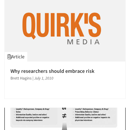
Article
Why researchers should embrace risk
Brett Hagins
|
July 1, 2010