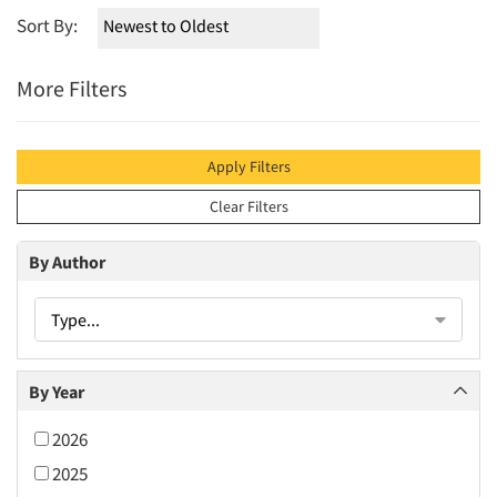
Sort By:
More Filters
Apply Filters
Clear Filters
By Author
Type...
By Year
2026
2025