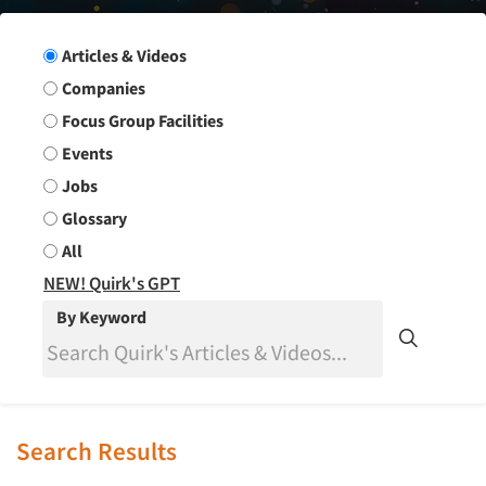
Search Group
Articles & Videos
Companies
Focus Group Facilities
Events
Jobs
Glossary
All
NEW! Quirk's GPT
By Keyword
Search Results