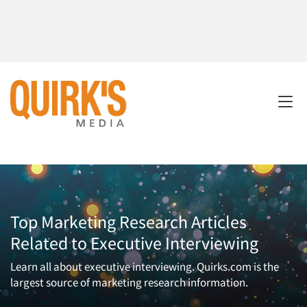
Top Marketing Research Articles
Related to Executive Interviewing
Learn all about executive interviewing. Quirks.com is the
largest source of marketing research information.