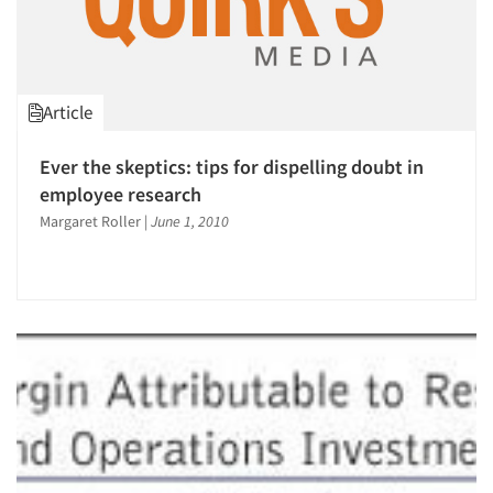
Article
Ever the skeptics: tips for dispelling doubt in
employee research
Margaret Roller
|
June 1, 2010