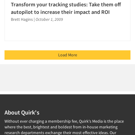
Transform your tracking studies: Take them off
autopilot to increase their impact and ROI
Brett Hagins
|
October 1, 2009
Load More
About Quirk's
Without ever charging a membership fee, Quirk's Media is the place
where the best, brightest and boldest from in-house marketing
research departments exchange their most effective ideas. Our