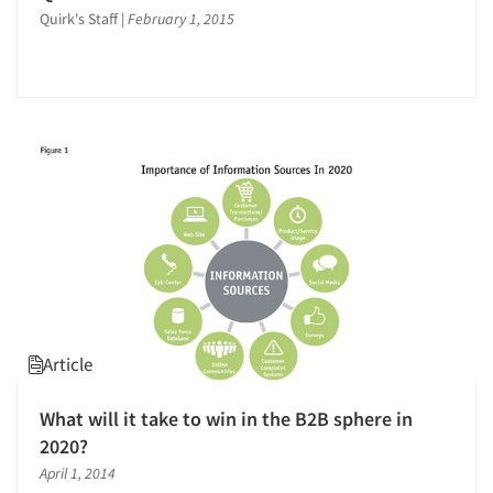
Quirk's Staff
|
February 1, 2015
Validation-Respondent
Video Recording
Article
What will it take to win in the B2B sphere in
2020?
April 1, 2014