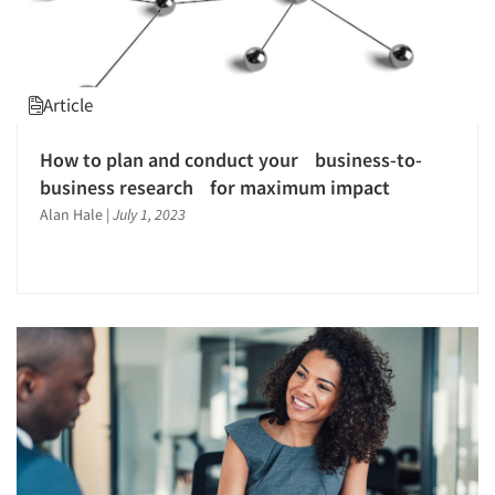
Market Opportunity Studies
Market Segmentation Studies
Marketing Research-General
Article
Medical Interviewing
Mobile Surveys
How to plan and conduct your business-to-
business research for maximum impact
On-site Interviewing
Alan Hale
|
July 1, 2023
One-on-One (Depth) Interviews
Online Research
Online Surveys
Overnight Interviewing
Personal/CAPI Interviewing
Pre-Recruit Interviewing
Product Development Research
Psychographic Research