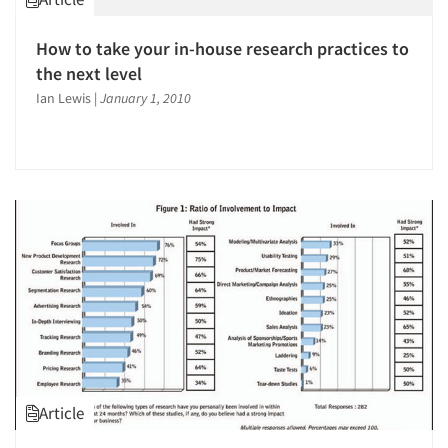
How to take your in-house research practices to
the next level
Ian Lewis
|
January 1, 2010
Article