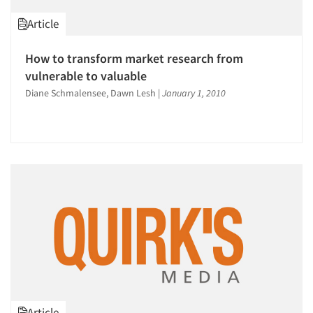
Article
How to transform market research from
vulnerable to valuable
Diane Schmalensee, Dawn Lesh
|
January 1, 2010
Article