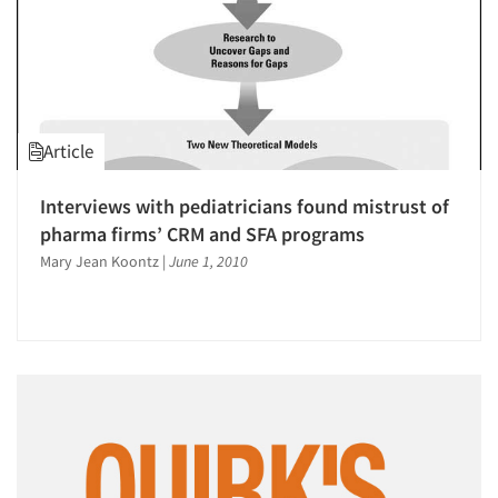
Article
Interviews with pediatricians found mistrust of
pharma firms’ CRM and SFA programs
Mary Jean Koontz
|
June 1, 2010