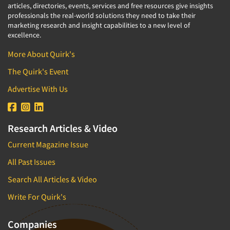
articles, directories, events, services and free resources give insights
professionals the real-world solutions they need to take their
marketing research and insight capabilities to a new level of
excellence.
More About Quirk's
The Quirk's Event
Advertise With Us
Research Articles & Video
Current Magazine Issue
All Past Issues
Search All Articles & Video
Write For Quirk's
Companies