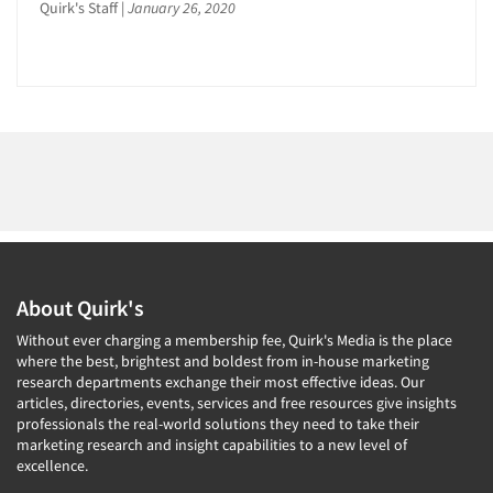
Quirk's Staff
|
January 26, 2020
About Quirk's
Without ever charging a membership fee, Quirk's Media is the place
where the best, brightest and boldest from in-house marketing
research departments exchange their most effective ideas. Our
articles, directories, events, services and free resources give insights
professionals the real-world solutions they need to take their
marketing research and insight capabilities to a new level of
excellence.