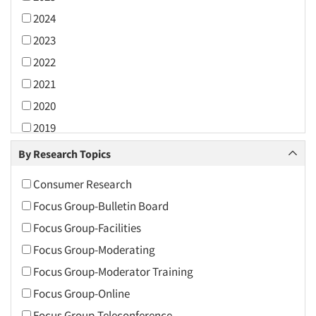
2024
2023
2022
2021
2020
2019
2018
By Research Topics
2017
Consumer Research
2016
Focus Group-Bulletin Board
2015
Focus Group-Facilities
2014
Focus Group-Moderating
2013
Focus Group-Moderator Training
2012
Focus Group-Online
2011
Focus Group-Teleconference