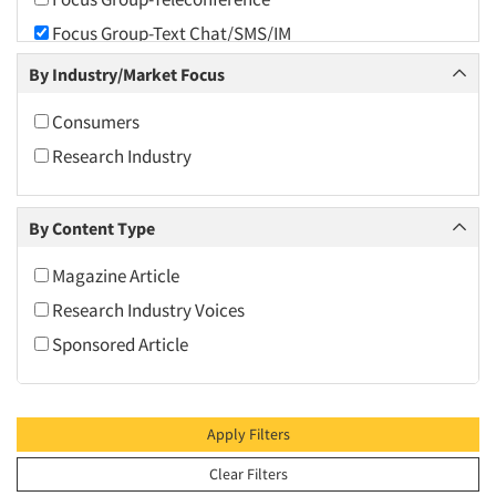
2010
Focus Group-Text Chat/SMS/IM
2009
Focus Group-Transcriptions
By Industry/Market Focus
2008
Focus Group-Videoconference
2007
Consumers
Focus Group-Web Conference
2006
Research Industry
Focus Groups
2005
Online Surveys
2004
By Content Type
Qualitative Research
2003
Software-Qualitative
Magazine Article
2002
Software-Text Chat/SMS/IM
Research Industry Voices
2001
Sponsored Article
2000
1999
1998
Apply Filters
1997
Clear Filters
1996