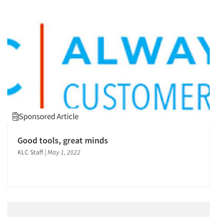
Sponsored Article
Good tools, great minds
KLC Staff
|
May 1, 2022