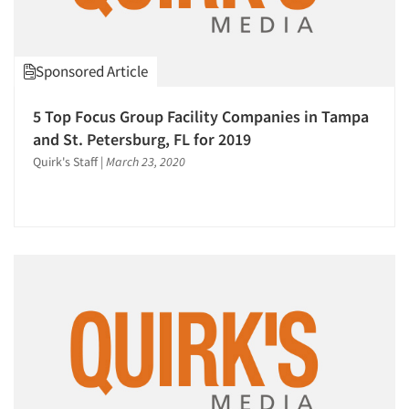
Resources
Sponsored Article
5 Top Focus Group Facility Companies in Tampa
and St. Petersburg, FL for 2019
Quirk's Staff
|
March 23, 2020