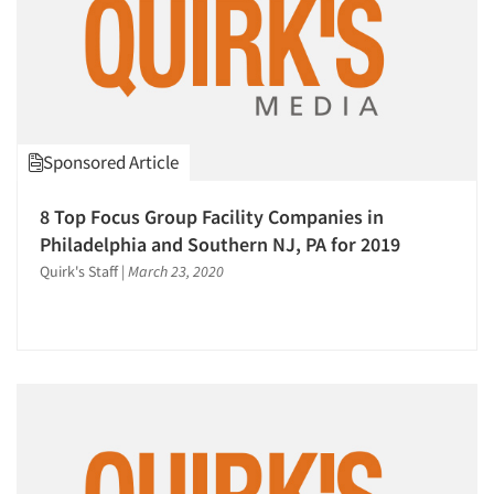
Sponsored Article
8 Top Focus Group Facility Companies in
Philadelphia and Southern NJ, PA for 2019
Quirk's Staff
|
March 23, 2020