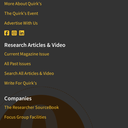
More About Quirk's
The Quirk's Event
Advertise With Us
Research Articles & Video
Current Magazine Issue
All Past Issues
Search All Articles & Video
Write For Quirk's
Companies
The Researcher SourceBook
Focus Group Facilities