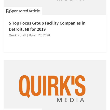
Sponsored Article
5 Top Focus Group Facility Companies in
Detroit, MI for 2019
Quirk's Staff
|
March 23, 2020