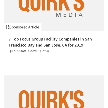
Sponsored Article
7 Top Focus Group Facility Companies in San
Francisco Bay and San Jose, CA for 2019
Quirk's Staff
|
March 23, 2020
Articles & Videos
Companies
Events
Jobs