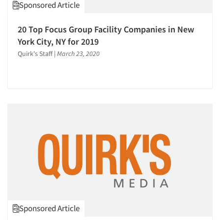
Sponsored Article
20 Top Focus Group Facility Companies in New
York City, NY for 2019
Quirk's Staff
|
March 23, 2020
Sponsored Article