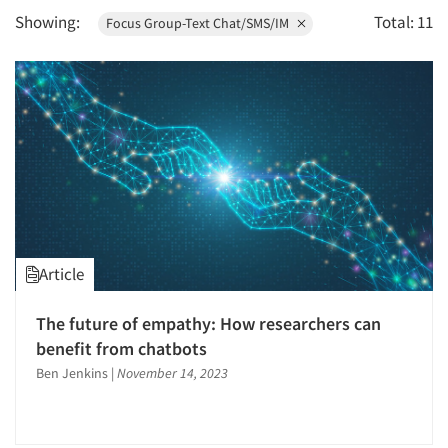
Showing:
Total: 11
Focus Group-Text Chat/SMS/IM
1995
1994
1993
1992
1991
1990
1989
1988
Article
1987
1986
The future of empathy: How researchers can
benefit from chatbots
Ben Jenkins
|
November 14, 2023