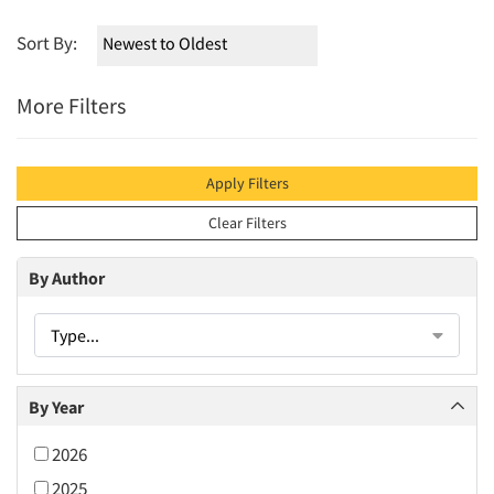
Sort By:
More Filters
Apply Filters
Clear Filters
By Author
Type...
By Year
2026
2025