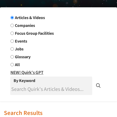
Search Group
Articles & Videos
Companies
Focus Group Facilities
Events
Jobs
Glossary
All
NEW! Quirk's GPT
By Keyword
Search Results