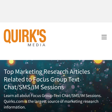
Top Marketing Research Articles
Related to Focus Group Text
Chat/SMS/IM Sessions
Learn all about Focus Group-Text Chat/SMS/IM Sessions.
Quirks.com is the largest source of marketing research
information.