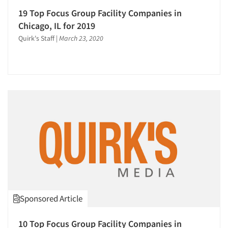
19 Top Focus Group Facility Companies in
Chicago, IL for 2019
Quirk's Staff
|
March 23, 2020
Sponsored Article
10 Top Focus Group Facility Companies in