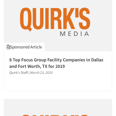
Sponsored Article
8 Top Focus Group Facility Companies in Dallas
and Fort Worth, TX for 2019
Quirk's Staff
|
March 23, 2020