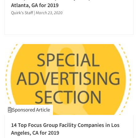
Atlanta, GA for 2019
Quirk's Staff
|
March 23, 2020
Sponsored Article
14 Top Focus Group Facility Companies in Los
Angeles, CA for 2019