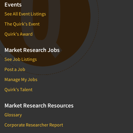
Events
See All Event Listings
The Quirk's Event
Quirk's Award
Market Research Jobs
See Job Listings
Post a Job
Manage My Jobs
Quirk's Talent
Market Research Resources
Glossary
Corporate Researcher Report