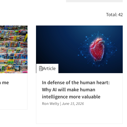
Total: 42
Article
h me
In defense of the human heart:
Why AI will make human
intelligence more valuable
Ron Welty
|
June 15, 2026