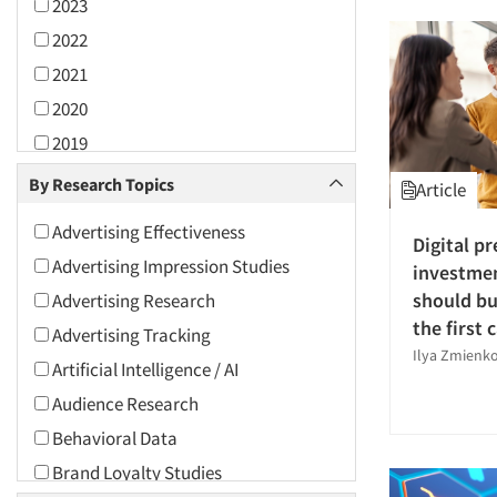
2023
2022
2021
2020
2019
2018
By Research Topics
Article
2017
Advertising Effectiveness
Digital pr
2016
Advertising Impression Studies
investme
2015
should bu
Advertising Research
2014
the first c
Advertising Tracking
2013
Ilya Zmienk
Artificial Intelligence / AI
2012
Audience Research
2011
Behavioral Data
2010
Brand Loyalty Studies
2009