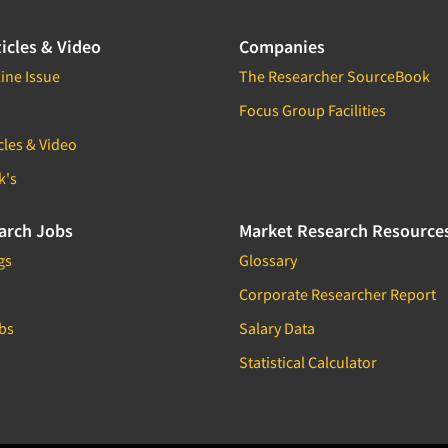
icles & Video
Companies
ine Issue
The Researcher SourceBook
Focus Group Facilities
cles & Video
k's
arch Jobs
Market Research Resource
gs
Glossary
Corporate Researcher Report
bs
Salary Data
Statistical Calculator