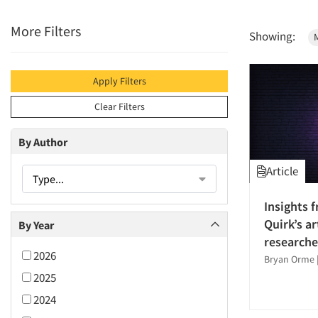
More Filters
Showing:
M
Apply Filters
Clear Filters
By Author
Article
Type...
Insights 
Quirk’s ar
By Year
researche
2026
Bryan Orme
2025
2024