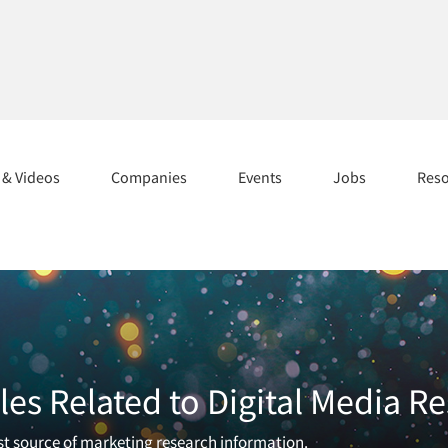
s & Videos
Companies
Events
Jobs
Res
les Related to Digital Media R
est source of marketing research information.