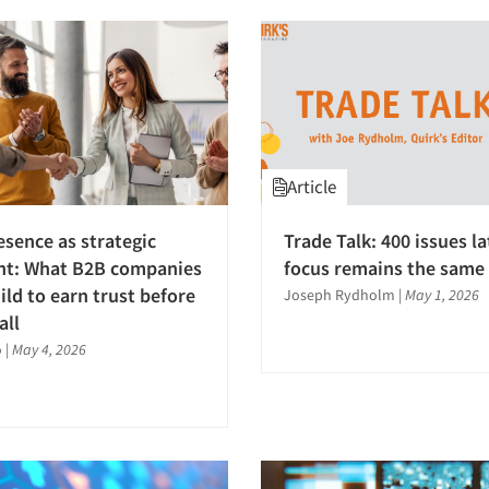
Article
esence as strategic
Trade Talk: 400 issues la
nt: What B2B companies
focus remains the same
ild to earn trust before
Joseph Rydholm
|
May 1, 2026
all
o
|
May 4, 2026