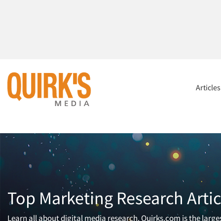
Article
Top Marketing Research Artic
Learn all about digital media research. Quirks.com is the larg