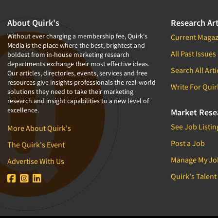
About Quirk's
Research Art
Without ever charging a membership fee, Quirk's
Current Magaz
Media is the place where the best, brightest and
All Past Issues
boldest from in-house marketing research
departments exchange their most effective ideas.
Search All Arti
Our articles, directories, events, services and free
resources give insights professionals the real-world
Write For Quir
solutions they need to take their marketing
research and insight capabilities to a new level of
excellence.
Market Rese
See Job Listin
More About Quirk's
Post a Job
The Quirk's Event
Manage My Jo
Advertise With Us
Quirk's Talent