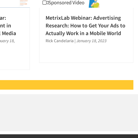
Sponsored Video
ar:
MetrixLab Webinar: Advertising
nt in
Research: How to Get Your Ads to
l Media
Actually Work in a Mobile World
uary 18,
Rick Candelaria
|
January 18, 2023