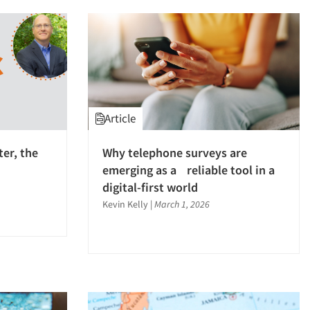
Article
ter, the
Why telephone surveys are
emerging as a reliable tool in a
digital-first world
Kevin Kelly
|
March 1, 2026