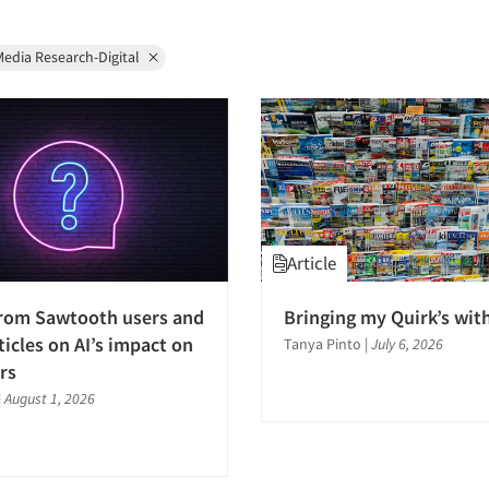
edia Research-Digital
Article
from Sawtooth users and
Bringing my Quirk’s wit
ticles on AI’s impact on
Tanya Pinto
|
July 6, 2026
rs
|
August 1, 2026