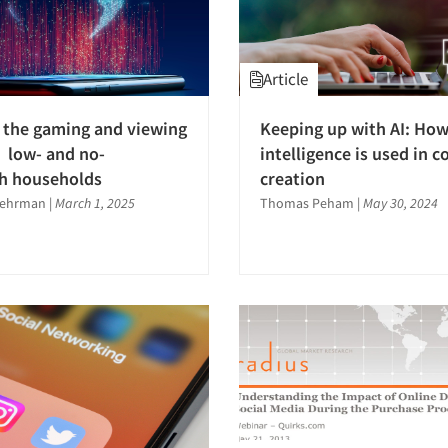
Article
 the gaming and viewing
Keeping up with AI: How 
 low- and no-
intelligence is used in c
h households
creation
Wehrman
|
March 1, 2025
Thomas Peham
|
May 30, 2024