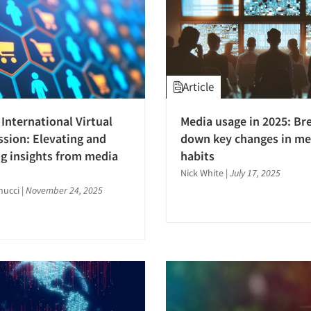
Article
International Virtual
Media usage in 2025: Br
ssion: Elevating and
down key changes in me
g insights from media
habits
Nick White
|
July 17, 2025
nucci
|
November 24, 2025