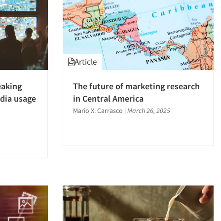
Article
eaking
The future of marketing research
dia usage
in Central America
Mario X. Carrasco
|
March 26, 2025