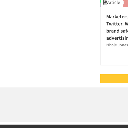
Article
Qualitative Research
Television
Quantitative Research
Marketers
Television-Cable/Satellite
Research Industry – COVID-19
Twitter. 
Transportation
Shopper Insights
brand safe
Travel
advertisi
Social Media Research
Nicole Jone
Social Research
Strategy Research
Survey Research
Telephone/Mail/Telephone Studies
The Business of Research
Tracking Research