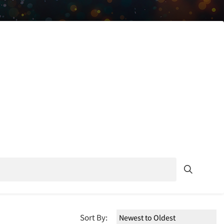
Sort By: