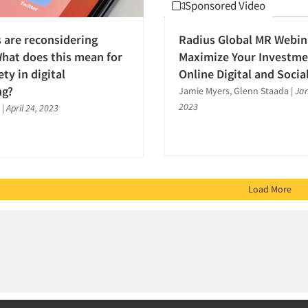
Sponsored Video
 are reconsidering
Radius Global MR Webin
What does this mean for
Maximize Your Investme
ty in digital
Online Digital and Socia
ng?
Jamie Myers, Glenn Staada
|
Jan
2023
s
|
April 24, 2023
Load More