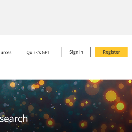
Sign In
Register
ources
Quirk's GPT
esearch