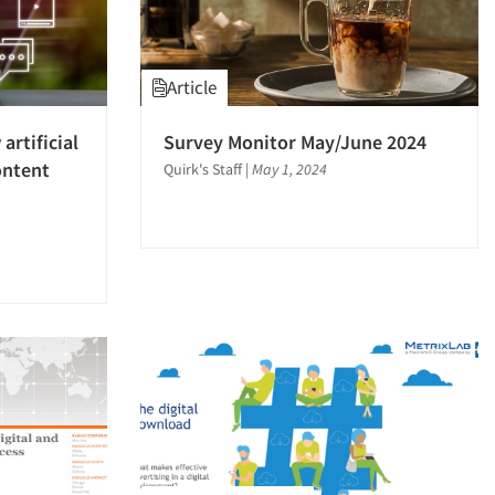
Article
artificial
Survey Monitor May/June 2024
ontent
Quirk's Staff
|
May 1, 2024