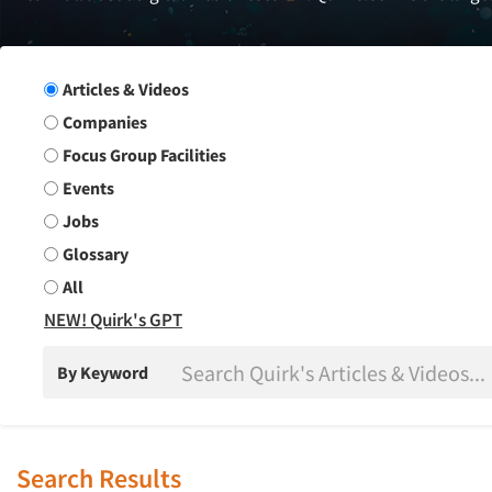
Search Group
Articles & Videos
Companies
Focus Group Facilities
Events
Jobs
Glossary
All
NEW! Quirk's GPT
By Keyword
Search Results