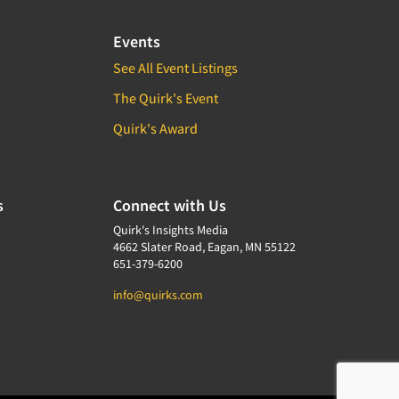
Events
See All Event Listings
The Quirk's Event
Quirk's Award
s
Connect with Us
Quirk's Insights Media
4662 Slater Road, Eagan, MN 55122
651-379-6200
info@quirks.com