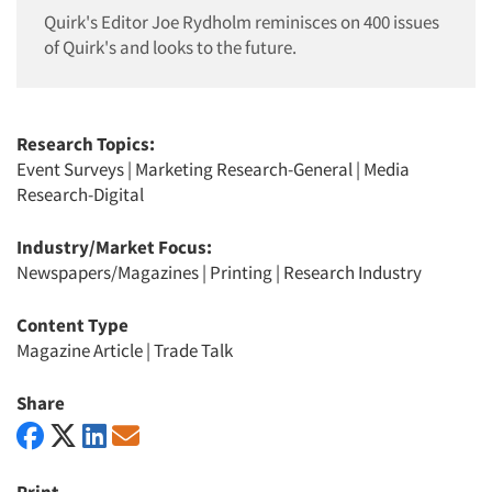
Quirk's Editor Joe Rydholm reminisces on 400 issues
of Quirk's and looks to the future.
Research Topics:
Event Surveys
|
Marketing Research-General
|
Media
Research-Digital
Industry/Market Focus:
Newspapers/Magazines
|
Printing
|
Research Industry
Content Type
Magazine Article
|
Trade Talk
Share