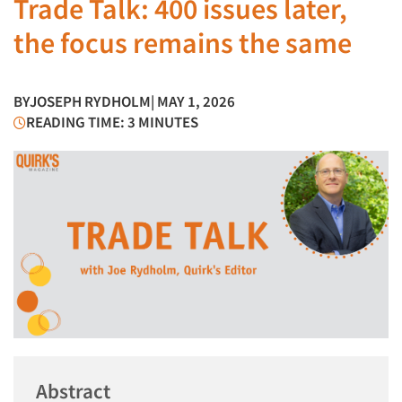
Trade Talk: 400 issues later,
the focus remains the same
BY
JOSEPH RYDHOLM
| MAY 1, 2026
READING TIME: 3 MINUTES
Abstract