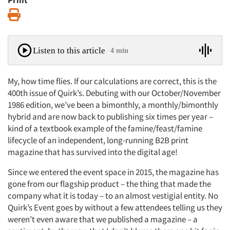
Print
Print
Listen to this article
4 min
My, how time flies. If our calculations are correct, this is the
400th issue of Quirk’s. Debuting with our October/November
1986 edition, we’ve been a bimonthly, a monthly/bimonthly
hybrid and are now back to publishing six times per year –
kind of a textbook example of the famine/feast/famine
lifecycle of an independent, long-running B2B print
magazine that has survived into the digital age!
Since we entered the event space in 2015, the magazine has
gone from our flagship product – the thing that made the
company what it is today – to an almost vestigial entity. No
Quirk’s Event goes by without a few attendees telling us they
weren’t even aware that we published a magazine – a