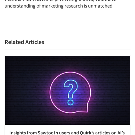
understanding of marketing research is unmatched.
Articles & Videos
Companies
Related Articles
Events
Jobs
Resources
Insights from Sawtooth users and Quirk’s articles on AI’s