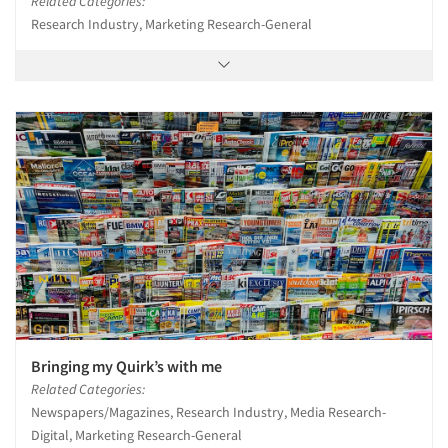
Related Categories:
Research Industry, Marketing Research-General
Bringing my Quirk’s with me
Related Categories:
Newspapers/Magazines, Research Industry, Media Research-
Digital, Marketing Research-General