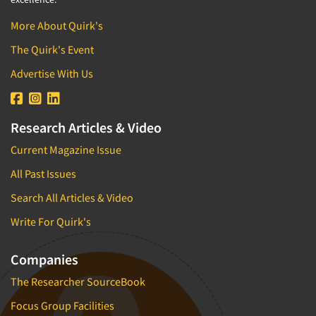
More About Quirk's
The Quirk's Event
Advertise With Us
Research Articles & Video
Current Magazine Issue
All Past Issues
Search All Articles & Video
Write For Quirk's
Companies
The Researcher SourceBook
Focus Group Facilities