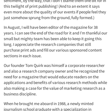
sentiment, by the way, that I don’t blame them one bit for in
this twilight of print publishing! (And to an extent it says
even more about the quality of our events if people feel they
just somehow sprung from the ground, fully formed.)
In August, I will have been editor of the magazine for 38
years. I can see the end of the road for it and I’m thankful our
small but mighty team has been able to keep it going this
long. I appreciate the research companies that still
purchase print ads and fill our various sponsored content
sections in each issue.
Our founder Tom Quirk was himself a corporate researcher
and also a research company owner and he recognized the
need for a magazine that would educate readers on the
applications and benefits of various research methods while
also making a case for the value of marketing research as a
business discipline.
When he brought me aboard in 1988, a newly minted
journalism school graduate with a specialization in