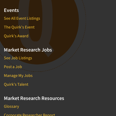
Events
See All Event Listings
The Quirk's Event
Quirk's Award
Market Research Jobs
See Job Listings
Post a Job
Manage My Jobs
Quirk's Talent
Market Research Resources
Glossary
Corporate Researcher Report