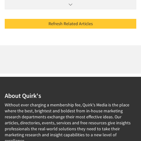
Refresh Related Articles
About Quirk's
Without ever charging a membership fee, Quirk's Media is the place
where the best, brightest and boldest from in-house marketing
research departments exchange their most effective ideas. Our
articles, directories, events, services and free resources give insights
professionals the real-world solutions they need to take their
marketing research and insight capabilities to a new level of
excellence.