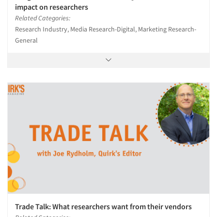
impact on researchers
Related Categories:
Research Industry, Media Research-Digital, Marketing Research-
General
Trade Talk: What researchers want from their vendors