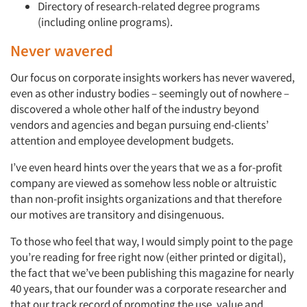
Directory of research-related degree programs
(including online programs).
Never wavered
Our focus on corporate insights workers has never wavered,
even as other industry bodies – seemingly out of nowhere –
discovered a whole other half of the industry beyond
vendors and agencies and began pursuing end-clients’
attention and employee development budgets.
I’ve even heard hints over the years that we as a for-profit
company are viewed as somehow less noble or altruistic
than non-profit insights organizations and that therefore
our motives are transitory and disingenuous.
To those who feel that way, I would simply point to the page
you’re reading for free right now (either printed or digital),
the fact that we’ve been publishing this magazine for nearly
40 years, that our founder was a corporate researcher and
that our track record of promoting the use, value and