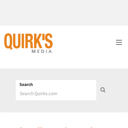
Search