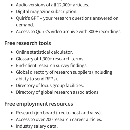
Audio versions of all 12,000+ articles.
Digital magazine subscription.
Quirk’s GPT – your research questions answered on
demand.
Access to Quirk's video archive with 300+ recordings.
Free research tools
Online statistical calculator.
Glossary of 1,300+ research terms.
End-client research survey findings.
Global directory of research suppliers (including
ability to send RFPs).
Directory of focus group facilities.
Directory of global research associations.
Free employment resources
Research job board (free to post and view).
Access to over 200 research career articles.
Industry salary data.