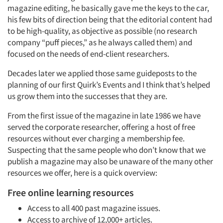
magazine editing, he basically gave me the keys to the car,
his few bits of direction being that the editorial content had
to be high-quality, as objective as possible (no research
company “puff pieces,” as he always called them) and
focused on the needs of end-client researchers.
Decades later we applied those same guideposts to the
planning of our first Quirk’s Events and I think that’s helped
us grow them into the successes that they are.
From the first issue of the magazine in late 1986 we have
served the corporate researcher, offering a host of free
resources without ever charging a membership fee.
Suspecting that the same people who don’t know that we
publish a magazine may also be unaware of the many other
resources we offer, here is a quick overview:
Free online learning resources
Access to all 400 past magazine issues.
Access to archive of 12,000+ articles.