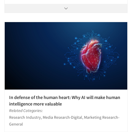
In defense of the human heart: Why AI will make human
intelligence more valuable
Related Categories:
Research Industry, Media Research-Digital, Marketing Research-
General