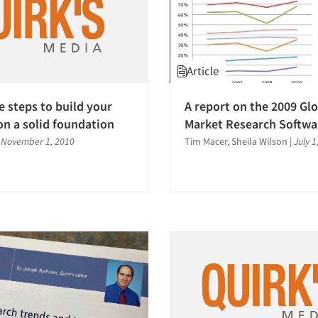
Article
e steps to build your
A report on the 2009 Gl
on a solid foundation
Market Research Softwa
|
November 1, 2010
Tim Macer, Sheila Wilson
|
July 1