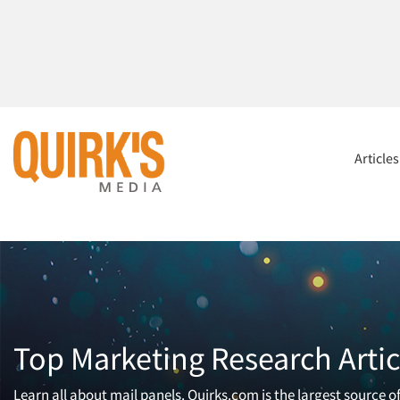
Article
Top Marketing Research Artic
Learn all about mail panels. Quirks.com is the largest source 