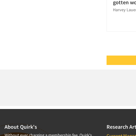
Sampling
gotten w
Harvey Laue
Software-CAPI (Computer Aided
Personal Interviewing)
Software-CATI (Telephone
Interviewing)
Software-MCASI (Mobile Self
Interviewing)
Software-Mobile Surveys
Survey Research
Syndicated Research
Telephone Interviewing/CATI
Telephone/Mail/Telephone Studies
The Business of Research
Tracking Research
Validation-Respondent
About Quirk's
Research Art
Without ever charging a membership fee, Quirk's
Current Magaz