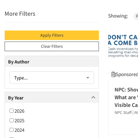
More Filters
Showing:
P
Apply Filters
Clear Filters
By Author
Sponsored 
Type...
NPC: Sho
What are 
By Year
Visible C
2026
NPC Staff
|
M
2025
2024