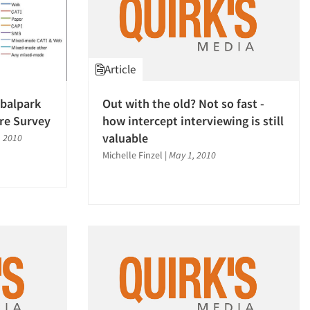
Article
obalpark
Out with the old? Not so fast -
re Survey
how intercept interviewing is still
valuable
, 2010
Michelle Finzel
|
May 1, 2010