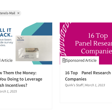
anels-Mail
Article
Sponsored Article
w Them the Money:
16 Top Panel Research
You Doing to Leverage
Companies
ash Incentives?
Quirk's Staff
|
March 1, 2023
arch 1, 2025