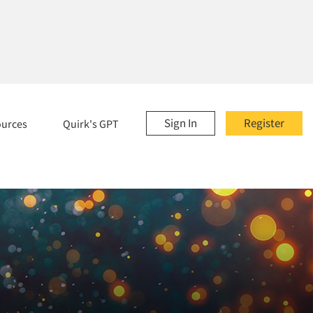
Sign In
Register
ources
Quirk's GPT