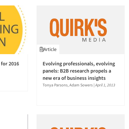
Article
 for 2016
Evolving professionals, evolving
panels: B2B research propels a
new era of business insights
Tonya Parsons, Adam Sowers
|
April 1, 2013