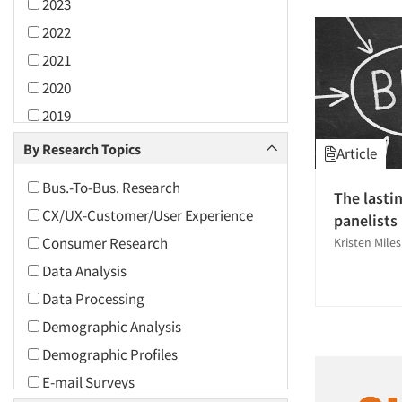
2023
2022
2021
2020
2019
2018
By Research Topics
Article
2017
Bus.-To-Bus. Research
The lasti
2016
CX/UX-Customer/User Experience
panelists
2015
Consumer Research
Kristen Miles
2014
Data Analysis
2013
Data Processing
2012
Demographic Analysis
2011
Demographic Profiles
2010
E-mail Surveys
2009