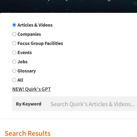
Search Group
Articles & Videos
Companies
Focus Group Facilities
Events
Jobs
Glossary
All
NEW! Quirk's GPT
By Keyword
Search Results