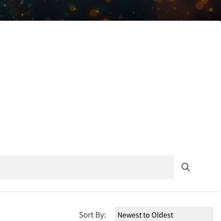
Sort By: