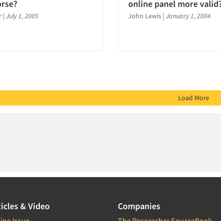
orse?
online panel more valid
r
|
July 1, 2005
John Lewis
|
January 1, 2004
Load More
icles & Video
Companies
ine Issue
The Researcher SourceBook