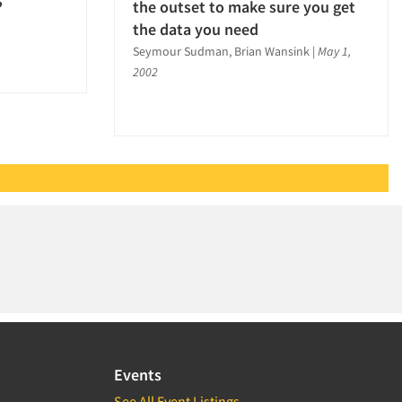
?
the outset to make sure you get
the data you need
Seymour Sudman, Brian Wansink
|
May 1,
2002
Events
See All Event Listings