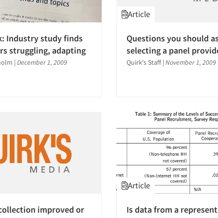
Article
k: Industry study finds
Questions you should a
rs struggling, adapting
selecting a panel provid
holm
|
December 1, 2009
Quirk's Staff
|
November 1, 2009
Article
collection improved or
Is data from a represent