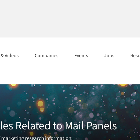
s & Videos
Companies
Events
Jobs
Res
les Related to Mail Panels
of marketing research information.