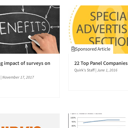
Sponsored Article
ng impact of surveys on
22 Top Panel Companies
Quirk's Staff
|
June 1, 2016
|
November 17, 2017