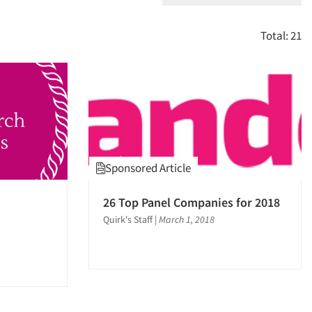
Total: 21
Sponsored Article
26 Top Panel Companies for 2018
Quirk's Staff
|
March 1, 2018