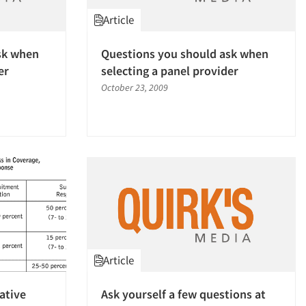
Article
sk when
Questions you should ask when
er
selecting a panel provider
October 23, 2009
Article
ative
Ask yourself a few questions at